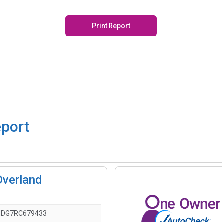
Print Report
eport
Overland
HDG7RC679433