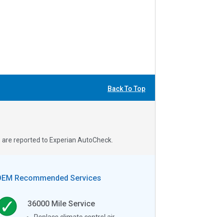
Back To Top
s are reported to Experian AutoCheck.
OEM Recommended Services
36000
Mile Service
Replace climate control air