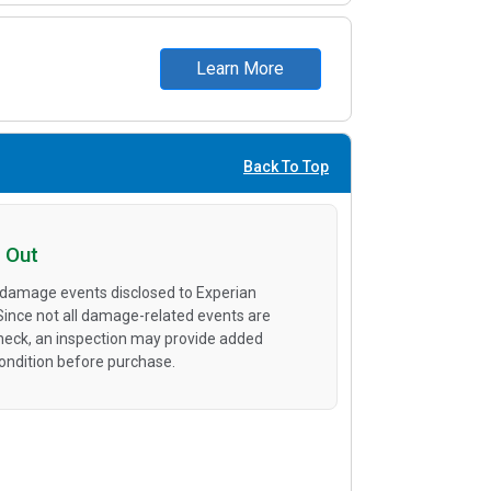
Learn More
Back To Top
 Out
 damage events disclosed to Experian
 Since not all damage-related events are
heck, an inspection may provide added
condition before purchase.