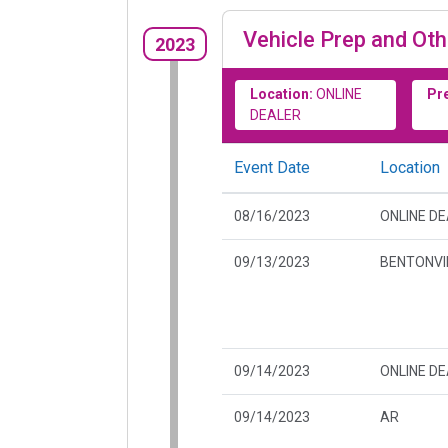
Vehicle Prep and Oth
2023
Location:
ONLINE
Pr
DEALER
Event Date
Location
08/16/2023
ONLINE D
09/13/2023
BENTONVIL
09/14/2023
ONLINE D
09/14/2023
AR