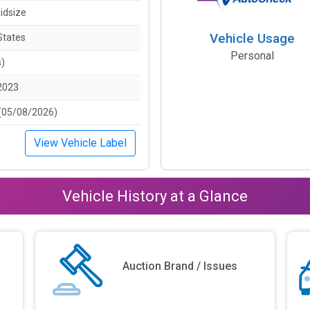
idsize
Vehicle Usage
States
Personal
s)
2023
(05/08/2026)
View Vehicle Label
Vehicle History at a Glance
Auction Brand / Issues