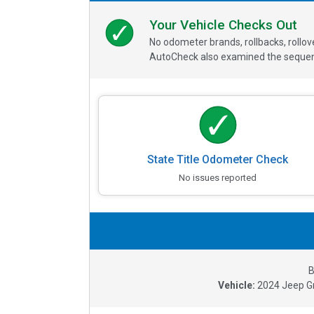
Your Vehicle Checks Out
No odometer brands, rollbacks, rollo
AutoCheck also examined the sequence
State Title Odometer Check
No issues reported
B
Vehicle:
2024
Jeep G