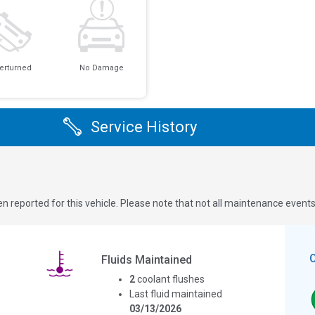
erturned
No Damage
Service History
n reported for this vehicle. Please note that not all maintenance event
Fluids Maintained
2
coolant flushes
Last fluid maintained
03/13/2026