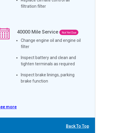
filtration filter
40000
Mile Service
Not Yet Due
Change engine oil and engine oil
filter
Inspect battery and clean and
tighten terminals as required
Inspect brake linings, parking
brake function
See more
Back To Top