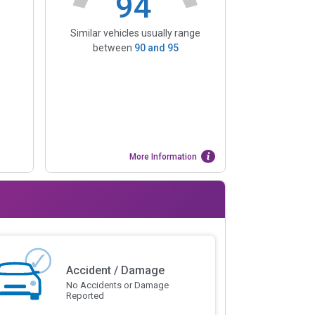
94
Similar vehicles usually range
between
90
and
95
More Information
Accident / Damage
No Accidents or Damage
Reported