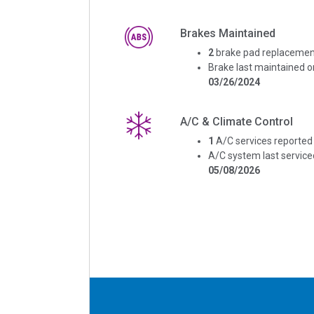
Brakes Maintained
2
brake pad replacemen
Brake last maintained o
03/26/2024
A/C & Climate Control
1
A/C services reported
A/C system last service
05/08/2026