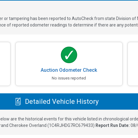
ver or tampering has been reported to AutoCheck from state Division of
 of reported odometer readings to determine if there are any potenti
Auction Odometer Check
No issues reported
Detailed Vehicle History
elow are the historical events for this vehicle listed in chronological orde
rand Cherokee Overland
(
1C4RJHDG7RC679433
)
Report Run Date:
08/