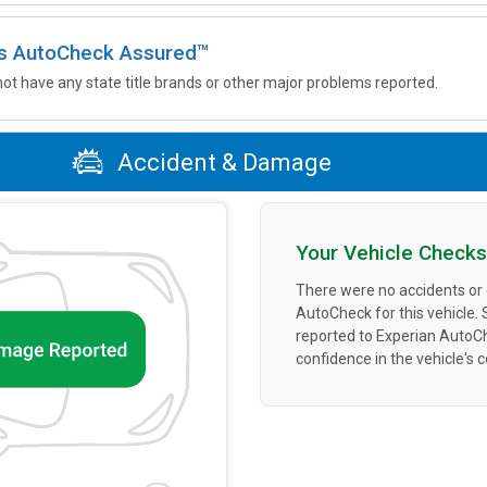
 is AutoCheck Assured™
not have any state title brands or other major problems reported.
Accident & Damage
Your Vehicle Checks
There were no accidents or
AutoCheck for this vehicle.
reported to Experian AutoC
confidence in the vehicle's 