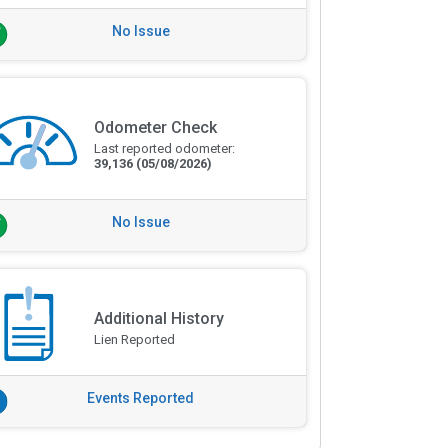
No Issue
Odometer Check
Last reported odometer:
39,136
(05/08/2026)
No Issue
Additional History
Lien Reported
Events Reported