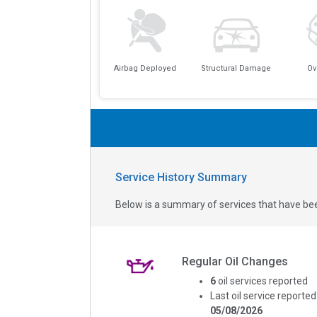
Airbag Deployed
Structural Damage
Ov
Service History Summary
Below is a summary of services that have bee
Regular Oil Changes
6
oil services reported
Last oil service reported
05/08/2026