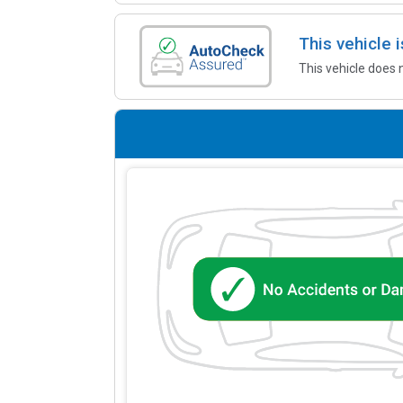
This vehicle
This vehicle does 