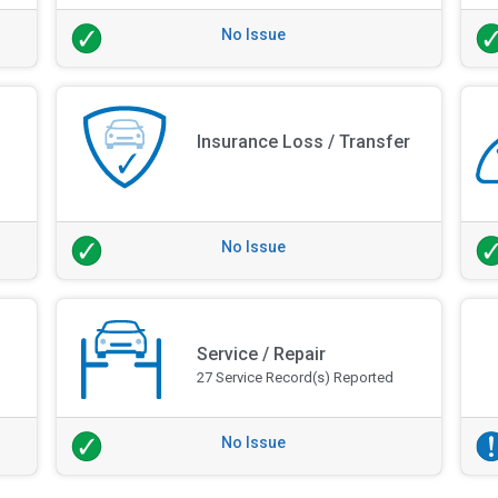
No Issue
Insurance Loss / Transfer
No Issue
Service / Repair
27 Service Record(s) Reported
No Issue