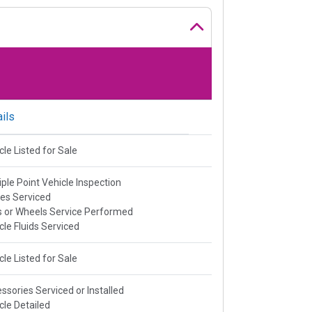
ils
cle Listed for Sale
iple Point Vehicle Inspection
es Serviced
s or Wheels Service Performed
cle Fluids Serviced
cle Listed for Sale
ssories Serviced or Installed
cle Detailed