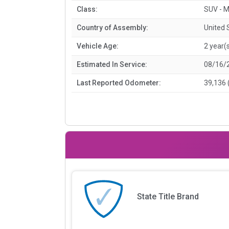
Class:
SUV - M
Country of Assembly:
United 
Vehicle Age:
2 year(
Estimated In Service:
08/16/
Last Reported Odometer:
39,136 
State Title Brand