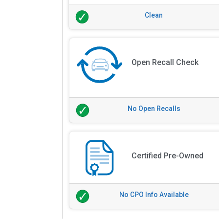
Clean
Open Recall Check
No Open Recalls
Certified Pre-Owned
No CPO Info Available