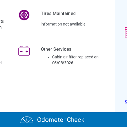
Tires Maintained
ts
Information not available.
n
Other Services
Cabin air filter replaced on
d
05/08/2026
Odometer Check