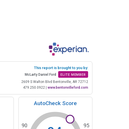
This report is brought to you by:
McLarty Daniel Ford
ELITE MEMBER
2609 S Walton Blvd Bentonville, AR 72712
479.250.0922
|
www.bentonvilleford.com
AutoCheck Score
90
95