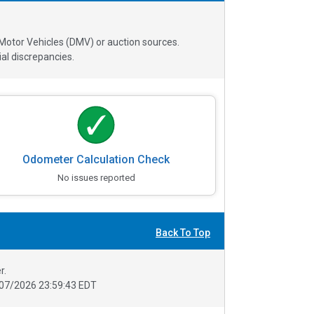
 Motor Vehicles (DMV) or auction sources.
al discrepancies.
Odometer Calculation Check
No issues reported
Back To Top
r.
07/2026 23:59:43 EDT