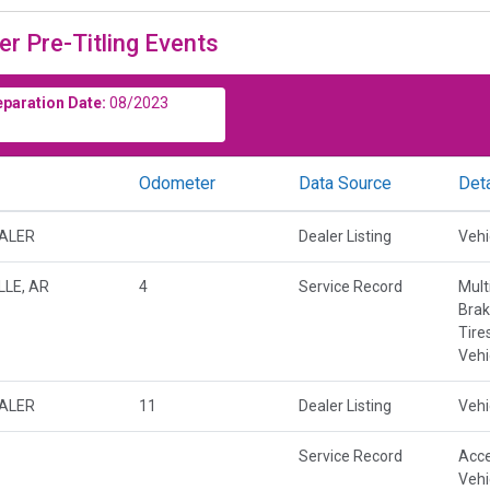
er Pre-Titling Events
eparation Date:
08/2023
Odometer
Data Source
Deta
EALER
Dealer Listing
Vehi
LE, AR
4
Service Record
Mult
Brak
Tire
Vehi
EALER
11
Dealer Listing
Vehi
Service Record
Acce
Vehi