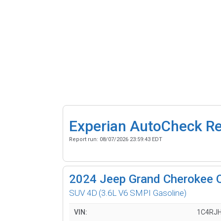
Experian AutoCheck R
Report run:
08/07/2026 23:59:43 EDT
2024
Jeep Grand Cherokee 
SUV 4D
(3.6L V6 SMPI Gasoline)
VIN:
1C4RJ