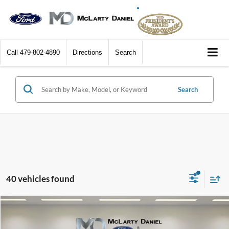
Call
479-802-4890
Directions
Search
Search
40 vehicles found
Compare Vehicle
$42,440
2026
Ford Bronco
$5,345
DEALER DISCOUNTED
YOU SAVE