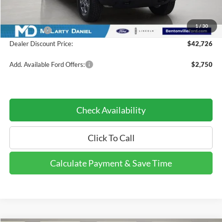
Dealer Discount:
-$3,889
INTERNET PRICE
$44,726
1
/
30
Ford Offers:
-$2,000
Dealer Discount Price:
$42,726
Add. Available Ford Offers:
$2,750
Check Availability
Click To Call
Calculate Payment & Save Time