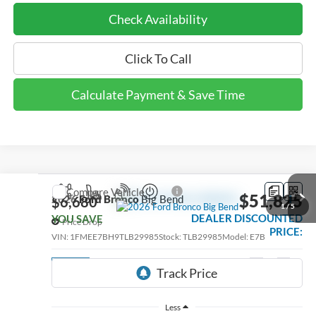
Check Availability
Click To Call
Calculate Payment & Save Time
Compare Vehicle
$51,825
2026
Ford Bronco
Big Bend
$6,680
1
/
5
DEALER DISCOUNTED
YOU SAVE
Price Drop
PRICE:
VIN:
1FMEE7BH9TLB29985
Stock:
TLB29985
Model:
E7B
Ext.
Int.
In Stock
Less