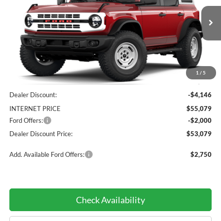
PRICE:
VIN:
1FMEE4DP9TLA55437
Stock:
TLA55437
Model:
E4D
Ext.
Int.
Courtesy Vehicle
Less
1
/
5
MSRP:
$59,225
Dealer Discount:
-$4,146
INTERNET PRICE
$55,079
Ford Offers:
-$2,000
Dealer Discount Price:
$53,079
Add. Available Ford Offers:
$2,750
Check Availability