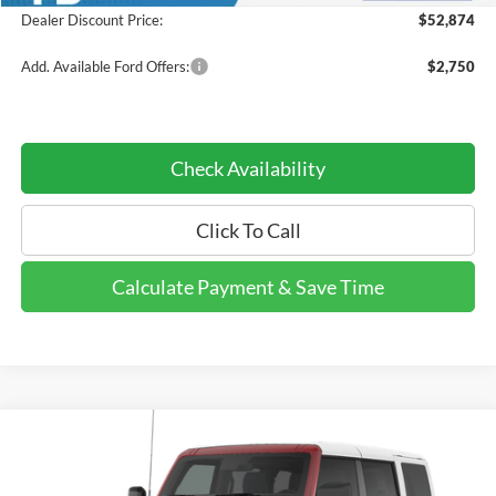
Dealer Discount Price:
$52,874
Add. Available Ford Offers:
$2,750
Check Availability
Click To Call
Calculate Payment & Save Time
Compare Vehicle
$53,079
2026
Ford Bronco
Heritage Edition
$6,146
DEALER DISCOUNTED
YOU SAVE
Price Drop