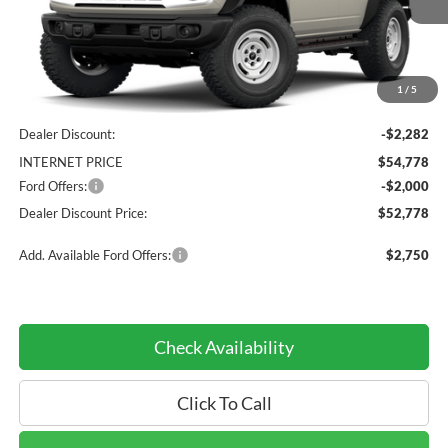
Less
1
/
5
MSRP:
$57,060
Dealer Discount:
-$2,282
INTERNET PRICE
$54,778
Ford Offers:
-$2,000
Dealer Discount Price:
$52,778
Add. Available Ford Offers:
$2,750
Check Availability
Click To Call