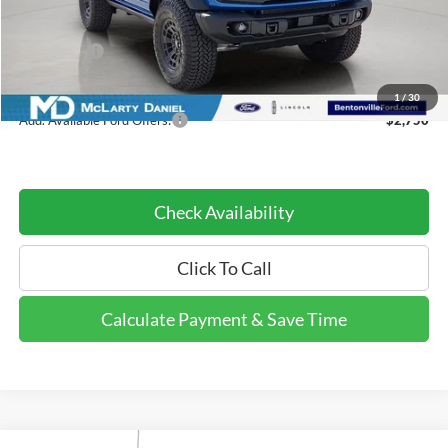
MSRP:
$55,650
Ford Offers:
-$2,000
Dealer Discount Price:
$53,650
1
/
30
Add. Available Ford Offers:
$2,750
Check Availability
Click To Call
Calculate Payment & Save Time