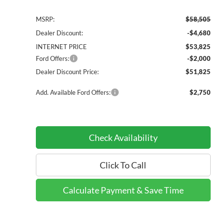
MSRP:
$58,505
Dealer Discount:
-$4,680
INTERNET PRICE
$53,825
Ford Offers:
-$2,000
Dealer Discount Price:
$51,825
Add. Available Ford Offers:
$2,750
Check Availability
Click To Call
Calculate Payment & Save Time