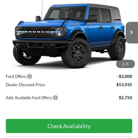
Compare Vehicle
$53,935
2026
Ford Bronco
Badlands®
$2,000
DEALER DISCOUNTED
YOU SAVE
Price Drop
PRICE:
VIN:
1FMEE9BH8TLB34333
Model:
E9B
Ext.
Int.
In Transit
Less
1
/
5
MSRP:
$55,935
Ford Offers:
-$2,000
Dealer Discount Price:
$53,935
Add. Available Ford Offers:
$2,750
Check Availability