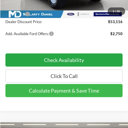
INTERNET PRICE
$55,116
1
/
30
Ford Offers:
-$2,000
Dealer Discount Price:
$53,116
Add. Available Ford Offers:
$2,750
Check Availability
Click To Call
Calculate Payment & Save Time