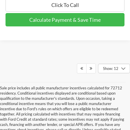
Click To Call
Calculate Payment & Save Time
Show: 12
Sale price includes all public manufacturer incentives calculated for 72712
residency. Conditional incentives displayed are conditional based upon
qualification to the manufacturer's standards. Upon occasion, taking a
conditional incentive means that you will lose a public manufacturer
incentive due to Ford's rules on which offers are eligible to be redeemed
together. All pricing calculated with incentives that may require financing
with Ford Credit at standard rates; some incentives may not apply if paying
cash, financing with another lender, or special APR offers. If you have any
questions about incentives, please call us directly. Unless explicitly stated,