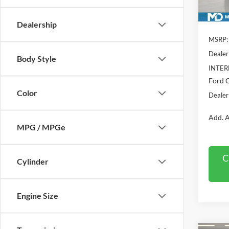
In Sto
Dealership
MSRP:
Dealer
Body Style
INTER
Ford O
Color
Dealer
Add. A
MPG / MPGe
C
Cylinder
Engine Size