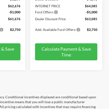
$62,676
INTERNET PRICE
$64,085
-$1,000
Ford Offers:
-$1,000
$61,676
Dealer Discount Price:
$63,085
$2,750
Add. Available Ford Offers:
$2,750
 & Save
Calculate Payment & Save
Time
ncy. Conditional incentives displayed are conditional based upon
 incentive means that you will lose a public manufacturer
All pricing calculated with incentives that may require financing