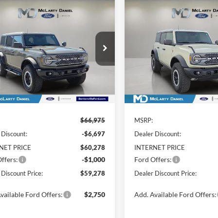
mpare Vehicle
Compare Vehicle
$59,278
697
$7,789
Ford Bronco
2026
Ford Bronco
ands
DEALER
Badlands
SAVE
YOU SAVE
DISCOUNTED
D
PRICE:
e Drop
Price Drop
FMEE9BP7TLA58966
Stock:
TLA58966
VIN:
1FMEE9BP0TLA54886
Sto
E9B
Model:
E9B
Ext.
Int.
ck
In Stock
Less
Less
$66,975
MSRP:
 Discount:
-$6,697
Dealer Discount:
NET PRICE
$60,278
INTERNET PRICE
ffers:
-$1,000
Ford Offers:
 Discount Price:
$59,278
Dealer Discount Price:
vailable Ford Offers:
$2,750
Add. Available Ford Offers: