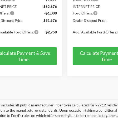
NET PRICE
$62,676
INTERNET PRICE
ffers:
-$1,000
Ford Offers:
 Discount Price:
$61,676
Dealer Discount Price:
vailable Ford Offers:
$2,750
Add. Available Ford Offers:
alculate Payment & Save
Calculate Payment
Time
Time
e includes all public manufacturer incentives calculated for 72712 reside
tion to the manufacturer's standards. Upon occasion, taking a conditional
 due to Ford's rules on which offers are eligible to be redeemed together. 