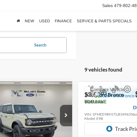
Sales
479-802-48
NEW
USED
FINANCE
SERVICE & PARTS SPECIALS
Search
9 vehicles found
mpare Vehicle
Compare Vehicle
$54,580
175
$3,999
Ford Bronco
2026
Ford Bronco
ands
DEALER
Badlands
SAVE
YOU SAVE
DISCOUNTED
D
PRICE:
e Drop
VIN:
1FMEE9BH1TLB34965
Sto
Model:
E9B
FMEE9BP0TLA43760
Stock:
TLA43760
E9B
In Stock