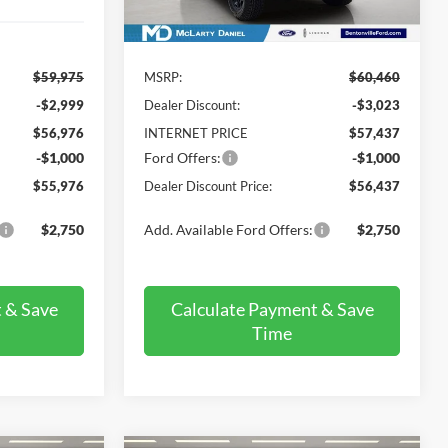
Ext.
Int.
In Stock
Less
$59,975
MSRP:
$60,460
-$2,999
Dealer Discount:
-$3,023
$56,976
INTERNET PRICE
$57,437
-$1,000
Ford Offers:
-$1,000
$55,976
Dealer Discount Price:
$56,437
$2,750
Add. Available Ford Offers:
$2,750
 & Save
Calculate Payment & Save
Time