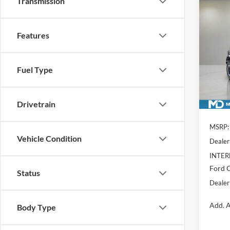
Transmission
Co
$7,
2026
Badl
YOU 
Features
Pric
VIN:
1
Model:
Fuel Type
In Sto
Drivetrain
MSRP:
Vehicle Condition
Dealer
INTER
Ford O
Status
Dealer
Add. A
Body Type