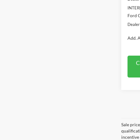
INTER
Ford O
Dealer
Add. A
C
Sale pric
qualifica
incentive