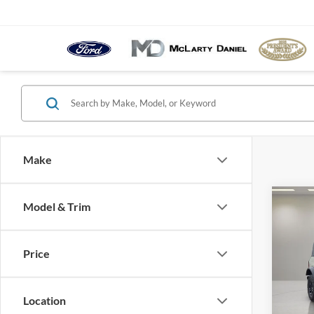
Make
Co
Model & Trim
$7,
2026
Badl
YOU 
Price
Pric
VIN:
1
Model:
Location