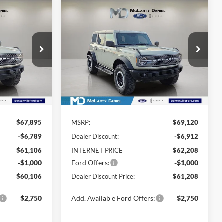
Compare Vehicle
$60,106
$61,208
$7,912
2026
Ford Bronco
DEALER
Badlands
DEALER
YOU SAVE
ISCOUNTED
DISCOUNTED
PRICE:
PRICE:
Price Drop
ck:
TLA54886
VIN:
1FMEE9BP7TLA57655
Stock:
TLA57655
Model:
E9B
Ext.
Int.
Ext.
Int.
In Stock
Less
$67,895
MSRP:
$69,120
-$6,789
Dealer Discount:
-$6,912
$61,106
INTERNET PRICE
$62,208
-$1,000
Ford Offers:
-$1,000
$60,106
Dealer Discount Price:
$61,208
$2,750
Add. Available Ford Offers:
$2,750