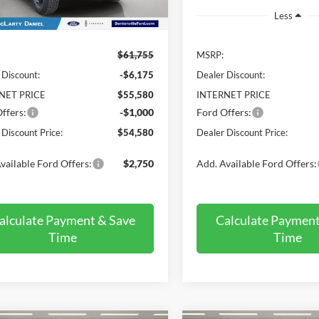
Ext.
Int.
ck
Less
Less
$61,755
MSRP:
 Discount:
-$6,175
Dealer Discount:
NET PRICE
$55,580
INTERNET PRICE
ffers:
-$1,000
Ford Offers:
 Discount Price:
$54,580
Dealer Discount Price:
vailable Ford Offers:
$2,750
Add. Available Ford Offers:
alculate Payment & Save
Calculate Payment
Time
Time