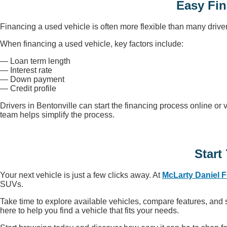
Easy Fin
Financing a used vehicle is often more flexible than many drive
When financing a used vehicle, key factors include:
— Loan term length
— Interest rate
— Down payment
— Credit profile
Drivers in Bentonville can start the financing process online or 
team helps simplify the process.
Start
Your next vehicle is just a few clicks away. At
McLarty Daniel 
SUVs.
Take time to explore available vehicles, compare features, and sc
here to help you find a vehicle that fits your needs.