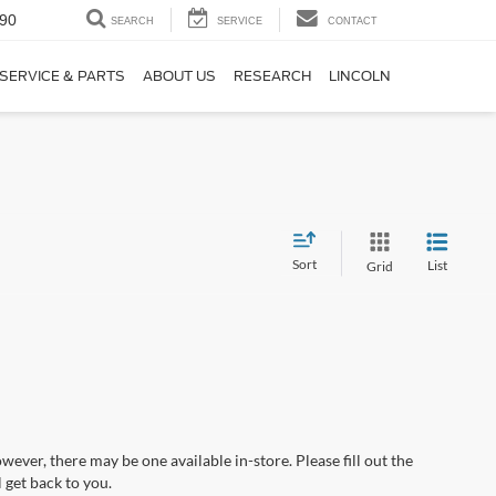
90
SEARCH
SERVICE
CONTACT
SERVICE & PARTS
ABOUT US
RESEARCH
LINCOLN
Sort
List
Grid
wever, there may be one available in-store. Please fill out the
 get back to you.