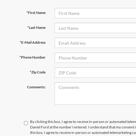
*First Name
*Last Name
*E-Mail Address
*Phone Number
*Zip Code
Comments:
By clicking this box, I agree to receive in-person or automated tele
Daniel Ford at the number I entered. I understand that my consent i
this box, I agree to receive in-person or automated telemarketing c