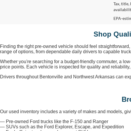
Tax, title
availabil
EPA-estim
Shop Quali
Finding the right pre-owned vehicle should feel straightforward
range of options, from dependable daily drivers to capable tru
Whether you're searching for a budget-friendly commuter, a low
price points. Each vehicle is inspected for quality and reliabili
Drivers throughout Bentonville and Northwest Arkansas can explore
Br
Our used inventory includes a variety of makes and models, givi
— Pre-owned Ford trucks like the F-150 and Ranger
— SUVs such as the Ford Explorer, Escape, and Expedition