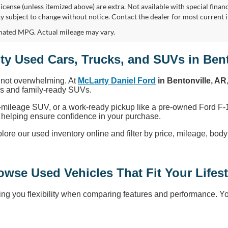
, license (unless itemized above) are extra. Not available with special finan
ity subject to change without notice. Contact the dealer for most current 
ated MPG. Actual mileage may vary.
ty Used Cars, Trucks, and SUVs in Bent
, not overwhelming. At
McLarty Daniel Ford
in Bentonville, AR
cks and family-ready SUVs.
-mileage SUV, or a work-ready pickup like a pre-owned Ford F-1
ty, helping ensure confidence in your purchase.
 our used inventory online and filter by price, mileage, body sty
owse Used Vehicles That Fit Your Lifest
ng you flexibility when comparing features and performance. You’