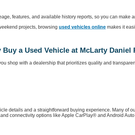
leage, features, and available history reports, so you can make a
r weekend projects, browsing
used vehicles online
makes it easi
 Buy a Used Vehicle at McLarty Daniel 
 shop with a dealership that prioritizes quality and transparen
icle details and a straightforward buying experience. Many of 
s, and connectivity options like Apple CarPlay® and Android Aut