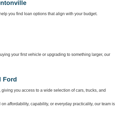
ntonville
elp you find loan options that align with your budget.
uying your first vehicle or upgrading to something larger, our
l Ford
, giving you access to a wide selection of cars, trucks, and
affordability, capability, or everyday practicality, our team is