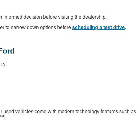
n informed decision before visiting the dealership.
er to narrow down options before
scheduling a test drive
.
Ford
cy.
our used vehicles come with modern technology features such as
o™.