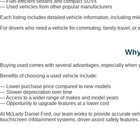
— Fuel-efficient sedans and compact SUVs
— Used vehicles from other popular manufacturers
Each listing includes detailed vehicle information, including mi
For drivers who need a vehicle for commuting, family travel, o
Why
Buying used comes with several advantages, especially when you
Benefits of choosing a used vehicle include:
— Lower purchase price compared to new models
— Slower depreciation over time
— Access to a wider range of makes and model years
— Opportunity to upgrade features at a lower cost
At McLarty Daniel Ford, our team works to provide accurate veh
touchscreen infotainment systems, driver-assist safety feature