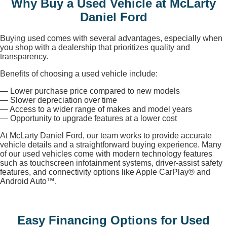
Why Buy a Used Vehicle at McLarty
Daniel Ford
Buying used comes with several advantages, especially when
you shop with a dealership that prioritizes quality and
transparency.
Benefits of choosing a used vehicle include:
— Lower purchase price compared to new models
— Slower depreciation over time
— Access to a wider range of makes and model years
— Opportunity to upgrade features at a lower cost
At McLarty Daniel Ford, our team works to provide accurate
vehicle details and a straightforward buying experience. Many
of our used vehicles come with modern technology features
such as touchscreen infotainment systems, driver-assist safety
features, and connectivity options like Apple CarPlay® and
Android Auto™.
Easy Financing Options for Used