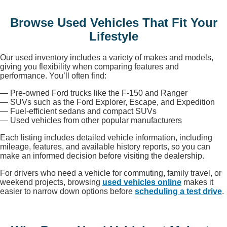
Browse Used Vehicles That Fit Your
Lifestyle
Our used inventory includes a variety of makes and models,
giving you flexibility when comparing features and
performance. You’ll often find:
— Pre-owned Ford trucks like the F-150 and Ranger
— SUVs such as the Ford Explorer, Escape, and Expedition
— Fuel-efficient sedans and compact SUVs
— Used vehicles from other popular manufacturers
Each listing includes detailed vehicle information, including
mileage, features, and available history reports, so you can
make an informed decision before visiting the dealership.
For drivers who need a vehicle for commuting, family travel, or
weekend projects, browsing
used vehicles online
makes it
easier to narrow down options before
scheduling a test drive
.