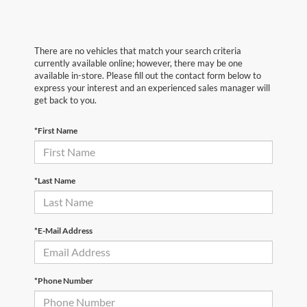
There are no vehicles that match your search criteria
currently available online; however, there may be one
available in-store. Please fill out the contact form below to
express your interest and an experienced sales manager will
get back to you.
*First Name
*Last Name
*E-Mail Address
*Phone Number