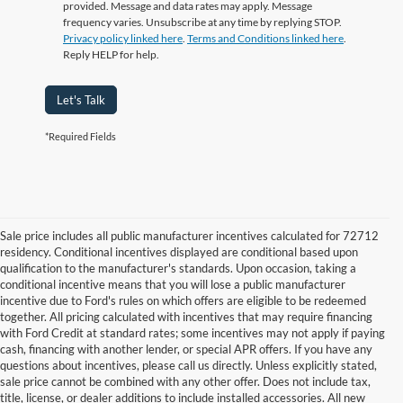
provided. Message and data rates may apply. Message
frequency varies. Unsubscribe at any time by replying STOP.
Privacy policy linked here
.
Terms and Conditions linked here
.
Reply HELP for help.
Let's Talk
*Required Fields
Sale price includes all public manufacturer incentives calculated for 72712
residency. Conditional incentives displayed are conditional based upon
qualification to the manufacturer's standards. Upon occasion, taking a
conditional incentive means that you will lose a public manufacturer
incentive due to Ford's rules on which offers are eligible to be redeemed
together. All pricing calculated with incentives that may require financing
with Ford Credit at standard rates; some incentives may not apply if paying
cash, financing with another lender, or special APR offers. If you have any
questions about incentives, please call us directly. Unless explicitly stated,
sale price cannot be combined with any other offer. Does not include tax,
title, license, or dealer additions to include installed accessories. All new