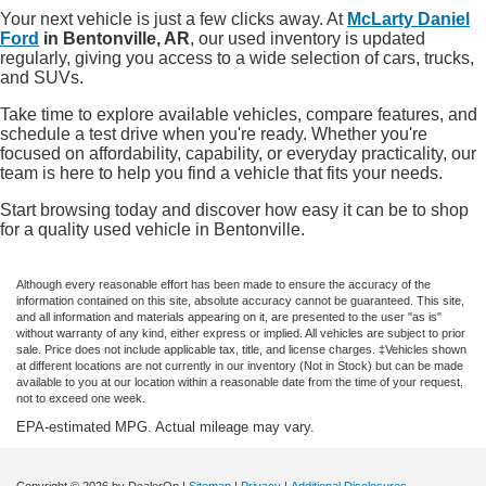
Your next vehicle is just a few clicks away. At
McLarty Daniel
Ford
in Bentonville, AR
, our used inventory is updated
regularly, giving you access to a wide selection of cars, trucks,
and SUVs.
Take time to explore available vehicles, compare features, and
schedule a test drive when you're ready. Whether you're
focused on affordability, capability, or everyday practicality, our
team is here to help you find a vehicle that fits your needs.
Start browsing today and discover how easy it can be to shop
for a quality used vehicle in Bentonville.
Although every reasonable effort has been made to ensure the accuracy of the
information contained on this site, absolute accuracy cannot be guaranteed. This site,
and all information and materials appearing on it, are presented to the user "as is"
without warranty of any kind, either express or implied. All vehicles are subject to prior
sale. Price does not include applicable tax, title, and license charges. ‡Vehicles shown
at different locations are not currently in our inventory (Not in Stock) but can be made
available to you at our location within a reasonable date from the time of your request,
not to exceed one week.
EPA-estimated MPG. Actual mileage may vary.
Copyright © 2026
by DealerOn
|
Sitemap
|
Privacy
|
Additional Disclosures