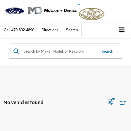
Call
479-802-4890
Directions
Search
Search
No vehicles found