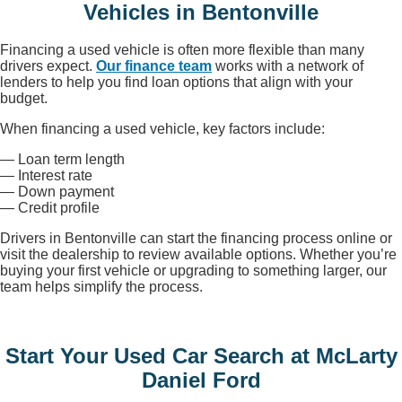
Vehicles in Bentonville
Financing a used vehicle is often more flexible than many
drivers expect.
Our finance team
works with a network of
lenders to help you find loan options that align with your
budget.
When financing a used vehicle, key factors include:
— Loan term length
— Interest rate
— Down payment
— Credit profile
Drivers in Bentonville can start the financing process online or
visit the dealership to review available options. Whether you’re
buying your first vehicle or upgrading to something larger, our
team helps simplify the process.
Start Your Used Car Search at McLarty
Daniel Ford