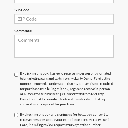
*Zip Code
Comments:
By clicking this box, I agree to receive in-person or automated
telemarketing calls and texts from McLarty Daniel Ford at the
number I entered. I understand that my consent is not required
for purchase.
By clicking this box, I agree to receive in-person
or automated telemarketing calls and texts from McLarty
Daniel Ford at the number I entered. I understand that my
consent is not required for purchase.
By checking this box and signing up for texts, you consent to
receive messages about your experience from McLarty Daniel
Ford, including review requests/surveys at the number