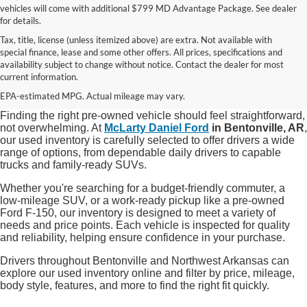
vehicles will come with additional $799 MD Advantage Package. See dealer
for details.
Tax, title, license (unless itemized above) are extra. Not available with
special finance, lease and some other offers. All prices, specifications and
Shop Quality Used Cars, Trucks, and
availability subject to change without notice. Contact the dealer for most
current information.
SUVs in Bentonville, AR
EPA-estimated MPG. Actual mileage may vary.
Finding the right pre-owned vehicle should feel straightforward,
not overwhelming. At
McLarty Daniel Ford
in Bentonville, AR
,
our used inventory is carefully selected to offer drivers a wide
range of options, from dependable daily drivers to capable
trucks and family-ready SUVs.
Whether you're searching for a budget-friendly commuter, a
low-mileage SUV, or a work-ready pickup like a pre-owned
Ford F-150, our inventory is designed to meet a variety of
needs and price points. Each vehicle is inspected for quality
and reliability, helping ensure confidence in your purchase.
Drivers throughout Bentonville and Northwest Arkansas can
explore our used inventory online and filter by price, mileage,
body style, features, and more to find the right fit quickly.