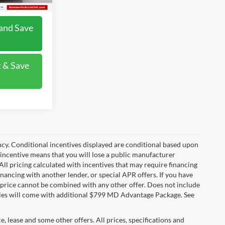
and Save
 & Save
ncy. Conditional incentives displayed are conditional based upon
 incentive means that you will lose a public manufacturer
All pricing calculated with incentives that may require financing
inancing with another lender, or special APR offers. If you have
ale price cannot be combined with any other offer. Does not include
ehicles will come with additional $799 MD Advantage Package. See
ce, lease and some other offers. All prices, specifications and