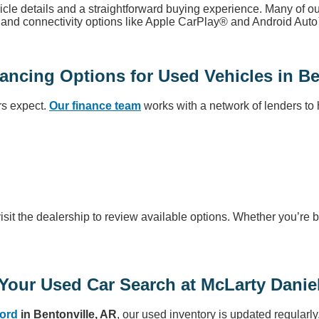
icle details and a straightforward buying experience. Many of 
s, and connectivity options like Apple CarPlay® and Android Aut
ancing Options for Used Vehicles in Be
rs expect.
Our finance team
works with a network of lenders to h
visit the dealership to review available options. Whether you’re b
 Your Used Car Search at McLarty Danie
Ford
in Bentonville, AR
, our used inventory is updated regularly