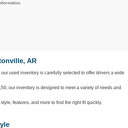
information.
onville, AR
, our used inventory is carefully selected to offer drivers a wide
50, our inventory is designed to meet a variety of needs and
le, features, and more to find the right fit quickly.
yle