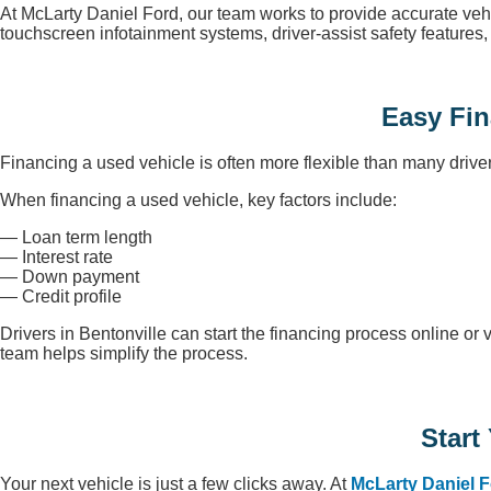
At McLarty Daniel Ford, our team works to provide accurate veh
touchscreen infotainment systems, driver-assist safety feature
Easy Fin
Financing a used vehicle is often more flexible than many drive
When financing a used vehicle, key factors include:
— Loan term length
— Interest rate
— Down payment
— Credit profile
Drivers in Bentonville can start the financing process online or 
team helps simplify the process.
Start
Your next vehicle is just a few clicks away. At
McLarty Daniel 