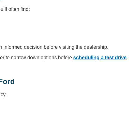
ll often find:
n informed decision before visiting the dealership.
er to narrow down options before
scheduling a test drive
.
Ford
cy.