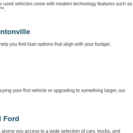
our used vehicles come with modern technology features such as
o™.
ntonville
elp you find loan options that align with your budget.
uying your first vehicle or upgrading to something larger, our
l Ford
, giving you access to a wide selection of cars, trucks, and