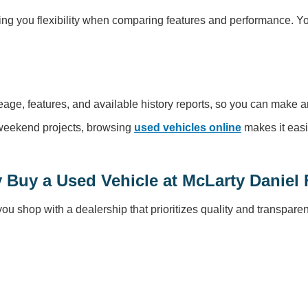
ng you flexibility when comparing features and performance. You’
leage, features, and available history reports, so you can make a
r weekend projects, browsing
used vehicles online
makes it easi
 Buy a Used Vehicle at McLarty Daniel 
 shop with a dealership that prioritizes quality and transparen