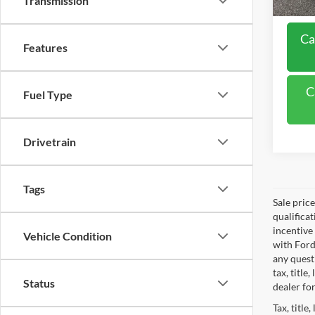
Transmission
Ca
Features
C
Fuel Type
Drivetrain
Tags
Sale pric
qualifica
incentive
Vehicle Condition
with Ford
any questi
tax, titl
Status
dealer for
Tax, title