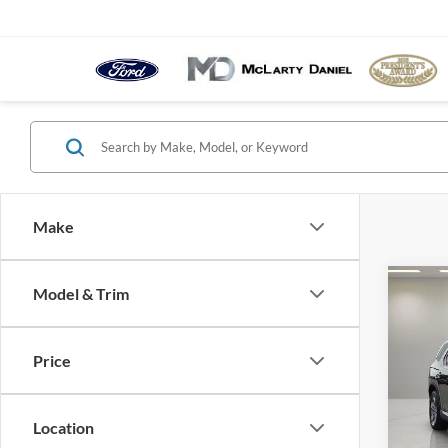
Make
Co
Model & Trim
2025
Price
Pric
VIN:
5
Model:
Location