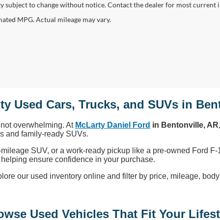
ity subject to change without notice. Contact the dealer for most current 
ated MPG. Actual mileage may vary.
ty Used Cars, Trucks, and SUVs in Bent
, not overwhelming. At
McLarty Daniel Ford
in Bentonville, AR
cks and family-ready SUVs.
-mileage SUV, or a work-ready pickup like a pre-owned Ford F-1
ty, helping ensure confidence in your purchase.
 our used inventory online and filter by price, mileage, body sty
owse Used Vehicles That Fit Your Lifest