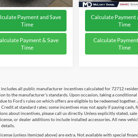
lculate Payment and Save
Calculate Payment 
Time
Time
alculate Payment & Save
Calculate Payment
Time
Time
e includes all public manufacturer incentives calculated for 72712 reside
tion to the manufacturer's standards. Upon occasion, taking a conditional
 due to Ford's rules on which offers are eligible to be redeemed together. 
 Credit at standard rates; some incentives may not apply if paying cash, f
ons about incentives, please call us directly. Unless explicitly stated, s
e, license, or dealer additions to include installed accessories. All new v
 details.
, license (unless itemized above) are extra. Not available with special finan