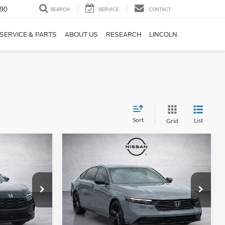
90
SEARCH
SERVICE
CONTACT
SERVICE & PARTS
ABOUT US
RESEARCH
LINCOLN
Sort
List
Grid
Compare Vehicle
1
$32,997
2025
Honda Accord
t
:
Hybrid
Sport-L
FINAL PRICE:
Price Drop
ck:
SM741099
VIN:
1HGCY2F7XSA028957
Stock:
SA028957
Model:
CY2F7SJXW