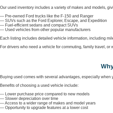
Our used inventory includes a variety of makes and models, givi
— Pre-owned Ford trucks like the F-150 and Ranger
— SUVs such as the Ford Explorer, Escape, and Expedition
— Fuel-efficient sedans and compact SUVs
— Used vehicles from other popular manufacturers
Each listing includes detailed vehicle information, including mi
For drivers who need a vehicle for commuting, family travel, o
Why
Buying used comes with several advantages, especially when you
Benefits of choosing a used vehicle include:
— Lower purchase price compared to new models
— Slower depreciation over time
— Access to a wider range of makes and model years
— Opportunity to upgrade features at a lower cost