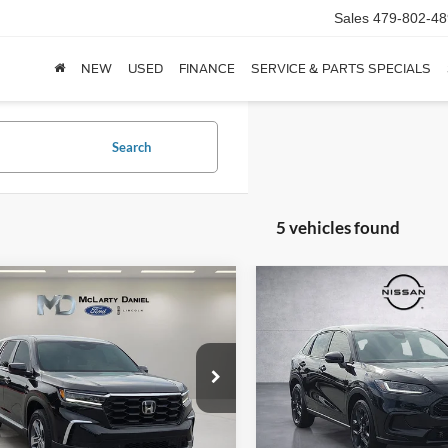
Sales
479-802-48
NEW
USED
FINANCE
SERVICE & PARTS SPECIALS
Search
5 vehicles found
mpare Vehicle
Compare Vehicle
$39,995
$27,78
Honda Pilot
EX-L
2025
Honda HR-V
Spor
FINAL PRICE:
FINAL PRICE
e Drop
Price Drop
FNYG2H48SB008711
Stock:
SB008711
VIN:
3CZRZ1H54SM741099
Sto
YG2H4SENW
Model:
RZ1H5SEW