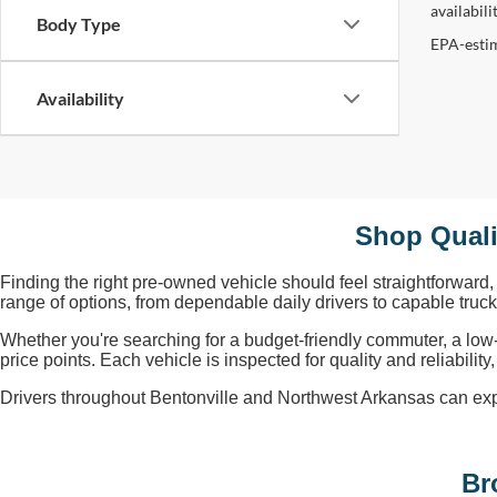
availabil
Body Type
EPA-estim
Availability
Shop Quali
Finding the right pre-owned vehicle should feel straightforward
range of options, from dependable daily drivers to capable tru
Whether you're searching for a budget-friendly commuter, a low
price points. Each vehicle is inspected for quality and reliabili
Drivers throughout Bentonville and Northwest Arkansas can explore
Br