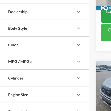
Availa
Ca
Dealership
Body Style
C
Color
MPG / MPGe
Co
2025
Cylinder
VIN:
5
Model:
Engine Size
38,32
Retail 