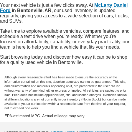
Your next vehicle is just a few clicks away. At
McLarty Daniel
Ford
in Bentonville, AR
, our used inventory is updated
regularly, giving you access to a wide selection of cars, trucks,
and SUVs.
Take time to explore available vehicles, compare features, and
schedule a test drive when you're ready. Whether you're
focused on affordability, capability, or everyday practicality, our
team is here to help you find a vehicle that fits your needs.
Start browsing today and discover how easy it can be to shop
for a quality used vehicle in Bentonville.
Although every reasonable effort has been made to ensure the accuracy of the
information contained on this site, absolute accuracy cannot be guaranteed. This site,
and all information and materials appearing on it, are presented to the user "as is"
without warranty of any kind, either express or implied. All vehicles are subject to prior
sale. Price does not include applicable tax, title, and license charges. ‡Vehicles shown
at different locations are not currently in our inventory (Not in Stock) but can be made
available to you at our location within a reasonable date from the time of your request,
not to exceed one week.
EPA-estimated MPG. Actual mileage may vary.
Copyright © 2026
by DealerOn
|
Sitemap
|
Privacy
|
Additional Disclosures