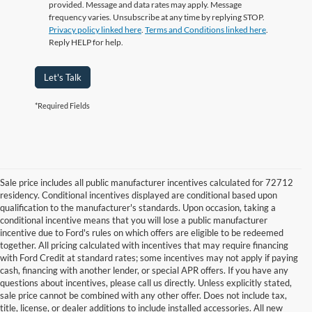
provided. Message and data rates may apply. Message
frequency varies. Unsubscribe at any time by replying STOP.
Privacy policy linked here
.
Terms and Conditions linked here
.
Reply HELP for help.
Let's Talk
*Required Fields
Sale price includes all public manufacturer incentives calculated for 72712
residency. Conditional incentives displayed are conditional based upon
qualification to the manufacturer's standards. Upon occasion, taking a
conditional incentive means that you will lose a public manufacturer
incentive due to Ford's rules on which offers are eligible to be redeemed
together. All pricing calculated with incentives that may require financing
with Ford Credit at standard rates; some incentives may not apply if paying
cash, financing with another lender, or special APR offers. If you have any
questions about incentives, please call us directly. Unless explicitly stated,
sale price cannot be combined with any other offer. Does not include tax,
title, license, or dealer additions to include installed accessories. All new