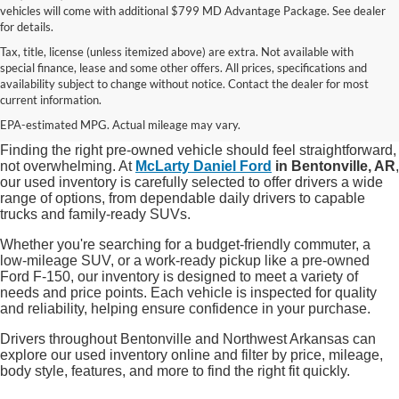
vehicles will come with additional $799 MD Advantage Package. See dealer
for details.
Tax, title, license (unless itemized above) are extra. Not available with
special finance, lease and some other offers. All prices, specifications and
Shop Quality Used Cars, Trucks, and
availability subject to change without notice. Contact the dealer for most
current information.
SUVs in Bentonville, AR
EPA-estimated MPG. Actual mileage may vary.
Finding the right pre-owned vehicle should feel straightforward,
not overwhelming. At
McLarty Daniel Ford
in Bentonville, AR
,
our used inventory is carefully selected to offer drivers a wide
range of options, from dependable daily drivers to capable
trucks and family-ready SUVs.
Whether you're searching for a budget-friendly commuter, a
low-mileage SUV, or a work-ready pickup like a pre-owned
Ford F-150, our inventory is designed to meet a variety of
needs and price points. Each vehicle is inspected for quality
and reliability, helping ensure confidence in your purchase.
Drivers throughout Bentonville and Northwest Arkansas can
explore our used inventory online and filter by price, mileage,
body style, features, and more to find the right fit quickly.