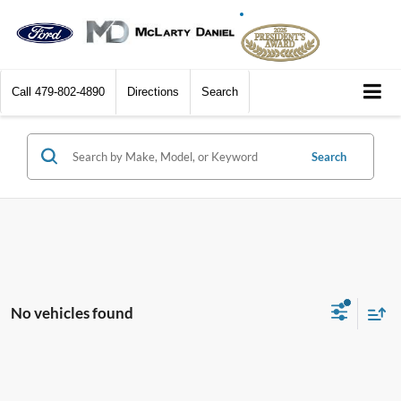
Call
479-802-4890
Directions
Search
Search
No vehicles found