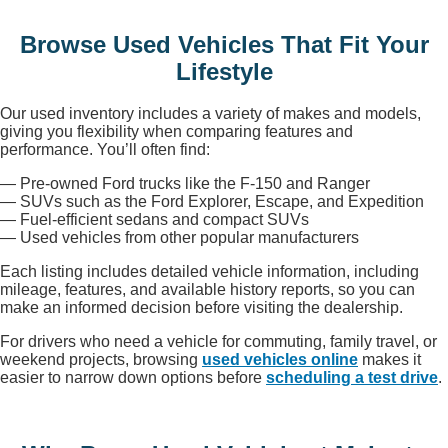
Browse Used Vehicles That Fit Your
Lifestyle
Our used inventory includes a variety of makes and models,
giving you flexibility when comparing features and
performance. You’ll often find:
— Pre-owned Ford trucks like the F-150 and Ranger
— SUVs such as the Ford Explorer, Escape, and Expedition
— Fuel-efficient sedans and compact SUVs
— Used vehicles from other popular manufacturers
Each listing includes detailed vehicle information, including
mileage, features, and available history reports, so you can
make an informed decision before visiting the dealership.
For drivers who need a vehicle for commuting, family travel, or
weekend projects, browsing
used vehicles online
makes it
easier to narrow down options before
scheduling a test drive
.