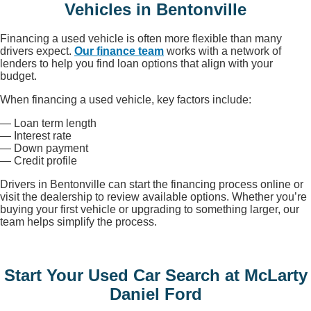
Vehicles in Bentonville
Financing a used vehicle is often more flexible than many
drivers expect.
Our finance team
works with a network of
lenders to help you find loan options that align with your
budget.
When financing a used vehicle, key factors include:
— Loan term length
— Interest rate
— Down payment
— Credit profile
Drivers in Bentonville can start the financing process online or
visit the dealership to review available options. Whether you’re
buying your first vehicle or upgrading to something larger, our
team helps simplify the process.
Start Your Used Car Search at McLarty
Daniel Ford