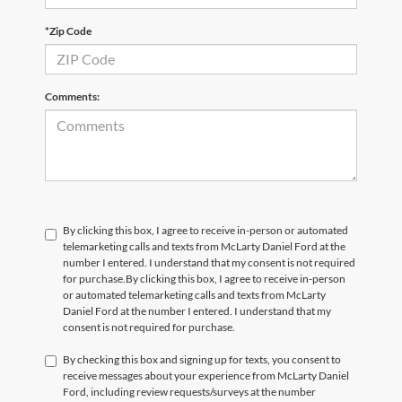
*Zip Code
Comments:
By clicking this box, I agree to receive in-person or automated
telemarketing calls and texts from McLarty Daniel Ford at the
number I entered. I understand that my consent is not required
for purchase.
By clicking this box, I agree to receive in-person
or automated telemarketing calls and texts from McLarty
Daniel Ford at the number I entered. I understand that my
consent is not required for purchase.
By checking this box and signing up for texts, you consent to
receive messages about your experience from McLarty Daniel
Ford, including review requests/surveys at the number