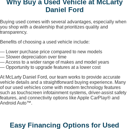
Why Buy a Used Vehicle at McLarty
Daniel Ford
Buying used comes with several advantages, especially when
you shop with a dealership that prioritizes quality and
transparency.
Benefits of choosing a used vehicle include:
— Lower purchase price compared to new models
— Slower depreciation over time
— Access to a wider range of makes and model years
— Opportunity to upgrade features at a lower cost
At McLarty Daniel Ford, our team works to provide accurate
vehicle details and a straightforward buying experience. Many
of our used vehicles come with modern technology features
such as touchscreen infotainment systems, driver-assist safety
features, and connectivity options like Apple CarPlay® and
Android Auto™.
Easy Financing Options for Used