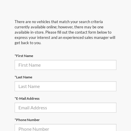
There are no vehicles that match your search criteria
currently available online; however, there may be one
available in-store. Please fill out the contact form below to
express your interest and an experienced sales manager will
get back to you.
*First Name
*Last Name
*E-Mail Address
*Phone Number