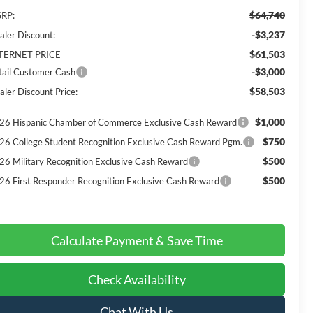
$64,740
RP:
-$3,237
aler Discount:
$61,503
TERNET PRICE
-$3,000
tail Customer Cash
$58,503
aler Discount Price:
$1,000
26 Hispanic Chamber of Commerce Exclusive Cash Reward
$750
26 College Student Recognition Exclusive Cash Reward Pgm.
$500
26 Military Recognition Exclusive Cash Reward
$500
26 First Responder Recognition Exclusive Cash Reward
Calculate Payment & Save Time
Check Availability
Chat With Us