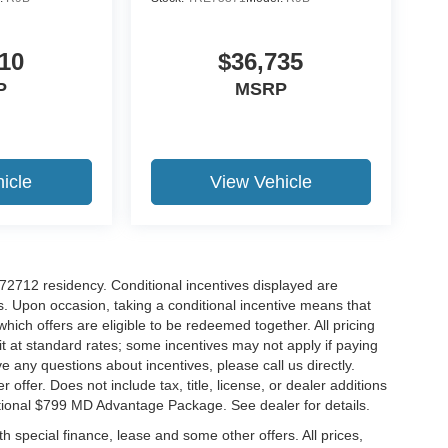
10
$36,735
P
MSRP
icle
View Vehicle
r 72712 residency. Conditional incentives displayed are
s. Upon occasion, taking a conditional incentive means that
which offers are eligible to be redeemed together. All pricing
it at standard rates; some incentives may not apply if paying
ve any questions about incentives, please call us directly.
 offer. Does not include tax, title, license, or dealer additions
ditional $799 MD Advantage Package. See dealer for details.
ith special finance, lease and some other offers. All prices,