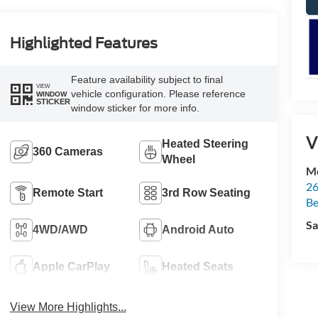
Highlighted Features
Feature availability subject to final
VIEW
vehicle configuration. Please reference
WINDOW
STICKER
window sticker for more info.
V
Heated Steering
360 Cameras
Wheel
Mc
26
Remote Start
3rd Row Seating
Be
Sa
4WD/AWD
Android Auto
Apple CarPlay
Heated Seats
View More Highlights...