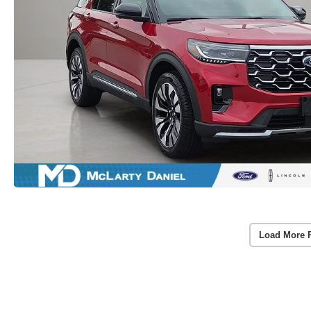
Load More 