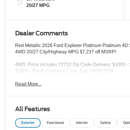
20/27 MPG
Dealer Comments
Red Metallic 2026 Ford Explorer Platinum Platinum 4D S
4WD 20/27 City/Highway MPG $7,237 off MSRP!
4WD. Price includes 72712 Zip Code Delivery: $1000 
$3000 - Retail Customer Cash. Exp. 09/30/2026
Read More...
All Features
Exterior
Functional
Interior
Safety
Opt