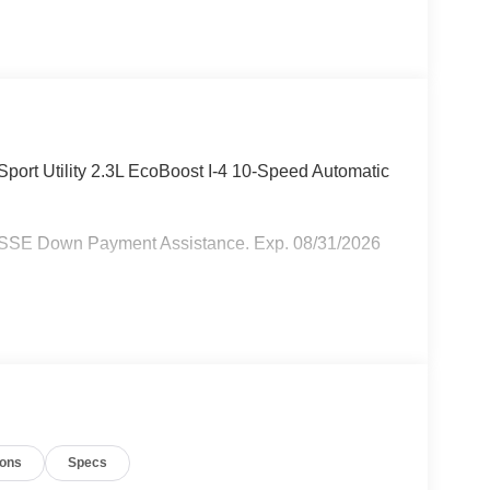
port Utility 2.3L EcoBoost I-4 10-Speed Automatic
- SSE Down Payment Assistance. Exp. 08/31/2026
ions
Specs