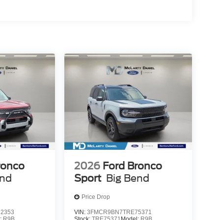
ronco
2026
Ford Bronco
end
Sport
Big Bend
Price Drop
2353
VIN:
3FMCR9BN7TRE75371
:
R9B
Stock:
TRE75371
Model:
R9B