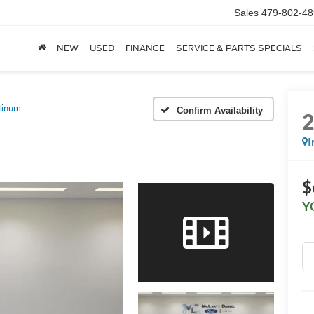
Sales
479-802-48
NEW
USED
FINANCE
SERVICE & PARTS SPECIALS
tinum
Confirm Availability
I
$
Y