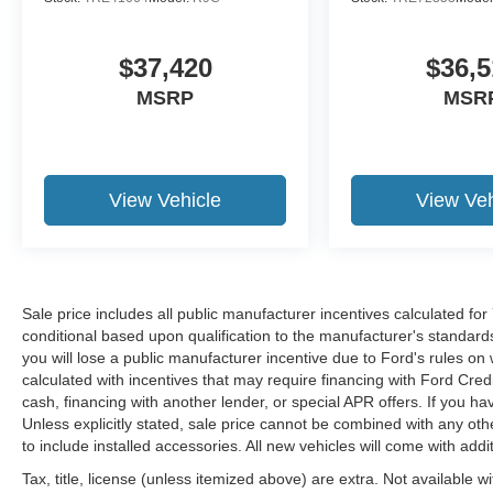
$37,420
$36,5
MSRP
MSR
View Vehicle
View Veh
Sale price includes all public manufacturer incentives calculated fo
conditional based upon qualification to the manufacturer's standard
you will lose a public manufacturer incentive due to Ford's rules on 
calculated with incentives that may require financing with Ford Cred
cash, financing with another lender, or special APR offers. If you ha
Unless explicitly stated, sale price cannot be combined with any other
to include installed accessories. All new vehicles will come with ad
Tax, title, license (unless itemized above) are extra. Not available w