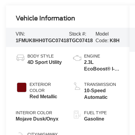
Vehicle Information
VIN:
Stock #:
Model
1FMUK8HH0TGC07418
TGC07418
Code:
K8H
BODY STYLE
ENGINE
4D Sport Utility
2.3L
EcoBoost® I-4
Engine with
Auto Start-Stop
EXTERIOR
TRANSMISSION
Technology
COLOR
10-Speed
Red Metallic
Automatic
INTERIOR COLOR
FUEL TYPE
Mojave Dusk/Onyx
Gasoline
CITY/HIGHWAY