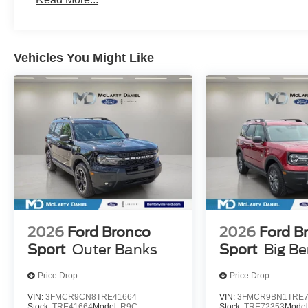
Vehicles You Might Like
2026
Ford Bronco
2026
Ford B
Sport
Outer Banks
Sport
Big B
Price Drop
Price Drop
VIN:
3FMCR9CN8TRE41664
VIN:
3FMCR9BN1TRE7
Stock:
TRE41664
Model:
R9C
Stock:
TRE72353
Model