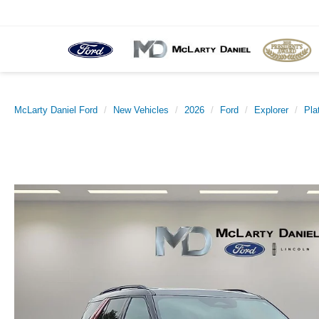
McLarty Daniel Ford
New Vehicles
2026
Ford
Explorer
Pla