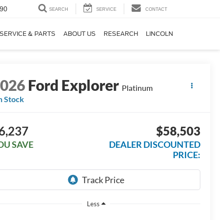
90
SEARCH
SERVICE
CONTACT
SERVICE & PARTS
ABOUT US
RESEARCH
LINCOLN
2026
Ford Explorer
Platinum
n Stock
6,237
$58,503
OU SAVE
DEALER DISCOUNTED
PRICE:
Less