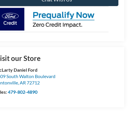
isit our Store
Larty Daniel Ford
09 South Walton Boulevard
ntonville
,
AR
72712
les:
479-802-4890