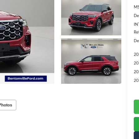
MS
De
IN
Re
De
20
20
20
20
Photos