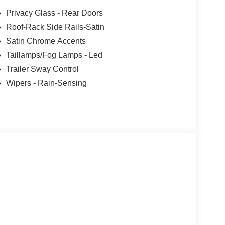
Privacy Glass - Rear Doors
Roof-Rack Side Rails-Satin
Satin Chrome Accents
Taillamps/Fog Lamps - Led
Trailer Sway Control
Wipers - Rain-Sensing