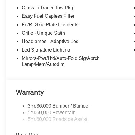
Class Iii Trailer Tow Pkg
Easy Fuel Capless Filler
Frt/Rr Skid Plate Elements
Grille - Unique Satin
Headlamps - Adaptive Led
Led Signature Lighting
Mirrors-Pwr/Htd/Auto-Fold Sig/Aprch
Lamp/Mem/Autodim
Warranty
3Yr/36,000 Bumper / Bumper
5Yr/60,000 Powertrain
5Yr/60,000 Roadside Assist
Read More...