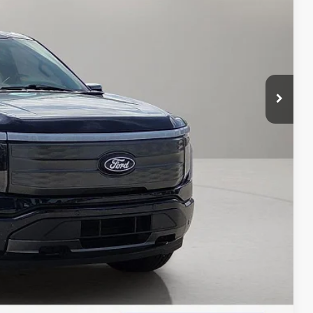
d Save Time
 Save Time
Compare Vehicle