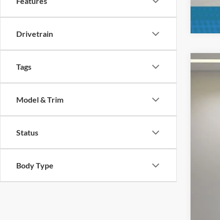
Features
Drivetrain
Tags
2023
Pric
Model & Trim
VIN:
1
Availa
Status
Body Type