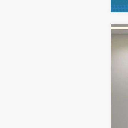
2025
Pric
VIN:
1
Availa