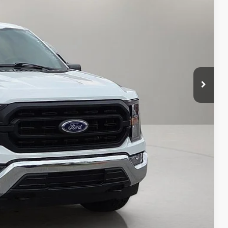
CE:
d Save Time
 Save Time