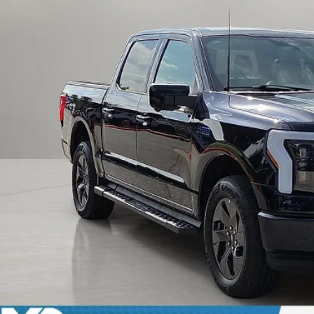
Calculate Payment an
Calculate Payment &