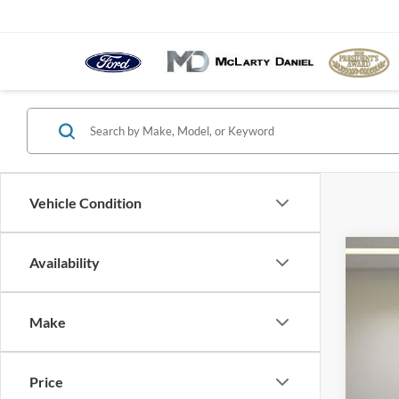
Vehicle Condition
Availability
2023
Pric
VIN:
1
Make
Availa
Price