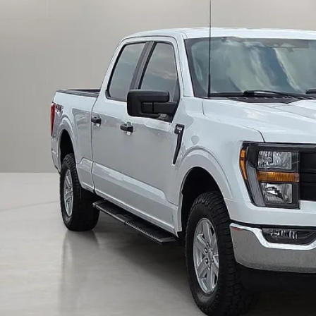
FINAL PRI
Calculate Payment an
Calculate Payment &