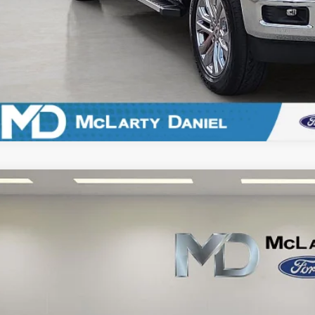
Ford F-150 Lightning
Lariat
e Drop
FT6W5L77SWG05910
Stock:
QWG05910
Model:
W5L
$59,2
14,167 mi
ble
FINAL PRI