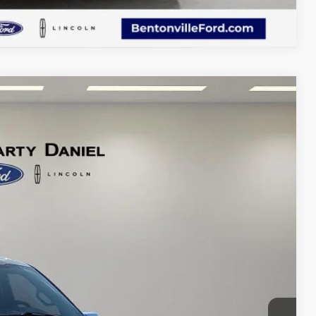
Compare Vehicle
69
Ext.
Int.
CE: