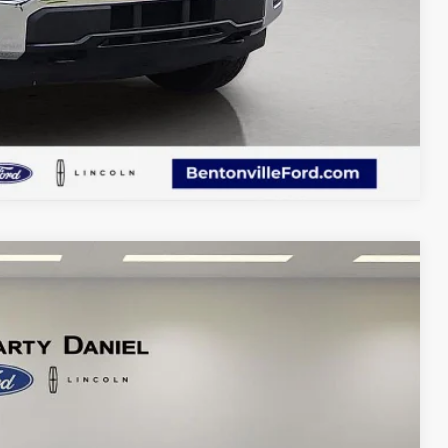
Compare Vehicle
75
Ext.
Int.
CE: