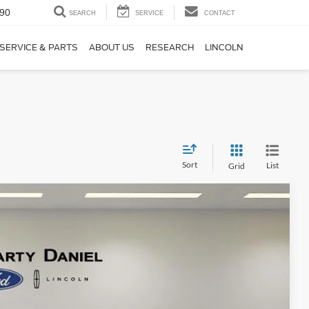
90
SEARCH
SERVICE
CONTACT
SERVICE & PARTS
ABOUT US
RESEARCH
LINCOLN
Sort
List
Grid
95
Ext.
Int.