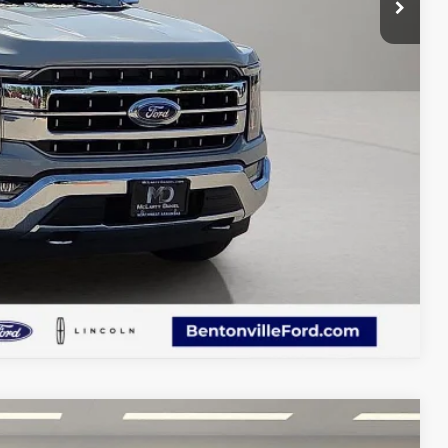
d Save Time
 Save Time
Compare Vehicle