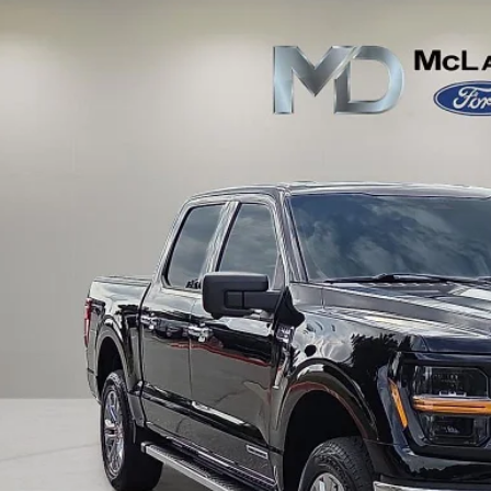
e Drop
FTFW3LD7RFA47951
Stock:
QA47951
Model:
W3L
$39,7
37,728 mi
ble
FINAL PRI
Calculate Payment an
Calculate Payment &