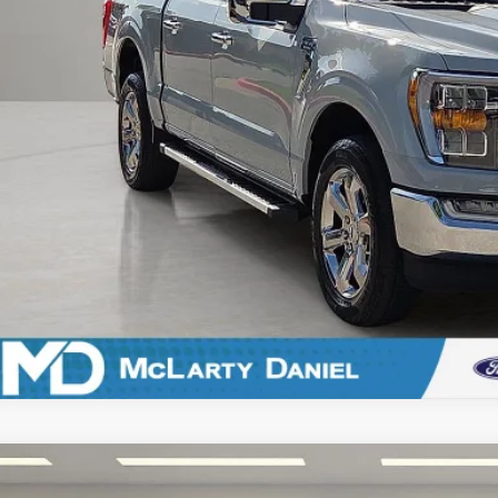
Calculate Payment an
Calculate Payment &
Ford F-150
XLT