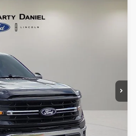
64
Ext.
Int.
CE:
d Save Time
 Save Time