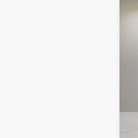
Pric
VIN:
1
Availa