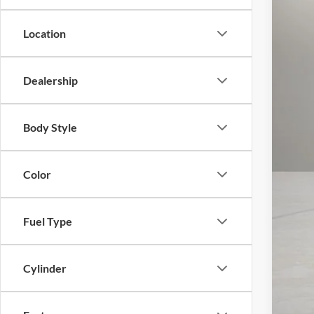
Location
Dealership
Body Style
Color
Fuel Type
Cylinder