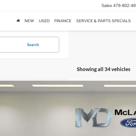
Sales
479-802-48
NEW
USED
FINANCE
SERVICE & PARTS SPECIALS
Search
Showing all 34 vehicles
Ford F-150
XL
e Drop
FTFW1E57PFB67532
Stock:
QFB67532
Model:
W1E
$26,7
92,316 mi
ble