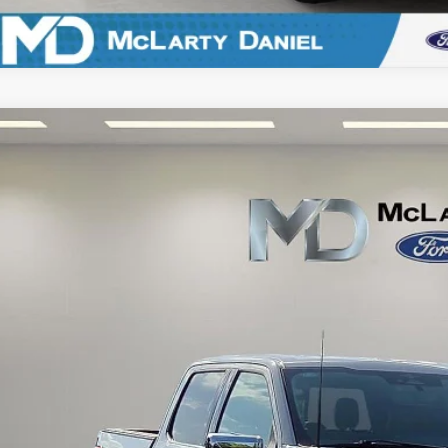
Ford F-150
Lariat
e Drop
FTFW1E83PKG20675
Stock:
KG20675
Model:
W1E
$44,4
38,153 mi
ble
FINAL PRI