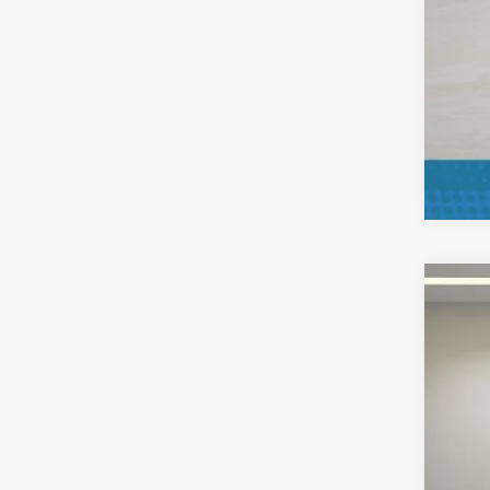
2025
Pric
VIN:
1
Availa