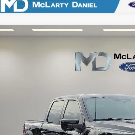
Ford F-150
Raptor
e Drop
FTFW1RG6SFB33103
Stock:
QFB33103
Model:
W1R
$75,9
21,796 mi
ble
FINAL PRI