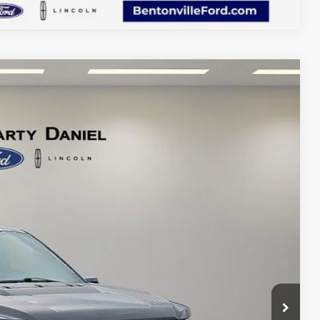
36
Ext.
Int.
CE: