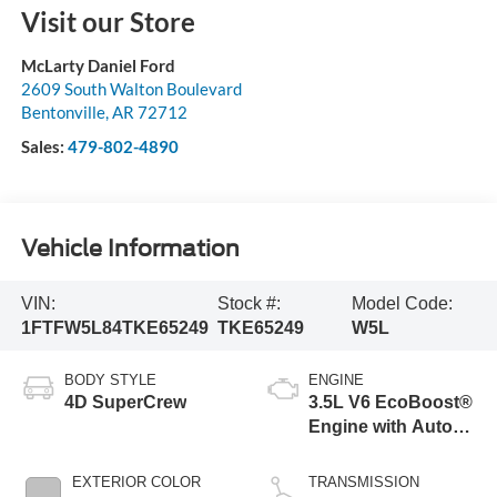
Visit our Store
McLarty Daniel Ford
2609 South Walton Boulevard
Bentonville
,
AR
72712
Sales:
479-802-4890
Vehicle Information
VIN:
Stock #:
Model Code:
1FTFW5L84TKE65249
TKE65249
W5L
BODY STYLE
ENGINE
4D SuperCrew
3.5L V6 EcoBoost®
Engine with Auto
Start-Stop
Technology
EXTERIOR COLOR
TRANSMISSION