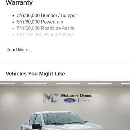
Warranty
Trailer Sway Control
3Yr/36,000 Bumper / Bumper
5Yr/60,000 Powertrain
5Yr/60,000 Roadside Assist
8Yr/100,000 Hybrid Battery
Read More...
Vehicles You Might Like