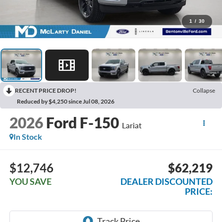
1
/
30
RECENT PRICE DROP!
Collapse
Reduced by $4,250 since Jul 08, 2026
2026
Ford F-150
Lariat
In Stock
$12,746
$62,219
YOU SAVE
DEALER DISCOUNTED
PRICE: