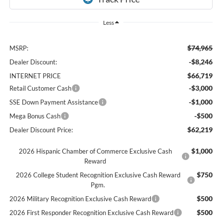
Less
$74,965
MSRP:
-$8,246
Dealer Discount:
$66,719
INTERNET PRICE
-$3,000
Retail Customer Cash
-$1,000
SSE Down Payment Assistance
-$500
Mega Bonus Cash
$62,219
Dealer Discount Price:
$1,000
2026 Hispanic Chamber of Commerce Exclusive Cash
Reward
$750
2026 College Student Recognition Exclusive Cash Reward
Pgm.
$500
2026 Military Recognition Exclusive Cash Reward
$500
2026 First Responder Recognition Exclusive Cash Reward