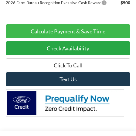
$500
2026 Farm Bureau Recognition Exclusive Cash Reward
Calculate Payment & Save Time
Check Availability
Click To Call
Text Us