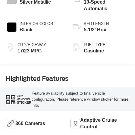
Silver Metallic
10-Speed
Automatic
INTERIOR COLOR
BED LENGTH
Black
5-1/2' Box
CITY/HIGHWAY
FUEL TYPE
17/23 MPG
Gasoline
Highlighted Features
Feature availability subject to final vehicle
VIEW
configuration. Please reference window sticker for more
WINDOW
STICKER
info.
Adaptive Cruise
360 Cameras
Control