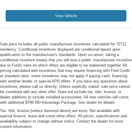
View Vehicle
Sale price includes all public manufacturer incentives calculated for 72712
residency. Conditional incentives displayed are conditional based upon
qualification to the manufacturer's standards. Upon occasion, taking a
conditional incentive means that you will lose a public manufacturer incentive
due to Ford's rules on which offers are eligible to be redeemed together. All
pricing calculated with incentives that may require financing with Ford Credit
at standard rates; some incentives may not apply if paying cash, financing
with another lender, or special APR offers. If you have any questions about
incentives, please call us directly. Unless explicitly stated, sale price cannot
be combined with any other offer. Does not include tax, title, license, or
dealer additions to include installed accessories. All new vehicles will come
with additional $799 MD Advantage Package. See dealer for details.
Tax, title, license (unless itemized above) are extra. Not available with
special finance, lease and some other offers. All prices, specifications and
availability subject to change without notice. Contact the dealer for most
current information.