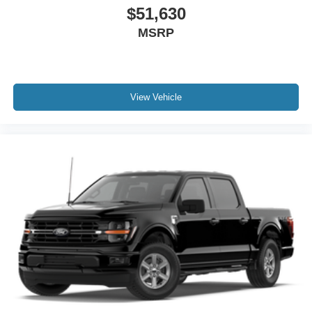
$51,630
MSRP
View Vehicle