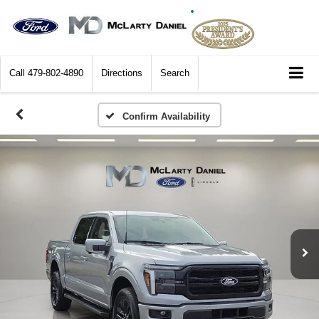
Call
479-802-4890
Directions
Search
Confirm Availability