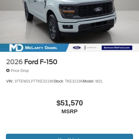
2026
Ford F-150
Price Drop
VIN:
1FTEW2LP7TKE32196
Stock:
TKE32196
Model:
W2L
$51,570
MSRP