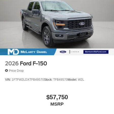
2026
Ford F-150
Price Drop
VIN:
1FTFW2LDXTFB49570
Stock:
TFB49570
Model:
W2L
$57,750
MSRP