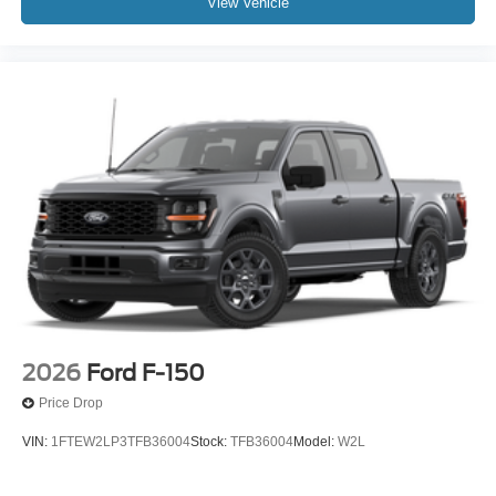
View Vehicle
2026
Ford F-150
Price Drop
VIN:
1FTEW2LP3TFB36004
Stock:
TFB36004
Model:
W2L