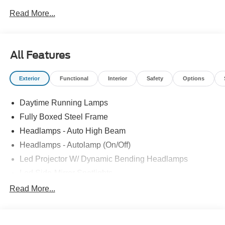
Bonus Cash. Exp. 08/31/2026
Read More...
All Features
Exterior
Functional
Interior
Safety
Options
Daytime Running Lamps
Fully Boxed Steel Frame
Headlamps - Auto High Beam
Headlamps - Autolamp (On/Off)
Led Projector W/ Dynamic Bending Headlamps
Led Side-Mirror Spotlights
Led Tail Lamps
Read More...
Power Mirrors
Remote Tailgate Release