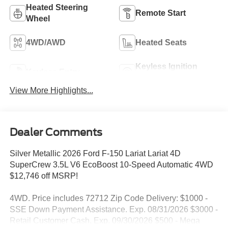
Heated Steering
Remote Start
Wheel
4WD/AWD
Heated Seats
Keyless Ignition
Keyless Entry
System
View More Highlights...
Dealer Comments
Silver Metallic 2026 Ford F-150 Lariat Lariat 4D
SuperCrew 3.5L V6 EcoBoost 10-Speed Automatic 4WD
$12,746 off MSRP!
4WD. Price includes 72712 Zip Code Delivery: $1000 -
SSE Down Payment Assistance. Exp. 08/31/2026 $3000 -
Retail Customer Cash. Exp. 09/30/2026 $500 - Mega