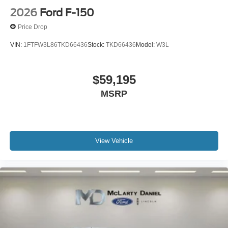
2026
Ford F-150
Price Drop
VIN:
1FTFW3L86TKD66436
Stock:
TKD66436
Model:
W3L
$59,195
MSRP
View Vehicle