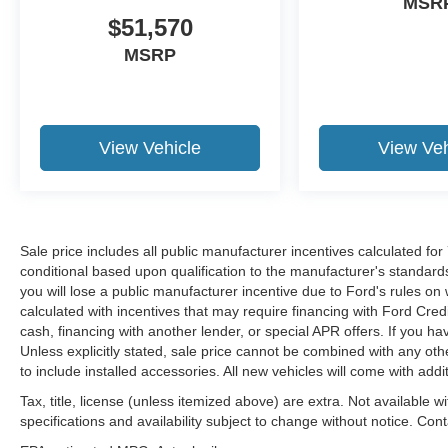
MSR
$51,570
MSRP
View Vehicle
View Veh
Sale price includes all public manufacturer incentives calculated fo
conditional based upon qualification to the manufacturer's standard
you will lose a public manufacturer incentive due to Ford's rules on 
calculated with incentives that may require financing with Ford Cred
cash, financing with another lender, or special APR offers. If you ha
Unless explicitly stated, sale price cannot be combined with any other
to include installed accessories. All new vehicles will come with ad
Tax, title, license (unless itemized above) are extra. Not available w
specifications and availability subject to change without notice. Con