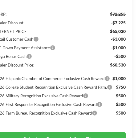
$72,255
RP:
-$7,225
aler Discount:
$65,030
TERNET PRICE
-$3,000
tail Customer Cash
-$1,000
E Down Payment Assistance
-$500
ga Bonus Cash
$60,530
aler Discount Price:
$1,000
26 Hispanic Chamber of Commerce Exclusive Cash Reward
$750
26 College Student Recognition Exclusive Cash Reward Pgm.
$500
26 Military Recognition Exclusive Cash Reward
$500
26 First Responder Recognition Exclusive Cash Reward
$500
26 Farm Bureau Recognition Exclusive Cash Reward