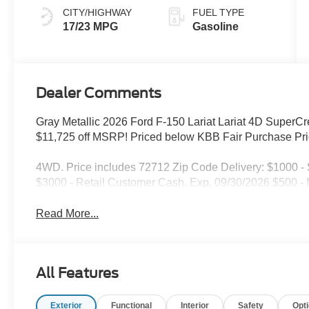
CITY/HIGHWAY
FUEL TYPE
17/23 MPG
Gasoline
Dealer Comments
Gray Metallic 2026 Ford F-150 Lariat Lariat 4D Supe
$11,725 off MSRP! Priced below KBB Fair Purchase Pri
4WD. Price includes 72712 Zip Code Delivery: $1000 
$3000 - Retail Customer Cash. Exp. 09/30/2026 $500 
Read More...
All Features
Exterior
Functional
Interior
Safety
Opt