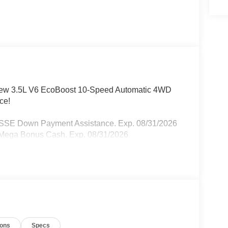
rCrew 3.5L V6 EcoBoost 10-Speed Automatic 4WD
ce!
- SSE Down Payment Assistance. Exp. 08/31/2026
- Mega Bonus Cash. Exp. 08/31/2026
ions
Specs