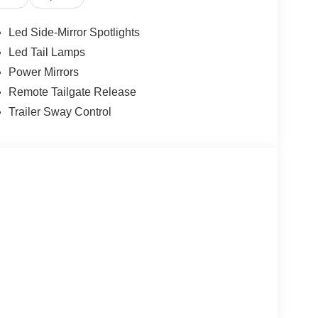
Led Side-Mirror Spotlights
Led Tail Lamps
Power Mirrors
Remote Tailgate Release
Trailer Sway Control