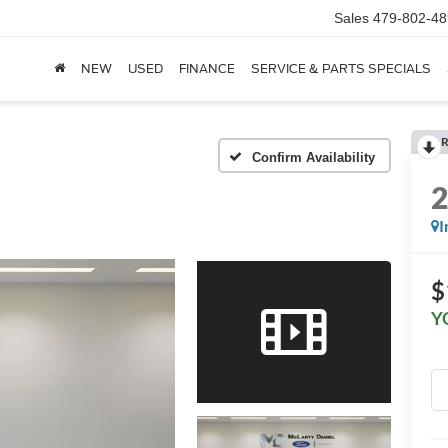
Sales
479-802-48
NEW
USED
FINANCE
SERVICE & PARTS SPECIALS
R
Confirm Availability
I
$
Y