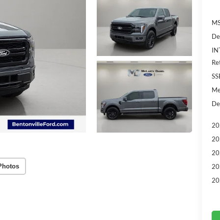
MS
De
IN
Re
SS
Me
De
20
20
20
Photos
20
20