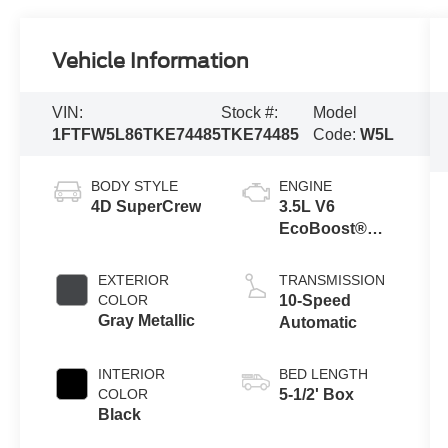
Vehicle Information
VIN:
Stock #:
Model
1FTFW5L86TKE74485
TKE74485
Code:
W5L
BODY STYLE
ENGINE
4D SuperCrew
3.5L V6
EcoBoost®
Engine with
Auto Start-Stop
EXTERIOR
TRANSMISSION
Technology
COLOR
10-Speed
Gray Metallic
Automatic
INTERIOR
BED LENGTH
COLOR
5-1/2' Box
Black