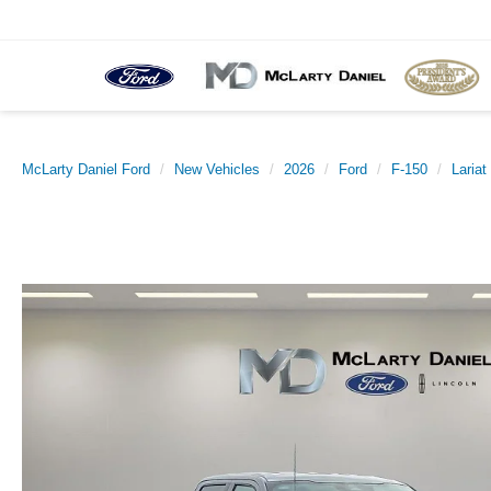
McLarty Daniel Ford
New Vehicles
2026
Ford
F-150
Lariat