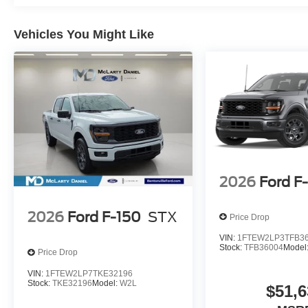
Vehicles You Might Like
2026
Ford F
2026
Ford F-150
STX
Price Drop
VIN:
1FTEW2LP3TFB3
Stock:
TFB36004
Model
Price Drop
VIN:
1FTEW2LP7TKE32196
Stock:
TKE32196
Model:
W2L
$51,6