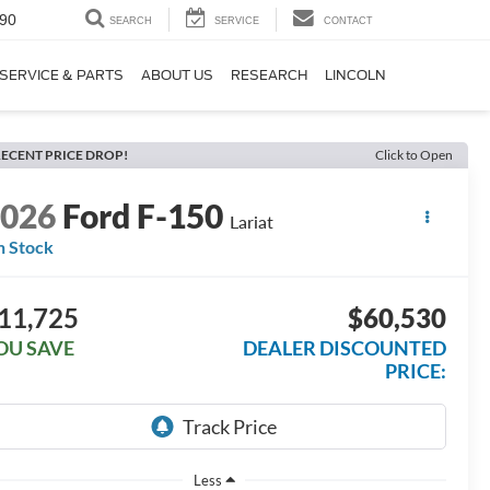
90
SEARCH
SERVICE
CONTACT
SERVICE & PARTS
ABOUT US
RESEARCH
LINCOLN
ECENT PRICE DROP!
Click to Open
2026
Ford F-150
Lariat
n Stock
11,725
$60,530
OU SAVE
DEALER DISCOUNTED
PRICE:
Less