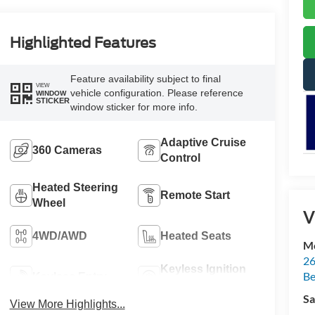
Highlighted Features
Feature availability subject to final
VIEW
vehicle configuration. Please reference
WINDOW
STICKER
window sticker for more info.
Adaptive Cruise
360 Cameras
Control
Heated Steering
Remote Start
Wheel
V
4WD/AWD
Heated Seats
Mc
26
Keyless Ignition
Be
Keyless Entry
System
Sa
View More Highlights...