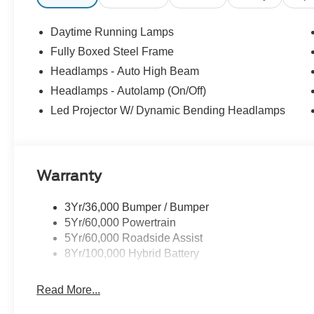
Daytime Running Lamps
Fully Boxed Steel Frame
Headlamps - Auto High Beam
Headlamps - Autolamp (On/Off)
Led Projector W/ Dynamic Bending Headlamps
Warranty
3Yr/36,000 Bumper / Bumper
5Yr/60,000 Powertrain
5Yr/60,000 Roadside Assist
8Yr/100,000 Hybrid Battery
Read More...