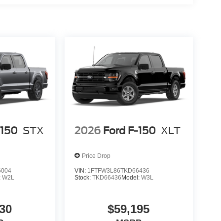
-150
STX
2026
Ford F-150
XLT
Price Drop
6004
VIN:
1FTFW3L86TKD66436
:
W2L
Stock:
TKD66436
Model:
W3L
30
$59,195