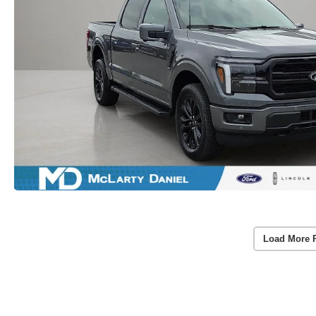
Load More 