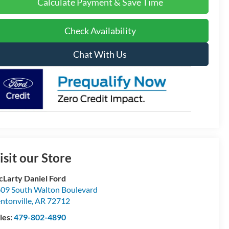
Calculate Payment & Save Time
Check Availability
Chat With Us
isit our Store
Larty Daniel Ford
09 South Walton Boulevard
ntonville
,
AR
72712
les:
479-802-4890