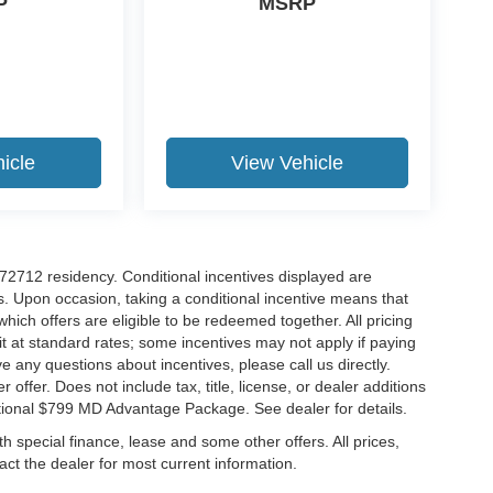
P
MSRP
icle
View Vehicle
r 72712 residency. Conditional incentives displayed are
s. Upon occasion, taking a conditional incentive means that
which offers are eligible to be redeemed together. All pricing
it at standard rates; some incentives may not apply if paying
ve any questions about incentives, please call us directly.
 offer. Does not include tax, title, license, or dealer additions
ditional $799 MD Advantage Package. See dealer for details.
ith special finance, lease and some other offers. All prices,
tact the dealer for most current information.