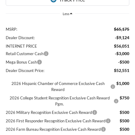
Less
$65,175
MSRP:
-$9,124
Dealer Discount:
$56,051
INTERNET PRICE
-$3,000
Retail Customer Cash
-$500
Mega Bonus Cash
$52,551
Dealer Discount Price:
$1,000
2026 Hispanic Chamber of Commerce Exclusive Cash
Reward
$750
2026 College Student Recognition Exclusive Cash Reward
Pgm.
$500
2026 Military Recognition Exclusive Cash Reward
$500
2026 First Responder Recognition Exclusive Cash Reward
$500
2026 Farm Bureau Recognition Exclusive Cash Reward