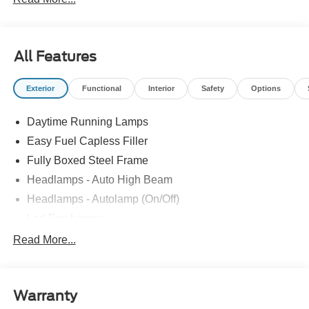
All Features
Exterior
Functional
Interior
Safety
Options
Daytime Running Lamps
Easy Fuel Capless Filler
Fully Boxed Steel Frame
Headlamps - Auto High Beam
Headlamps - Autolamp (On/Off)
Led Fog Lamps
Led Reflector Headlamps
Read More...
Pickup Box Tie Down Hooks
Power Tailgate Lock
Warranty
Rear Privacy Glass