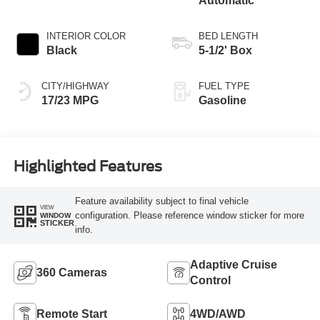
Automatic
INTERIOR COLOR
BED LENGTH
Black
5-1/2' Box
CITY/HIGHWAY
FUEL TYPE
17/23 MPG
Gasoline
Highlighted Features
Feature availability subject to final vehicle
VIEW
configuration. Please reference window sticker for more
WINDOW
STICKER
info.
Adaptive Cruise
360 Cameras
Control
Remote Start
4WD/AWD