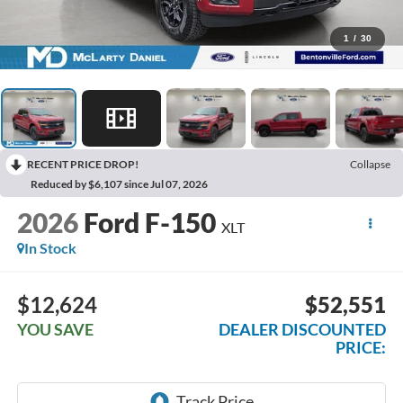
1
/
30
RECENT PRICE DROP!
Collapse
Reduced by $6,107 since Jul 07, 2026
2026
Ford F-150
XLT
In Stock
$12,624
$52,551
YOU SAVE
DEALER DISCOUNTED
PRICE: