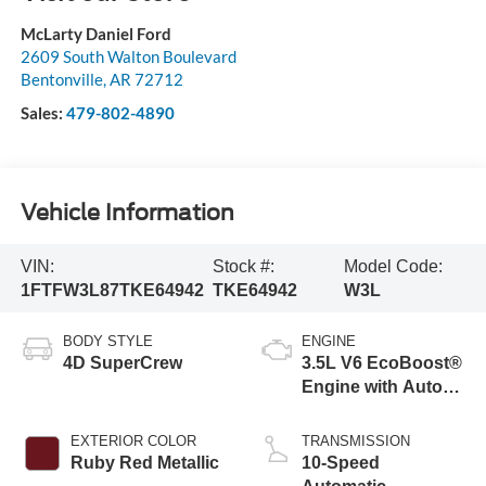
McLarty Daniel Ford
2609 South Walton Boulevard
Bentonville
,
AR
72712
Sales:
479-802-4890
Vehicle Information
VIN:
Stock #:
Model Code:
1FTFW3L87TKE64942
TKE64942
W3L
BODY STYLE
ENGINE
4D SuperCrew
3.5L V6 EcoBoost®
Engine with Auto
Start-Stop
Technology
EXTERIOR COLOR
TRANSMISSION
Ruby Red Metallic
10-Speed