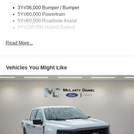
Trailer Sway Control
3Yr/36,000 Bumper / Bumper
Wipers- Intermittent
5Yr/60,000 Powertrain
Zone Lighting
5Yr/60,000 Roadside Assist
8Yr/100,000 Hybrid Battery
Read More...
Vehicles You Might Like