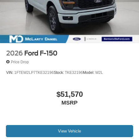
2026
Ford F-150
Price Drop
VIN:
1FTEW2LP7TKE32196
Stock:
TKE32196
Model:
W2L
$51,570
MSRP
View Vehicle