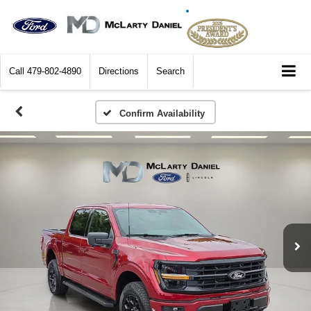
Call
479-802-4890
Directions
Search
Confirm Availability