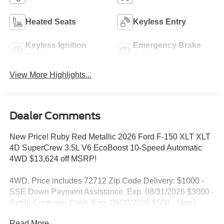
Heated Seats
Keyless Entry
Keyless Ignition
Emergency Brake
System
Assist
View More Highlights...
Dealer Comments
New Price! Ruby Red Metallic 2026 Ford F-150 XLT XLT
4D SuperCrew 3.5L V6 EcoBoost 10-Speed Automatic
4WD $13,624 off MSRP!
4WD. Price includes 72712 Zip Code Delivery: $1000 -
SSE Down Payment Assistance. Exp. 08/31/2026 $3000 -
Retail Customer Cash. Exp. 09/30/2026 $500 - Mega
Bonus Cash. Exp. 08/31/2026
Read More...