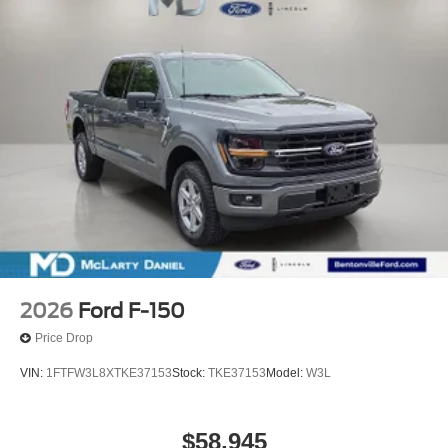
2026
Ford F-150
Price Drop
VIN:
1FTFW3L8XTKE37153
Stock:
TKE37153
Model:
W3L
$58,945