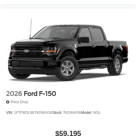
2026
Ford F-150
Price Drop
VIN:
1FTFW3L86TKD66436
Stock:
TKD66436
Model:
W3L
$59,195