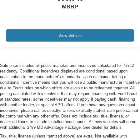
MSRP
View Vehicle
Sale price includes all public manufacturer incentives calculated for 72712
residency. Conditional incentives displayed are conditional based upon
qualification to the manufacturer's standards. Upon occasion, taking a
conditional incentive means that you will lose a public manufacturer incentive
due to Ford's rules on which offers are eligible to be redeemed together. All
pricing calculated with incentives that may require financing with Ford Credit
at standard rates; some incentives may not apply if paying cash, financing
with another lender, or special APR offers. If you have any questions about
incentives, please call us directly. Unless explicitly stated, sale price cannot
be combined with any other offer. Does not include tax, title, license, or
dealer additions to include installed accessories. All new vehicles will come
with additional $799 MD Advantage Package. See dealer for details.
Tax, title, license (unless itemized above) are extra. Not available with