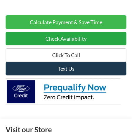
Calculate Payment & Save Time
Check Availability
Click To Call
Text Us
Visit our Store