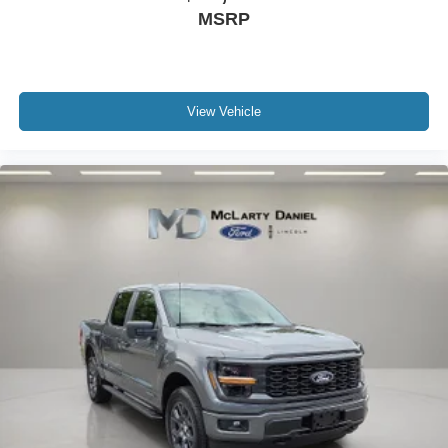
MSRP
View Vehicle