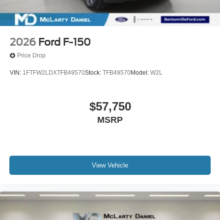
2026
Ford F-150
Price Drop
VIN:
1FTFW2LDXTFB49570
Stock:
TFB49570
Model:
W2L
$57,750
MSRP
View Vehicle