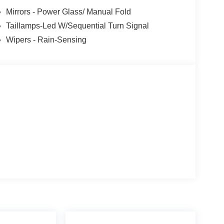
Mirrors - Power Glass/ Manual Fold
Taillamps-Led W/Sequential Turn Signal
Wipers - Rain-Sensing