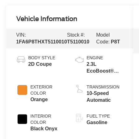
Vehicle Information
VIN:
Stock #:
Model
1FA6P8THXT5110010
T5110010
Code:
P8T
BODY STYLE
ENGINE
2D Coupe
2.3L
EcoBoost®
Engine with
Auto Stop-Start
EXTERIOR
TRANSMISSION
Technology
COLOR
10-Speed
Orange
Automatic
INTERIOR
FUEL TYPE
COLOR
Gasoline
Black Onyx