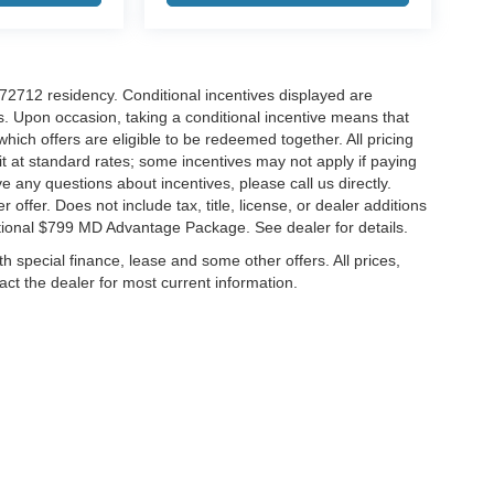
r 72712 residency. Conditional incentives displayed are
s. Upon occasion, taking a conditional incentive means that
which offers are eligible to be redeemed together. All pricing
it at standard rates; some incentives may not apply if paying
ve any questions about incentives, please call us directly.
 offer. Does not include tax, title, license, or dealer additions
ditional $799 MD Advantage Package. See dealer for details.
ith special finance, lease and some other offers. All prices,
tact the dealer for most current information.
ccuracy of the information contained on this site, absolute accuracy cannot be gua
ind, either express or implied. All vehicles are subject to prior sale. Price does not 
(Not in Stock) but can be made available to you at our location within a reasonable 