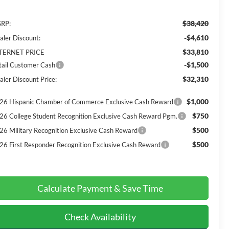
$38,420
RP:
-$4,610
aler Discount:
$33,810
TERNET PRICE
-$1,500
tail Customer Cash
$32,310
aler Discount Price:
$1,000
26 Hispanic Chamber of Commerce Exclusive Cash Reward
$750
26 College Student Recognition Exclusive Cash Reward Pgm.
$500
26 Military Recognition Exclusive Cash Reward
$500
26 First Responder Recognition Exclusive Cash Reward
Calculate Payment & Save Time
Check Availability