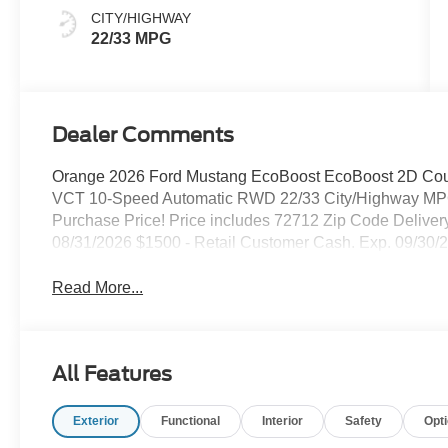
CITY/HIGHWAY
22/33 MPG
Dealer Comments
Orange 2026 Ford Mustang EcoBoost EcoBoost 2D Co
VCT 10-Speed Automatic RWD 22/33 City/Highway MPG
Purchase Price! Price includes 72712 Zip Code Delive
08/31/2026 $1500 - Retail Customer Cash. Exp. 09/30/
Read More...
All Features
Exterior
Functional
Interior
Safety
Opt