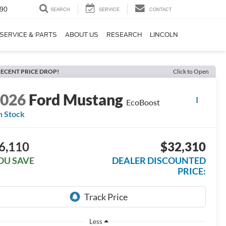
90
SEARCH
SERVICE
CONTACT
SERVICE & PARTS
ABOUT US
RESEARCH
LINCOLN
ECENT PRICE DROP!
Click to Open
2026
Ford Mustang
EcoBoost
n Stock
6,110
$32,310
OU SAVE
DEALER DISCOUNTED
PRICE:
Less