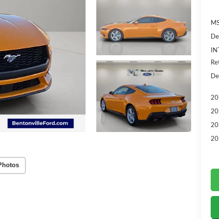
MS
De
IN
Re
De
20
20
20
20
Photos