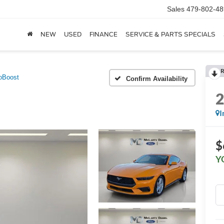
Sales
479-802-48
NEW
USED
FINANCE
SERVICE & PARTS SPECIALS
R
oBoost
Confirm Availability
I
$
Y