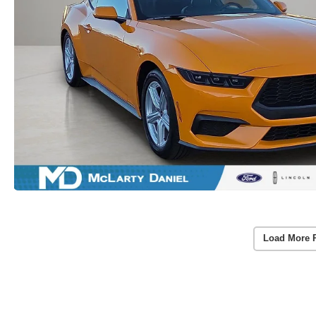
Load More 