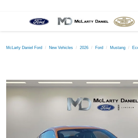
McLarty Daniel Ford
New Vehicles
2026
Ford
Mustang
Ec