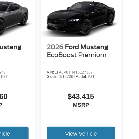
ustang
2026
Ford Mustang
EcoBoost Premium
947
VIN:
1FA6P8TH4T5127367
:
P8T
Stock:
T5127367
Model:
P8T
60
$43,415
P
MSRP
icle
View Vehicle