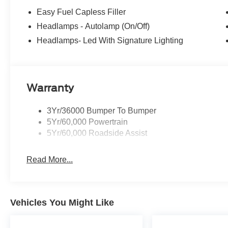
Easy Fuel Capless Filler
Headlamps - Autolamp (On/Off)
Headlamps- Led With Signature Lighting
Warranty
3Yr/36000 Bumper To Bumper
5Yr/60,000 Powertrain
5Yr/60,000 Roadside Assist
Read More...
Vehicles You Might Like