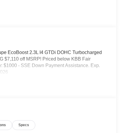
upe EcoBoost 2.3L I4 GTDi DOHC Turbocharged
 $7,110 off MSRP! Priced below KBB Fair
ry: $1000 - SSE Down Payment Assistance. Exp.
2026
ions
Specs