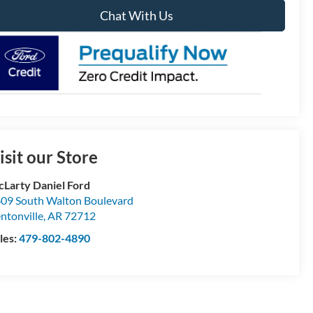
Chat With Us
isit our Store
Larty Daniel Ford
09 South Walton Boulevard
ntonville
,
AR
72712
les:
479-802-4890