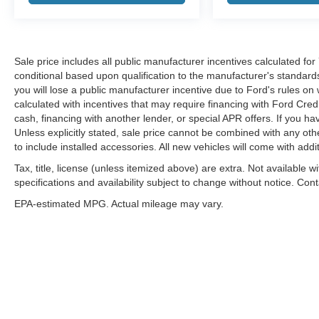
Sale price includes all public manufacturer incentives calculated fo
conditional based upon qualification to the manufacturer's standard
you will lose a public manufacturer incentive due to Ford's rules on 
calculated with incentives that may require financing with Ford Cred
cash, financing with another lender, or special APR offers. If you ha
Unless explicitly stated, sale price cannot be combined with any other
to include installed accessories. All new vehicles will come with ad
Tax, title, license (unless itemized above) are extra. Not available w
specifications and availability subject to change without notice. Con
EPA-estimated MPG. Actual mileage may vary.
Although every reasonable effort has been made to ensure the a
on it, are presented to the user "as is" without warranty of any k
shown at different locations are not currently in our inventory 