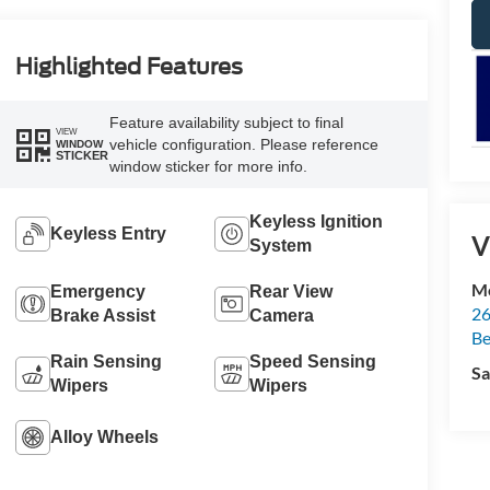
Highlighted Features
Feature availability subject to final
VIEW
vehicle configuration. Please reference
WINDOW
STICKER
window sticker for more info.
Keyless Ignition
Keyless Entry
V
System
Mc
Emergency
Rear View
26
Brake Assist
Camera
Be
Rain Sensing
Speed Sensing
Sa
Wipers
Wipers
Alloy Wheels