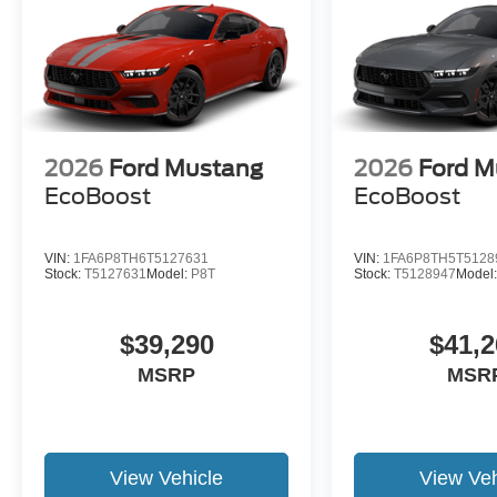
2026
Ford Mustang
2026
Ford M
EcoBoost
EcoBoost
VIN:
1FA6P8TH6T5127631
VIN:
1FA6P8TH5T5128
Stock:
T5127631
Model:
P8T
Stock:
T5128947
Model
$39,290
$41,2
MSRP
MSR
View Vehicle
View Veh