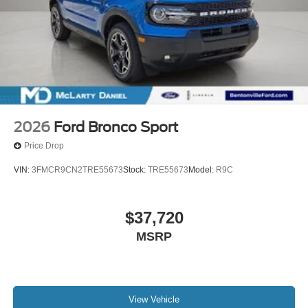
2026
Ford Bronco Sport
Price Drop
VIN:
3FMCR9CN2TRE55673
Stock:
TRE55673
Model:
R9C
$37,720
MSRP
View Vehicle