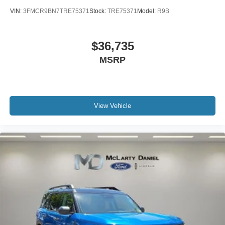
VIN:
3FMCR9BN7TRE75371
Stock:
TRE75371
Model:
R9B
$36,735
MSRP
View Vehicle