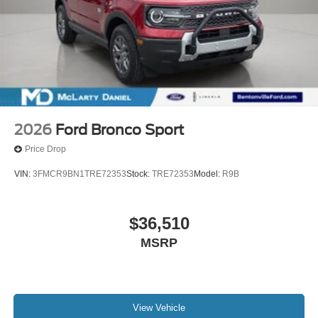
2026
Ford Bronco Sport
Price Drop
VIN:
3FMCR9BN1TRE72353
Stock:
TRE72353
Model:
R9B
$36,510
MSRP
View Vehicle