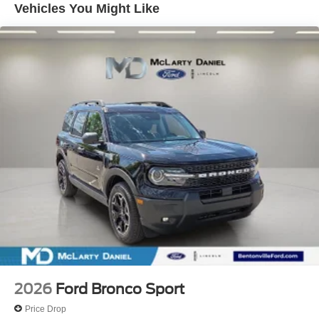
Vehicles You Might Like
2026
Ford Bronco Sport
Price Drop