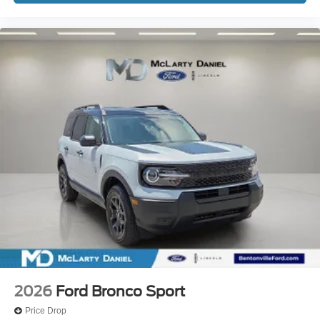
2026
Ford Bronco Sport
Price Drop