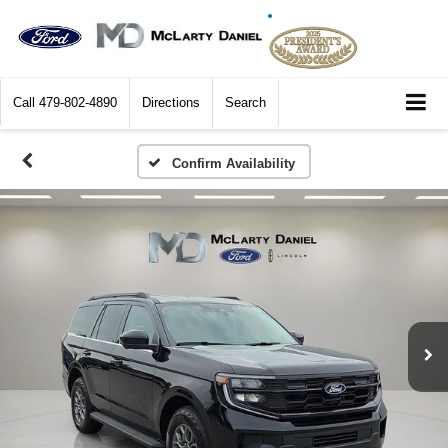
Call
479-802-4890
Directions
Search
Confirm Availability