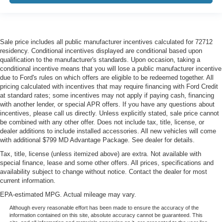
Sale price includes all public manufacturer incentives calculated for 72712
residency. Conditional incentives displayed are conditional based upon
qualification to the manufacturer's standards. Upon occasion, taking a
conditional incentive means that you will lose a public manufacturer incentive
due to Ford's rules on which offers are eligible to be redeemed together. All
pricing calculated with incentives that may require financing with Ford Credit
at standard rates; some incentives may not apply if paying cash, financing
with another lender, or special APR offers. If you have any questions about
incentives, please call us directly. Unless explicitly stated, sale price cannot
be combined with any other offer. Does not include tax, title, license, or
dealer additions to include installed accessories. All new vehicles will come
with additional $799 MD Advantage Package. See dealer for details.
Tax, title, license (unless itemized above) are extra. Not available with
special finance, lease and some other offers. All prices, specifications and
availability subject to change without notice. Contact the dealer for most
current information.
EPA-estimated MPG. Actual mileage may vary.
Although every reasonable effort has been made to ensure the accuracy of the
information contained on this site, absolute accuracy cannot be guaranteed. This