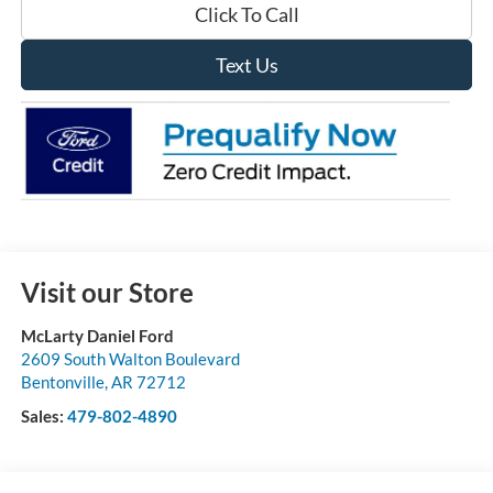
Click To Call
Text Us
Visit our Store
McLarty Daniel Ford
2609 South Walton Boulevard
Bentonville
,
AR
72712
Sales:
479-802-4890