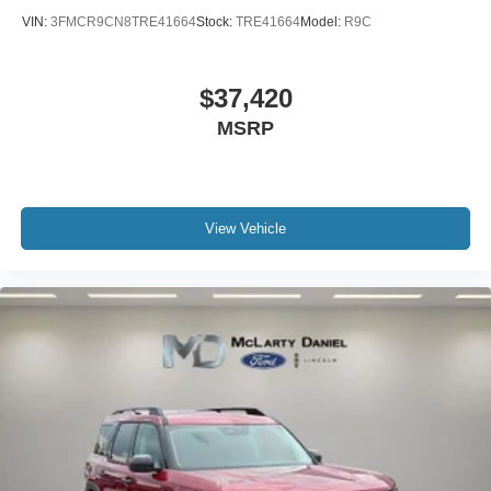
VIN:
3FMCR9CN8TRE41664
Stock:
TRE41664
Model:
R9C
$37,420
MSRP
View Vehicle