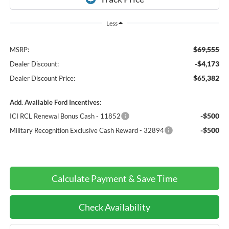
Less
$69,555
MSRP:
-$4,173
Dealer Discount:
$65,382
Dealer Discount Price:
Add. Available Ford Incentives:
-$500
ICI RCL Renewal Bonus Cash - 11852
-$500
Military Recognition Exclusive Cash Reward - 32894
Calculate Payment & Save Time
Check Availability