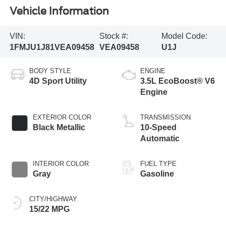
Vehicle Information
VIN:
Stock #:
Model Code:
1FMJU1J81VEA09458
VEA09458
U1J
BODY STYLE
ENGINE
4D Sport Utility
3.5L EcoBoost® V6
Engine
EXTERIOR COLOR
TRANSMISSION
Black Metallic
10-Speed
Automatic
INTERIOR COLOR
FUEL TYPE
Gray
Gasoline
CITY/HIGHWAY
15/22 MPG