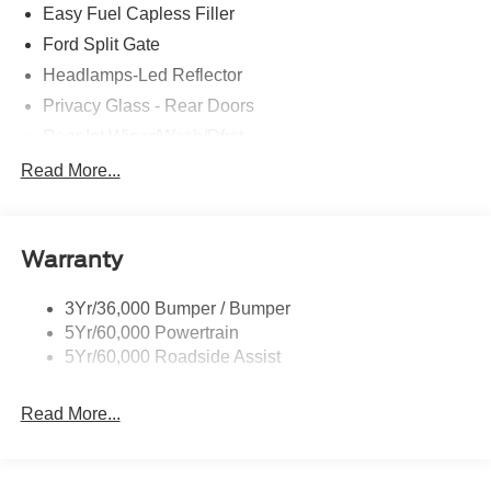
Easy Fuel Capless Filler
Ford Split Gate
Headlamps-Led Reflector
Privacy Glass - Rear Doors
Rear Int Wiper/Wash/Dfrst
Roof-Rack Side Rails-Black
Read More...
Running Boards - Fixed
Tail Lamps - Led
Warranty
Trailer Sway Control
Trailer Tow Prep Pack
3Yr/36,000 Bumper / Bumper
5Yr/60,000 Powertrain
5Yr/60,000 Roadside Assist
Read More...