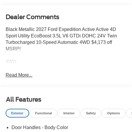
Dealer Comments
Black Metallic 2027 Ford Expedition Active Active 4D
Sport Utility EcoBoost 3.5L V6 GTDi DOHC 24V Twin
Turbocharged 10-Speed Automatic 4WD $4,173 off
MSRP!
4WD.
Read More...
All Features
Exterior
Functional
Interior
Safety
Options
Door Handles - Body Color