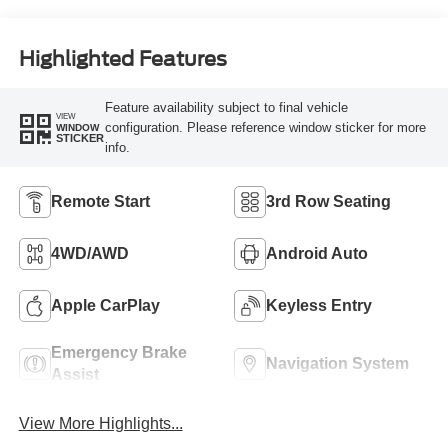
Highlighted Features
Feature availability subject to final vehicle
VIEW
configuration. Please reference window sticker for more
WINDOW
STICKER
info.
Remote Start
3rd Row Seating
4WD/AWD
Android Auto
Apple CarPlay
Keyless Entry
Emergency Brake
Navigation System
Assist
View More Highlights...