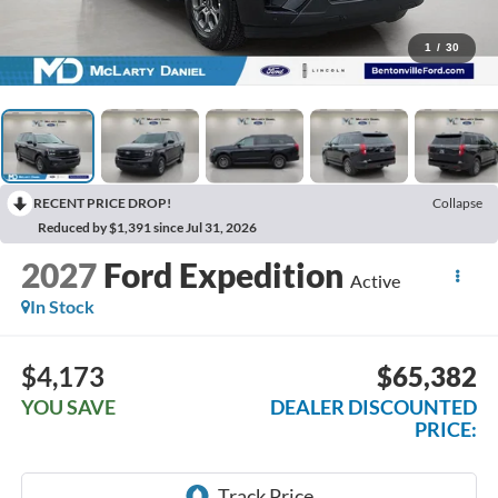
1
/
30
RECENT PRICE DROP!
Collapse
Reduced by $1,391 since Jul 31, 2026
2027
Ford Expedition
Active
In Stock
$4,173
$65,382
YOU SAVE
DEALER DISCOUNTED
PRICE: