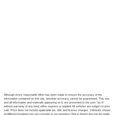
Although every reasonable effort has been made to ensure the accuracy of the
information contained on this site, absolute accuracy cannot be guaranteed. This site,
and all information and materials appearing on it, are presented to the user "as is"
without warranty of any kind, either express or implied. All vehicles are subject to prior
sale. Price does not include applicable tax, title, and license charges. ‡Vehicles shown
at different locations are not currently in our inventory (Not in Stock) but can be made