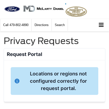
Call
479-802-4890
Directions
Search
Privacy Requests