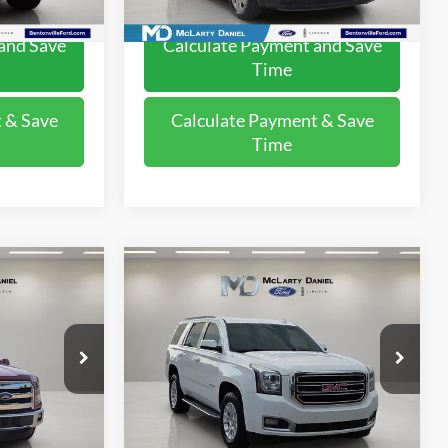
120,440 mi
Ext.
Int.
Available
and Save
Calculate Payment and Save
Time
 & Save
Calculate Payment & Save
Time
Compare Vehicle
5
$13,995
2015
GMC Yukon
SLE
:
FINAL PRICE:
Price Drop
ck:
FFA87954
VIN:
1GKS2AKC2FR676491
Stock:
FR676491
Model:
TK15706
Ext.
Int.
195,280 mi
Ext.
Available