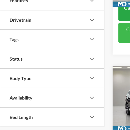
Features
Ca
Drivetrain
C
Tags
Status
Co
Body Type
2019
Limit
Pric
Availability
VIN:
J
Model:
Bed Length
Availa