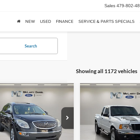
Sales
479-802-48
NEW
USED
FINANCE
SERVICE & PARTS SPECIALS
Search
Showing all 1172 vehicles
mpare Vehicle
Compare Vehicle
$5,401
$7,995
Buick Enclave
CXL
2004
Ford Ranger
XLT
FINAL PRICE:
FINAL PRICE
e Drop
VIN:
1FTZR45E64PA21876
Stoc
Model:
R45
GAKVCED7BJ259459
Stock:
BJ259459
4V14526
188,478 mi
Available