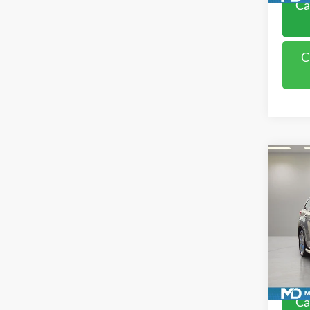
Ca
C
Co
2018
Limit
Pric
VIN:
5
Model:
Availa
Ca