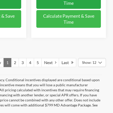
Time
 & Save
Calculate Payment & Save
Time
v
1
2
3
4
5
Next
Last
Show: 12
ncy. Conditional incentives displayed are conditional based upon
 incentive means that you will lose a public manufacturer
All pricing calculated with incentives that may require financing
inancing with another lender, or special APR offers. If you have
ale price cannot be combined with any other offer. Does not include
ehicles will come with additional $799 MD Advantage Package. See