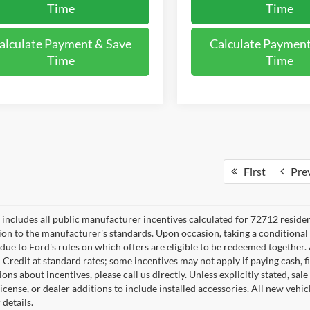
Time
Time
alculate Payment & Save
Calculate Payment
Time
Time
First
Pre
e includes all public manufacturer incentives calculated for 72712 reside
tion to the manufacturer's standards. Upon occasion, taking a conditional
 due to Ford's rules on which offers are eligible to be redeemed together. 
 Credit at standard rates; some incentives may not apply if paying cash, f
ons about incentives, please call us directly. Unless explicitly stated, s
e, license, or dealer additions to include installed accessories. All new v
 details.