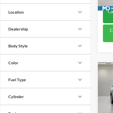
Availa
Ca
Location
Dealership
C
Body Style
Color
Co
2015
350
Fuel Type
VIN:
W
Model:
Cylinder
Availa