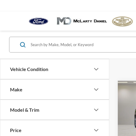
Vehicle Condition
Co
Make
2011
2XL
Model & Trim
Pric
VIN:
5
Model:
Price