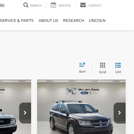
90
SEARCH
SERVICE
CONTACT
SERVICE & PARTS
ABOUT US
RESEARCH
LINCOLN
Sort
List
Grid
Compare Vehicle
$8,389
2020
Dodge Journey
SE
:
FINAL PRICE:
Price Drop
k:
4PA21876
VIN:
3C4PDCAB5LT180491
Stock:
LT180491
Model:
JCDH49
Ext.