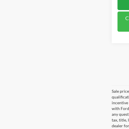
C
Sale pric
qualifica
incentive
with Ford
any questi
tax, titl
dealer for