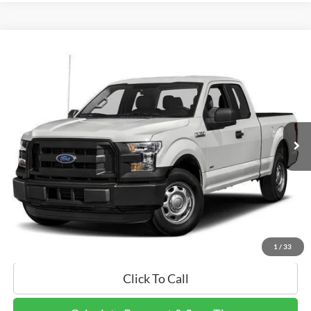
Compare Vehicle
$14,895
2017
Ford F-150
XL
FINAL PRICE:
Price Drop
VIN:
1FTEX1C81HFA33655
Stock:
HFA33655
Model:
X1C
144,932 mi
Ext.
Int.
Calculate Payment and Save Time
Get Pre-Qualified Now!
1
/
33
Click To Call