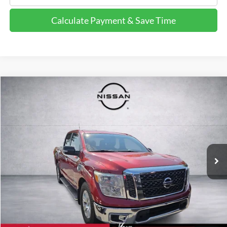
Calculate Payment & Save Time
Compare Vehicle
$12,102
2017
Nissan Titan
SV
FINAL PRICE:
Price Drop
VIN:
1N6AA1E66HN556460
Stock:
HN556460
Model:
38317
189,576 mi
Ext.
Int.
Calculate Payment and Save Time