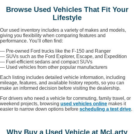
Browse Used Vehicles That Fit Your
Lifestyle
Our used inventory includes a variety of makes and models,
giving you flexibility when comparing features and
performance. You’ll often find:
— Pre-owned Ford trucks like the F-150 and Ranger
— SUVs such as the Ford Explorer, Escape, and Expedition
— Fuel-efficient sedans and compact SUVs
— Used vehicles from other popular manufacturers
Each listing includes detailed vehicle information, including
mileage, features, and available history reports, so you can
make an informed decision before visiting the dealership.
For drivers who need a vehicle for commuting, family travel, or
weekend projects, browsing
used vehicles online
makes it
easier to narrow down options before
scheduling a test drive
.
Why Buy a Used Vehicle at McLarty