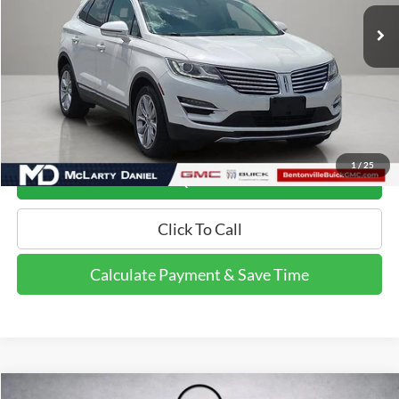
Less
Retail Price:
$12,995
Calculate Payment and Save Time
1
/
25
Get Pre-Qualified Now!
Click To Call
Calculate Payment & Save Time
Compare Vehicle