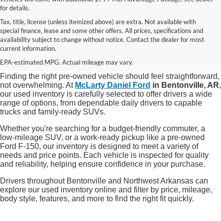
for details.
Tax, title, license (unless itemized above) are extra. Not available with
special finance, lease and some other offers. All prices, specifications and
Shop Quality Used Cars, Trucks, and
availability subject to change without notice. Contact the dealer for most
current information.
SUVs in Bentonville, AR
EPA-estimated MPG. Actual mileage may vary.
Finding the right pre-owned vehicle should feel straightforward,
not overwhelming. At
McLarty Daniel Ford
in Bentonville, AR
,
our used inventory is carefully selected to offer drivers a wide
range of options, from dependable daily drivers to capable
trucks and family-ready SUVs.
Whether you're searching for a budget-friendly commuter, a
low-mileage SUV, or a work-ready pickup like a pre-owned
Ford F-150, our inventory is designed to meet a variety of
needs and price points. Each vehicle is inspected for quality
and reliability, helping ensure confidence in your purchase.
Drivers throughout Bentonville and Northwest Arkansas can
explore our used inventory online and filter by price, mileage,
body style, features, and more to find the right fit quickly.