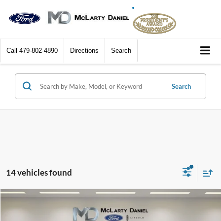
Call
479-802-4890
Directions
Search
Search
14 vehicles found
Compare Vehicle
$12,995
2017
Ford Edge
SEL
FINAL PRICE: