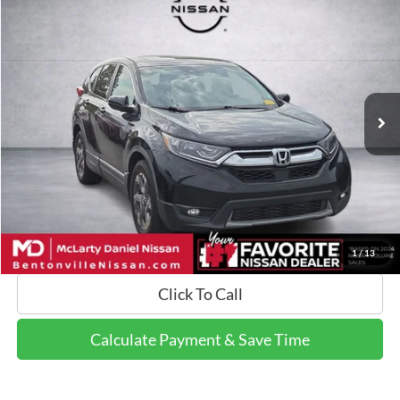
$14,799
2017
Honda CR-V
EX-L
FINAL PRICE:
Price Drop
VIN:
7FARW1H82HE017650
Stock:
HE017650
Model:
RW1H8HJNW
155,513 mi
Ext.
Int.
Calculate Payment and Save Time
Get Pre-Qualified Now!
1
/
13
Click To Call
Calculate Payment & Save Time