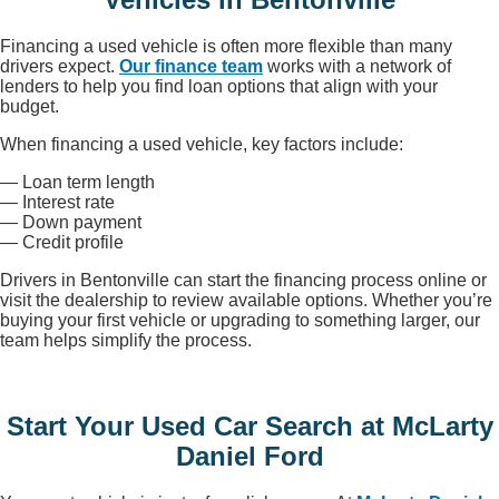
Financing a used vehicle is often more flexible than many
drivers expect.
Our finance team
works with a network of
lenders to help you find loan options that align with your
budget.
When financing a used vehicle, key factors include:
— Loan term length
— Interest rate
— Down payment
— Credit profile
Drivers in Bentonville can start the financing process online or
visit the dealership to review available options. Whether you’re
buying your first vehicle or upgrading to something larger, our
team helps simplify the process.
Start Your Used Car Search at McLarty
Daniel Ford