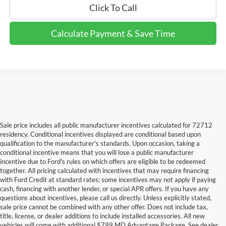
Click To Call
Calculate Payment & Save Time
Sale price includes all public manufacturer incentives calculated for 72712
residency. Conditional incentives displayed are conditional based upon
qualification to the manufacturer's standards. Upon occasion, taking a
conditional incentive means that you will lose a public manufacturer
incentive due to Ford's rules on which offers are eligible to be redeemed
together. All pricing calculated with incentives that may require financing
with Ford Credit at standard rates; some incentives may not apply if paying
cash, financing with another lender, or special APR offers. If you have any
questions about incentives, please call us directly. Unless explicitly stated,
sale price cannot be combined with any other offer. Does not include tax,
title, license, or dealer additions to include installed accessories. All new
vehicles will come with additional $799 MD Advantage Package. See dealer