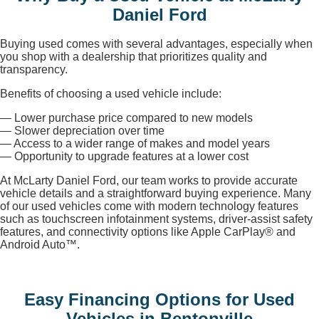
Daniel Ford
Buying used comes with several advantages, especially when
you shop with a dealership that prioritizes quality and
transparency.
Benefits of choosing a used vehicle include:
— Lower purchase price compared to new models
— Slower depreciation over time
— Access to a wider range of makes and model years
— Opportunity to upgrade features at a lower cost
At McLarty Daniel Ford, our team works to provide accurate
vehicle details and a straightforward buying experience. Many
of our used vehicles come with modern technology features
such as touchscreen infotainment systems, driver-assist safety
features, and connectivity options like Apple CarPlay® and
Android Auto™.
Easy Financing Options for Used
Vehicles in Bentonville