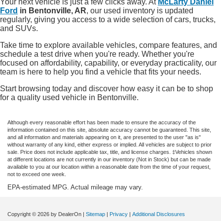
Your next vehicle is just a few clicks away. At
McLarty Daniel
Ford
in Bentonville, AR
, our used inventory is updated
regularly, giving you access to a wide selection of cars, trucks,
and SUVs.
Take time to explore available vehicles, compare features, and
schedule a test drive when you're ready. Whether you're
focused on affordability, capability, or everyday practicality, our
team is here to help you find a vehicle that fits your needs.
Start browsing today and discover how easy it can be to shop
for a quality used vehicle in Bentonville.
Although every reasonable effort has been made to ensure the accuracy of the
information contained on this site, absolute accuracy cannot be guaranteed. This site,
and all information and materials appearing on it, are presented to the user "as is"
without warranty of any kind, either express or implied. All vehicles are subject to prior
sale. Price does not include applicable tax, title, and license charges. ‡Vehicles shown
at different locations are not currently in our inventory (Not in Stock) but can be made
available to you at our location within a reasonable date from the time of your request,
not to exceed one week.
EPA-estimated MPG. Actual mileage may vary.
Copyright © 2026
by DealerOn
|
Sitemap
|
Privacy
|
Additional Disclosures