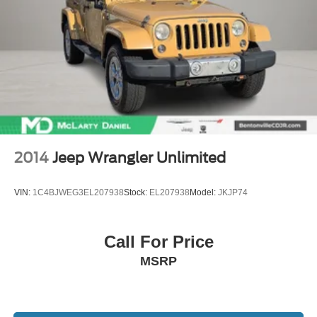
2014
Jeep Wrangler Unlimited
VIN:
1C4BJWEG3EL207938
Stock:
EL207938
Model:
JKJP74
Call For Price
MSRP