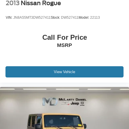
2013
Nissan Rogue
VIN:
JN8AS5MT3DW527411
Stock:
DW527411
Model:
22113
Call For Price
MSRP
View Vehicle