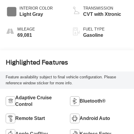
INTERIOR COLOR
TRANSMISSION
Light Gray
CVT with Xtronic
MILEAGE
FUEL TYPE
69,081
Gasoline
Highlighted Features
Feature availability subject to final vehicle configuration. Please
reference window sticker for more info.
Adaptive Cruise
Bluetooth®
Control
Remote Start
Android Auto
Apple CarPlay
Keyless Entry