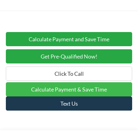
Calculate Payment and Save Time
Get Pre-Qualified Now!
Click To Call
Calculate Payment & Save Time
Text Us