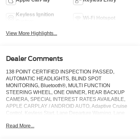
Keyless Ignition
Wi-Fi Hotspot
System
View More Highlights...
Dealer Comments
138 POINT CERTIFIED INSPECTION PASSED,
AUTOMATIC HEADLIGHTS, BLIND SPOT
MONITORING, Bluetooth®, MULTI FUNCTION
STEERING WHEEL, ONE OWNER, REAR BACKUP
CAMERA, SPECIAL INTEREST RATES AVAILABLE,
APPLE CARPLAY / ANDROID AUTO, Adaptive Cruise
Control, Keyless Start, Lane Departure Warning, Lane
Keeping Assist, Power Driver Seat, Multi-Zone Air
Read More...
Conditioning, Power Driver Seat, Privacy Glass, WiFi
Hotspot, 18 Aluminum Alloy Wheels, 4-Wheel Disc