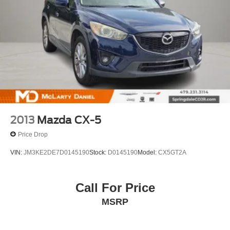
neighbors in: Tulsa, Joplin, Heber Springs, Norman,
Neosho, Huntsville, Fort Smith, Ozark, Fayetteville,
Rogers, Bentonville, Gravette, Siloam Springs, Bella
Vista, Pea Ridge, Avoca, Farmington, Elkins, and many
more! In order to get internet price you must either bring in
the printed page, or mention the special to dealership, and
have same reference in your contract at time of purchase.
All vehicles plus tax, title. Used vehicles may be subject
to reca
2013
Mazda CX-5
Price Drop
VIN:
JM3KE2DE7D0145190
Stock:
D0145190
Model:
CX5GT2A
Call For Price
MSRP