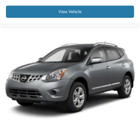
View Vehicle