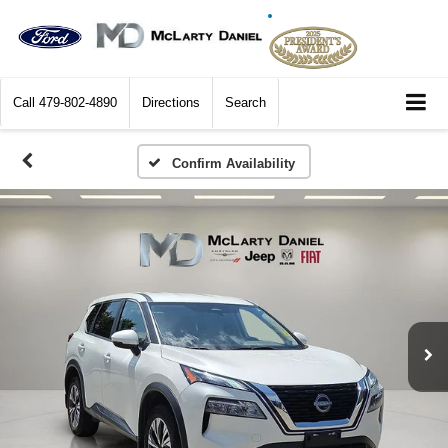
Call
479-802-4890
Directions
Search
Confirm Availability