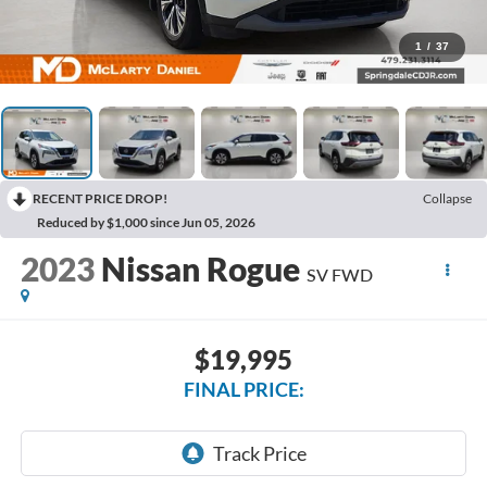
1
/
37
RECENT PRICE DROP!
Collapse
Reduced by $1,000 since Jun 05, 2026
2023
Nissan Rogue
SV FWD
$19,995
FINAL PRICE: