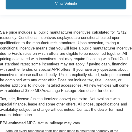
View Vehicle
Sale price includes all public manufacturer incentives calculated for 72712
residency. Conditional incentives displayed are conditional based upon
qualification to the manufacturer's standards. Upon occasion, taking a
conditional incentive means that you will lose a public manufacturer incentive
due to Ford's rules on which offers are eligible to be redeemed together. All
pricing calculated with incentives that may require financing with Ford Credit
at standard rates; some incentives may not apply if paying cash, financing
with another lender, or special APR offers. If you have any questions about
incentives, please call us directly. Unless explicitly stated, sale price cannot
be combined with any other offer. Does not include tax, title, license, or
dealer additions to include installed accessories. All new vehicles will come
with additional $799 MD Advantage Package. See dealer for details.
Tax, title, license (unless itemized above) are extra. Not available with
special finance, lease and some other offers. All prices, specifications and
availability subject to change without notice. Contact the dealer for most
current information.
EPA-estimated MPG. Actual mileage may vary.
Although every reasonable effort has been made to ensure the accuracy of the