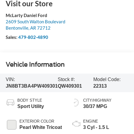
Visit our Store
McLarty Daniel Ford
2609 South Walton Boulevard
Bentonville
,
AR
72712
Sales:
479-802-4890
Vehicle Information
VIN:
Stock #:
Model Code:
JN8BT3BA4PW409301
QW409301
22313
BODY STYLE
CITY/HIGHWAY
Sport Utility
30/37 MPG
EXTERIOR COLOR
ENGINE
Pearl White Tricoat
3 Cyl - 1.5 L