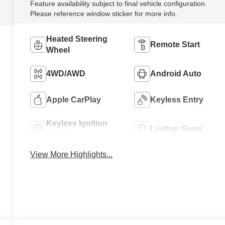
Feature availability subject to final vehicle configuration.
Please reference window sticker for more info.
Heated Steering
Remote Start
Wheel
4WD/AWD
Android Auto
Apple CarPlay
Keyless Entry
Keyless Ignition
Leather Seats
System
View More Highlights...