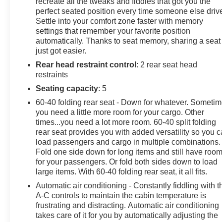
recreate all the tweaks and fiddles that got you the
mirrors, Auto-Dimming Inside Rear-View Mirror, Auto-
perfect seated position every time someone else driv
Settle into your comfort zone faster with memory
dimming Rear-View mirror, Automatic temperature
settings that remember your favorite position
control, Bluetooth® For Phone, BOSE Premium 7-
automatically. Thanks to seat memory, sharing a seat
Speaker Sound System, Brake assist, Bumpers:
just got easier.
chrome, Chevrolet Connected Access Capable,
Rear head restraint control
: 2 rear seat head
Chrome Door Handles, Chrome Mirror Caps, Color-
restraints
Keyed Carpeting Floor Covering, Compass, Deep-
Tinted Glass, Delay-off headlights, Driver Memory, Dual
Seating capacity
: 5
front side impact airbags, Durabed Pickup Bed, Electric
60-40 folding rear seat - Down for whatever. Someti
Rear-Window Defogger, Electronic Cruise Control
you need a little more room for your cargo. Other
w/Set & Resume Speed, Electronic Stability Control,
times...you need a lot more room. 60-40 split folding
Engine Block Heater, Exhaust Brake, EZ Lift Power
rear seat provides you with added versatility so you 
Lock & Release Tailgate, Floor-Mounted Center
load passengers and cargo in multiple combinations.
Fold one side down for long items and still have roo
Console, Front 40/20/40 Split-Bench Seats w/Lockable
for your passengers. Or fold both sides down to load
Storage, Front anti-roll bar, Front Bucket Seats, Front
large items. With 60-40 folding rear seat, it all fits.
Center Armrest w/Storage, Front dual zone A/C, Front
fog lights, Front LED Fog Lamps, Front License Plate
Automatic air conditioning - Constantly fiddling with t
A-C controls to maintain the cabin temperature is
Kit, Front Rain-Sensing Wipers, Front Rubberized Vinyl
frustrating and distracting. Automatic air conditioning
Floor Mats, Fully automatic headlights, Gooseneck/5th
takes care of it for you by automatically adjusting the
Wheel Prep Package, HD Rear Vision Camera, Heated