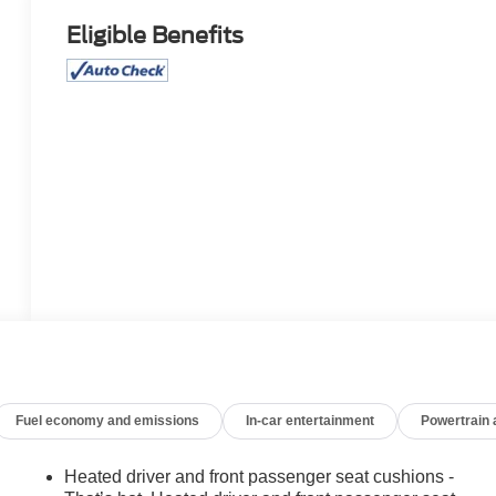
Eligible Benefits
Fuel economy and emissions
In-car entertainment
Powertrain
Heated driver and front passenger seat cushions -