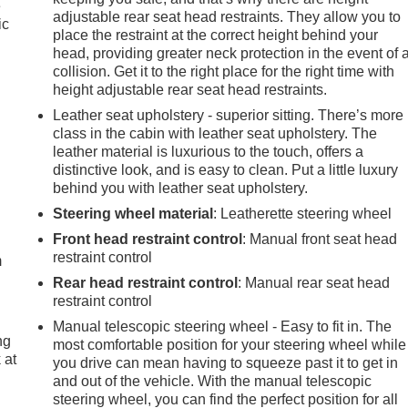
e
adjustable rear seat head restraints. They allow you to
ic
place the restraint at the correct height behind your
head, providing greater neck protection in the event of 
collision. Get it to the right place for the right time with
height adjustable rear seat head restraints.
Leather seat upholstery - superior sitting. There’s more
class in the cabin with leather seat upholstery. The
leather material is luxurious to the touch, offers a
distinctive look, and is easy to clean. Put a little luxury
behind you with leather seat upholstery.
e
Steering wheel material
: Leatherette steering wheel
Front head restraint control
: Manual front seat head
restraint control
m
Rear head restraint control
: Manual rear seat head
restraint control
Manual telescopic steering wheel - Easy to fit in. The
ng
most comfortable position for your steering wheel while
 at
you drive can mean having to squeeze past it to get in
and out of the vehicle. With the manual telescopic
steering wheel, you can find the perfect position for all