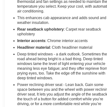
thermostat and fan settings as needed to maintain th
door mirrors, Heated Driver & Front Outboard
temperature you select. Keep your cool, with automat
Passenger Seating, Heated front seats, Heated
air conditioning.
Steering Wheel, Hitch Guidance w/Hitch View, In-
This enhances cab appearance and adds sound and
Vehicle Trailering App System, Keyless Open & Start,
weather insulation.
LED Cargo Area Lighting, LED Taillamps w/Fixed
Rear seatback upholstery
: Carpet rear seatback
Signature, LTZ Convenience Package, Manual Tilt &
upholstery
Telescoping Steering Column, OnStar & Chevrolet
Connected Services Capable, Outside temperature
Interior accents
: Chrome interior accents
display, Overhead console, Panic alarm, Perf Leather-
Headliner material
: Cloth headliner material
Appointed Front Outboard Seat Trim, Power Door
Deep tinted windows - a dark outlook. Sometimes th
Locks, Power driver seat, Power Front Windows
road ahead being bright is a bad thing. Deep tinted
w/Driver Express Up/Down, Power Front Windows
windows tame the level of light entering your vehicle
w/Passenger Express Up/Down, Power passenger
meaning less eye fatigue; and they offer reprieve fro
seat, Power Rear Windows w/Express Down, Power
prying eyes, too. Take the edge off the sunshine with
steering, Power windows, Preferred Equipment Group
deep tinted windows.
1LZ, Premium audio system: Chevrolet Infotainment 3
Power reclining driver seat - Lean back. Gain some
Premium, Push Button Start, Pwr Up/Down Tailgate
space between you and the wheel with power reclini
Function w/Pwr Lock & Release, Radio: Chevrolet
driver seat. It lets you adjust the angle of the seatback
Infotainment 3 Premium System, Rain sensing wipers,
the touch of a button for added comfort while you’re
Rear reading lights, Rear Rubberized Vinyl Floor Mats,
driving, or for a more comfortable rest while you’re