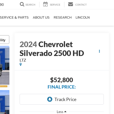
90
SEARCH
SERVICE
CONTACT
SERVICE & PARTS
ABOUT US
RESEARCH
LINCOLN
lity
2024
Chevrolet
Silverado 2500 HD
LTZ
$52,800
FINAL PRICE:
Less