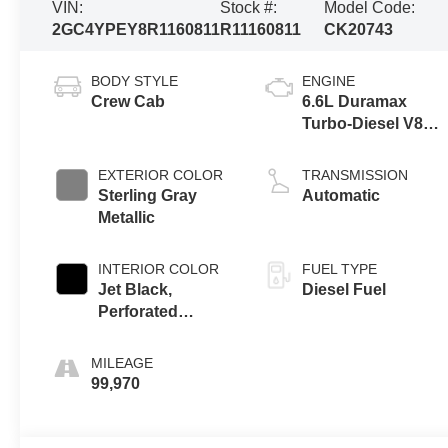
VIN:
Stock #:
Model Code:
2GC4YPEY8R1160811
R11160811
CK20743
BODY STYLE
ENGINE
Crew Cab
6.6L Duramax
Turbo-Diesel V8
engine
EXTERIOR COLOR
TRANSMISSION
Sterling Gray
Automatic
Metallic
INTERIOR COLOR
FUEL TYPE
Jet Black,
Diesel Fuel
Perforated
Leather-
Appointed Front
MILEAGE
Outboard Seat
99,970
Trim