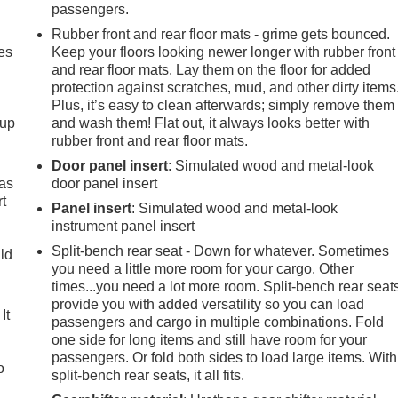
passengers.
Rubber front and rear floor mats - grime gets bounced.
es
Keep your floors looking newer longer with rubber front
and rear floor mats. Lay them on the floor for added
protection against scratches, mud, and other dirty items
Plus, it’s easy to clean afterwards; simply remove them
-up
and wash them! Flat out, it always looks better with
rubber front and rear floor mats.
Door panel insert
: Simulated wood and metal-look
 as
door panel insert
t
Panel insert
: Simulated wood and metal-look
instrument panel insert
Split-bench rear seat - Down for whatever. Sometimes
uld
you need a little more room for your cargo. Other
times...you need a lot more room. Split-bench rear seat
provide you with added versatility so you can load
It
passengers and cargo in multiple combinations. Fold
one side for long items and still have room for your
passengers. Or fold both sides to load large items. With
o
split-bench rear seats, it all fits.