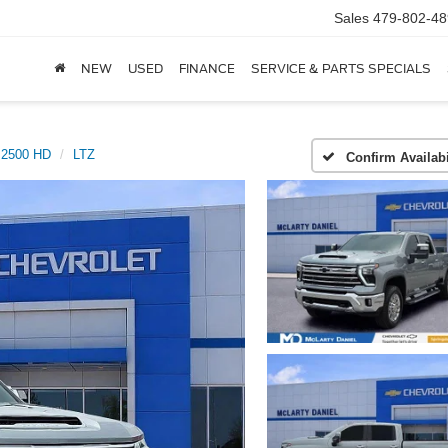
Sales
479-802-48
NEW
USED
FINANCE
SERVICE & PARTS SPECIALS
o 2500 HD
LTZ
Confirm Availabi