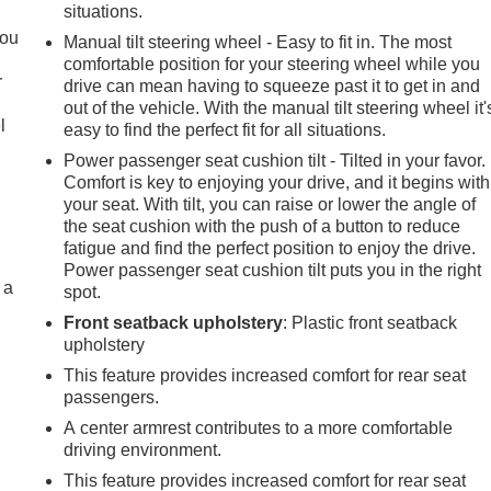
.
situations.
you
Manual tilt steering wheel - Easy to fit in. The most
comfortable position for your steering wheel while you
r
drive can mean having to squeeze past it to get in and
out of the vehicle. With the manual tilt steering wheel it'
l
easy to find the perfect fit for all situations.
Power passenger seat cushion tilt - Tilted in your favor.
Comfort is key to enjoying your drive, and it begins with
your seat. With tilt, you can raise or lower the angle of
the seat cushion with the push of a button to reduce
fatigue and find the perfect position to enjoy the drive.
Power passenger seat cushion tilt puts you in the right
 a
spot.
Front seatback upholstery
: Plastic front seatback
upholstery
This feature provides increased comfort for rear seat
passengers.
A center armrest contributes to a more comfortable
driving environment.
This feature provides increased comfort for rear seat