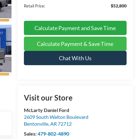
$52,800
Retail Price:
Calculate Payment and Save Time
Calculate Payment & Save Time
Chat With Us
Visit our Store
McLarty Daniel Ford
2609 South Walton Boulevard
Bentonville
,
AR
72712
Sales:
479-802-4890