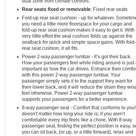
dual zone front climate controls.
your VIP appointment or with any questions. McLarty
Rear seats fixed or removable
: Fixed rear seats
Daniel Chevrolet believes in Market Based Pricing on
Fold-up rear seat cushion - up for whatever. Sometim
all vehicles in our inventory and we are able to pass
you need a little more floorspace for your cargo and
those savings along to our customers in a No Haggle,
fold-up rear seat cushion makes it easy to get it. With
No Hassle environ
very little effort the seat cushion folds up against the
seatback for quick and simple space gains. With fold
rear seat cushion, it all fits.
Power 2-way passenger lumbar - It’s got their back.
How your passengers feel while riding around is just
important as how the car drives. Enhance their comfor
with this power 2-way passenger lumbar. Your
passenger simply sets it to the support they want for
their lower back, and it will reduce the strain they wo
feel otherwise. Power 2-way passenger lumbar
supports your passengers for a better experience.
8-way passenger seat - Comfort that conforms to you! 
doesn't matter how long your ride is; if you aren't
comfortable every trip feels like a chore. With 8-way
passenger seat, finding the perfect position is easy, s
you can sit back, (or up, or a little forward), relax and