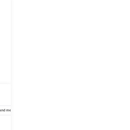
 and mechanical
Safety and security
Technology and telematics