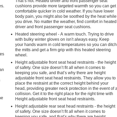
That’s hot. Heated driver and front passenger seat
es.
cushions provide more targeted warmth so you can get
comfortable quicker in cold weather. If you have lower
body pain, you might also be soothed by the heat while
you drive. No matter the weather, find comfort in heated
driver and front passenger seat cushions.
Heated steering wheel - A warm touch. Trying to drive
with bulky winter gloves on isn't always easy. Keep
your hands warm in cold temperatures so you can ditch
the mitts and get a firm grip with this heated steering
mes
wheel.
Height adjustable front seat head restraints - the height
of safety. One size doesn’t fit all when it comes to
can
keeping you safe, and that’s why there are height
adjustable front seat head restraints. They allow you to
m
place the restraint at the correct height behind your
head, providing greater neck protection in the event of 
collision. Get it to the right place for the right time with
he
Height adjustable front seat head restraints.
Height adjustable rear seat head restraints - the height
of safety. One size doesn’t fit all when it comes to
keeping you safe, and that’s why there are height