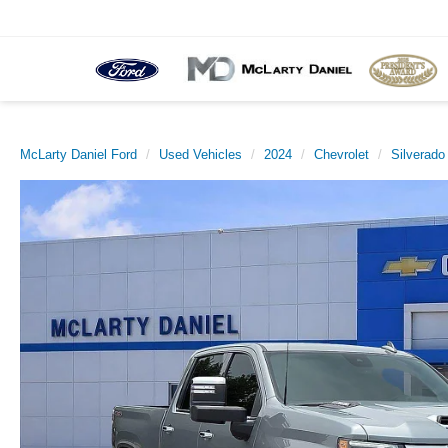
McLarty Daniel Ford
Used Vehicles
2024
Chevrolet
Silverad