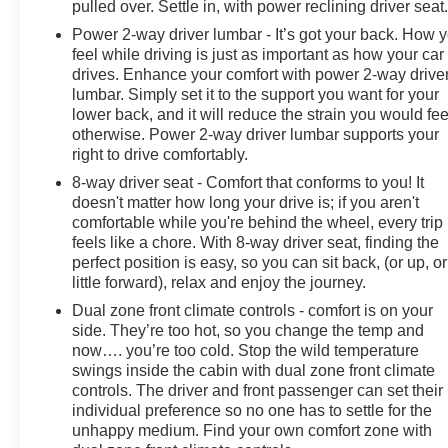
Rear step bumper, Rear Wheelhouse Liners, Rear
pulled over. Settle in, with power reclining driver seat
window defroster, Remote keyless entry, Remote
Power 2-way driver lumbar - It’s got your back. How 
Vehicle Starter System, Security system, SiriusXM
feel while driving is just as important as how your car
w/360L, Speed control, Speed-sensing steering, Split
drives. Enhance your comfort with power 2-way drive
folding rear seat, Standard Tailgate, Steering Wheel
lumbar. Simply set it to the support you want for your
lower back, and it will reduce the strain you would fee
Audio Controls, Steering wheel mounted audio
otherwise. Power 2-way driver lumbar supports your
controls, Suspension Package, Tachometer,
right to drive comfortably.
Telescoping steering wheel, Tilt steering wheel,
Traction control, Trip computer, Unauthorized Entry
8-way driver seat - Comfort that conforms to you! It
doesn't matter how long your drive is; if you aren't
Theft-Deterrent System, Up-Level Rear Seat w/Storage
comfortable while you're behind the wheel, every trip
Package, Variably intermittent wipers, Ventilated Driver
feels like a chore. With 8-way driver seat, finding the
& Front Passenger Seats, Voltmeter, Wi-Fi Hotspot
perfect position is easy, so you can sit back, (or up, or
Capable, Wireless Charging, Wireless Phone
little forward), relax and enjoy the journey.
Projection, Wrapped Steering Wheel.
Dual zone front climate controls - comfort is on your
side. They’re too hot, so you change the temp and
Welcome to the All New McLarty Daniel Chevrolet!!
now…. you’re too cold. Stop the wild temperature
2024 Chevrolet Silverado 2500HD At McLarty Daniel
swings inside the cabin with dual zone front climate
Chevrolet of Springdale, all of our vehicles have been
controls. The driver and front passenger can set their
serviced and reconditioned in accordance with our
individual preference so no one has to settle for the
stringent 138-point inspection process to give you
unhappy medium. Find your own comfort zone with
peace of mind. Please call (479) 431-6554 to schedule