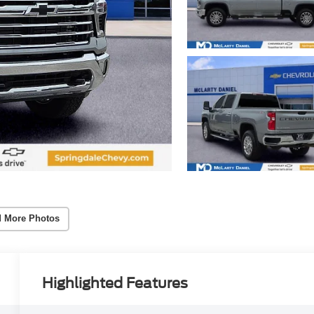
 More Photos
Highlighted Features