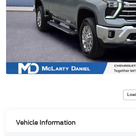
Load
Vehicle Information