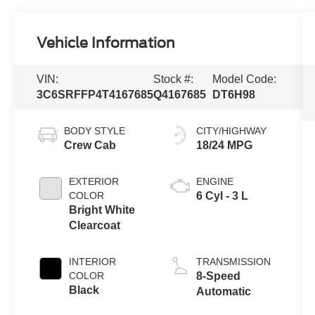
Vehicle Information
VIN:
Stock #:
Model Code:
3C6SRFFP4T4167685
Q4167685
DT6H98
BODY STYLE
CITY/HIGHWAY
Crew Cab
18/24 MPG
EXTERIOR
ENGINE
COLOR
6 Cyl - 3 L
Bright White
Clearcoat
INTERIOR
TRANSMISSION
COLOR
8-Speed
Black
Automatic