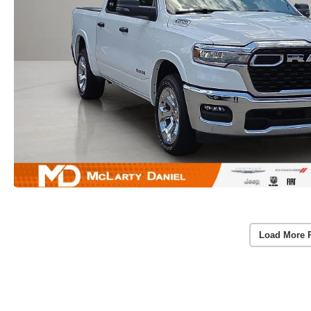
Load More 