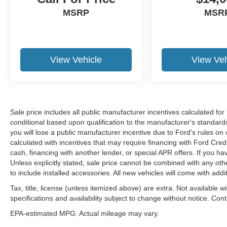
At McLarty Daniel Chrysler Dodge Jeep RAM
MSRP
MSR
FIAT in Springdale, all of our vehicles have been
serviced and reconditioned in accordance with
our stringent 138-point inspection process to
give you peace of mind. Please contact our
View Vehicle
View Veh
internet department today to schedule your VIP
appointment. Please call (479) 715-4476 for any
questions. McLarty Daniel CDJRF believes in
Market Based Pricing on all vehicles in our
inventory and we are able to pass those savings
Sale price includes all public manufacturer incentives calculated fo
along to our customers in a No Haggle/ No
conditional based upon qualification to the manufacturer's standard
you will lose a public manufacturer incentive due to Ford's rules on 
Hassle environment. Internet price includes all
calculated with incentives that may require financing with Ford Cred
dealer discounts, $1000.00 trade in discount
cash, financing with another lender, or special APR offers. If you ha
(vehicle just has to run). Dealer installed options
Unless explicitly stated, sale price cannot be combined with any other
not included, if any. Price is plus tax, tag title and
to include installed accessories. All new vehicles will come with ad
a $129 service and handling fee. Prices are
Tax, title, license (unless itemized above) are extra. Not available w
subject to change without notice. Price does not
specifications and availability subject to change without notice. Con
include tag, title, license or registration fees.
Buyer is responsible for state, county and city
EPA-estimated MPG. Actual mileage may vary.
taxes, tag, title and registration fees in the state