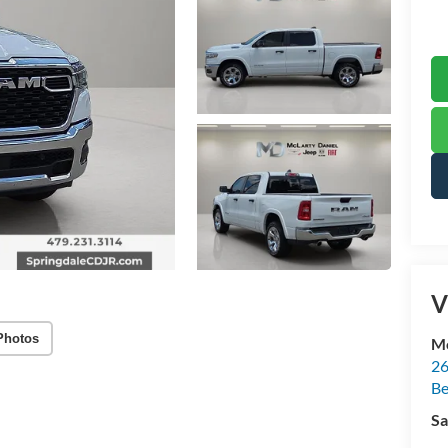
V
Photos
Mc
26
Be
Sa