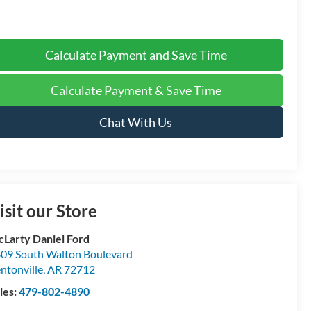
Calculate Payment and Save Time
Calculate Payment & Save Time
Chat With Us
isit our Store
Larty Daniel Ford
09 South Walton Boulevard
ntonville
,
AR
72712
les:
479-802-4890