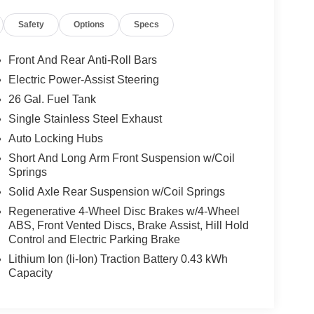
Safety
Options
Specs
Front And Rear Anti-Roll Bars
Electric Power-Assist Steering
26 Gal. Fuel Tank
Single Stainless Steel Exhaust
Auto Locking Hubs
Short And Long Arm Front Suspension w/Coil
Springs
Solid Axle Rear Suspension w/Coil Springs
Regenerative 4-Wheel Disc Brakes w/4-Wheel
ABS, Front Vented Discs, Brake Assist, Hill Hold
Control and Electric Parking Brake
Lithium Ion (li-Ion) Traction Battery 0.43 kWh
Capacity