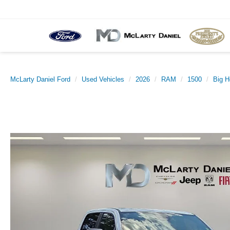
McLarty Daniel Ford
Used Vehicles
2026
RAM
1500
Big H