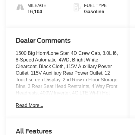
MILEAGE
FUEL TYPE
16,104
Gasoline
Dealer Comments
1500 Big Horn/Lone Star, 4D Crew Cab, 3.0L I6,
8-Speed Automatic, 4WD, Bright White
Clearcoat, Black Cloth, 115V Auxiliary Power
Outlet, 115V Auxiliary Rear Power Outlet, 12
Touchscreen Display, 2nd Row in Floor Storage
Bins, 3 Rear Seat Head Restraints, 4 Way Front
Headrests, 400W Inverter, 4G LTE Wi-Fi Hot
Spot, 9 Amplified Speakers with Subwoofer, Air
Read More...
Conditioning ATC with Dual Zone Control, Apple
CarPlay, Auto Power-Folding Mirrors, Auto-
Dimming Exterior Driver Mirror, Auto-Dimming
Rear-View Mirror, Big Horn Level 2 Equipment
All Features
Group, Black Exterior Mirrors, Black Premium