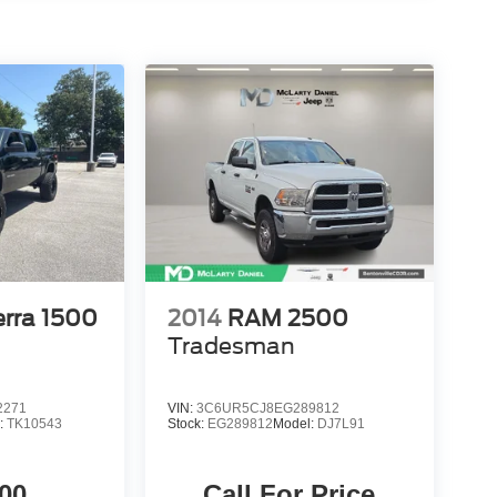
rra 1500
2014
RAM 2500
Tradesman
2271
VIN:
3C6UR5CJ8EG289812
:
TK10543
Stock:
EG289812
Model:
DJ7L91
00
Call For Price