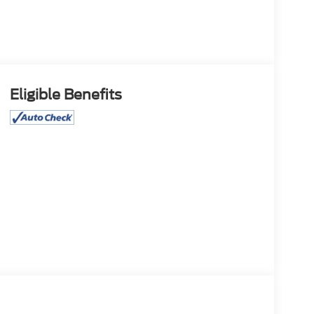
Eligible Benefits