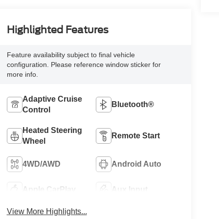
Highlighted Features
Feature availability subject to final vehicle
configuration. Please reference window sticker for
more info.
Adaptive Cruise
Bluetooth®
Control
Heated Steering
Remote Start
Wheel
4WD/AWD
Android Auto
Apple CarPlay
Aux Input
View More Highlights...