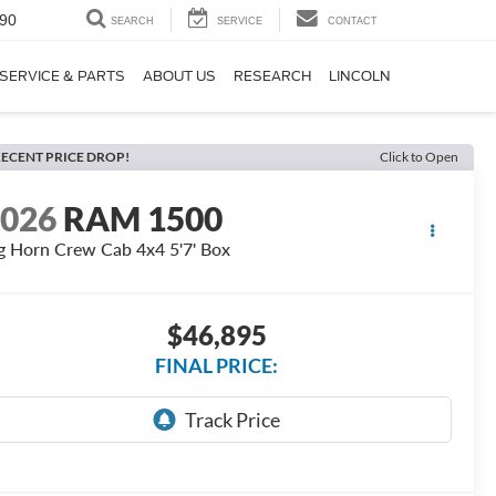
90
SEARCH
SERVICE
CONTACT
SERVICE & PARTS
ABOUT US
RESEARCH
LINCOLN
ECENT PRICE DROP!
Click to Open
2026
RAM 1500
g Horn Crew Cab 4x4 5'7' Box
$46,895
FINAL PRICE: