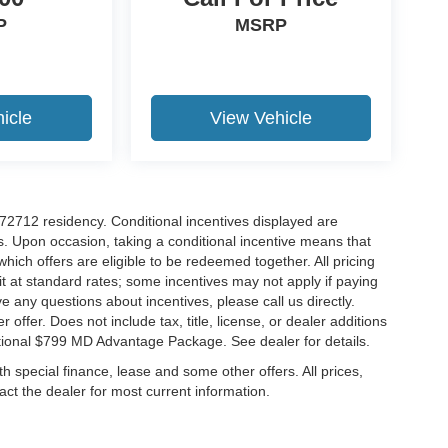
P
MSRP
icle
View Vehicle
r 72712 residency. Conditional incentives displayed are
s. Upon occasion, taking a conditional incentive means that
which offers are eligible to be redeemed together. All pricing
it at standard rates; some incentives may not apply if paying
ve any questions about incentives, please call us directly.
 offer. Does not include tax, title, license, or dealer additions
ditional $799 MD Advantage Package. See dealer for details.
ith special finance, lease and some other offers. All prices,
tact the dealer for most current information.