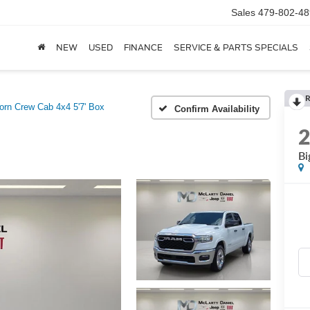
Sales
479-802-48
NEW
USED
FINANCE
SERVICE & PARTS SPECIALS
R
orn Crew Cab 4x4 5'7' Box
Confirm Availability
Bi