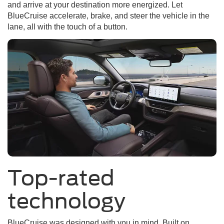
and arrive at your destination more energized. Let
BlueCruise accelerate, brake, and steer the vehicle in the
lane, all with the touch of a button.
Top-rated
technology
BlueCruise was designed with you in mind. Built on