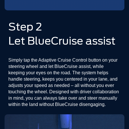
Step 2
Let BlueCruise assist
Simply tap the Adaptive Cruise Control button on your
steering wheel and let BlueCruise assist, while
keeping your eyes on the road. The system helps
handle steering, keeps you centered in your lane, and
adjusts your speed as needed – all without you ever
touching the wheel. Designed with driver collaboration
in mind, you can always take over and steer manually
within the land without BlueCruise disengaging.