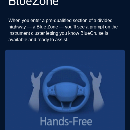
BlueZone
When you enter a pre-qualified section of a divided
highway — a Blue Zone — you’ll see a prompt on the
instrument cluster letting you know BlueCruise is
available and ready to assist.