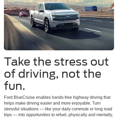
Take the stress out
of driving, not the
fun.
Ford BlueCruise enables hands-free highway driving that
helps make driving easier and more enjoyable. Turn
stressful situations — like your daily commute or long road
trips — into opportunities to refuel, physically and mentally,