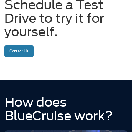
Schedule a Test
Drive to try it for
yourself.
Contact Us
How does
BlueCruise work?