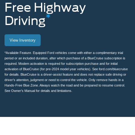
Free
Highway
*
Driving
Man
View Inventory
removing
hands
*Available Feature. Equipped Ford vehicles come with either a complimentary trial
period or an included duration, after which purchase of a BlueCruise subscription is
from
required. Modem activation is required for subscription purchase and for initial
activation of BlueCruise (for pre-2024 model year vehicles). See ford.com/bluecruise
the
for details. BlueCruise is a driver-assist feature and does not replace safe driving or
driver’s attention, judgment or need to control the vehicle. Only remove hands in a
steering
Hands-Free Blue Zone. Always watch the road and be prepared to resume control.
See Owner’s Manual for details and limitations.
wheel
while
using
BlueCruise
on