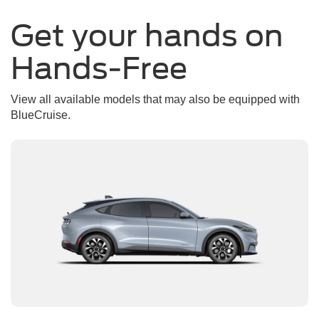
Get your hands on
Hands-Free
View all available models that may also be equipped with
BlueCruise.