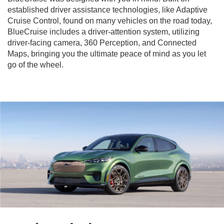
established driver assistance technologies, like Adaptive
Cruise Control, found on many vehicles on the road today,
BlueCruise includes a driver-attention system, utilizing
driver-facing camera, 360 Perception, and Connected
Maps, bringing you the ultimate peace of mind as you let
go of the wheel.