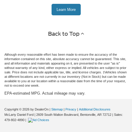
Learn More
Back to Top
Although every reasonable effort has been made to ensure the accuracy of the
information contained on this site, absolute accuracy cannot be guaranteed. This site,
and all information and materials appearing on it, are presented to the user "as is"
without warranty of any kind, either express or implied. All vehicles are subject to prior
sale. Price does not include applicable tax, title, and license charges. ‡Vehicles shown
at different locations are not currently in our inventory (Not in Stock) but can be made
available to you at our location within a reasonable date from the time of your request,
not to exceed one week.
EPA-estimated MPG. Actual mileage may vary.
Copyright © 2026
by DealerOn
|
Sitemap
|
Privacy
|
Additional Disclosures
McLarty Daniel Ford
|
2609 South Walton Boulevard,
Bentonville,
AR
72712
| Sales:
479-802-4890
|