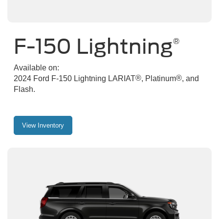
F-150 Lightning
®
Available on:
®
®
2024 Ford F-150 Lightning LARIAT
, Platinum
, and
Flash.
View Inventory