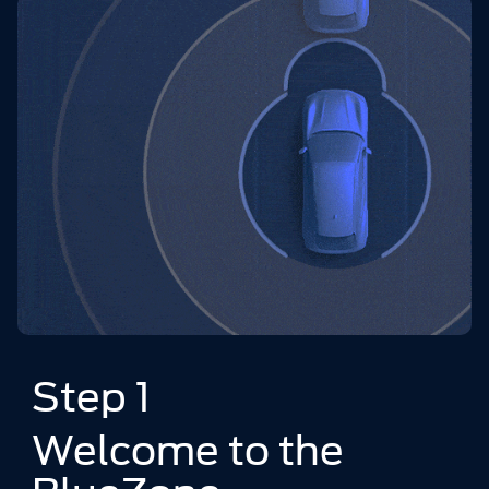
Step 1
Welcome to the