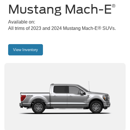
Mustang Mach-E
®
Available on:
®
All trims of 2023 and 2024 Mustang Mach-E
SUVs.
View Inventory