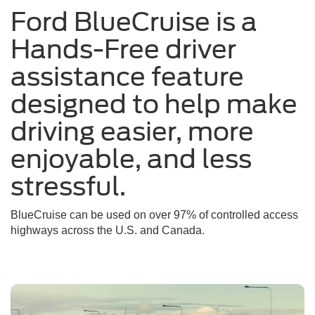
Ford BlueCruise is a
a
sunny
Hands-Free driver
day
assistance feature
designed to help make
driving easier, more
enjoyable, and less
stressful.
BlueCruise can be used on over 97% of controlled access
highways across the U.S. and Canada.