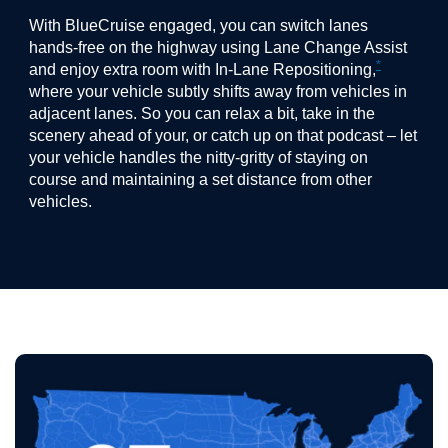
With BlueCruise engaged, you can switch lanes
hands-free on the highway using Lane Change Assist
*
and enjoy extra room with In-Lane Repositioning,
where your vehicle subtly shifts away from vehicles in
adjacent lanes. So you can relax a bit, take in the
scenery ahead of your, or catch up on that podcast – let
your vehicle handles the nitty-gritty of staying on
course and maintaining a set distance from other
vehicles.