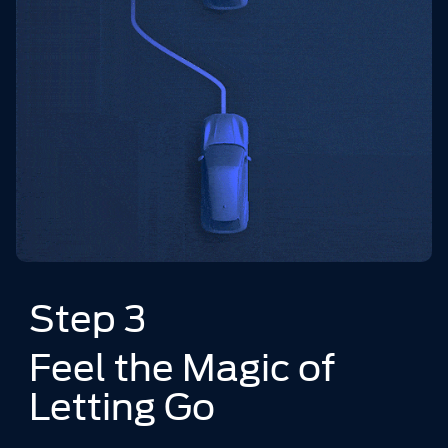
Step 3
Feel the Magic of
Letting Go