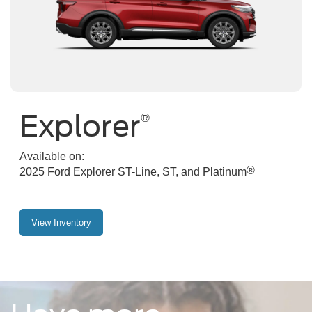
Explorer
®
Available on:
®
2025 Ford Explorer ST-Line, ST, and Platinum
View Inventory