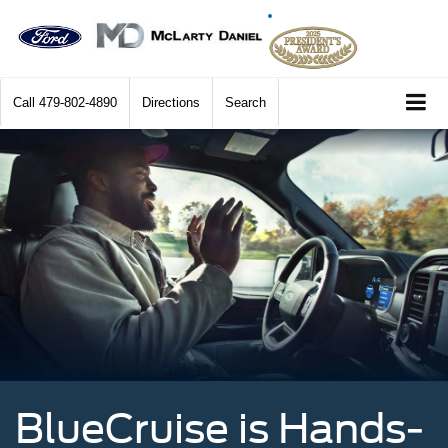
Call
479-802-4890
Directions
Search
BlueCruise is Hands-