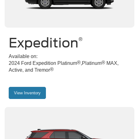
Expedition
®
Available on:
®
®
2024 Ford Expedition Platinum
,Platinum
MAX,
®
Active, and Tremor
View Inventory