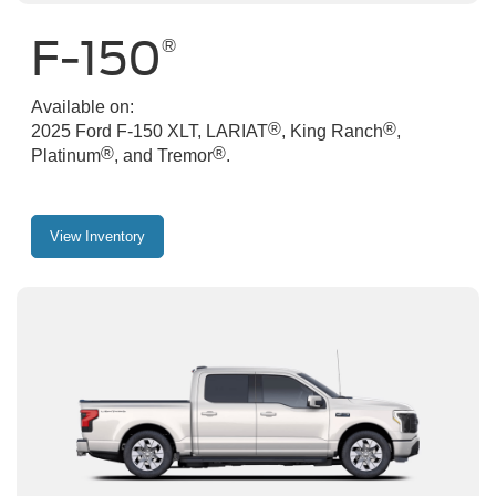
F-150
®
Available on:
®
®
2025 Ford F-150 XLT, LARIAT
, King Ranch
,
®
®
Platinum
, and Tremor
.
View Inventory