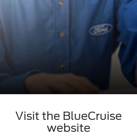
Visit the BlueCruise
website