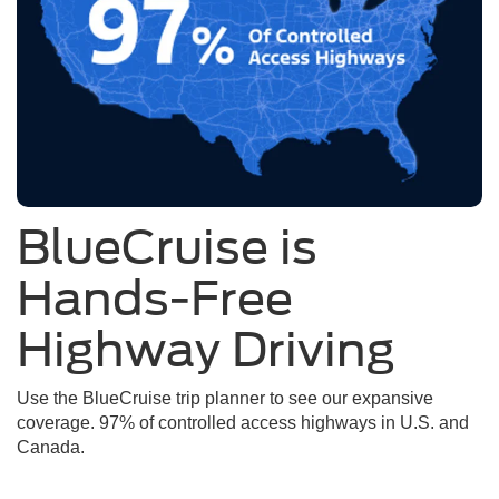
BlueCruise is
Hands-Free
Highway Driving
Use the BlueCruise trip planner to see our expansive
coverage. 97% of controlled access highways in U.S. and
Canada.