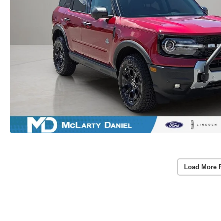
Load More 