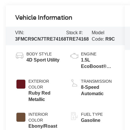
Vehicle Information
VIN:
Stock #:
Model
3FMCR9CN7TRE74168
TRE74168
Code:
R9C
BODY STYLE
ENGINE
4D Sport Utility
1.5L
EcoBoost®
with Auto Start-
Stop
EXTERIOR
TRANSMISSION
Technology
COLOR
8-Speed
Ruby Red
Automatic
Metallic
INTERIOR
FUEL TYPE
COLOR
Gasoline
Ebony/Roast