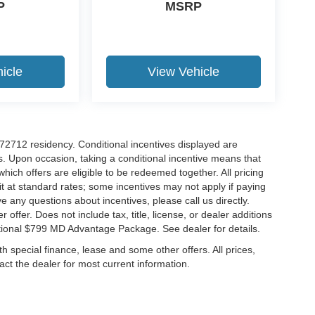
P
MSRP
icle
View Vehicle
r 72712 residency. Conditional incentives displayed are
s. Upon occasion, taking a conditional incentive means that
which offers are eligible to be redeemed together. All pricing
it at standard rates; some incentives may not apply if paying
ve any questions about incentives, please call us directly.
 offer. Does not include tax, title, license, or dealer additions
ditional $799 MD Advantage Package. See dealer for details.
ith special finance, lease and some other offers. All prices,
tact the dealer for most current information.