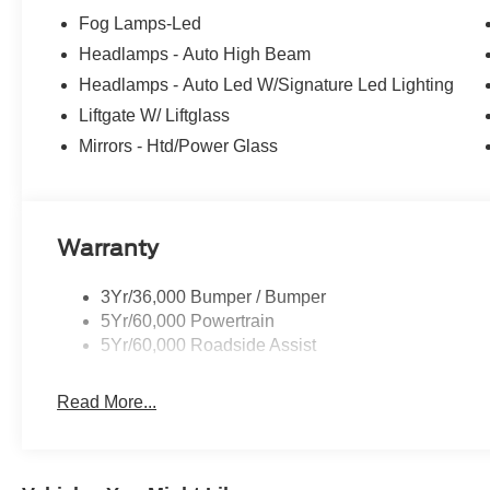
Fog Lamps-Led
Headlamps - Auto High Beam
Headlamps - Auto Led W/Signature Led Lighting
Liftgate W/ Liftglass
Mirrors - Htd/Power Glass
Warranty
3Yr/36,000 Bumper / Bumper
5Yr/60,000 Powertrain
5Yr/60,000 Roadside Assist
Read More...