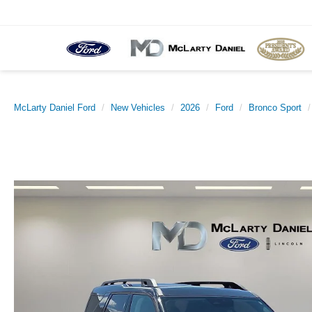
McLarty Daniel Ford
New Vehicles
2026
Ford
Bronco Sport