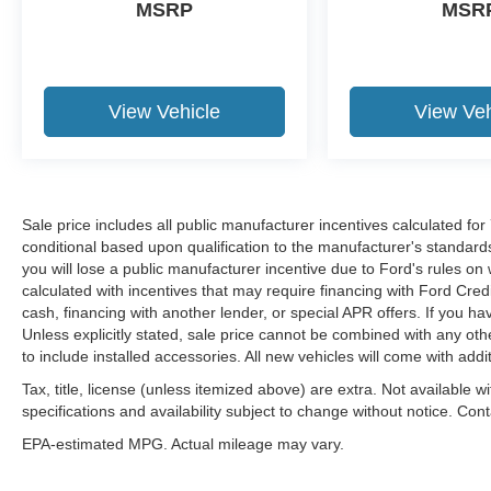
MSRP
MSR
View Vehicle
View Veh
Sale price includes all public manufacturer incentives calculated fo
conditional based upon qualification to the manufacturer's standard
you will lose a public manufacturer incentive due to Ford's rules on 
calculated with incentives that may require financing with Ford Cred
cash, financing with another lender, or special APR offers. If you ha
Unless explicitly stated, sale price cannot be combined with any other
to include installed accessories. All new vehicles will come with ad
Tax, title, license (unless itemized above) are extra. Not available w
specifications and availability subject to change without notice. Con
EPA-estimated MPG. Actual mileage may vary.