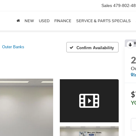
Sales
479-802-48
NEW
USED
FINANCE
SERVICE & PARTS SPECIALS
R
Outer Banks
Confirm Availability
Ou
I
$
Y