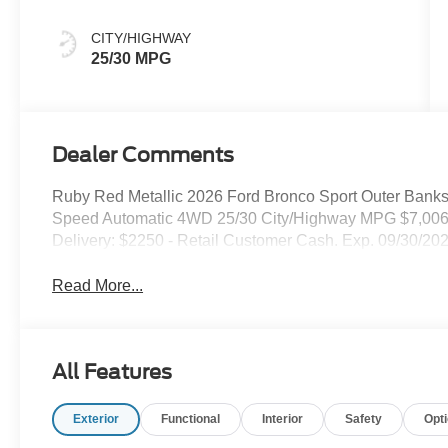
CITY/HIGHWAY
25/30 MPG
Dealer Comments
Ruby Red Metallic 2026 Ford Bronco Sport Outer Banks 
Speed Automatic 4WD 25/30 City/Highway MPG $7,006 
Delivery: $2250 - Retail Customer Cash. Exp. 09/30/20
Read More...
All Features
Exterior
Functional
Interior
Safety
Opt