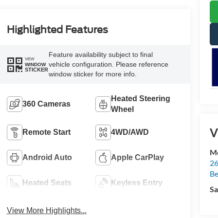
Highlighted Features
Feature availability subject to final
VIEW
vehicle configuration. Please reference
WINDOW
STICKER
window sticker for more info.
Heated Steering
360 Cameras
Wheel
V
Remote Start
4WD/AWD
Mc
Android Auto
Apple CarPlay
26
Be
Heated Seats
Keyless Entry
Sa
View More Highlights...