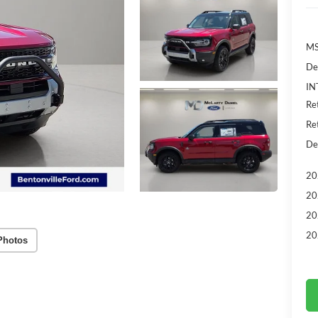
MS
De
IN
Re
Re
De
20
20
20
20
Photos