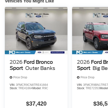
Vehicles You Might Like
2026
Ford Bronco
2026
Ford B
Sport
Outer Banks
Sport
Big B
Price Drop
Price Drop
VIN:
3FMCR9CN8TRE41664
VIN:
3FMCR9BN1TRE7
Stock:
TRE41664
Model:
R9C
Stock:
TRE72353
Model
$37,420
$36,5