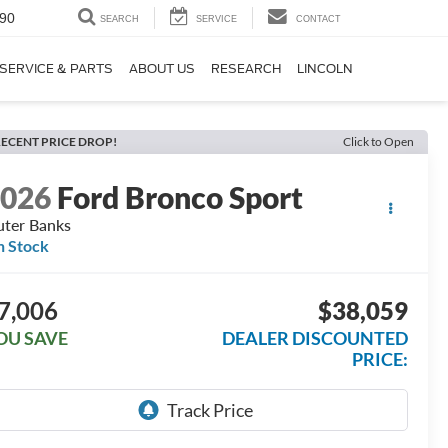
90
SEARCH
SERVICE
CONTACT
SERVICE & PARTS
ABOUT US
RESEARCH
LINCOLN
ECENT PRICE DROP!
Click to Open
2026
Ford Bronco Sport
ter Banks
n Stock
7,006
$38,059
OU SAVE
DEALER DISCOUNTED
PRICE: