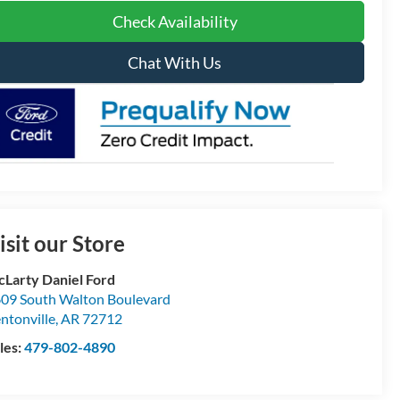
Check Availability
Chat With Us
isit our Store
Larty Daniel Ford
09 South Walton Boulevard
ntonville
,
AR
72712
les:
479-802-4890