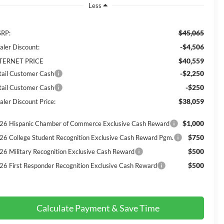
Less
$45,065
RP:
-$4,506
aler Discount:
$40,559
TERNET PRICE
-$2,250
tail Customer Cash
-$250
tail Customer Cash
$38,059
aler Discount Price:
$1,000
26 Hispanic Chamber of Commerce Exclusive Cash Reward
$750
26 College Student Recognition Exclusive Cash Reward Pgm.
$500
26 Military Recognition Exclusive Cash Reward
$500
26 First Responder Recognition Exclusive Cash Reward
Calculate Payment & Save Time