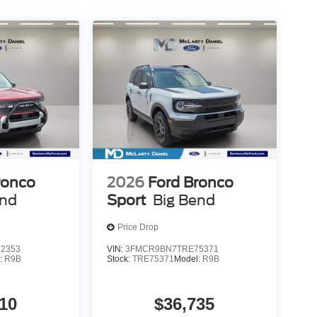
ronco
2026
Ford Bronco
end
Sport
Big Bend
Price Drop
2353
VIN:
3FMCR9BN7TRE75371
:
R9B
Stock:
TRE75371
Model:
R9B
10
$36,735