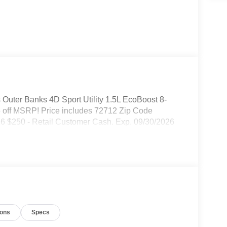
Outer Banks 4D Sport Utility 1.5L EcoBoost 8-
off MSRP! Price includes 72712 Zip Code
26 $250 - Retail Customer Cash. Exp. 09/30/2026
ions
Specs