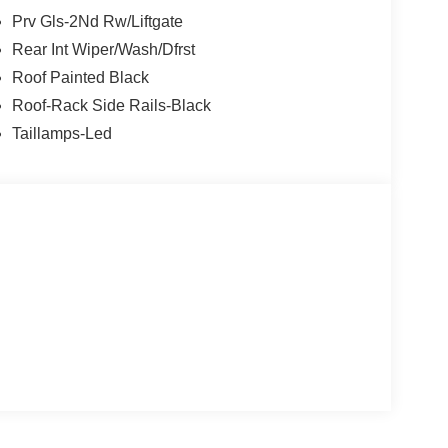
Prv Gls-2Nd Rw/Liftgate
Rear Int Wiper/Wash/Dfrst
Roof Painted Black
Roof-Rack Side Rails-Black
Taillamps-Led