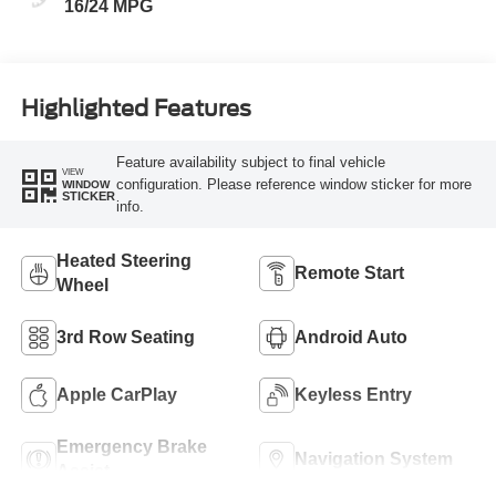
16/24 MPG
Highlighted Features
Feature availability subject to final vehicle
VIEW
configuration. Please reference window sticker for more
WINDOW
STICKER
info.
Heated Steering
Remote Start
Wheel
3rd Row Seating
Android Auto
Apple CarPlay
Keyless Entry
Emergency Brake
Navigation System
Assist