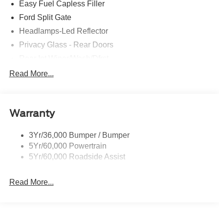
Easy Fuel Capless Filler
Ford Split Gate
Headlamps-Led Reflector
Privacy Glass - Rear Doors
Rear Int Wiper/Wash/Dfrst
Roof-Rack Side Rails-Black
Read More...
Running Boards - Fixed
Tail Lamps - Led
Warranty
Trailer Sway Control
Trailer Tow Prep Pack
3Yr/36,000 Bumper / Bumper
5Yr/60,000 Powertrain
5Yr/60,000 Roadside Assist
Read More...