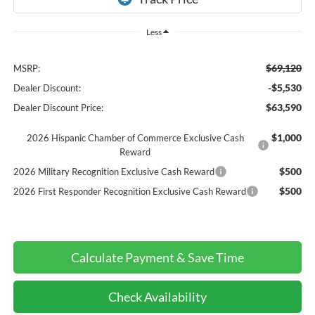
Less
$69,120
MSRP:
-$5,530
Dealer Discount:
$63,590
Dealer Discount Price:
$1,000
2026 Hispanic Chamber of Commerce Exclusive Cash
Reward
$500
2026 Military Recognition Exclusive Cash Reward
$500
2026 First Responder Recognition Exclusive Cash Reward
Calculate Payment & Save Time
Check Availability