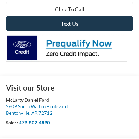
Click To Call
Text Us
Visit our Store
McLarty Daniel Ford
2609 South Walton Boulevard
Bentonville
,
AR
72712
Sales:
479-802-4890