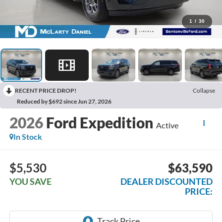
1
/
30
RECENT PRICE DROP!
Collapse
Reduced by $692 since Jun 27, 2026
2026
Ford Expedition
Active
In Stock
$5,530
$63,590
YOU SAVE
DEALER DISCOUNTED
PRICE: