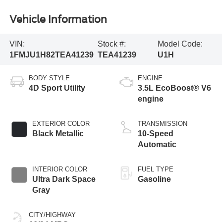
Vehicle Information
VIN:
Stock #:
Model Code:
1FMJU1H82TEA41239
TEA41239
U1H
BODY STYLE
ENGINE
4D Sport Utility
3.5L EcoBoost® V6
engine
EXTERIOR COLOR
TRANSMISSION
Black Metallic
10-Speed
Automatic
INTERIOR COLOR
FUEL TYPE
Ultra Dark Space
Gasoline
Gray
CITY/HIGHWAY