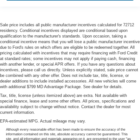
Sale price includes all public manufacturer incentives calculated for 72712
residency. Conditional incentives displayed are conditional based upon
qualification to the manufacturer's standards. Upon occasion, taking a
conditional incentive means that you will lose a public manufacturer incentive
due to Ford's rules on which offers are eligible to be redeemed together. All
pricing calculated with incentives that may require financing with Ford Credit
at standard rates; some incentives may not apply if paying cash, financing
with another lender, or special APR offers. If you have any questions about
incentives, please call us directly. Unless explicitly stated, sale price cannot
be combined with any other offer. Does not include tax, title, license, or
dealer additions to include installed accessories. All new vehicles will come
with additional $799 MD Advantage Package. See dealer for details.
Tax, title, license (unless itemized above) are extra. Not available with
special finance, lease and some other offers. All prices, specifications and
availability subject to change without notice. Contact the dealer for most
current information.
EPA-estimated MPG. Actual mileage may vary.
Although every reasonable effort has been made to ensure the accuracy of the
information contained on this site, absolute accuracy cannot be guaranteed. This
site, and all information and materials appearing on it, are presented to the user "as