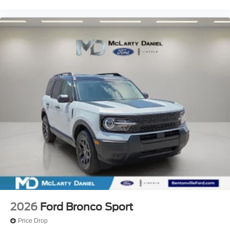
2026
Ford Bronco Sport
Price Drop