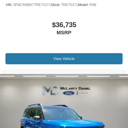
VIN:
3FMCR9BN7TRE75371
Stock:
TRE75371
Model:
R9B
$36,735
MSRP
View Vehicle