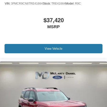
VIN:
3FMCR9CN8TRE41664
Stock:
TRE41664
Model:
R9C
$37,420
MSRP
View Vehicle