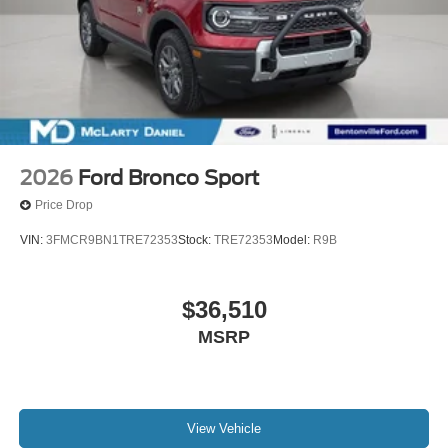
2026
Ford Bronco Sport
Price Drop
VIN:
3FMCR9BN1TRE72353
Stock:
TRE72353
Model:
R9B
$36,510
MSRP
View Vehicle