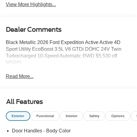
View More Highlights...
Dealer Comments
Black Metallic 2026 Ford Expedition Active Active 4D
Sport Utility EcoBoost 3.5L V6 GTDi DOHC 24V Twin
Turbocharged 10-Speed Automatic RWD $5,530 off
MSRP!
Read More...
All Features
Exterior
Functional
Interior
Safety
Options
Door Handles - Body Color