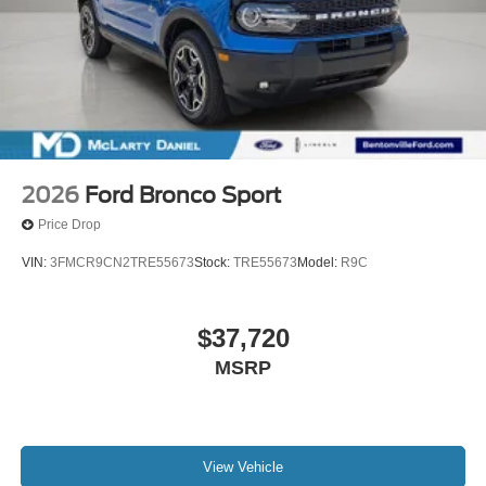
2026
Ford Bronco Sport
Price Drop
VIN:
3FMCR9CN2TRE55673
Stock:
TRE55673
Model:
R9C
$37,720
MSRP
View Vehicle