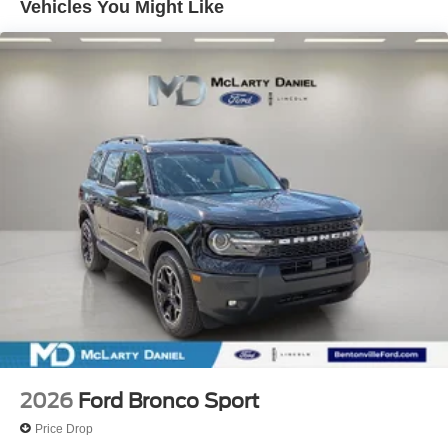
Vehicles You Might Like
2026
Ford Bronco Sport
Price Drop