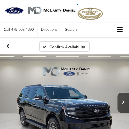
Call
479-802-4890
Directions
Search
Confirm Availability