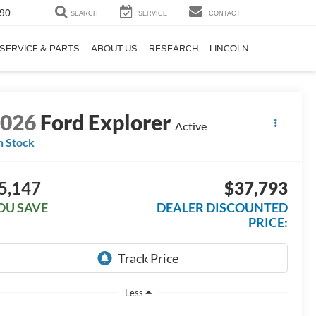
90
SEARCH
SERVICE
CONTACT
SERVICE & PARTS
ABOUT US
RESEARCH
LINCOLN
2026
Ford Explorer
Active
n Stock
5,147
$37,793
OU SAVE
DEALER DISCOUNTED
PRICE:
Less