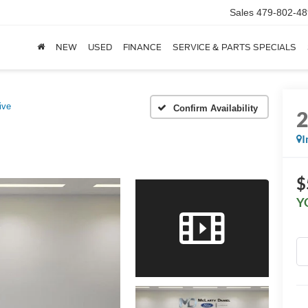
Sales
479-802-48
NEW
USED
FINANCE
SERVICE & PARTS SPECIALS
ive
Confirm Availability
I
$
Y