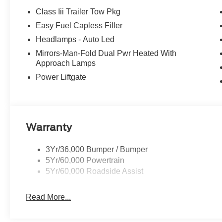
Class Iii Trailer Tow Pkg
Easy Fuel Capless Filler
Headlamps - Auto Led
Mirrors-Man-Fold Dual Pwr Heated With
Approach Lamps
Power Liftgate
Warranty
3Yr/36,000 Bumper / Bumper
5Yr/60,000 Powertrain
5Yr/60,000 Roadside Assist
Read More...