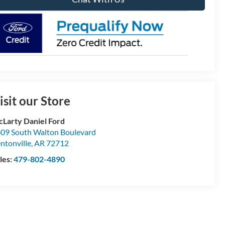
isit our Store
Larty Daniel Ford
09 South Walton Boulevard
ntonville
,
AR
72712
les:
479-802-4890