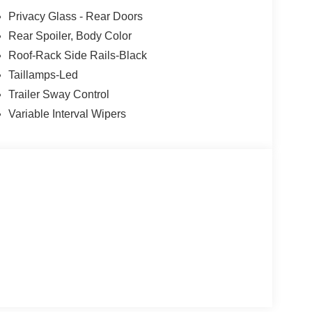
Privacy Glass - Rear Doors
Rear Spoiler, Body Color
Roof-Rack Side Rails-Black
Taillamps-Led
Trailer Sway Control
Variable Interval Wipers