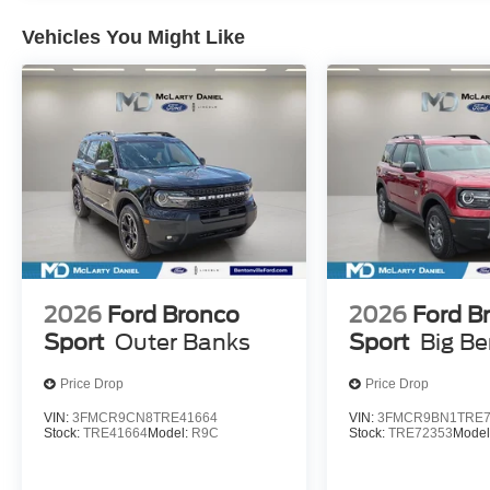
Vehicles You Might Like
2026
Ford Bronco
2026
Ford B
Sport
Outer Banks
Sport
Big B
Price Drop
Price Drop
VIN:
3FMCR9CN8TRE41664
VIN:
3FMCR9BN1TRE7
Stock:
TRE41664
Model:
R9C
Stock:
TRE72353
Model