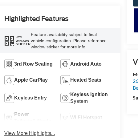
Highlighted Features
Feature availability subject to final
VIEW
vehicle configuration. Please reference
WINDOW
STICKER
window sticker for more info.
V
3rd Row Seating
Android Auto
Mc
Apple CarPlay
Heated Seats
26
Be
Keyless Ignition
Sa
Keyless Entry
System
Power
Wi-Fi Hotspot
Tailgate/Liftgate
View More Highlights...