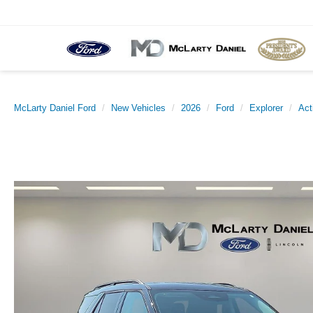
McLarty Daniel Ford
New Vehicles
2026
Ford
Explorer
Act