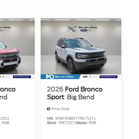
ronco
2026
Ford Bronco
end
Sport
Big Bend
Price Drop
2353
VIN:
3FMCR9BN7TRE75371
:
R9B
Stock:
TRE75371
Model:
R9B