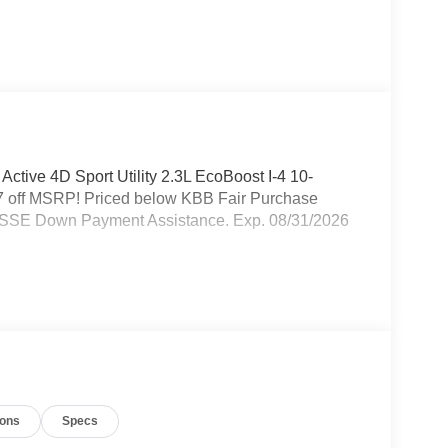
 Active 4D Sport Utility 2.3L EcoBoost I-4 10-
 off MSRP! Priced below KBB Fair Purchase
 - SSE Down Payment Assistance. Exp. 08/31/2026
ions
Specs