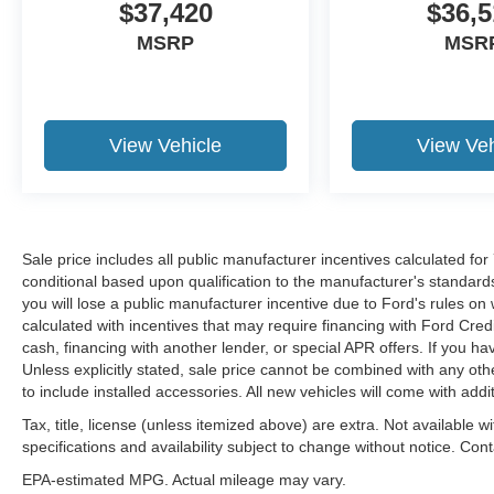
$37,420
$36,5
MSRP
MSR
View Vehicle
View Veh
Sale price includes all public manufacturer incentives calculated fo
conditional based upon qualification to the manufacturer's standard
you will lose a public manufacturer incentive due to Ford's rules on 
calculated with incentives that may require financing with Ford Cred
cash, financing with another lender, or special APR offers. If you ha
Unless explicitly stated, sale price cannot be combined with any other
to include installed accessories. All new vehicles will come with ad
Tax, title, license (unless itemized above) are extra. Not available w
specifications and availability subject to change without notice. Con
EPA-estimated MPG. Actual mileage may vary.