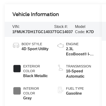
Vehicle Information
VIN:
Stock #:
Model
1FMUK7DH1TGC14037
TGC14037
Code:
K7D
BODY STYLE
ENGINE
4D Sport Utility
2.3L
EcoBoost® I-4
Engine with
Auto Start-Stop
EXTERIOR
TRANSMISSION
Technology
COLOR
10-Speed
Black Metallic
Automatic
INTERIOR
FUEL TYPE
COLOR
Gasoline
Gray