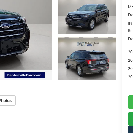
MS
De
IN
Re
De
20
20
20
20
Photos