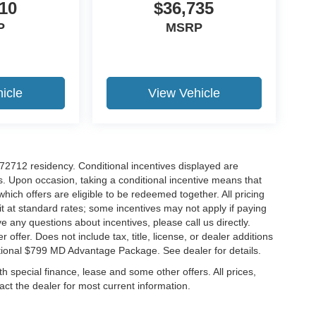
10
$36,735
P
MSRP
icle
View Vehicle
r 72712 residency. Conditional incentives displayed are
s. Upon occasion, taking a conditional incentive means that
which offers are eligible to be redeemed together. All pricing
it at standard rates; some incentives may not apply if paying
ve any questions about incentives, please call us directly.
 offer. Does not include tax, title, license, or dealer additions
ditional $799 MD Advantage Package. See dealer for details.
ith special finance, lease and some other offers. All prices,
tact the dealer for most current information.