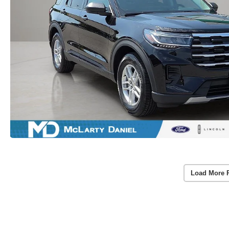
Load More 