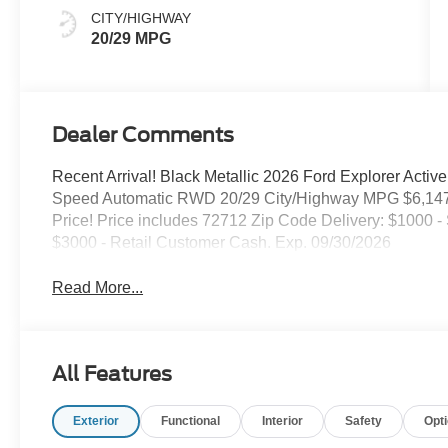
CITY/HIGHWAY
20/29 MPG
Dealer Comments
Recent Arrival! Black Metallic 2026 Ford Explorer Active
Speed Automatic RWD 20/29 City/Highway MPG $6,147
Price! Price includes 72712 Zip Code Delivery: $1000
$3000 - Retail Customer Cash. Exp. 09/30/2026
Read More...
All Features
Exterior
Functional
Interior
Safety
Opt