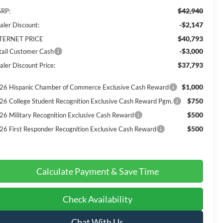
$42,940
RP:
-$2,147
aler Discount:
$40,793
TERNET PRICE
-$3,000
tail Customer Cash
$37,793
aler Discount Price:
$1,000
26 Hispanic Chamber of Commerce Exclusive Cash Reward
$750
26 College Student Recognition Exclusive Cash Reward Pgm.
$500
26 Military Recognition Exclusive Cash Reward
$500
26 First Responder Recognition Exclusive Cash Reward
Calculate Payment & Save Time
Check Availability
Chat With Us