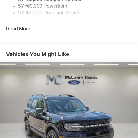
Tremor Badging
5Yr/60,000 Powertrain
5Yr/60,000 Roadside Assist
Read More...
Vehicles You Might Like