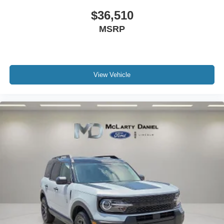
$36,510
MSRP
View Vehicle