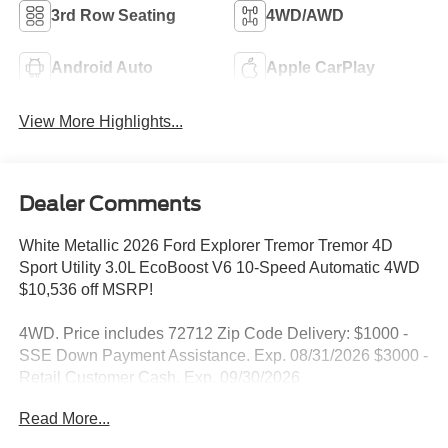
3rd Row Seating
4WD/AWD
Android Auto
Apple CarPlay
View More Highlights...
Dealer Comments
White Metallic 2026 Ford Explorer Tremor Tremor 4D
Sport Utility 3.0L EcoBoost V6 10-Speed Automatic 4WD
$10,536 off MSRP!
4WD. Price includes 72712 Zip Code Delivery: $1000 -
SSE Down Payment Assistance. Exp. 08/31/2026 $3000 -
Retail Customer Cash. Exp. 09/30/2026
Read More...