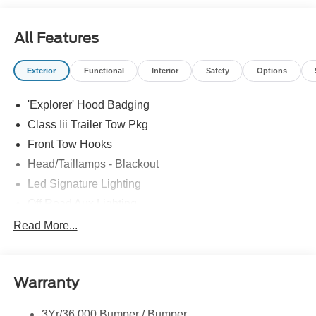
All Features
Exterior
Functional
Interior
Safety
Options
'Explorer' Hood Badging
Class Iii Trailer Tow Pkg
Front Tow Hooks
Head/Taillamps - Blackout
Led Signature Lighting
Off Road Aux Lighting
P265/65R All-Terrain Tires
Read More...
Power Liftgate
Roof-Rack Side Rails-Black
Warranty
Skid Plates
Taillamps/Fog Lamps - Led
3Yr/36,000 Bumper / Bumper