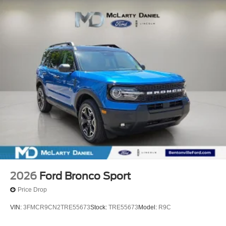
2026
Ford Bronco Sport
Price Drop
VIN:
3FMCR9CN2TRE55673
Stock:
TRE55673
Model:
R9C