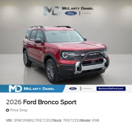
2026
Ford Bronco Sport
Price Drop
VIN:
3FMCR9BN1TRE72353
Stock:
TRE72353
Model:
R9B