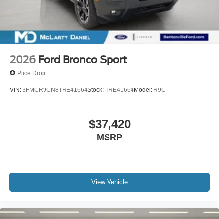
2026
Ford Bronco Sport
Price Drop
VIN:
3FMCR9CN8TRE41664
Stock:
TRE41664
Model:
R9C
$37,420
MSRP
View Vehicle