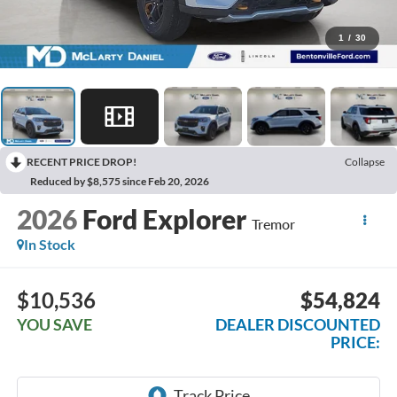
1
/
30
RECENT PRICE DROP!
Collapse
Reduced by $8,575 since Feb 20, 2026
2026
Ford Explorer
Tremor
In Stock
$10,536
$54,824
YOU SAVE
DEALER DISCOUNTED
PRICE: