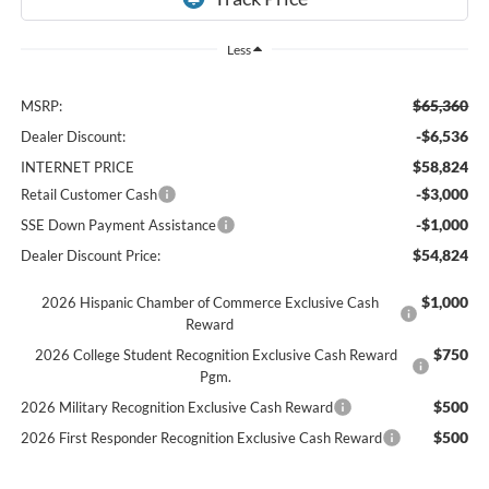
Less
$65,360
MSRP:
-$6,536
Dealer Discount:
$58,824
INTERNET PRICE
-$3,000
Retail Customer Cash
-$1,000
SSE Down Payment Assistance
$54,824
Dealer Discount Price:
$1,000
2026 Hispanic Chamber of Commerce Exclusive Cash
Reward
$750
2026 College Student Recognition Exclusive Cash Reward
Pgm.
$500
2026 Military Recognition Exclusive Cash Reward
$500
2026 First Responder Recognition Exclusive Cash Reward