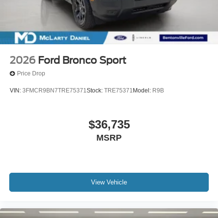
2026
Ford Bronco Sport
Price Drop
VIN:
3FMCR9BN7TRE75371
Stock:
TRE75371
Model:
R9B
$36,735
MSRP
View Vehicle