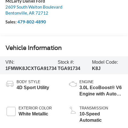
McLarty Daniel Ford
2609 South Walton Boulevard
Bentonville
,
AR
72712
Sales:
479-802-4890
Vehicle Information
VIN:
Stock #:
Model Code:
1FMWK8JCXTGA91734
TGA91734
K8J
BODY STYLE
ENGINE
4D Sport Utility
3.0L EcoBoost® V6
Engine with Auto
Start-Stop
Technology
EXTERIOR COLOR
TRANSMISSION
White Metallic
10-Speed
Automatic