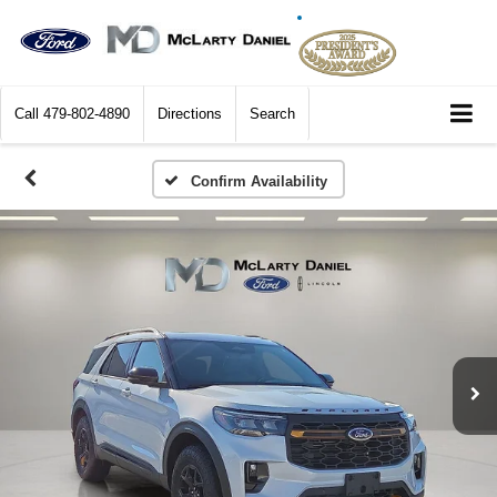
Call
479-802-4890
Directions
Search
Confirm Availability