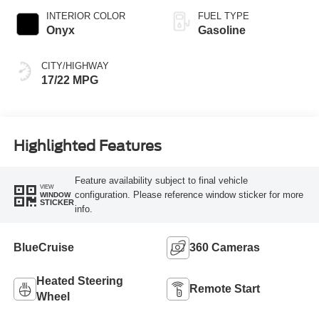
INTERIOR COLOR
FUEL TYPE
Onyx
Gasoline
CITY/HIGHWAY
17/22 MPG
Highlighted Features
Feature availability subject to final vehicle
VIEW
configuration. Please reference window sticker for more
WINDOW
STICKER
info.
BlueCruise
360 Cameras
Heated Steering
Remote Start
Wheel