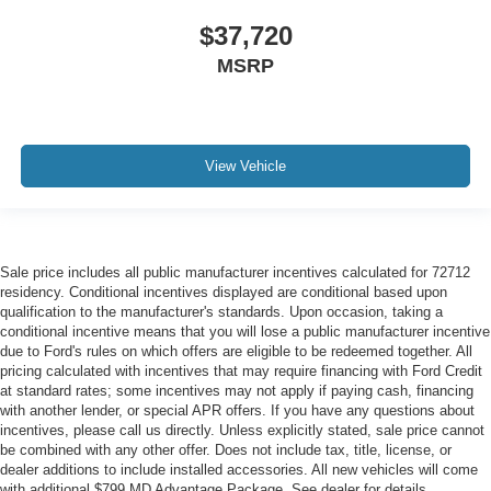
$37,720
MSRP
View Vehicle
Sale price includes all public manufacturer incentives calculated for 72712
residency. Conditional incentives displayed are conditional based upon
qualification to the manufacturer's standards. Upon occasion, taking a
conditional incentive means that you will lose a public manufacturer incentive
due to Ford's rules on which offers are eligible to be redeemed together. All
pricing calculated with incentives that may require financing with Ford Credit
at standard rates; some incentives may not apply if paying cash, financing
with another lender, or special APR offers. If you have any questions about
incentives, please call us directly. Unless explicitly stated, sale price cannot
be combined with any other offer. Does not include tax, title, license, or
dealer additions to include installed accessories. All new vehicles will come
with additional $799 MD Advantage Package. See dealer for details.