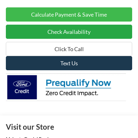
Calculate Payment & Save Time
Check Availability
Click To Call
Text Us
Visit our Store