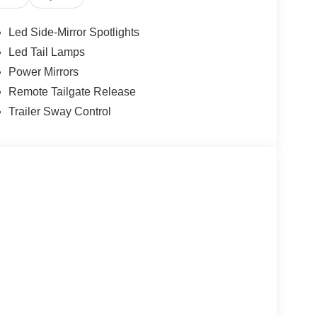
Led Side-Mirror Spotlights
Led Tail Lamps
Power Mirrors
Remote Tailgate Release
Trailer Sway Control