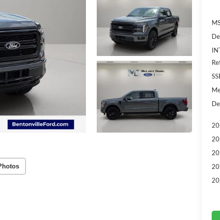
MS
De
IN
Re
SS
Me
De
20
20
20
Photos
20
20