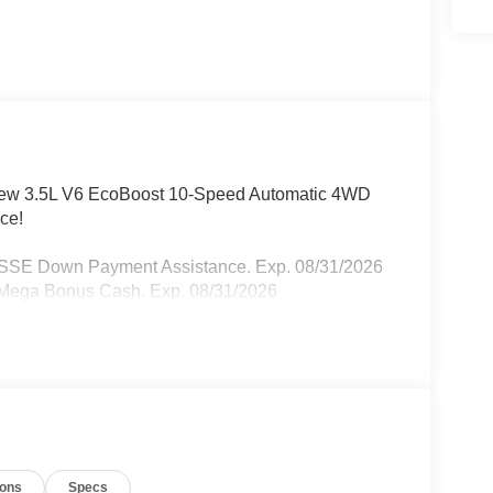
rCrew 3.5L V6 EcoBoost 10-Speed Automatic 4WD
ce!
- SSE Down Payment Assistance. Exp. 08/31/2026
- Mega Bonus Cash. Exp. 08/31/2026
ions
Specs