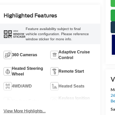
Highlighted Features
Feature availability subject to final
VIEW
vehicle configuration. Please reference
WINDOW
STICKER
window sticker for more info.
Adaptive Cruise
360 Cameras
Control
Heated Steering
Remote Start
Wheel
V
4WD/AWD
Heated Seats
Mc
26
Keyless Ignition
Be
Keyless Entry
System
Sa
View More Highlights...