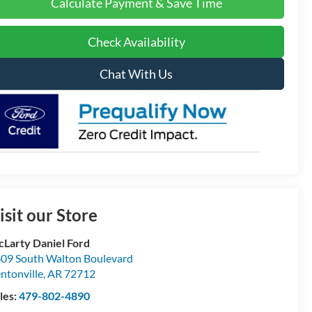
Calculate Payment & Save Time
Check Availability
Chat With Us
isit our Store
Larty Daniel Ford
09 South Walton Boulevard
ntonville
,
AR
72712
les:
479-802-4890