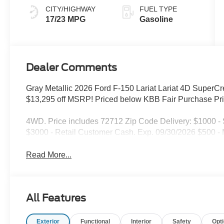
CITY/HIGHWAY
FUEL TYPE
17/23 MPG
Gasoline
Dealer Comments
Gray Metallic 2026 Ford F-150 Lariat Lariat 4D Supe
$13,295 off MSRP! Priced below KBB Fair Purchase Pri
4WD. Price includes 72712 Zip Code Delivery: $1000 
$3000 - Retail Customer Cash. Exp. 09/30/2026 $500 
Read More...
All Features
Exterior
Functional
Interior
Safety
Opt