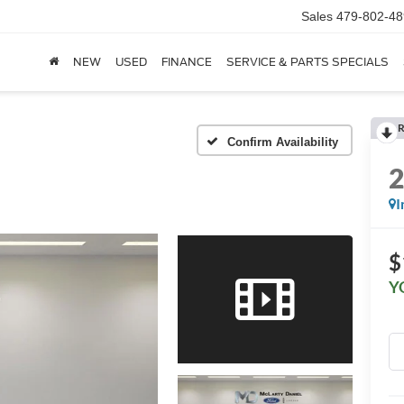
Sales
479-802-48
NEW
USED
FINANCE
SERVICE & PARTS SPECIALS
R
Confirm Availability
I
$
Y