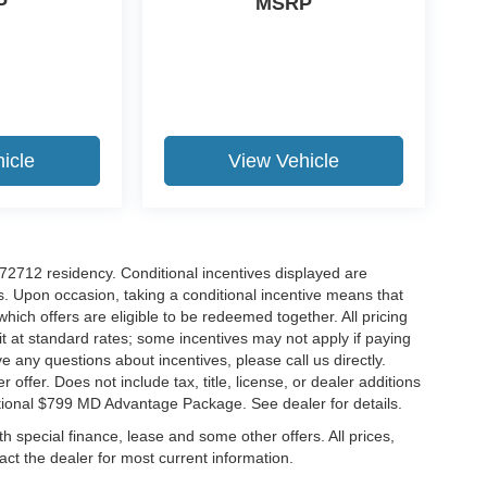
P
MSRP
icle
View Vehicle
r 72712 residency. Conditional incentives displayed are
s. Upon occasion, taking a conditional incentive means that
which offers are eligible to be redeemed together. All pricing
it at standard rates; some incentives may not apply if paying
ve any questions about incentives, please call us directly.
 offer. Does not include tax, title, license, or dealer additions
ditional $799 MD Advantage Package. See dealer for details.
ith special finance, lease and some other offers. All prices,
tact the dealer for most current information.