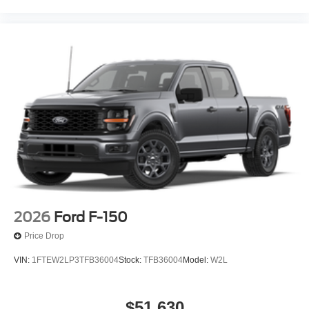
2026
Ford F-150
Price Drop
VIN:
1FTEW2LP3TFB36004
Stock:
TFB36004
Model:
W2L
$51,630