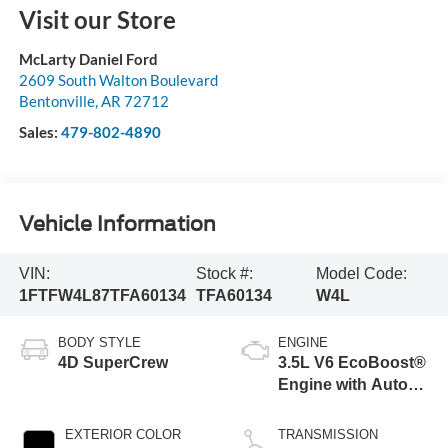
Visit our Store
McLarty Daniel Ford
2609 South Walton Boulevard
Bentonville
,
AR
72712
Sales:
479-802-4890
Vehicle Information
VIN:
Stock #:
Model Code:
1FTFW4L87TFA60134
TFA60134
W4L
BODY STYLE
ENGINE
4D SuperCrew
3.5L V6 EcoBoost®
Engine with Auto
Start-Stop
Technology
EXTERIOR COLOR
TRANSMISSION