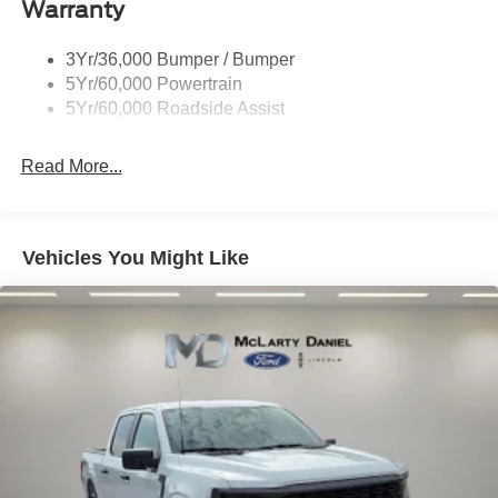
Warranty
Skid Plates
Trailer Sway Control
3Yr/36,000 Bumper / Bumper
Unique Dual Exhaust
5Yr/60,000 Powertrain
Unique Front Knuckle
5Yr/60,000 Roadside Assist
Zone Lighting
Read More...
Vehicles You Might Like