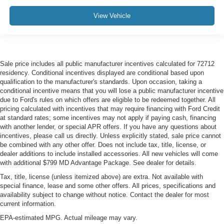
View Vehicle
Sale price includes all public manufacturer incentives calculated for 72712
residency. Conditional incentives displayed are conditional based upon
qualification to the manufacturer's standards. Upon occasion, taking a
conditional incentive means that you will lose a public manufacturer incentive
due to Ford's rules on which offers are eligible to be redeemed together. All
pricing calculated with incentives that may require financing with Ford Credit
at standard rates; some incentives may not apply if paying cash, financing
with another lender, or special APR offers. If you have any questions about
incentives, please call us directly. Unless explicitly stated, sale price cannot
be combined with any other offer. Does not include tax, title, license, or
dealer additions to include installed accessories. All new vehicles will come
with additional $799 MD Advantage Package. See dealer for details.
Tax, title, license (unless itemized above) are extra. Not available with
special finance, lease and some other offers. All prices, specifications and
availability subject to change without notice. Contact the dealer for most
current information.
EPA-estimated MPG. Actual mileage may vary.