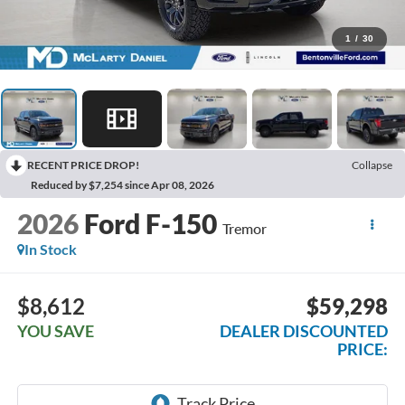
1
/
30
RECENT PRICE DROP!
Collapse
Reduced by $7,254 since Apr 08, 2026
2026
Ford F-150
Tremor
In Stock
$8,612
$59,298
YOU SAVE
DEALER DISCOUNTED
PRICE: