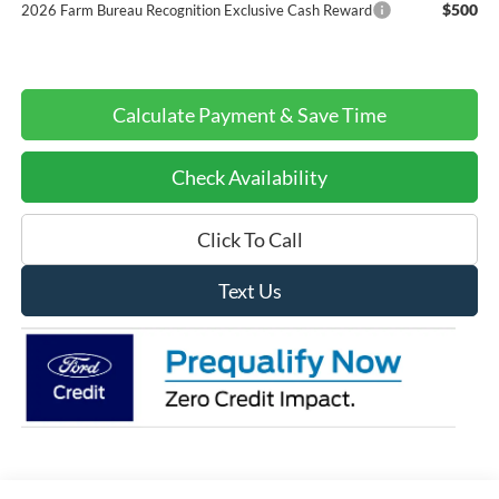
$500
2026 Farm Bureau Recognition Exclusive Cash Reward
Calculate Payment & Save Time
Check Availability
Click To Call
Text Us