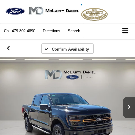
Call
479-802-4890
Directions
Search
Confirm Availability