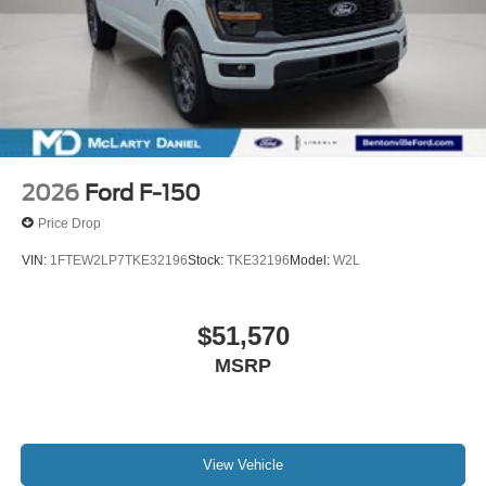
2026
Ford F-150
Price Drop
VIN:
1FTEW2LP7TKE32196
Stock:
TKE32196
Model:
W2L
$51,570
MSRP
View Vehicle