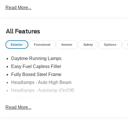
Bonus Cash. Exp. 08/31/2026
Read More...
All Features
Exterior
Functional
Interior
Safety
Options
Daytime Running Lamps
Easy Fuel Capless Filler
Fully Boxed Steel Frame
Headlamps - Auto High Beam
Headlamps - Autolamp (On/Off)
Led Fog Lamps
Led Reflector Headlamps
Read More...
Pickup Box Tie Down Hooks
Power Tailgate Lock