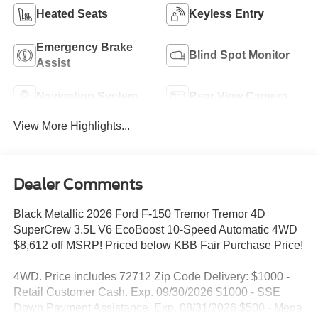
Heated Seats
Keyless Entry
Emergency Brake
Blind Spot Monitor
Assist
Navigation System
Rear View Camera
View More Highlights...
Dealer Comments
Black Metallic 2026 Ford F-150 Tremor Tremor 4D
SuperCrew 3.5L V6 EcoBoost 10-Speed Automatic 4WD
$8,612 off MSRP! Priced below KBB Fair Purchase Price!
4WD. Price includes 72712 Zip Code Delivery: $1000 -
Retail Customer Cash. Exp. 09/30/2026 $1000 - SSE
Down Payment Assistance. Exp. 08/31/2026 $500 - Mega