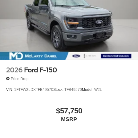
2026
Ford F-150
Price Drop
VIN:
1FTFW2LDXTFB49570
Stock:
TFB49570
Model:
W2L
$57,750
MSRP