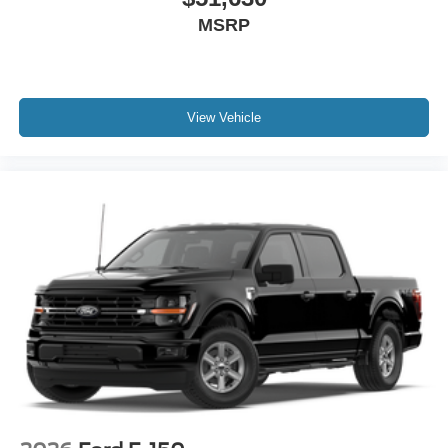
MSRP
View Vehicle