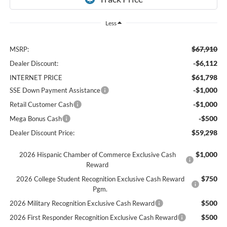
Less
$67,910
MSRP:
-$6,112
Dealer Discount:
$61,798
INTERNET PRICE
-$1,000
SSE Down Payment Assistance
-$1,000
Retail Customer Cash
-$500
Mega Bonus Cash
$59,298
Dealer Discount Price:
$1,000
2026 Hispanic Chamber of Commerce Exclusive Cash
Reward
$750
2026 College Student Recognition Exclusive Cash Reward
Pgm.
$500
2026 Military Recognition Exclusive Cash Reward
$500
2026 First Responder Recognition Exclusive Cash Reward