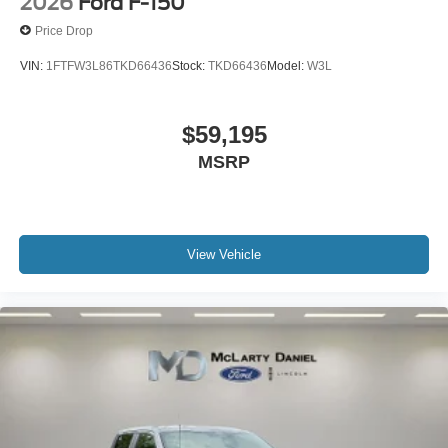
2026
Ford F-150
Price Drop
VIN:
1FTFW3L86TKD66436
Stock:
TKD66436
Model:
W3L
$59,195
MSRP
View Vehicle