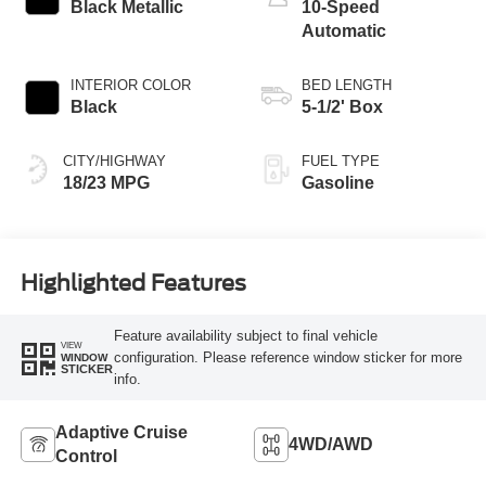
Black Metallic
10-Speed
Automatic
INTERIOR COLOR
BED LENGTH
Black
5-1/2' Box
CITY/HIGHWAY
FUEL TYPE
18/23 MPG
Gasoline
Highlighted Features
Feature availability subject to final vehicle
VIEW
configuration. Please reference window sticker for more
WINDOW
STICKER
info.
Adaptive Cruise
4WD/AWD
Control