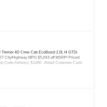
or Tremor 4D Crew Cab EcoBoost 2.0L I4 GTDi
7 City/Highway MPG $5,043 off MSRP! Priced
ip Code Delivery: $1000 - Retail Customer Cash.