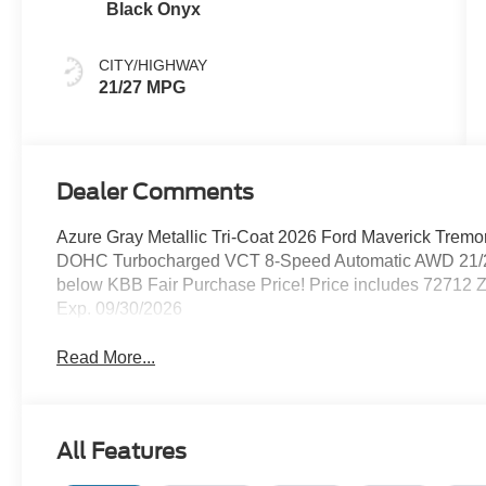
Black Onyx
CITY/HIGHWAY
21/27 MPG
Dealer Comments
Azure Gray Metallic Tri-Coat 2026 Ford Maverick Trem
DOHC Turbocharged VCT 8-Speed Automatic AWD 21/2
below KBB Fair Purchase Price! Price includes 72712 Z
Exp. 09/30/2026
Read More...
All Features