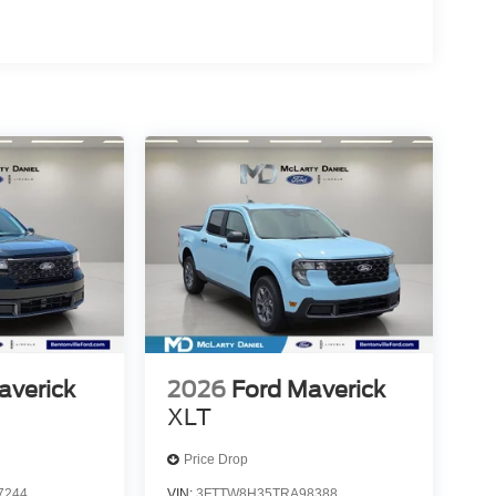
averick
2026
Ford Maverick
XLT
Price Drop
7244
VIN:
3FTTW8H35TRA98388