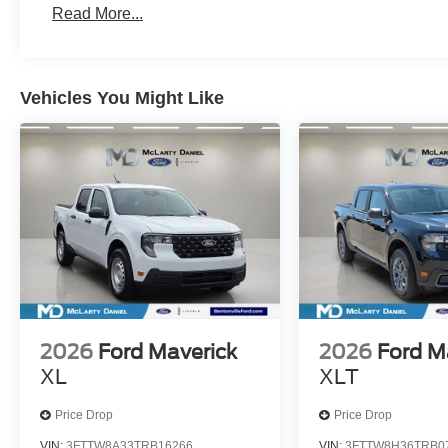
Read More...
Vehicles You Might Like
2026
Ford Maverick
2026
Ford M
XL
XLT
Price Drop
Price Drop
VIN:
3FTTW8A33TRB16266
VIN:
3FTTW8H36TRB0