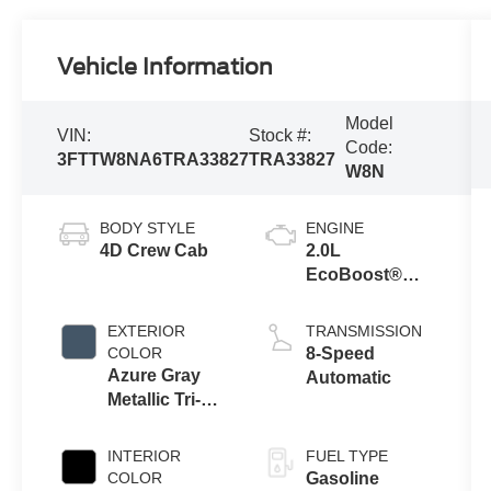
Vehicle Information
Model
VIN:
Stock #:
Code:
3FTTW8NA6TRA33827
TRA33827
W8N
BODY STYLE
ENGINE
4D Crew Cab
2.0L
EcoBoost®
Engine
EXTERIOR
TRANSMISSION
COLOR
8-Speed
Azure Gray
Automatic
Metallic Tri-
Coat
INTERIOR
FUEL TYPE
COLOR
Gasoline