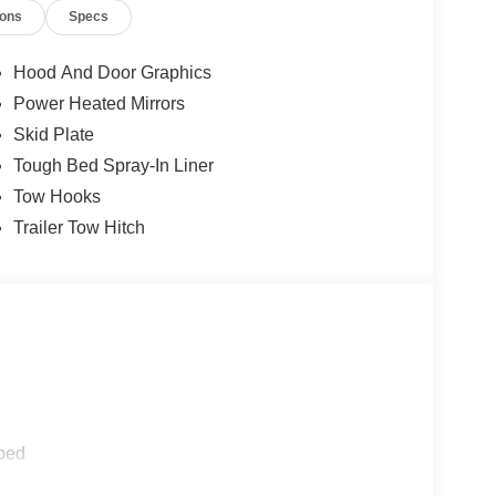
ions
Specs
Hood And Door Graphics
Power Heated Mirrors
Skid Plate
Tough Bed Spray-In Liner
Tow Hooks
Trailer Tow Hitch
ped