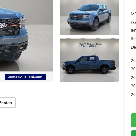
MS
De
IN
Re
De
20
20
20
20
20
Photos