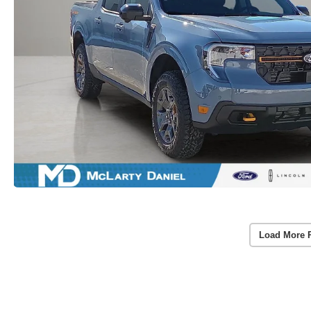
Load More 