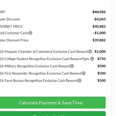
$44,925
RP:
-$4,043
aler Discount:
$40,882
TERNET PRICE
-$1,000
tail Customer Cash
$39,882
aler Discount Price:
$1,000
26 Hispanic Chamber of Commerce Exclusive Cash Reward
$750
26 College Student Recognition Exclusive Cash Reward Pgm.
$500
26 Military Recognition Exclusive Cash Reward
$500
26 First Responder Recognition Exclusive Cash Reward
$500
26 Farm Bureau Recognition Exclusive Cash Reward
Calculate Payment & Save Time