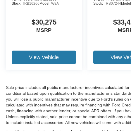
Stock:
TRB16266
Model:
W8A
Stock:
TRB07244
Model
$30,275
$33,4
MSRP
MSR
View Vehicle
View Veh
Sale price includes all public manufacturer incentives calculated fo
conditional based upon qualification to the manufacturer's standard
you will lose a public manufacturer incentive due to Ford's rules on 
calculated with incentives that may require financing with Ford Cred
cash, financing with another lender, or special APR offers. If you ha
Unless explicitly stated, sale price cannot be combined with any other
to include installed accessories. All new vehicles will come with ad