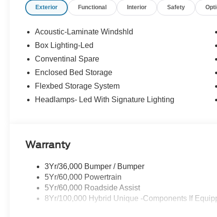
Exterior
Functional
Interior
Safety
Opt
Acoustic-Laminate Windshld
Box Lighting-Led
Conventinal Spare
Enclosed Bed Storage
Flexbed Storage System
Headlamps- Led With Signature Lighting
Warranty
3Yr/36,000 Bumper / Bumper
5Yr/60,000 Powertrain
5Yr/60,000 Roadside Assist
8Yr/100,000 Hybrid Unique -Components If Equip