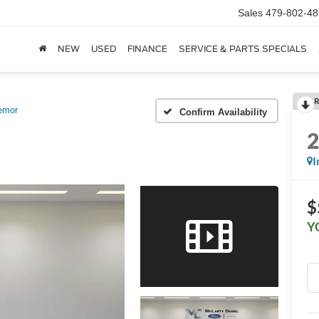
Sales
479-802-48
NEW
USED
FINANCE
SERVICE & PARTS SPECIALS
R
emor
Confirm Availability
I
$
Y