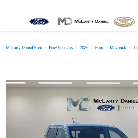
McLarty Daniel Ford
New Vehicles
2026
Ford
Maverick
Tr