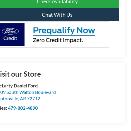
Check Availability
Chat With Us
isit our Store
Larty Daniel Ford
09 South Walton Boulevard
ntonville
,
AR
72712
les:
479-802-4890