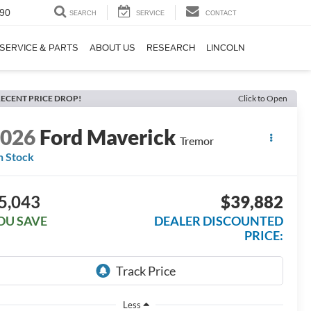
90
SEARCH
SERVICE
CONTACT
SERVICE & PARTS
ABOUT US
RESEARCH
LINCOLN
ECENT PRICE DROP!
Click to Open
2026
Ford Maverick
Tremor
n Stock
5,043
$39,882
OU SAVE
DEALER DISCOUNTED
PRICE:
Less