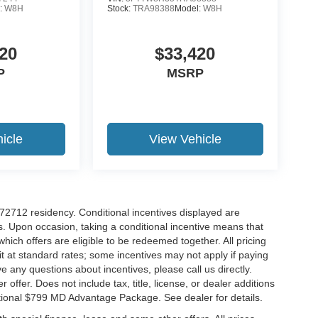
:
W8H
Stock:
TRA98388
Model:
W8H
20
$33,420
P
MSRP
icle
View Vehicle
r 72712 residency. Conditional incentives displayed are
s. Upon occasion, taking a conditional incentive means that
which offers are eligible to be redeemed together. All pricing
it at standard rates; some incentives may not apply if paying
ve any questions about incentives, please call us directly.
 offer. Does not include tax, title, license, or dealer additions
ditional $799 MD Advantage Package. See dealer for details.