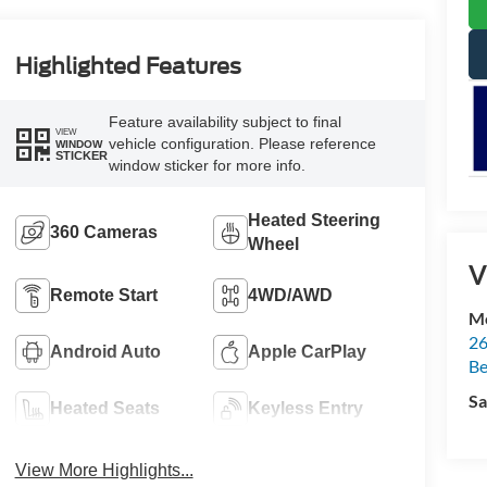
Highlighted Features
Feature availability subject to final
VIEW
vehicle configuration. Please reference
WINDOW
STICKER
window sticker for more info.
Heated Steering
360 Cameras
Wheel
V
Remote Start
4WD/AWD
Mc
26
Android Auto
Apple CarPlay
Be
Sa
Heated Seats
Keyless Entry
View More Highlights...