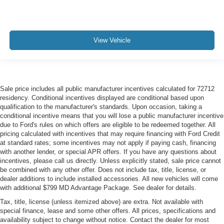
View Vehicle
Sale price includes all public manufacturer incentives calculated for 72712
residency. Conditional incentives displayed are conditional based upon
qualification to the manufacturer's standards. Upon occasion, taking a
conditional incentive means that you will lose a public manufacturer incentive
due to Ford's rules on which offers are eligible to be redeemed together. All
pricing calculated with incentives that may require financing with Ford Credit
at standard rates; some incentives may not apply if paying cash, financing
with another lender, or special APR offers. If you have any questions about
incentives, please call us directly. Unless explicitly stated, sale price cannot
be combined with any other offer. Does not include tax, title, license, or
dealer additions to include installed accessories. All new vehicles will come
with additional $799 MD Advantage Package. See dealer for details.
Tax, title, license (unless itemized above) are extra. Not available with
special finance, lease and some other offers. All prices, specifications and
availability subject to change without notice. Contact the dealer for most