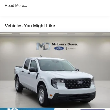
Read More...
Vehicles You Might Like