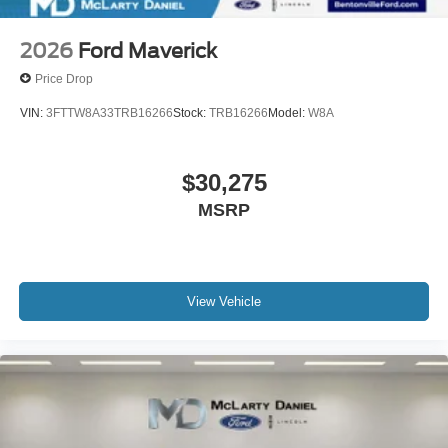
2026
Ford Maverick
Price Drop
VIN:
3FTTW8A33TRB16266
Stock:
TRB16266
Model:
W8A
$30,275
MSRP
View Vehicle