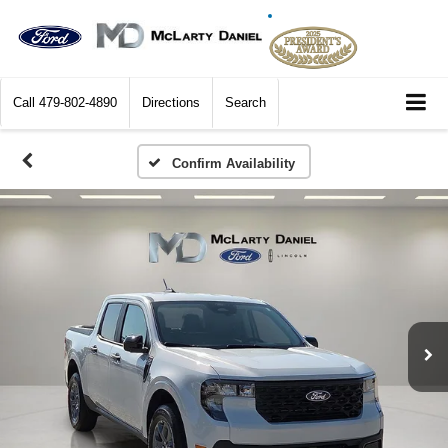
Call
479-802-4890
Directions
Search
Confirm Availability