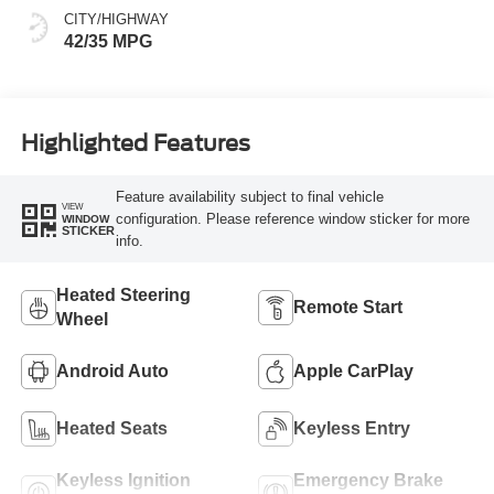
CITY/HIGHWAY
42/35 MPG
Highlighted Features
Feature availability subject to final vehicle
VIEW
configuration. Please reference window sticker for more
WINDOW
STICKER
info.
Heated Steering
Remote Start
Wheel
Android Auto
Apple CarPlay
Heated Seats
Keyless Entry
Keyless Ignition
Emergency Brake