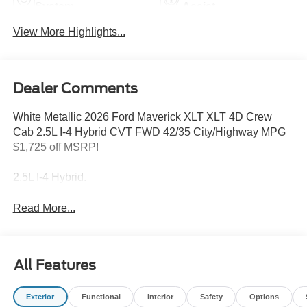
System
Assist
View More Highlights...
Dealer Comments
White Metallic 2026 Ford Maverick XLT XLT 4D Crew
Cab 2.5L I-4 Hybrid CVT FWD 42/35 City/Highway MPG
$1,725 off MSRP!
2.5L I-4 Hybrid.
Read More...
All Features
Exterior
Functional
Interior
Safety
Options