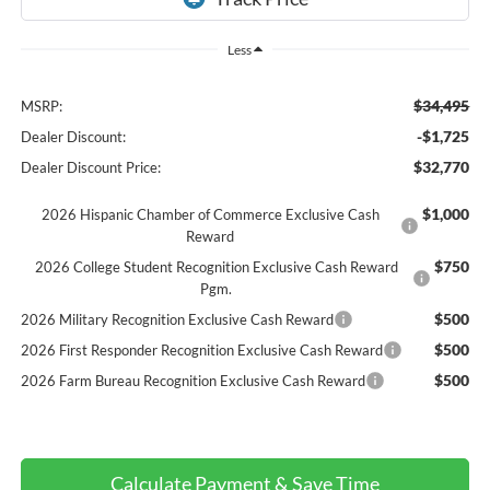
Less
$34,495
MSRP:
-$1,725
Dealer Discount:
$32,770
Dealer Discount Price:
$1,000
2026 Hispanic Chamber of Commerce Exclusive Cash
Reward
$750
2026 College Student Recognition Exclusive Cash Reward
Pgm.
$500
2026 Military Recognition Exclusive Cash Reward
$500
2026 First Responder Recognition Exclusive Cash Reward
$500
2026 Farm Bureau Recognition Exclusive Cash Reward
Calculate Payment & Save Time