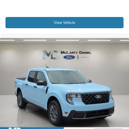
View Vehicle