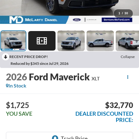
1
/
30
RECENT PRICE DROP!
Collapse
Reduced by $345 since Jul 29, 2026
2026
Ford Maverick
XLT
In Stock
$1,725
$32,770
YOU SAVE
DEALER DISCOUNTED
PRICE: