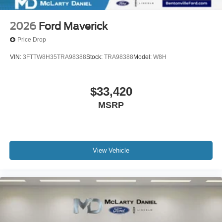
2026
Ford Maverick
Price Drop
VIN:
3FTTW8H35TRA98388
Stock:
TRA98388
Model:
W8H
$33,420
MSRP
View Vehicle