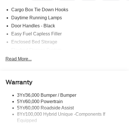
Cargo Box Tie Down Hooks
Daytime Running Lamps
Door Handles - Black
Easy Fuel Capless Filler
Enclosed Bed Storage
Flexbed Storage System
Headlamps -Wiper Activated
Read More...
Headlamps-Led Auto Hi-Beam
Headlamps-Led Auto On/Off
Warranty
Led Reflector Headlamps
Power Mirrors
3Yr/36,000 Bumper / Bumper
Power Tailgate Lock
5Yr/60,000 Powertrain
Trailer Tow Hitch
5Yr/60,000 Roadside Assist
8Yr/100,000 Hybrid Unique -Components If
Wipers- Intermittent
Equipped