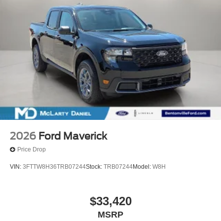
2026
Ford Maverick
Price Drop
VIN:
3FTTW8H36TRB07244
Stock:
TRB07244
Model:
W8H
$33,420
MSRP