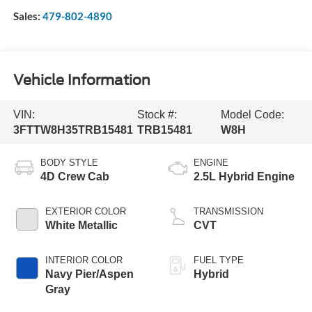
Sales:
479-802-4890
Vehicle Information
VIN:
Stock #:
Model Code:
3FTTW8H35TRB15481
TRB15481
W8H
BODY STYLE
ENGINE
4D Crew Cab
2.5L Hybrid Engine
EXTERIOR COLOR
TRANSMISSION
White Metallic
CVT
INTERIOR COLOR
FUEL TYPE
Navy Pier/Aspen
Hybrid
Gray