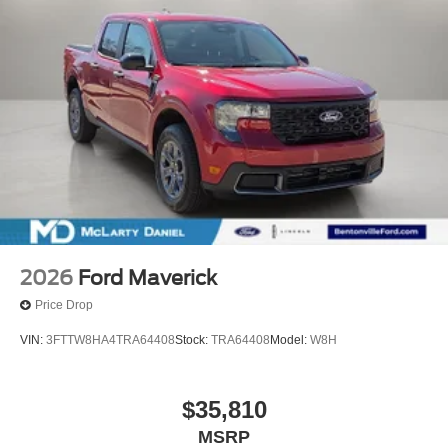
2026
Ford Maverick
Price Drop
VIN:
3FTTW8HA4TRA64408
Stock:
TRA64408
Model:
W8H
$35,810
MSRP