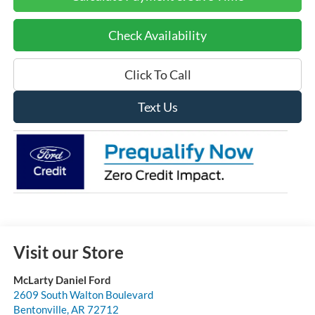
Check Availability
Click To Call
Text Us
Visit our Store
McLarty Daniel Ford
2609 South Walton Boulevard
Bentonville
,
AR
72712