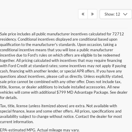
Show: 12
Sale price includes all public manufacturer incentives calculated for 72712
residency. Conditional incentives displayed are conditional based upon
qualification to the manufacturer's standards. Upon occasion, taking a
conditional incentive means that you will lose a public manufacturer
incentive due to Ford's rules on which offers are eligible to be redeemed
together. All pricing calculated with incentives that may require financing
with Ford Credit at standard rates; some incentives may not apply if paying
cash, financing with another lender, or special APR offers. If you have any
questions about incentives, please call us directly. Unless explicitly stated,
sale price cannot be combined with any other offer. Does not include tax,
title, license, or dealer additions to include installed accessories. All new
vehicles will come with additional $799 MD Advantage Package. See dealer
for details.
Tax, title, license (unless itemized above) are extra. Not available with
Although every reasonable effort has been made to ensure the accuracy of the
special finance, lease and some other offers. All prices, specifications and
information contained on this site, absolute accuracy cannot be guaranteed. This site,
availability subject to change without notice. Contact the dealer for most
and all information and materials appearing on it, are presented to the user "as is"
current information.
without warranty of any kind, either express or implied. All vehicles are subject to prior
sale. Price does not include applicable tax, title, and license charges. ‡Vehicles shown
EPA-estimated MPG. Actual mileage may vary.