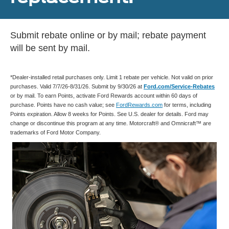
Submit rebate online or by mail; rebate payment
will be sent by mail.
*Dealer-installed retail purchases only. Limit 1 rebate per vehicle. Not valid on prior
purchases. Valid 7/7/26-8/31/26. Submit by 9/30/26 at
Ford.com/Service-Rebates
or by mail. To earn Points, activate Ford Rewards account within 60 days of
purchase. Points have no cash value; see
FordRewards.com
for terms, including
Points expiration. Allow 8 weeks for Points. See U.S. dealer for details. Ford may
change or discontinue this program at any time. Motorcraft® and Omnicraft™ are
trademarks of Ford Motor Company.