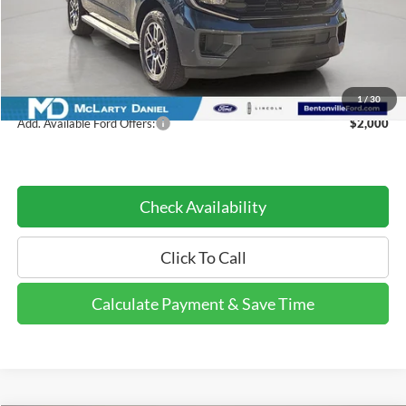
MSRP:
$72,880
Dealer Discount:
-$8,746
Dealer Discount Price:
$64,134
1
/
30
Add. Available Ford Offers:
$2,000
Check Availability
Click To Call
Calculate Payment & Save Time