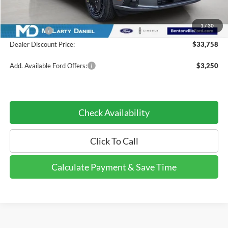
Dealer Discount:
-$3,862
INTERNET PRICE
$34,758
1
/
30
Ford Offers:
-$1,000
Dealer Discount Price:
$33,758
Add. Available Ford Offers:
$3,250
Check Availability
Click To Call
Calculate Payment & Save Time