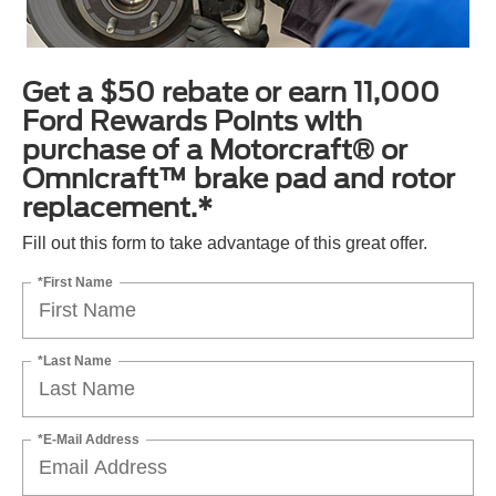
Get a $50 rebate or earn 11,000
Ford Rewards Points with
purchase of a Motorcraft® or
Omnicraft™ brake pad and rotor
replacement.*
Fill out this form to take advantage of this great offer.
*First Name
*Last Name
*E-Mail Address