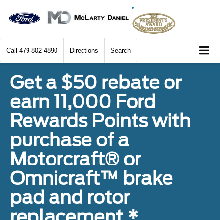
Call
479-802-4890
Directions
Search
Get a $50 rebate or
earn 11,000 Ford
Rewards Points with
purchase of a
Motorcraft® or
Omnicraft™ brake
pad and rotor
replacement.*