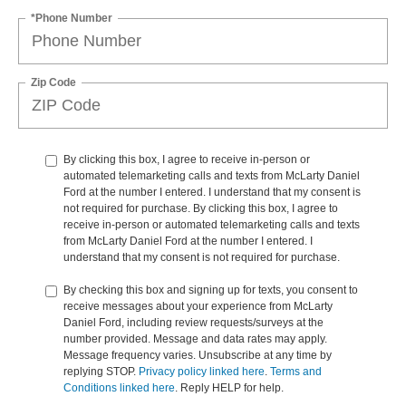
*Phone Number
Zip Code
By clicking this box, I agree to receive in-person or
automated telemarketing calls and texts from McLarty Daniel
Ford at the number I entered. I understand that my consent is
not required for purchase. By clicking this box, I agree to
receive in-person or automated telemarketing calls and texts
from McLarty Daniel Ford at the number I entered. I
understand that my consent is not required for purchase.
By checking this box and signing up for texts, you consent to
receive messages about your experience from McLarty
Daniel Ford, including review requests/surveys at the
number provided. Message and data rates may apply.
Message frequency varies. Unsubscribe at any time by
replying STOP.
Privacy policy linked here
.
Terms and
Conditions linked here
. Reply HELP for help.