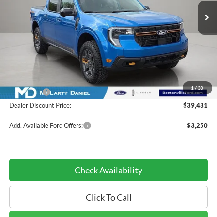
Less
MSRP:
$44,430
Dealer Discount:
-$3,999
INTERNET PRICE
$40,431
1
/
30
Ford Offers:
-$1,000
Dealer Discount Price:
$39,431
Add. Available Ford Offers:
$3,250
Check Availability
Click To Call