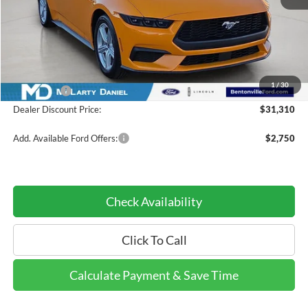
Less
MSRP:
$38,420
Dealer Discount:
-$4,610
INTERNET PRICE
$33,810
1
/
30
Ford Offers:
-$2,500
Dealer Discount Price:
$31,310
Add. Available Ford Offers:
$2,750
Check Availability
Click To Call
Calculate Payment & Save Time