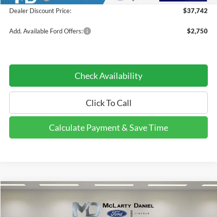
Dealer Discount Price:
$37,742
Add. Available Ford Offers:
$2,750
Check Availability
Click To Call
Calculate Payment & Save Time
Compare Vehicle
$34,196
2026
Ford Explorer
Active
$8,244
DEALER DISCOUNTED
YOU SAVE
Price Drop