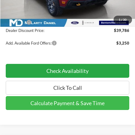
Dealer Discount:
-$4,034
INTERNET PRICE
$40,786
1
/
30
Ford Offers:
-$1,000
Dealer Discount Price:
$39,786
Add. Available Ford Offers:
$3,250
Check Availability
Click To Call
Calculate Payment & Save Time