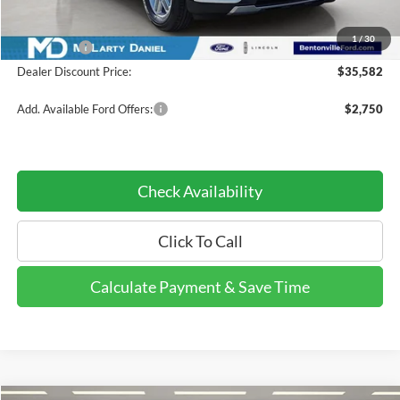
Dealer Discount:
-$4,398
INTERNET PRICE
$39,582
1
/
30
Ford Offers:
-$4,000
Dealer Discount Price:
$35,582
Add. Available Ford Offers:
$2,750
Check Availability
Click To Call
Calculate Payment & Save Time