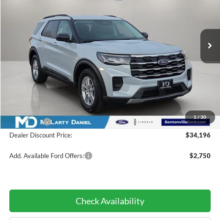
PRICE:
VIN:
1FMUK7DH6TGA60666
Stock:
TGA60666
Model:
K7D
Ext.
Int.
Courtesy Vehicle
Less
MSRP:
$42,440
Dealer Discount:
-$4,244
INTERNET PRICE
$38,196
1
/
30
Ford Offers:
-$4,000
Dealer Discount Price:
$34,196
Add. Available Ford Offers:
$2,750
Check Availability