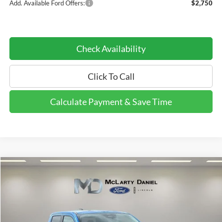
Add. Available Ford Offers:
$2,750
Check Availability
Click To Call
Calculate Payment & Save Time
Compare Vehicle
$39,431
2026
Ford Maverick
Tremor
$4,999
DEALER DISCOUNTED
YOU SAVE
Price Drop
PRICE:
VIN:
3FTTW8NA5TRA22074
Stock:
TRA22074
Model:
W8N
Ext.
Int.
Courtesy Vehicle