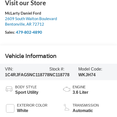
Visit our Store
McLarty Daniel Ford
2609 South Walton Boulevard
Bentonville
,
AR
72712
Sales:
479-802-4890
Vehicle Information
VIN:
Stock #:
Model Code:
1C4RJFAG5NC118778
NC118778
WKJH74
BODY STYLE
ENGINE
Sport Utility
3.6 Liter
EXTERIOR COLOR
TRANSMISSION
White
Automatic