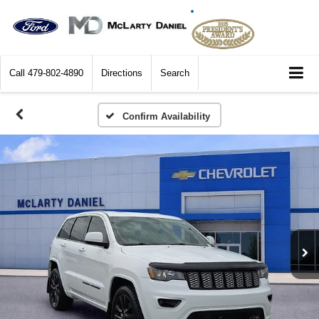
Call
479-802-4890
Directions
Search
Confirm Availability