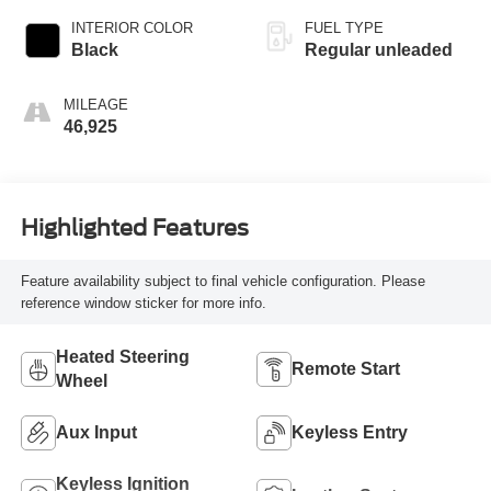
INTERIOR COLOR
FUEL TYPE
Black
Regular unleaded
MILEAGE
46,925
Highlighted Features
Feature availability subject to final vehicle configuration. Please
reference window sticker for more info.
Heated Steering
Remote Start
Wheel
Aux Input
Keyless Entry
Keyless Ignition