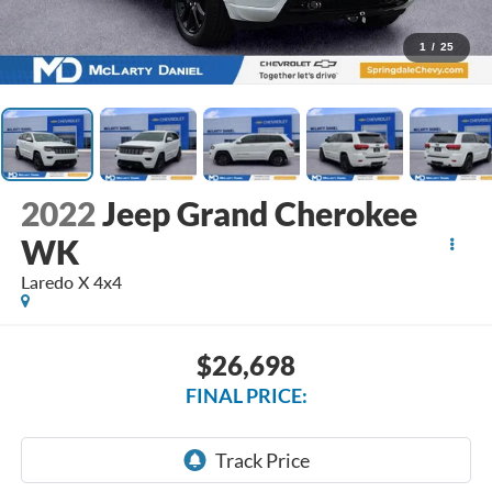
1
/
25
2022
Jeep Grand Cherokee
WK
Laredo X 4x4
$26,698
FINAL PRICE: