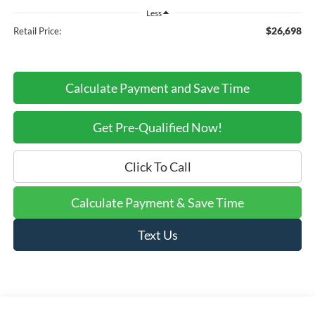
Less
$26,698
Retail Price:
Calculate Payment and Save Time
Get Pre-Qualified Now!
Click To Call
Calculate Payment & Save Time
Text Us