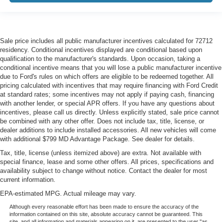
glass with a layer of plastic in the middle, giving it
added UV protection, sound insulation, and durability.
Laminated side glass is a window into comfort.
Gearshifter material
: Leather and metal-look gear
Sale price includes all public manufacturer incentives calculated for 72712
shifter material
residency. Conditional incentives displayed are conditional based upon
qualification to the manufacturer's standards. Upon occasion, taking a
Cruise on in style. The leather and metal-looking
conditional incentive means that you will lose a public manufacturer incentive
steering wheel material has sections of leather and
due to Ford's rules on which offers are eligible to be redeemed together. All
metal-like plastic for a comfortable and stylish grip.
pricing calculated with incentives that may require financing with Ford Credit
at standard rates; some incentives may not apply if paying cash, financing
Front head restraint control
: Manual front seat head
with another lender, or special APR offers. If you have any questions about
restraint control
incentives, please call us directly. Unless explicitly stated, sale price cannot
Manual reclining rear seat - Lean back, even in back.
be combined with any other offer. Does not include tax, title, license, or
dealer additions to include installed accessories. All new vehicles will come
Gain some space between you and the front seat with
with additional $799 MD Advantage Package. See dealer for details.
manual reclining rear seat. It lets you adjust the angle
of the seatback for added comfort during the drive, or
Tax, title, license (unless itemized above) are extra. Not available with
for a more comfortable rest during the longer treks.
special finance, lease and some other offers. All prices, specifications and
Settle in, with manual reclining rear seat.
availability subject to change without notice. Contact the dealer for most
current information.
Manual telescopic steering wheel - Easy to fit in. The
EPA-estimated MPG. Actual mileage may vary.
most comfortable position for your steering wheel while
you drive can mean having to squeeze past it to get in
Although every reasonable effort has been made to ensure the accuracy of the
and out of the vehicle. With the manual telescopic
information contained on this site, absolute accuracy cannot be guaranteed. This
site, and all information and materials appearing on it, are presented to the user "as