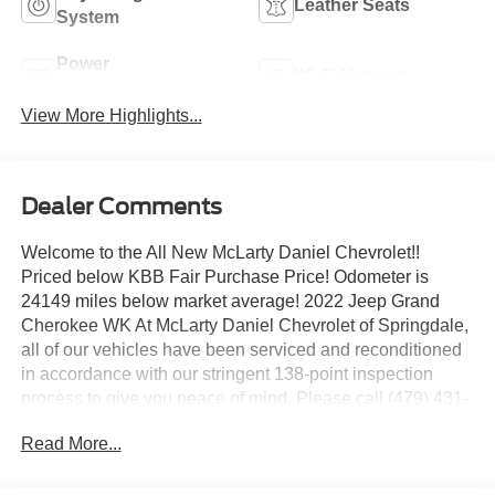
Leather Seats
System
Power
Wi-Fi Hotspot
Tailgate/Liftgate
View More Highlights...
Dealer Comments
Welcome to the All New McLarty Daniel Chevrolet!!
Priced below KBB Fair Purchase Price! Odometer is
24149 miles below market average! 2022 Jeep Grand
Cherokee WK At McLarty Daniel Chevrolet of Springdale,
all of our vehicles have been serviced and reconditioned
in accordance with our stringent 138-point inspection
process to give you peace of mind. Please call (479) 431-
6554 to schedule your VIP appointment or with any
Read More...
questions. McLarty Daniel Chevrolet believes in Market
Based Pricing on all vehicles in our inventory and we are