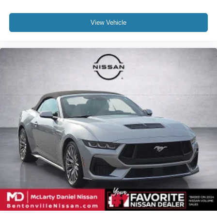
View Vehicle