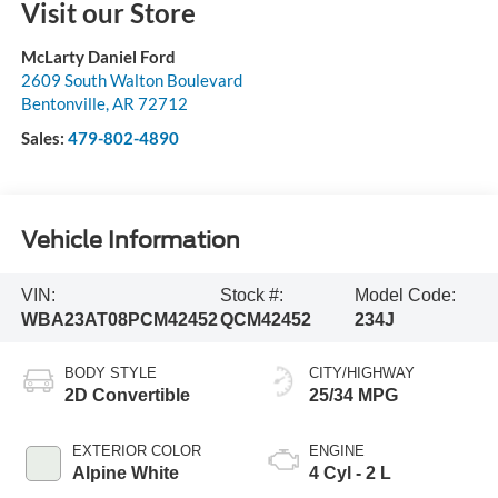
Visit our Store
McLarty Daniel Ford
2609 South Walton Boulevard
Bentonville
,
AR
72712
Sales:
479-802-4890
Vehicle Information
VIN:
Stock #:
Model Code:
WBA23AT08PCM42452
QCM42452
234J
BODY STYLE
CITY/HIGHWAY
2D Convertible
25/34 MPG
EXTERIOR COLOR
ENGINE
Alpine White
4 Cyl - 2 L