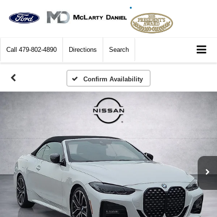
Call
479-802-4890
Directions
Search
Confirm Availability