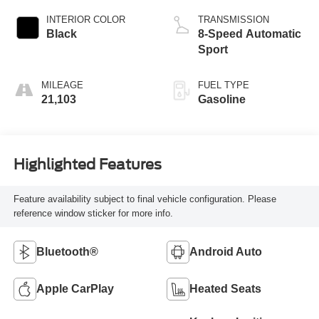
INTERIOR COLOR
TRANSMISSION
Black
8-Speed Automatic
Sport
MILEAGE
FUEL TYPE
21,103
Gasoline
Highlighted Features
Feature availability subject to final vehicle configuration. Please
reference window sticker for more info.
Bluetooth®
Android Auto
Apple CarPlay
Heated Seats