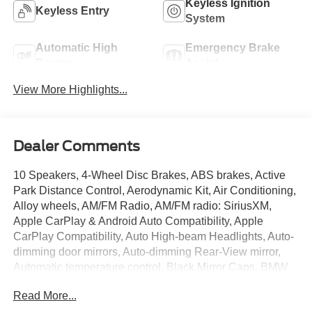
Keyless Ignition
Keyless Entry
System
Automatic High
Emergency Brake
Beams
Assist
View More Highlights...
Dealer Comments
10 Speakers, 4-Wheel Disc Brakes, ABS brakes, Active
Park Distance Control, Aerodynamic Kit, Air Conditioning,
Alloy wheels, AM/FM Radio, AM/FM radio: SiriusXM,
Apple CarPlay & Android Auto Compatibility, Apple
CarPlay Compatibility, Auto High-beam Headlights, Auto-
dimming door mirrors, Auto-dimming Rear-View mirror,
Automatic temperature control, Black Mirror Caps, BMW
Assist eCall, BMW TeleServices, Brake assist, Bumpers:
Read More...
body-color, Comfort Access Keyless Entry, Compass,