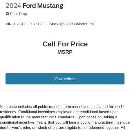
2024
Ford Mustang
Price Drop
VIN:
1FAGP8FFXR5120933
Stock:
Q5120933
Model:
P8F
Call For Price
MSRP
View Vehicle
Sale price includes all public manufacturer incentives calculated for 72712
residency. Conditional incentives displayed are conditional based upon
qualification to the manufacturer's standards. Upon occasion, taking a
conditional incentive means that you will lose a public manufacturer incentive
due to Ford's rules on which offers are eligible to be redeemed together. All