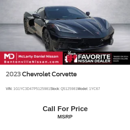
2023
Chevrolet Corvette
VIN:
1G1YC3D47P5125981
Stock:
Q5125981
Model:
1YC67
Call For Price
MSRP