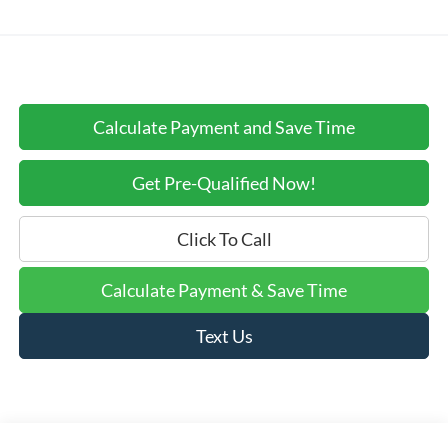
Calculate Payment and Save Time
Get Pre-Qualified Now!
Click To Call
Calculate Payment & Save Time
Text Us