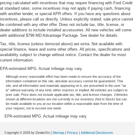
pricing calculated with incentives that may require financing with Ford Credit
at standard rates; some incentives may not apply if paying cash, financing
with another lender, or special APR offers. If you have any questions about
incentives, please call us directly. Unless explicitly stated, sale price cannot
be combined with any other offer. Does not include tax, title, license, or
dealer additions to include installed accessories. All new vehicles will come
with additional $799 MD Advantage Package. See dealer for details.
Tax, title, license (unless itemized above) are extra. Not available with
special finance, lease and some other offers. All prices, specifications and
availability subject to change without notice. Contact the dealer for most
current information.
EPA-estimated MPG. Actual mileage may vary.
Although every reasonable effort has been made to ensure the accuracy of the
information contained on this site, absolute accuracy cannot be guaranteed. This
site, and all information and materials appearing on it, are presented to the user "as
is" without warranty of any kind, either express or implied. All vehicles are subject to
prior sale. Price does not include applicable tax, title, and license charges. ‡Vehicles
shown at different locations are not currently in our inventory (Not in Stock) but can
be made available to you at our location within a reasonable date from the time of
your request, not to exceed one week.
EPA-estimated MPG. Actual mileage may vary.
Copyright © 2026
by DealerOn
|
Sitemap
|
Privacy
|
Additional Disclosures