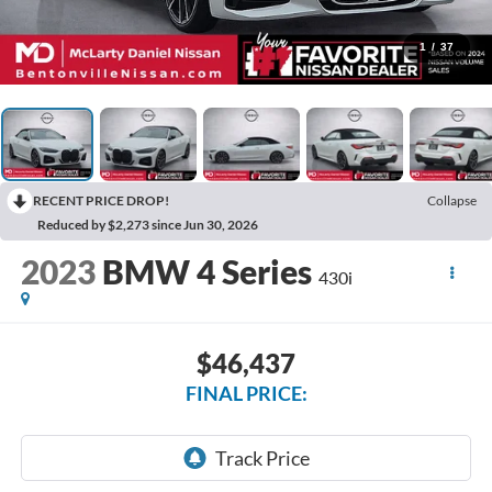
1
/
37
RECENT PRICE DROP!
Collapse
Reduced by $2,273 since Jun 30, 2026
2023
BMW 4 Series
430i
$46,437
FINAL PRICE: