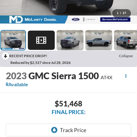
1
/
37
RECENT PRICE DROP!
Collapse
Reduced by $2,527 since Jul 28, 2026
2023
GMC Sierra 1500
AT4X
Available
$51,468
FINAL PRICE: