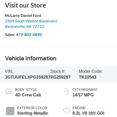
Visit our Store
McLarty Daniel Ford
2609 South Walton Boulevard
Bentonville
,
AR
72712
Sales:
479-802-4890
Vehicle Information
VIN:
Stock #:
Model Code:
3GTUUFELXPG259287
PG259287
TK10543
BODY STYLE
CITY/HIGHWAY
4D Crew Cab
14/17 MPG
EXTERIOR COLOR
ENGINE
Sterling Metallic
6.2L V8 16V GDI