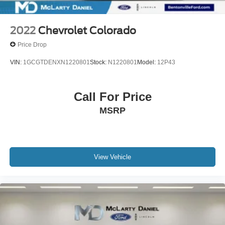
2022
Chevrolet Colorado
Price Drop
VIN:
1GCGTDENXN1220801
Stock:
N1220801
Model:
12P43
Call For Price
MSRP
View Vehicle