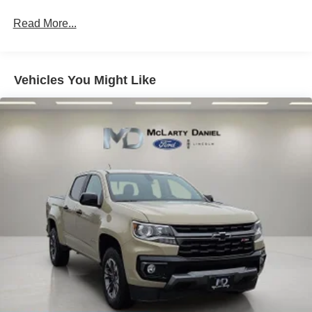
to Drive and (HS1) Safety Alert Seat.)
Read More...
Vehicles You Might Like