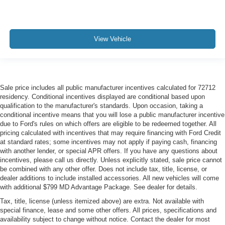
View Vehicle
Sale price includes all public manufacturer incentives calculated for 72712
residency. Conditional incentives displayed are conditional based upon
qualification to the manufacturer's standards. Upon occasion, taking a
conditional incentive means that you will lose a public manufacturer incentive
due to Ford's rules on which offers are eligible to be redeemed together. All
pricing calculated with incentives that may require financing with Ford Credit
at standard rates; some incentives may not apply if paying cash, financing
with another lender, or special APR offers. If you have any questions about
incentives, please call us directly. Unless explicitly stated, sale price cannot
be combined with any other offer. Does not include tax, title, license, or
dealer additions to include installed accessories. All new vehicles will come
with additional $799 MD Advantage Package. See dealer for details.
Tax, title, license (unless itemized above) are extra. Not available with
special finance, lease and some other offers. All prices, specifications and
availability subject to change without notice. Contact the dealer for most