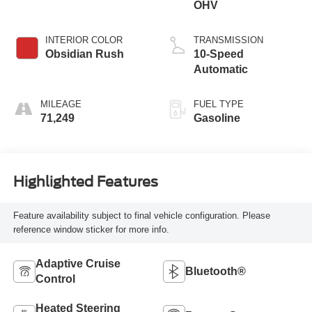
OHV
INTERIOR COLOR
TRANSMISSION
Obsidian Rush
10-Speed
Automatic
MILEAGE
FUEL TYPE
71,249
Gasoline
Highlighted Features
Feature availability subject to final vehicle configuration. Please
reference window sticker for more info.
Adaptive Cruise
Bluetooth®
Control
Heated Steering