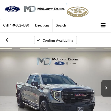
Call
479-802-4890
Directions
Search
Confirm Availability