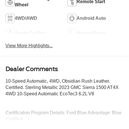
Remote Start
Wheel
4WD/AWD
Android Auto
Apple CarPlay
Heated Seats
View More Highlights...
Dealer Comments
10-Speed Automatic, 4WD, Obsidian Rush Leather.
Certified. Sterling Metallic 2023 GMC Sierra 1500 AT4X
4WD 10-Speed Automatic EcoTec3 6.2L V8
Certification Program Details: Ford Blue Advantage: Blue
Certified
* 139 Point Inspection