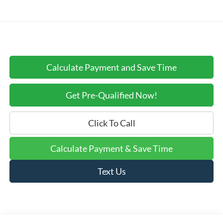
Calculate Payment and Save Time
Get Pre-Qualified Now!
Click To Call
Calculate Payment & Save Time
Text Us