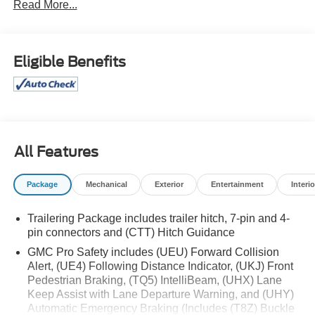
Read More...
* Transferable Warranty
* Vehicle History
* Warranty Deductible: $100
* Roadside Assistance
Eligible Benefits
* Limited Warranty: 3 Month/4,000 Mile (whichever comes
first) after new car warranty expires or from certified
purchase date
* and 11,000 FordPass Rewards Points to use toward first
maintenance visit
All Features
If you're interested in taking this vehicle for a test drive,
call our dedicated sales staff at 479-888-5697!
Package
Mechanical
Exterior
Entertainment
Interio
Trailering Package includes trailer hitch, 7-pin and 4-
pin connectors and (CTT) Hitch Guidance
GMC Pro Safety includes (UEU) Forward Collision
Alert, (UE4) Following Distance Indicator, (UKJ) Front
Pedestrian Braking, (TQ5) IntelliBeam, (UHX) Lane
Keep Assist with Lane Departure Warning, and (UHY)
Automatic Emergency Braking (Includes (T8Z) Buckle