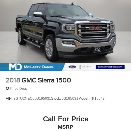
2018
GMC Sierra 1500
Price Drop
VIN:
3GTU2NEC6JG195031
Stock:
JG195031
Model:
TK15543
Call For Price
MSRP