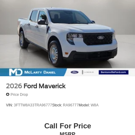
2026
Ford Maverick
Price Drop
VIN:
3FTTW8A33TRA96777
Stock:
RA96777
Model:
W8A
Call For Price
MSRP