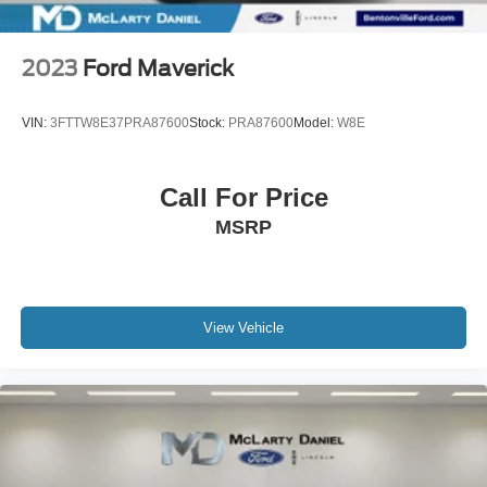
2023
Ford Maverick
VIN:
3FTTW8E37PRA87600
Stock:
PRA87600
Model:
W8E
Call For Price
MSRP
View Vehicle