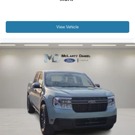
View Vehicle