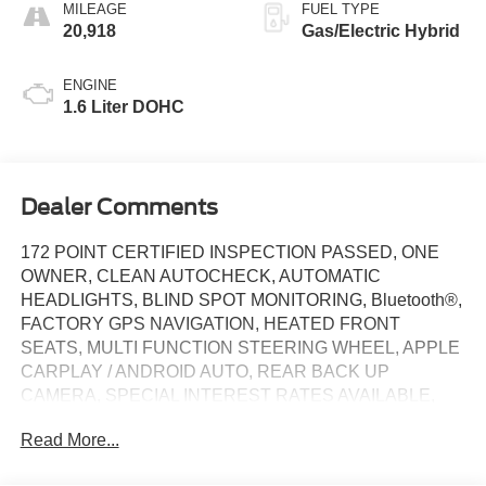
MILEAGE
FUEL TYPE
20,918
Gas/Electric Hybrid
ENGINE
1.6 Liter DOHC
Dealer Comments
172 POINT CERTIFIED INSPECTION PASSED, ONE
OWNER, CLEAN AUTOCHECK, AUTOMATIC
HEADLIGHTS, BLIND SPOT MONITORING, Bluetooth®,
FACTORY GPS NAVIGATION, HEATED FRONT
SEATS, MULTI FUNCTION STEERING WHEEL, APPLE
CARPLAY / ANDROID AUTO, REAR BACK UP
CAMERA, SPECIAL INTEREST RATES AVAILABLE,
HVAC includes Underseat Ducts, Remote Keyless Entry
Read More...
w/Integrated Key Transmitter, Illuminated Entry,
Illuminated Ignition Switch and Panic Button, I4, 17" x