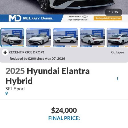
1
/
25
RECENT PRICE DROP!
Collapse
Reduced by $200 since Aug 07, 2026
2025
Hyundai Elantra
Hybrid
SEL Sport
$24,000
FINAL PRICE: