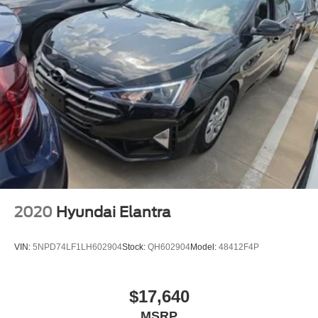
2020
Hyundai Elantra
VIN:
5NPD74LF1LH602904
Stock:
QH602904
Model:
48412F4P
$17,640
MSRP