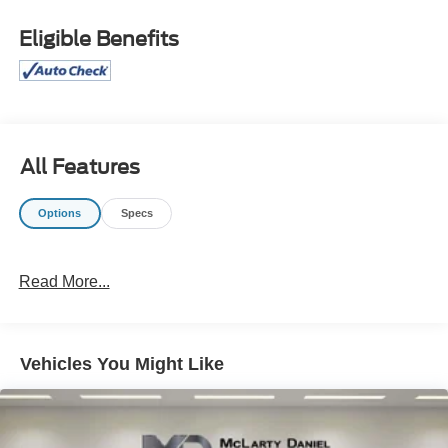
7.0J Alloy Wheels, 4-Wheel Disc Brakes, 6 Speakers,
ABS brakes, Air Conditioning, AM/FM radio: SiriusXM,
Eligible Benefits
Apple CarPlay & Android Auto, Auto High-beam
Headlights, Automatic temperature control, Brake assist,
Bumpers: body-color, Delay-off headlights, Driver door
bin, Driver vanity mirror, Dual front impact airbags, Dual
front side impact airbags, Electronic Stability Control,
Emergency communication system: Bluelink+, Exterior
All Features
Parking Camera Rear, Front anti-roll bar, Front Bucket
Seats, Front Center Armrest, Front dual zone A/C, Front
Options
Specs
reading lights, Front wheel independent suspension, Fully
automatic headlights, Heated door mirrors, Illuminated
entry, Leather Shift Knob, Leather steering wheel, Low tire
Read More...
pressure warning, Navigation System, Occupant sensing
airbag, Option Group 01, Outside temperature display,
Overhead airbag, Overhead console, Panic alarm,
Passenger door bin, Passenger vanity mirror, Power door
Vehicles You Might Like
mirrors, Power steering, Power windows, Premium Cloth
Seat Trim, Rear side impact airbag, Rear window
defroster, Remote keyless entry, Security system, Speed
control, Speed-sensing steering, Spoiler, Steering wheel