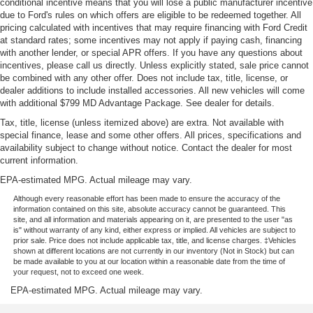
conditional incentive means that you will lose a public manufacturer incentive
due to Ford's rules on which offers are eligible to be redeemed together. All
pricing calculated with incentives that may require financing with Ford Credit
at standard rates; some incentives may not apply if paying cash, financing
with another lender, or special APR offers. If you have any questions about
incentives, please call us directly. Unless explicitly stated, sale price cannot
be combined with any other offer. Does not include tax, title, license, or
dealer additions to include installed accessories. All new vehicles will come
with additional $799 MD Advantage Package. See dealer for details.
Tax, title, license (unless itemized above) are extra. Not available with
special finance, lease and some other offers. All prices, specifications and
availability subject to change without notice. Contact the dealer for most
current information.
EPA-estimated MPG. Actual mileage may vary.
Although every reasonable effort has been made to ensure the accuracy of the
information contained on this site, absolute accuracy cannot be guaranteed. This
site, and all information and materials appearing on it, are presented to the user "as
is" without warranty of any kind, either express or implied. All vehicles are subject to
prior sale. Price does not include applicable tax, title, and license charges. ‡Vehicles
shown at different locations are not currently in our inventory (Not in Stock) but can
be made available to you at our location within a reasonable date from the time of
your request, not to exceed one week.
EPA-estimated MPG. Actual mileage may vary.