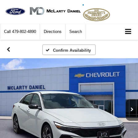
Call
479-802-4890
Directions
Search
Confirm Availability