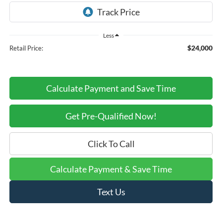
Less
$24,000
Retail Price:
Calculate Payment and Save Time
Get Pre-Qualified Now!
Click To Call
Calculate Payment & Save Time
Text Us