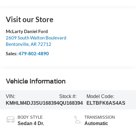
Visit our Store
McLarty Daniel Ford
2609 South Walton Boulevard
Bentonville
,
AR
72712
Sales:
479-802-4890
Vehicle Information
VIN:
Stock #:
Model Code:
KMHLM4DJ3SU168394
QU168394
ELTBFK6AS4AS
BODY STYLE
TRANSMISSION
Sedan 4 Dr.
Automatic