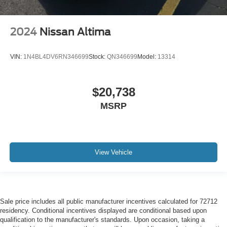
2024
Nissan Altima
VIN:
1N4BL4DV6RN346699
Stock:
QN346699
Model:
13314
$20,738
MSRP
View Vehicle
Sale price includes all public manufacturer incentives calculated for 72712
residency. Conditional incentives displayed are conditional based upon
qualification to the manufacturer's standards. Upon occasion, taking a