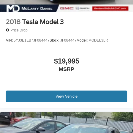
2018
Tesla Model 3
Price Drop
VIN:
5YJ3E1EB7JF084447
Stock:
JF084447
Model:
MODEL3LR
$19,995
MSRP
View Vehicle