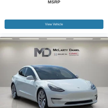
MSRP
and city taxes, tag, title and registration fees in the state
where the vehicle will be registered. We sell all makes
and models. Chevrolet, Nissan, Toyota, Honda, INFINITI,
GMC, Lincoln, Hyundai, Kia, Lexus, Acura, Dodge, Ram,
Jeep, Mercedes, Subaru, BMW, Jaguar, Tahoe, Suburban,
View Vehicle
Yukon, F150, Silverado, CrossTrek, Forester, Outback,
Ascent, Impreza, Legacy, Tacoma, Wrangler, Charger,
Challenger, Accord, Camry, Four Runner, 4Runner,
Rogue, and Corolla just to name a few. We proudly serve
the Northwest Arkansas Community as well as our
neighbors in: Noel, Jane, Little Rock, Kansas City, Prairie
Grove, Dallas, Tulsa, Joplin, Heber Springs, Neosho,
Huntsville, Fort Smith, Ozark, Fayetteville, Rogers,
Bentonville, Gravette, Siloam Springs, Bella Vista, Pea
Ridge, Avoca, Farmington, Elkins, and many more! In
order to get internet price you must either bring in the
printed page, or mention the special to dealership, and
have same reference in your contract at time of purchase.
SEL Sport I4 Serenity White 49/52 City/Highway MPG