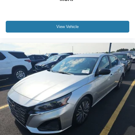
View Vehicle