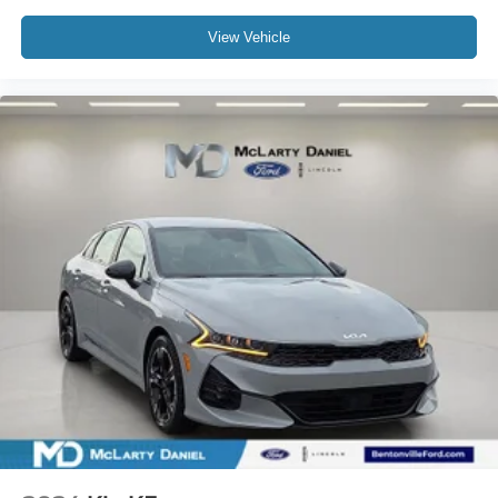
View Vehicle