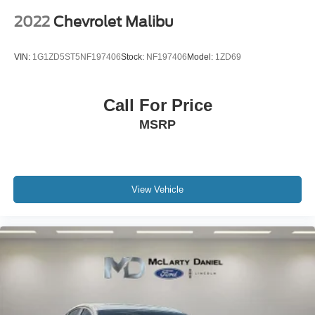
2022
Chevrolet Malibu
VIN:
1G1ZD5ST5NF197406
Stock:
NF197406
Model:
1ZD69
Call For Price
MSRP
View Vehicle