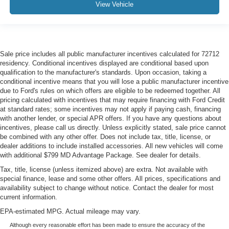
View Vehicle
Sale price includes all public manufacturer incentives calculated for 72712
residency. Conditional incentives displayed are conditional based upon
qualification to the manufacturer's standards. Upon occasion, taking a
conditional incentive means that you will lose a public manufacturer incentive
due to Ford's rules on which offers are eligible to be redeemed together. All
pricing calculated with incentives that may require financing with Ford Credit
at standard rates; some incentives may not apply if paying cash, financing
with another lender, or special APR offers. If you have any questions about
incentives, please call us directly. Unless explicitly stated, sale price cannot
be combined with any other offer. Does not include tax, title, license, or
dealer additions to include installed accessories. All new vehicles will come
with additional $799 MD Advantage Package. See dealer for details.
Tax, title, license (unless itemized above) are extra. Not available with
special finance, lease and some other offers. All prices, specifications and
availability subject to change without notice. Contact the dealer for most
current information.
EPA-estimated MPG. Actual mileage may vary.
Although every reasonable effort has been made to ensure the accuracy of the