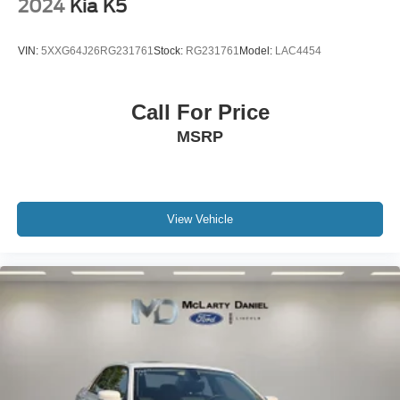
2024
Kia K5
VIN:
5XXG64J26RG231761
Stock:
RG231761
Model:
LAC4454
Call For Price
MSRP
View Vehicle