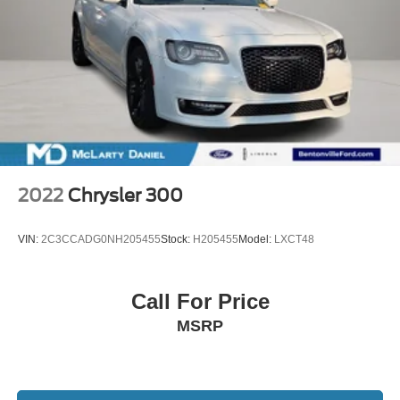
2022
Chrysler 300
VIN:
2C3CCADG0NH205455
Stock:
H205455
Model:
LXCT48
Call For Price
MSRP