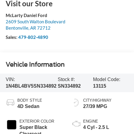
Visit our Store
McLarty Daniel Ford
2609 South Walton Boulevard
Bentonville
,
AR
72712
Sales:
479-802-4890
Vehicle Information
VIN:
Stock #:
Model Code:
1N4BL4BV5SN334892
SN334892
13115
BODY STYLE
CITY/HIGHWAY
4D Sedan
27/39 MPG
EXTERIOR COLOR
ENGINE
Super Black
4 Cyl - 2.5 L
Clearcoat