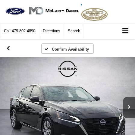
Call
479-802-4890
Directions
Search
Confirm Availability