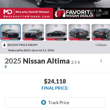
1
/
35
RECENT PRICE DROP!
Collapse
Reduced by $421 since Jul 11, 2026
2025
Nissan Altima
2.5 S
$24,118
FINAL PRICE: