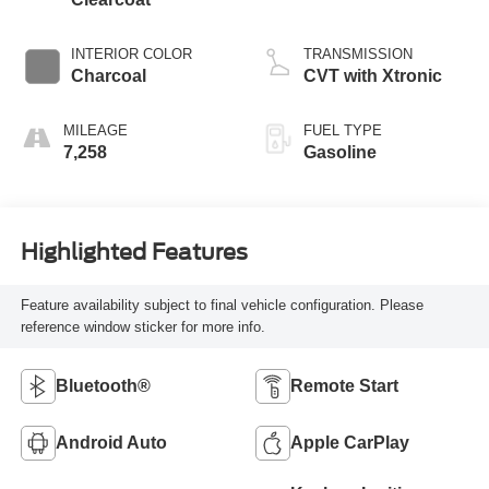
INTERIOR COLOR
TRANSMISSION
Charcoal
CVT with Xtronic
MILEAGE
FUEL TYPE
7,258
Gasoline
Highlighted Features
Feature availability subject to final vehicle configuration. Please
reference window sticker for more info.
Bluetooth®
Remote Start
Android Auto
Apple CarPlay