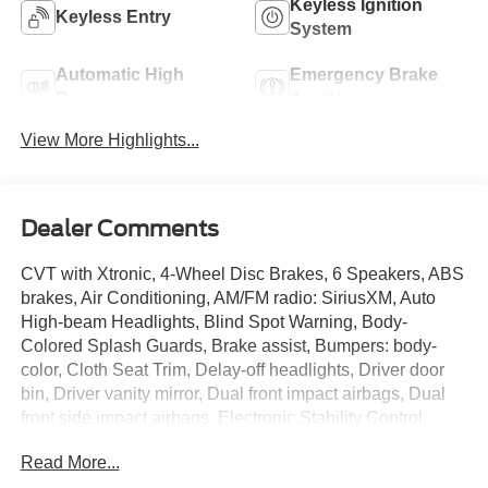
Keyless Ignition
Keyless Entry
System
Automatic High
Emergency Brake
Beams
Assist
View More Highlights...
Dealer Comments
CVT with Xtronic, 4-Wheel Disc Brakes, 6 Speakers, ABS
brakes, Air Conditioning, AM/FM radio: SiriusXM, Auto
High-beam Headlights, Blind Spot Warning, Body-
Colored Splash Guards, Brake assist, Bumpers: body-
color, Cloth Seat Trim, Delay-off headlights, Driver door
bin, Driver vanity mirror, Dual front impact airbags, Dual
front side impact airbags, Electronic Stability Control,
Floor Mats/Trunk Mat/Hideaway Net, Four wheel
Read More...
independent suspension, Front anti-roll bar, Front Bucket