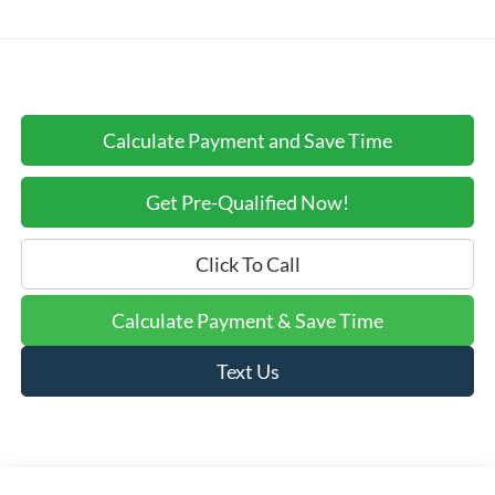
Calculate Payment and Save Time
Get Pre-Qualified Now!
Click To Call
Calculate Payment & Save Time
Text Us