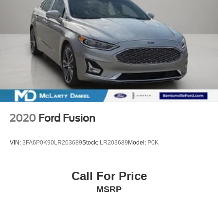
2020
Ford Fusion
VIN:
3FA6P0K90LR203689
Stock:
LR203689
Model:
P0K
Call For Price
MSRP