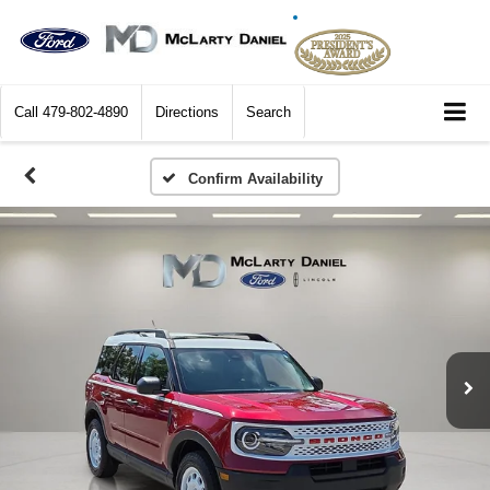
Call
479-802-4890
Directions
Search
Confirm Availability