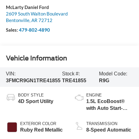
McLarty Daniel Ford
2609 South Walton Boulevard
Bentonville
,
AR
72712
Sales:
479-802-4890
Vehicle Information
VIN:
Stock #:
Model Code:
3FMCR9GN1TRE41855
TRE41855
R9G
BODY STYLE
ENGINE
4D Sport Utility
1.5L EcoBoost®
with Auto Start-
Stop Technology
EXTERIOR COLOR
TRANSMISSION
Ruby Red Metallic
8-Speed Automatic