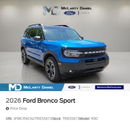
2026
Ford Bronco Sport
Price Drop
VIN:
3FMCR9CN2TRE55673
Stock:
TRE55673
Model:
R9C