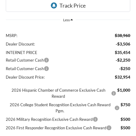
Less
$38,960
MSRP:
-$3,506
Dealer Discount:
$35,454
INTERNET PRICE
-$2,250
Retail Customer Cash
-$250
Retail Customer Cash
$32,954
Dealer Discount Price:
$1,000
2026 Hispanic Chamber of Commerce Exclusive Cash
Reward
$750
2026 College Student Recognition Exclusive Cash Reward
Pgm.
$500
2026 Military Recognition Exclusive Cash Reward
$500
2026 First Responder Recognition Exclusive Cash Reward