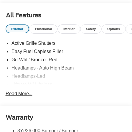
All Features
Exterior
Functional
Interior
Safety
Options
Active Grille Shutters
Easy Fuel Capless Filler
Grl-Wht-"Bronco" Red
Headlamps - Auto High Beam
Headlamps-Led
Liftgate W/ Liftglass
Mirrors - Htd/Power Glass
Read More...
Prv Gls-2Nd Rw/Liftgate
Rear Int Wiper/Wash/Dfrst
Warranty
Roof Painted Oxford White
Roof-Rack Side Rails-Black
3Yr/36,000 Bumper / Bumper