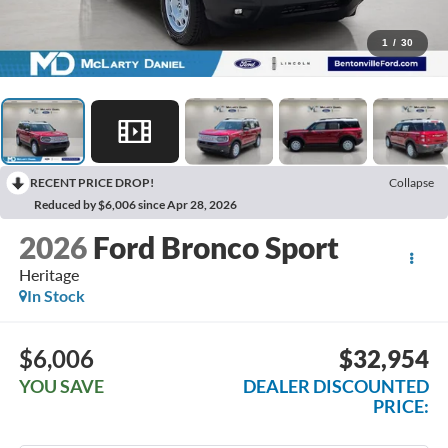
1
/
30
RECENT PRICE DROP!
Collapse
Reduced by $6,006 since Apr 28, 2026
2026
Ford Bronco Sport
Heritage
In Stock
$6,006
$32,954
YOU SAVE
DEALER DISCOUNTED
PRICE: