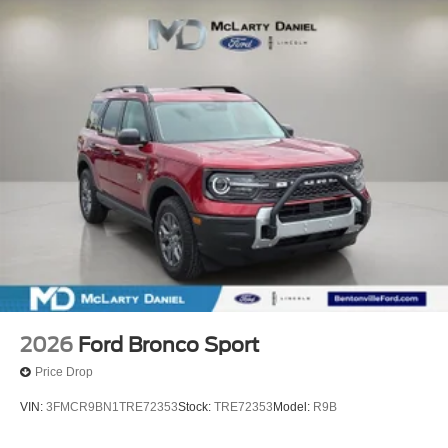
2026
Ford Bronco Sport
Price Drop
VIN:
3FMCR9BN1TRE72353
Stock:
TRE72353
Model:
R9B