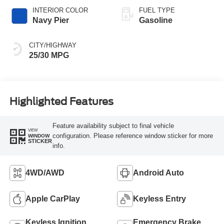
INTERIOR COLOR
FUEL TYPE
Navy Pier
Gasoline
CITY/HIGHWAY
25/30 MPG
Highlighted Features
Feature availability subject to final vehicle
VIEW
configuration. Please reference window sticker for more
WINDOW
STICKER
info.
4WD/AWD
Android Auto
Apple CarPlay
Keyless Entry
Keyless Ignition
Emergency Brake