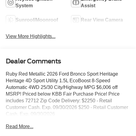
System
Assist
Sunroof/Moonroof
Rear View Camera
View More Highlights...
Dealer Comments
Ruby Red Metallic 2026 Ford Bronco Sport Heritage
Heritage 4D Sport Utility 1.5L EcoBoost 8-Speed
Automatic 4WD 25/30 City/Highway MPG $6,006 off
MSRP! Priced below KBB Fair Purchase Price! Price
includes 72712 Zip Code Delivery: $2250 - Retail
Customer Cash. Exp. 09/30/2026 $250 - Retail Customer
Cash. Exp. 09/30/2026
Read More...