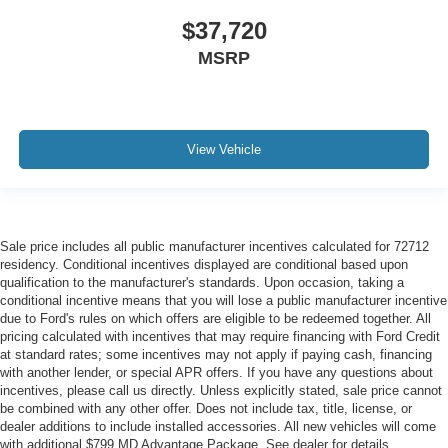
$37,720
MSRP
View Vehicle
Sale price includes all public manufacturer incentives calculated for 72712
residency. Conditional incentives displayed are conditional based upon
qualification to the manufacturer's standards. Upon occasion, taking a
conditional incentive means that you will lose a public manufacturer incentive
due to Ford's rules on which offers are eligible to be redeemed together. All
pricing calculated with incentives that may require financing with Ford Credit
at standard rates; some incentives may not apply if paying cash, financing
with another lender, or special APR offers. If you have any questions about
incentives, please call us directly. Unless explicitly stated, sale price cannot
be combined with any other offer. Does not include tax, title, license, or
dealer additions to include installed accessories. All new vehicles will come
with additional $799 MD Advantage Package. See dealer for details.