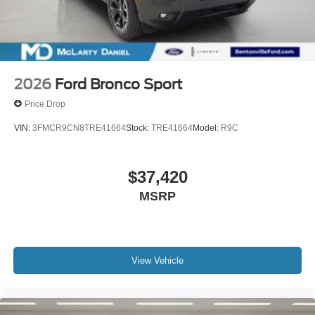
2026
Ford Bronco Sport
Price Drop
VIN:
3FMCR9CN8TRE41664
Stock:
TRE41664
Model:
R9C
$37,420
MSRP
View Vehicle