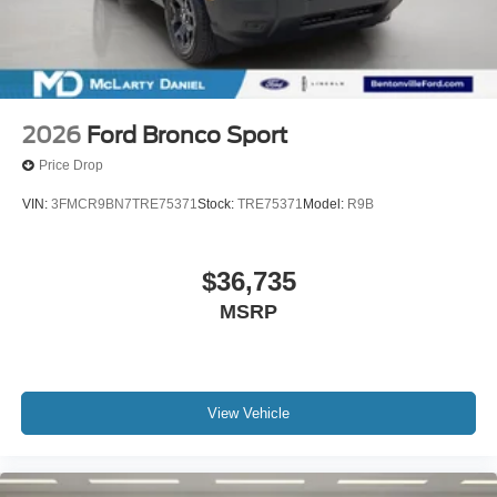
2026
Ford Bronco Sport
Price Drop
VIN:
3FMCR9BN7TRE75371
Stock:
TRE75371
Model:
R9B
$36,735
MSRP
View Vehicle