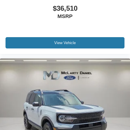
$36,510
MSRP
View Vehicle