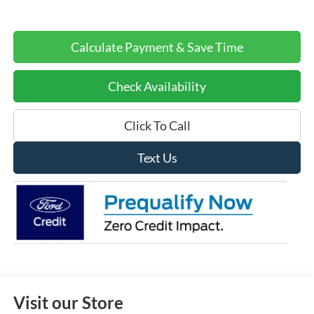
Calculate Payment & Save Time
Check Availability
Click To Call
Text Us
Visit our Store