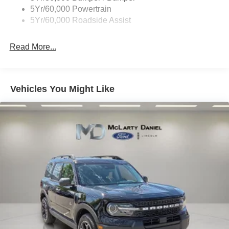
Taillamps-Led
5Yr/60,000 Powertrain
Unique Side Decals
5Yr/60,000 Roadside Assist
Read More...
Vehicles You Might Like