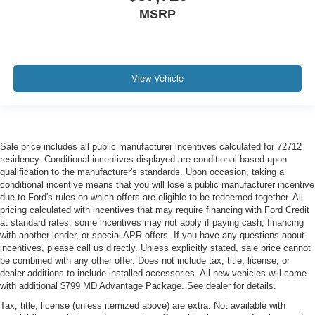
MSRP
View Vehicle
Sale price includes all public manufacturer incentives calculated for 72712
residency. Conditional incentives displayed are conditional based upon
qualification to the manufacturer's standards. Upon occasion, taking a
conditional incentive means that you will lose a public manufacturer incentive
due to Ford's rules on which offers are eligible to be redeemed together. All
pricing calculated with incentives that may require financing with Ford Credit
at standard rates; some incentives may not apply if paying cash, financing
with another lender, or special APR offers. If you have any questions about
incentives, please call us directly. Unless explicitly stated, sale price cannot
be combined with any other offer. Does not include tax, title, license, or
dealer additions to include installed accessories. All new vehicles will come
with additional $799 MD Advantage Package. See dealer for details.
Tax, title, license (unless itemized above) are extra. Not available with