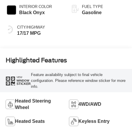
INTERIOR COLOR
FUEL TYPE
Black Onyx
Gasoline
CITY/HIGHWAY
17/17 MPG
Highlighted Features
Feature availability subject to final vehicle
VIEW
configuration. Please reference window sticker for more
WINDOW
STICKER
info.
Heated Steering
4WD/AWD
Wheel
Heated Seats
Keyless Entry