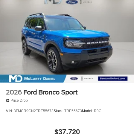
2026
Ford Bronco Sport
Price Drop
VIN:
3FMCR9CN2TRE55673
Stock:
TRE55673
Model:
R9C
$37,720