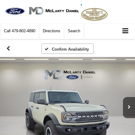
Call
479-802-4890
Directions
Search
Confirm Availability