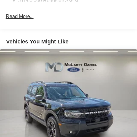
5Yr/60,000 Roadside Assist
Read More...
Vehicles You Might Like