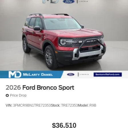
2026
Ford Bronco Sport
Price Drop
VIN:
3FMCR9BN1TRE72353
Stock:
TRE72353
Model:
R9B
$36,510