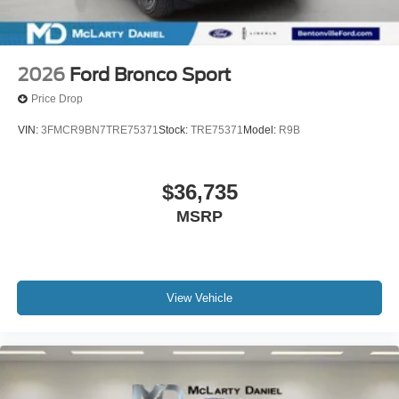
2026
Ford Bronco Sport
Price Drop
VIN:
3FMCR9BN7TRE75371
Stock:
TRE75371
Model:
R9B
$36,735
MSRP
View Vehicle