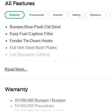
All Features
Exterior
Functional
Interior
Safety
Options
Bumper,Rear-Pwdr Ctd Steel
Easy Fuel Capless Filler
Fender Tie-Down Hooks
Full Veh Steel Bash Plates
Led Signature Lighting
Mirrors-Htd/Power Glass, Manual Fold
Tow Hooks-Frt (2)/Rear (2)
Read More...
Warranty
3Yr/36,000 Bumper / Bumper
5Yr/60,000 Powertrain