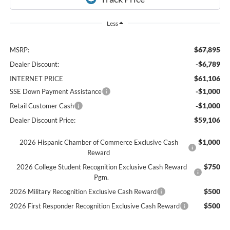
Less
$67,895
MSRP:
-$6,789
Dealer Discount:
$61,106
INTERNET PRICE
-$1,000
SSE Down Payment Assistance
-$1,000
Retail Customer Cash
$59,106
Dealer Discount Price:
$1,000
2026 Hispanic Chamber of Commerce Exclusive Cash
Reward
$750
2026 College Student Recognition Exclusive Cash Reward
Pgm.
$500
2026 Military Recognition Exclusive Cash Reward
$500
2026 First Responder Recognition Exclusive Cash Reward