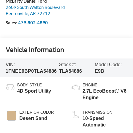
McLarty Daniel Ford
2609 South Walton Boulevard
Bentonville
,
AR
72712
Sales:
479-802-4890
Vehicle Information
VIN:
Stock #:
Model Code:
1FMEE9BP0TLA54886
TLA54886
E9B
BODY STYLE
ENGINE
4D Sport Utility
2.7L EcoBoost® V6
Engine
EXTERIOR COLOR
TRANSMISSION
Desert Sand
10-Speed
Automatic