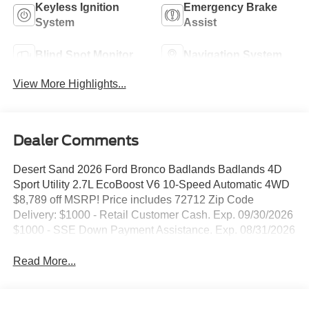
Keyless Ignition
Emergency Brake
System
Assist
Blind Spot Monitor
Navigation System
View More Highlights...
Dealer Comments
Desert Sand 2026 Ford Bronco Badlands Badlands 4D
Sport Utility 2.7L EcoBoost V6 10-Speed Automatic 4WD
$8,789 off MSRP! Price includes 72712 Zip Code
Delivery: $1000 - Retail Customer Cash. Exp. 09/30/2026
$1000 - SSE Down Payment Assistance. Exp. 08/31/2026
Read More...