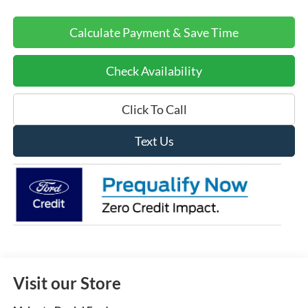
Calculate Payment & Save Time
Check Availability
Click To Call
Text Us
Visit our Store