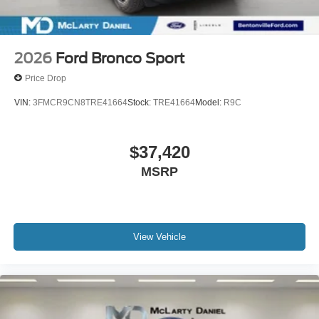
2026
Ford Bronco Sport
Price Drop
VIN:
3FMCR9CN8TRE41664
Stock:
TRE41664
Model:
R9C
$37,420
MSRP
View Vehicle