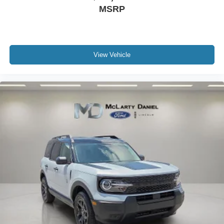
MSRP
View Vehicle