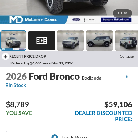
1
/
30
RECENT PRICE DROP!
Collapse
Reduced by $6,681 since Mar 31, 2026
2026
Ford Bronco
Badlands
In Stock
$8,789
$59,106
YOU SAVE
DEALER DISCOUNTED
PRICE: