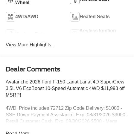
Wheel
4WD/AWD
Heated Seats
Keyless Ignition
Keyless Entry
System
View More Highlights...
Dealer Comments
Avalanche 2026 Ford F-150 Lariat Lariat 4D SuperCrew
3.5L V6 EcoBoost 10-Speed Automatic 4WD $11,993 off
MSRP!
4WD. Price includes 72712 Zip Code Delivery: $1000 -
SSE Down Payment Assistance. Exp. 08/31/2026 $3000 -
Retail Customer Cash. Exp. 09/30/2026 $500 - Mega
Bonus Cash. Exp. 08/31/2026
Read More...