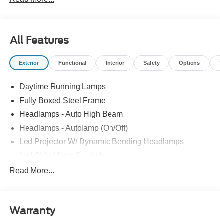
All Features
Exterior
Functional
Interior
Safety
Options
Daytime Running Lamps
Fully Boxed Steel Frame
Headlamps - Auto High Beam
Headlamps - Autolamp (On/Off)
Led Projector W/ Dynamic Bending Headlamps
Led Side-Mirror Spotlights
Led Tail Lamps
Read More...
Power Mirrors
Remote Tailgate Release
Warranty
Trailer Sway Control