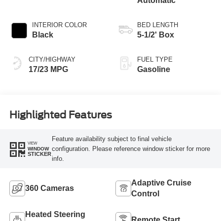
Automatic
INTERIOR COLOR
BED LENGTH
Black
5-1/2' Box
CITY/HIGHWAY
FUEL TYPE
17/23 MPG
Gasoline
Highlighted Features
Feature availability subject to final vehicle
VIEW
configuration. Please reference window sticker for more
WINDOW
STICKER
info.
Adaptive Cruise
360 Cameras
Control
Heated Steering
Remote Start