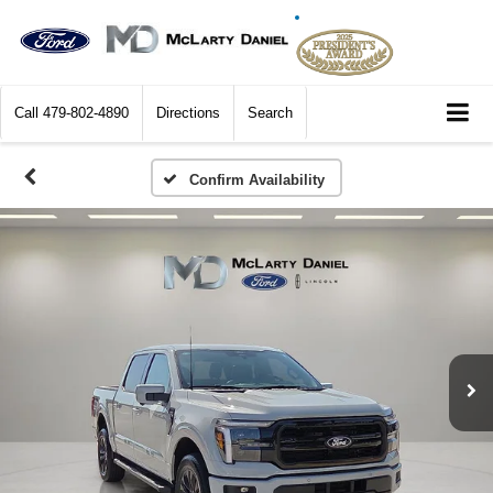
Call
479-802-4890
Directions
Search
Confirm Availability