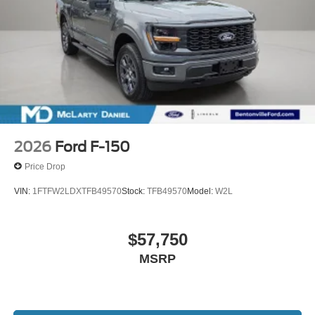
2026
Ford F-150
Price Drop
VIN:
1FTFW2LDXTFB49570
Stock:
TFB49570
Model:
W2L
$57,750
MSRP