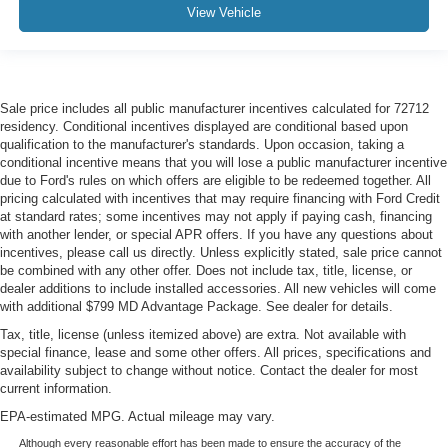
View Vehicle
Sale price includes all public manufacturer incentives calculated for 72712
residency. Conditional incentives displayed are conditional based upon
qualification to the manufacturer's standards. Upon occasion, taking a
conditional incentive means that you will lose a public manufacturer incentive
due to Ford's rules on which offers are eligible to be redeemed together. All
pricing calculated with incentives that may require financing with Ford Credit
at standard rates; some incentives may not apply if paying cash, financing
with another lender, or special APR offers. If you have any questions about
incentives, please call us directly. Unless explicitly stated, sale price cannot
be combined with any other offer. Does not include tax, title, license, or
dealer additions to include installed accessories. All new vehicles will come
with additional $799 MD Advantage Package. See dealer for details.
Tax, title, license (unless itemized above) are extra. Not available with
special finance, lease and some other offers. All prices, specifications and
availability subject to change without notice. Contact the dealer for most
current information.
EPA-estimated MPG. Actual mileage may vary.
Although every reasonable effort has been made to ensure the accuracy of the