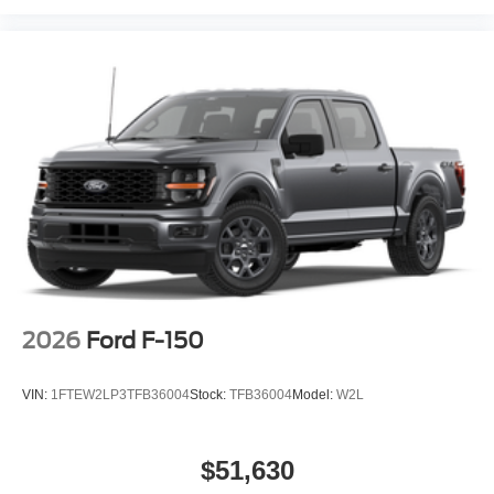
2026
Ford F-150
VIN:
1FTEW2LP3TFB36004
Stock:
TFB36004
Model:
W2L
$51,630