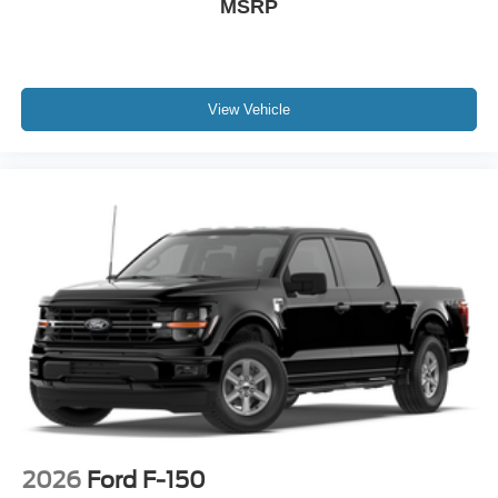
MSRP
View Vehicle
2026
Ford F-150