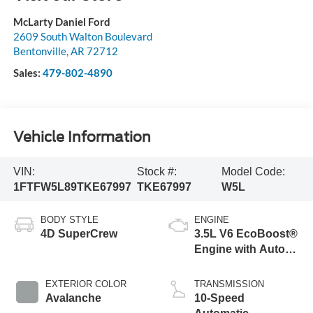
McLarty Daniel Ford
2609 South Walton Boulevard
Bentonville
,
AR
72712
Sales:
479-802-4890
Vehicle Information
VIN:
Stock #:
Model Code:
1FTFW5L89TKE67997
TKE67997
W5L
BODY STYLE
ENGINE
4D SuperCrew
3.5L V6 EcoBoost®
Engine with Auto
Start-Stop
Technology
EXTERIOR COLOR
TRANSMISSION
Avalanche
10-Speed