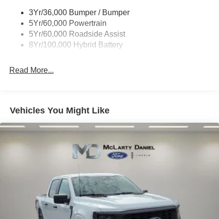
3Yr/36,000 Bumper / Bumper
5Yr/60,000 Powertrain
5Yr/60,000 Roadside Assist
8Yr/100,000 Hybrid Battery
Read More...
Vehicles You Might Like