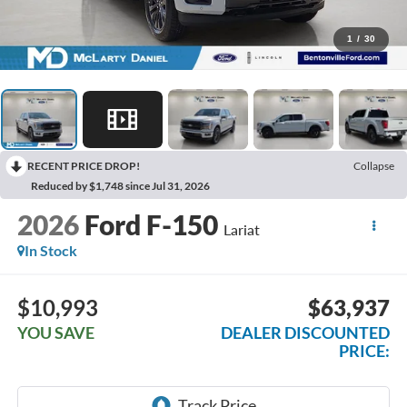
1
/
30
RECENT PRICE DROP!
Collapse
Reduced by $1,748 since Jul 31, 2026
2026
Ford F-150
Lariat
In Stock
$10,993
$63,937
YOU SAVE
DEALER DISCOUNTED
PRICE: