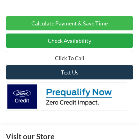
Calculate Payment & Save Time
Check Availability
Click To Call
Text Us
Visit our Store