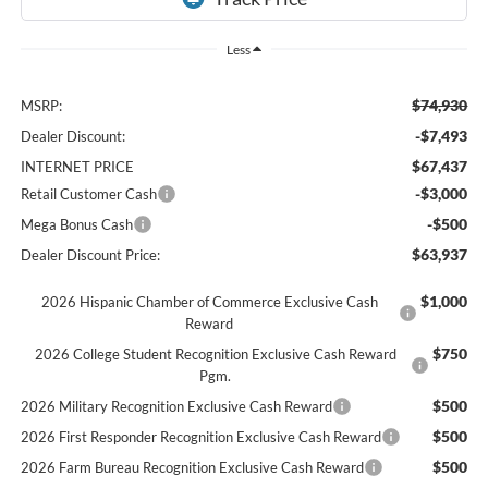
Less
$74,930
MSRP:
-$7,493
Dealer Discount:
$67,437
INTERNET PRICE
-$3,000
Retail Customer Cash
-$500
Mega Bonus Cash
$63,937
Dealer Discount Price:
$1,000
2026 Hispanic Chamber of Commerce Exclusive Cash
Reward
$750
2026 College Student Recognition Exclusive Cash Reward
Pgm.
$500
2026 Military Recognition Exclusive Cash Reward
$500
2026 First Responder Recognition Exclusive Cash Reward
$500
2026 Farm Bureau Recognition Exclusive Cash Reward