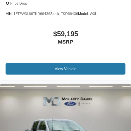
Price Drop
VIN:
1FTFW3L86TKD66436
Stock:
TKD66436
Model:
W3L
$59,195
MSRP
View Vehicle