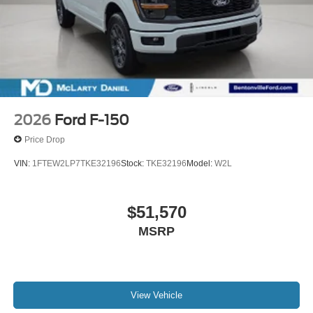
2026
Ford F-150
Price Drop
VIN:
1FTEW2LP7TKE32196
Stock:
TKE32196
Model:
W2L
$51,570
MSRP
View Vehicle