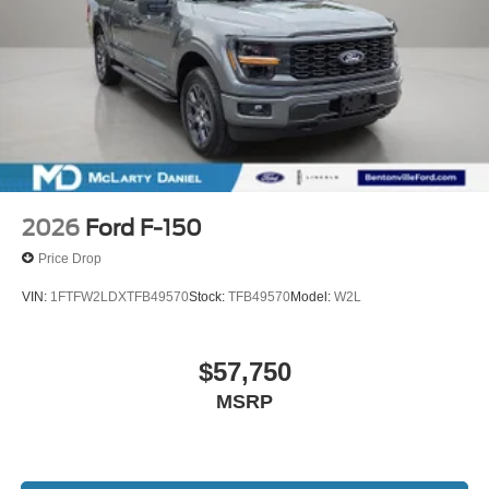
2026
Ford F-150
Price Drop
VIN:
1FTFW2LDXTFB49570
Stock:
TFB49570
Model:
W2L
$57,750
MSRP