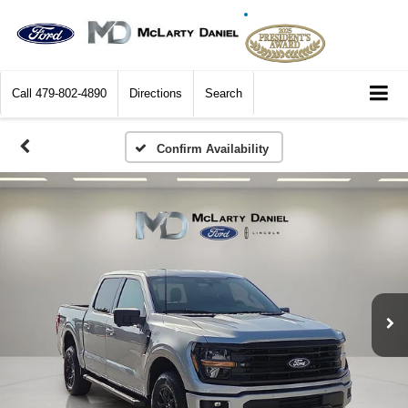
Call
479-802-4890
Directions
Search
Confirm Availability