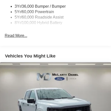
Trailer Sway Control
3Yr/36,000 Bumper / Bumper
Wipers- Intermittent
5Yr/60,000 Powertrain
Zone Lighting
5Yr/60,000 Roadside Assist
8Yr/100,000 Hybrid Battery
Read More...
Vehicles You Might Like