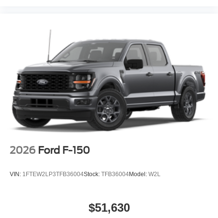
2026
Ford F-150
VIN:
1FTEW2LP3TFB36004
Stock:
TFB36004
Model:
W2L
$51,630