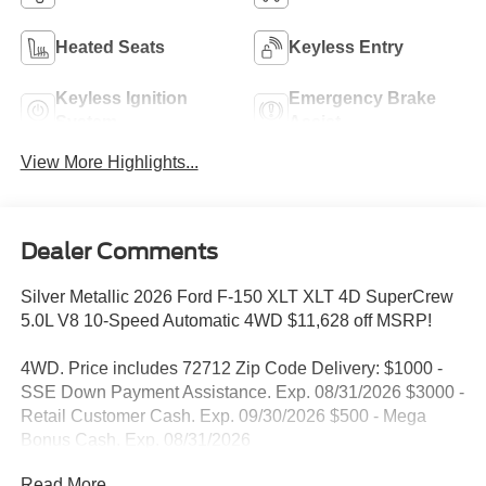
Heated Seats
Keyless Entry
Keyless Ignition
Emergency Brake
System
Assist
View More Highlights...
Dealer Comments
Silver Metallic 2026 Ford F-150 XLT XLT 4D SuperCrew
5.0L V8 10-Speed Automatic 4WD $11,628 off MSRP!
4WD. Price includes 72712 Zip Code Delivery: $1000 -
SSE Down Payment Assistance. Exp. 08/31/2026 $3000 -
Retail Customer Cash. Exp. 09/30/2026 $500 - Mega
Bonus Cash. Exp. 08/31/2026
Read More...