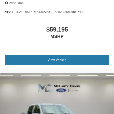
Price Drop
VIN:
1FTFW3L86TKD66436
Stock:
TKD66436
Model:
W3L
$59,195
MSRP
View Vehicle