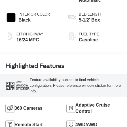
Automatic
INTERIOR COLOR
BED LENGTH
Black
5-1/2' Box
CITY/HIGHWAY
FUEL TYPE
16/24 MPG
Gasoline
Highlighted Features
Feature availability subject to final vehicle
VIEW
configuration. Please reference window sticker for more
WINDOW
STICKER
info.
Adaptive Cruise
360 Cameras
Control
Remote Start
4WD/AWD