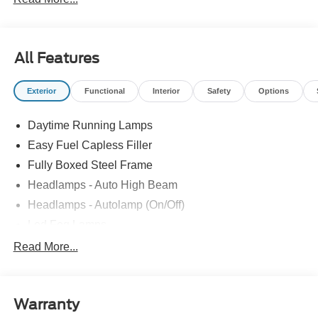
All Features
Exterior
Functional
Interior
Safety
Options
Daytime Running Lamps
Easy Fuel Capless Filler
Fully Boxed Steel Frame
Headlamps - Auto High Beam
Headlamps - Autolamp (On/Off)
Led Fog Lamps
Led Reflector Headlamps
Read More...
Pickup Box Tie Down Hooks
Power Tailgate Lock
Warranty
Rear Privacy Glass