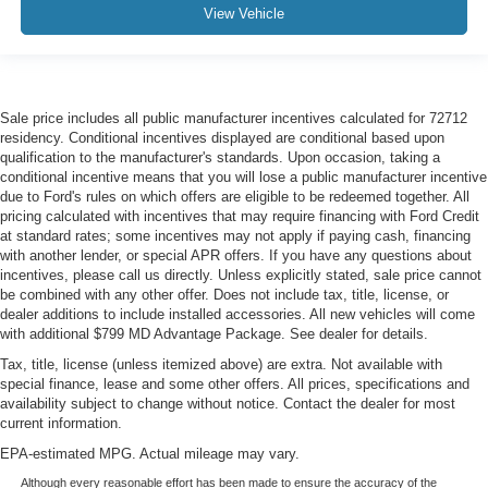
View Vehicle
Sale price includes all public manufacturer incentives calculated for 72712
residency. Conditional incentives displayed are conditional based upon
qualification to the manufacturer's standards. Upon occasion, taking a
conditional incentive means that you will lose a public manufacturer incentive
due to Ford's rules on which offers are eligible to be redeemed together. All
pricing calculated with incentives that may require financing with Ford Credit
at standard rates; some incentives may not apply if paying cash, financing
with another lender, or special APR offers. If you have any questions about
incentives, please call us directly. Unless explicitly stated, sale price cannot
be combined with any other offer. Does not include tax, title, license, or
dealer additions to include installed accessories. All new vehicles will come
with additional $799 MD Advantage Package. See dealer for details.
Tax, title, license (unless itemized above) are extra. Not available with
special finance, lease and some other offers. All prices, specifications and
availability subject to change without notice. Contact the dealer for most
current information.
EPA-estimated MPG. Actual mileage may vary.
Although every reasonable effort has been made to ensure the accuracy of the