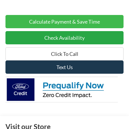
Calculate Payment & Save Time
Check Availability
Click To Call
Text Us
Visit our Store