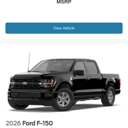
MSRP
View Vehicle
2026
Ford F-150