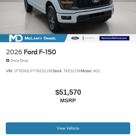
2026
Ford F-150
Price Drop
VIN:
1FTEW2LP7TKE32196
Stock:
TKE32196
Model:
W2L
$51,570
MSRP
View Vehicle