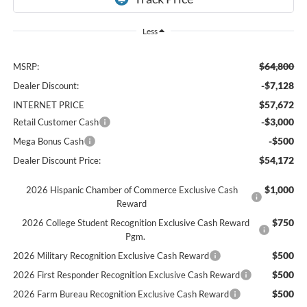
Less
$64,800
MSRP:
-$7,128
Dealer Discount:
$57,672
INTERNET PRICE
-$3,000
Retail Customer Cash
-$500
Mega Bonus Cash
$54,172
Dealer Discount Price:
$1,000
2026 Hispanic Chamber of Commerce Exclusive Cash
Reward
$750
2026 College Student Recognition Exclusive Cash Reward
Pgm.
$500
2026 Military Recognition Exclusive Cash Reward
$500
2026 First Responder Recognition Exclusive Cash Reward
$500
2026 Farm Bureau Recognition Exclusive Cash Reward