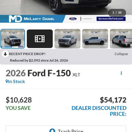
1
/
30
RECENT PRICE DROP!
Collapse
Reduced by $2,092 since Jul 26, 2026
2026
Ford F-150
XLT
In Stock
$10,628
$54,172
YOU SAVE
DEALER DISCOUNTED
PRICE: