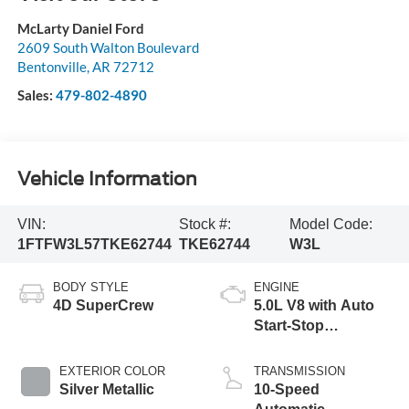
McLarty Daniel Ford
2609 South Walton Boulevard
Bentonville
,
AR
72712
Sales:
479-802-4890
Vehicle Information
VIN:
Stock #:
Model Code:
1FTFW3L57TKE62744
TKE62744
W3L
BODY STYLE
ENGINE
4D SuperCrew
5.0L V8 with Auto
Start-Stop
Technology
EXTERIOR COLOR
TRANSMISSION
Silver Metallic
10-Speed