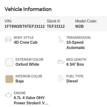
Vehicle Information
VIN:
Stock #:
Model Code:
1FT8W2BT6TEF33112
TEF33112
W2B
BODY STYLE
TRANSMISSION
4D Crew Cab
10-Speed
Automatic
EXTERIOR COLOR
BED LENGTH
Oxford White
6 3/4' Box
INTERIOR COLOR
FUEL TYPE
Baja
Diesel
ENGINE
6.7L 4 Valve OHV
Power Stroke® V8