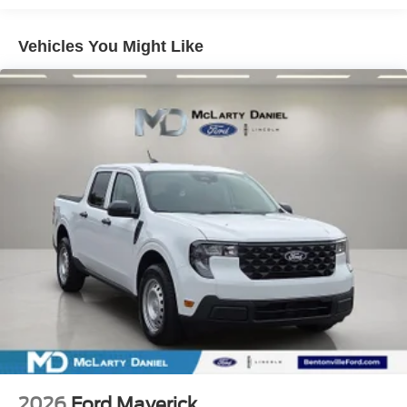
Vehicles You Might Like
2026
Ford Maverick