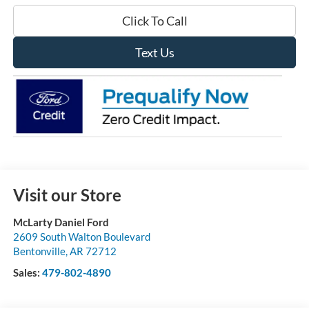
Click To Call
Text Us
Visit our Store
McLarty Daniel Ford
2609 South Walton Boulevard
Bentonville
,
AR
72712
Sales:
479-802-4890