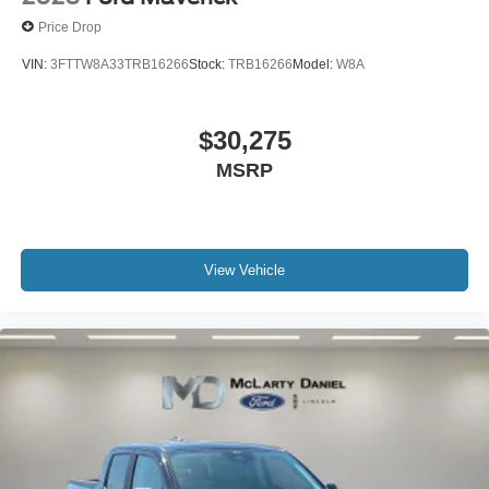
Price Drop
VIN:
3FTTW8A33TRB16266
Stock:
TRB16266
Model:
W8A
$30,275
MSRP
View Vehicle