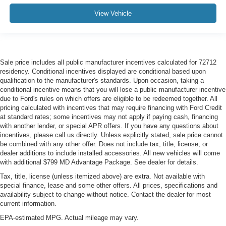
View Vehicle
Sale price includes all public manufacturer incentives calculated for 72712
residency. Conditional incentives displayed are conditional based upon
qualification to the manufacturer's standards. Upon occasion, taking a
conditional incentive means that you will lose a public manufacturer incentive
due to Ford's rules on which offers are eligible to be redeemed together. All
pricing calculated with incentives that may require financing with Ford Credit
at standard rates; some incentives may not apply if paying cash, financing
with another lender, or special APR offers. If you have any questions about
incentives, please call us directly. Unless explicitly stated, sale price cannot
be combined with any other offer. Does not include tax, title, license, or
dealer additions to include installed accessories. All new vehicles will come
with additional $799 MD Advantage Package. See dealer for details.
Tax, title, license (unless itemized above) are extra. Not available with
special finance, lease and some other offers. All prices, specifications and
availability subject to change without notice. Contact the dealer for most
current information.
EPA-estimated MPG. Actual mileage may vary.