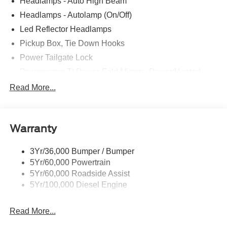
Headlamps - Auto High Beam
Headlamps - Autolamp (On/Off)
Led Reflector Headlamps
Pickup Box, Tie Down Hooks
Power Tailgate Lock
Powerscope Tt Power-Fold Mirrors, Power/Heated
Rear Window Privacy Glass W/Defrost
Read More...
Tow Hooks
Trailer Brake Controller
Warranty
Trailer Sway Control
Wipers - Rain-Sensing
3Yr/36,000 Bumper / Bumper
5Yr/60,000 Powertrain
5Yr/60,000 Roadside Assist
5Yr/100,000 Diesel Engine
Read More...