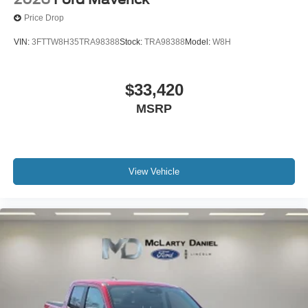
Price Drop
VIN:
3FTTW8H35TRA98388
Stock:
TRA98388
Model:
W8H
$33,420
MSRP
View Vehicle