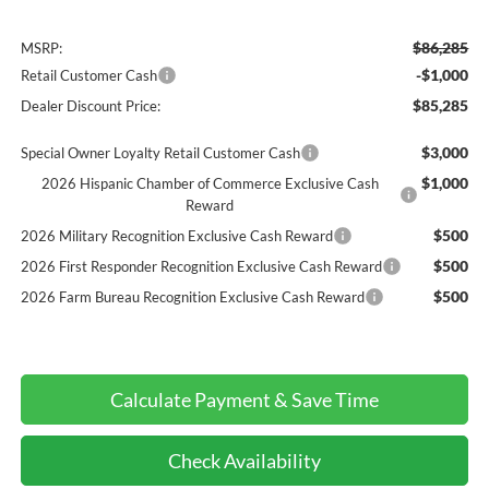
$86,285
MSRP:
-$1,000
Retail Customer Cash
$85,285
Dealer Discount Price:
$3,000
Special Owner Loyalty Retail Customer Cash
$1,000
2026 Hispanic Chamber of Commerce Exclusive Cash
Reward
$500
2026 Military Recognition Exclusive Cash Reward
$500
2026 First Responder Recognition Exclusive Cash Reward
$500
2026 Farm Bureau Recognition Exclusive Cash Reward
Calculate Payment & Save Time
Check Availability