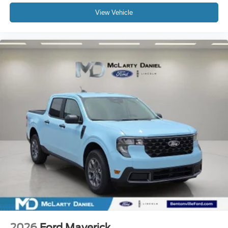
View Vehicle
2026
Ford Maverick