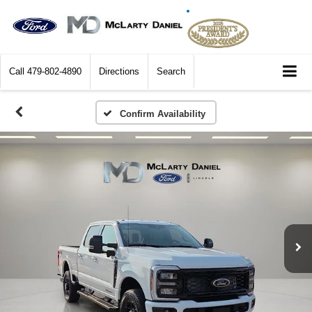
Call
479-802-4890
Directions
Search
Confirm Availability