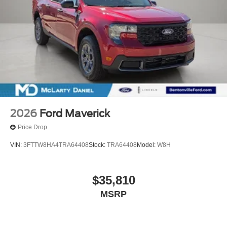
2026
Ford Maverick
Price Drop
VIN:
3FTTW8HA4TRA64408
Stock:
TRA64408
Model:
W8H
$35,810
MSRP