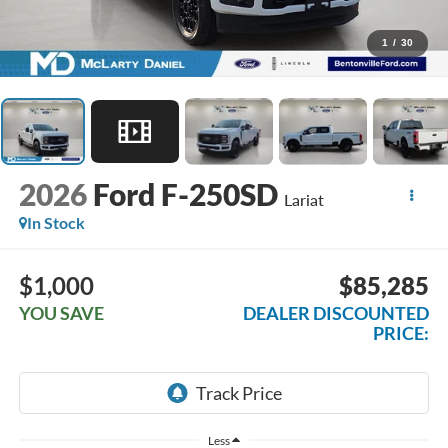
1
/
30
2026
Ford F-250SD
Lariat
In Stock
$1,000
$85,285
YOU SAVE
DEALER DISCOUNTED
PRICE:
Less