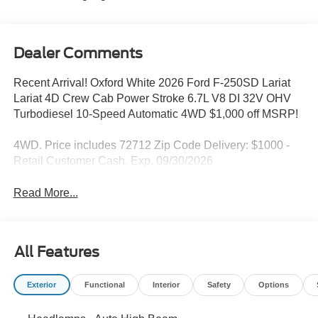
Dealer Comments
Recent Arrival! Oxford White 2026 Ford F-250SD Lariat
Lariat 4D Crew Cab Power Stroke 6.7L V8 DI 32V OHV
Turbodiesel 10-Speed Automatic 4WD $1,000 off MSRP!
4WD. Price includes 72712 Zip Code Delivery: $1000 -
Retail Customer Cash. Exp. 09/30/2026
Read More...
All Features
Exterior
Functional
Interior
Safety
Options