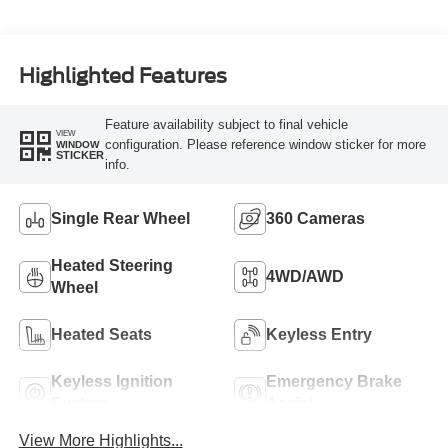
Turbo Diesel B20
Engine
Highlighted Features
Feature availability subject to final vehicle
VIEW
configuration. Please reference window sticker for more
WINDOW
STICKER
info.
Single Rear Wheel
360 Cameras
Heated Steering
4WD/AWD
Wheel
Heated Seats
Keyless Entry
Keyless Ignition
Emergency Brake
System
Assist
View More Highlights...