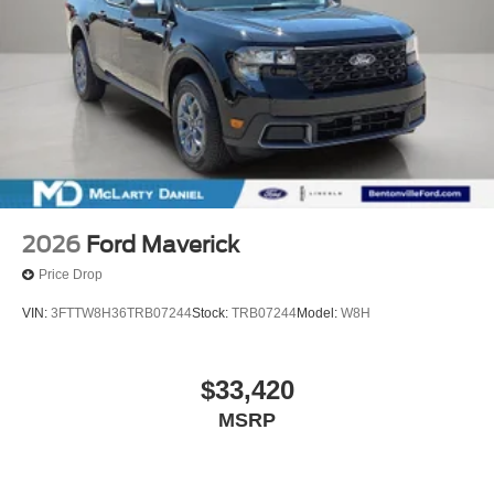
2026
Ford Maverick
Price Drop
VIN:
3FTTW8H36TRB07244
Stock:
TRB07244
Model:
W8H
$33,420
MSRP