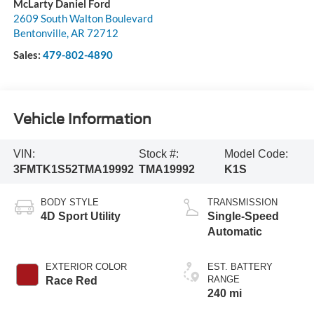
McLarty Daniel Ford
2609 South Walton Boulevard
Bentonville
,
AR
72712
Sales:
479-802-4890
Vehicle Information
VIN:
Stock #:
Model Code:
3FMTK1S52TMA19992
TMA19992
K1S
BODY STYLE
TRANSMISSION
4D Sport Utility
Single-Speed
Automatic
EXTERIOR COLOR
EST. BATTERY
RANGE
Race Red
240 mi