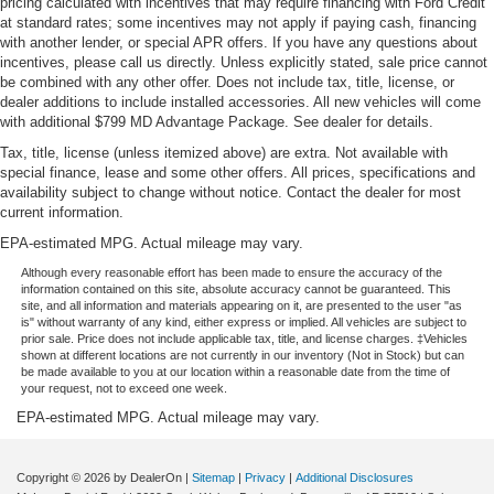
pricing calculated with incentives that may require financing with Ford Credit
at standard rates; some incentives may not apply if paying cash, financing
with another lender, or special APR offers. If you have any questions about
incentives, please call us directly. Unless explicitly stated, sale price cannot
be combined with any other offer. Does not include tax, title, license, or
dealer additions to include installed accessories. All new vehicles will come
with additional $799 MD Advantage Package. See dealer for details.
Tax, title, license (unless itemized above) are extra. Not available with
special finance, lease and some other offers. All prices, specifications and
availability subject to change without notice. Contact the dealer for most
current information.
EPA-estimated MPG. Actual mileage may vary.
Although every reasonable effort has been made to ensure the accuracy of the
information contained on this site, absolute accuracy cannot be guaranteed. This
site, and all information and materials appearing on it, are presented to the user "as
is" without warranty of any kind, either express or implied. All vehicles are subject to
prior sale. Price does not include applicable tax, title, and license charges. ‡Vehicles
shown at different locations are not currently in our inventory (Not in Stock) but can
be made available to you at our location within a reasonable date from the time of
your request, not to exceed one week.
EPA-estimated MPG. Actual mileage may vary.
Copyright © 2026
by DealerOn
|
Sitemap
|
Privacy
|
Additional Disclosures