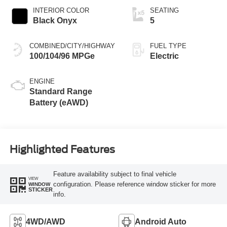
INTERIOR COLOR
SEATING
Black Onyx
5
COMBINED/CITY/HIGHWAY
FUEL TYPE
100/104/96 MPGe
Electric
ENGINE
Standard Range
Battery (eAWD)
Highlighted Features
Feature availability subject to final vehicle
VIEW
configuration. Please reference window sticker for more
WINDOW
STICKER
info.
4WD/AWD
Android Auto