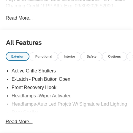
Charging Credit ( FPP Alt.). Exp. 09/30/2026 $2000 -
Retail Customer Cash. Exp. 09/30/2026
Read More...
All Features
Exterior
Functional
Interior
Safety
Options
Active Grille Shutters
E-Latch - Push Button Open
Front Recovery Hook
Headlamps -Wiper Activated
Headlamps-Auto Led Projctr W/ Signature Led Lighting
Rear Spoiler
Taillamps-Led W/Sequential Turn Signal
Read More...
Wipers - Rain-Sensing