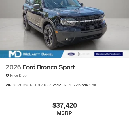
2026
Ford Bronco Sport
Price Drop
VIN:
3FMCR9CN8TRE41664
Stock:
TRE41664
Model:
R9C
$37,420
MSRP