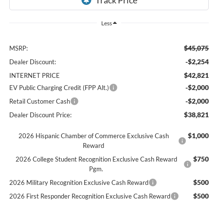
Less
$45,075
MSRP:
-$2,254
Dealer Discount:
$42,821
INTERNET PRICE
-$2,000
EV Public Charging Credit (FPP Alt.)
-$2,000
Retail Customer Cash
$38,821
Dealer Discount Price:
$1,000
2026 Hispanic Chamber of Commerce Exclusive Cash
Reward
$750
2026 College Student Recognition Exclusive Cash Reward
Pgm.
$500
2026 Military Recognition Exclusive Cash Reward
$500
2026 First Responder Recognition Exclusive Cash Reward