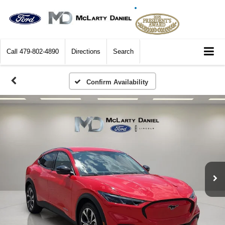
Call
479-802-4890
Directions
Search
Confirm Availability