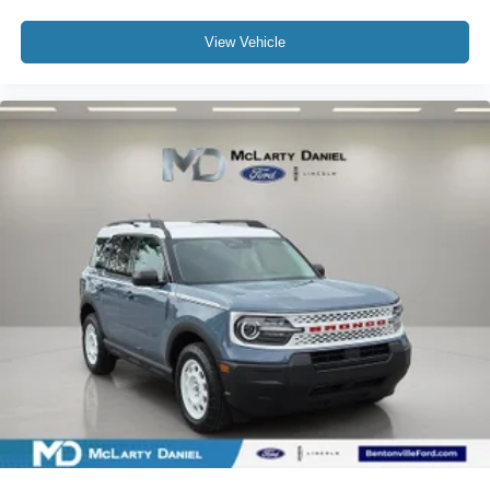
View Vehicle