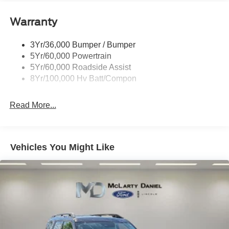
Warranty
3Yr/36,000 Bumper / Bumper
5Yr/60,000 Powertrain
5Yr/60,000 Roadside Assist
8Yr/100,000 Hv Batt/Compon
Read More...
Vehicles You Might Like