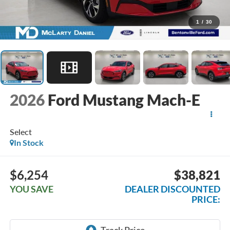
1
/
30
2026
Ford Mustang Mach-E
Select
In Stock
$6,254
$38,821
YOU SAVE
DEALER DISCOUNTED
PRICE: