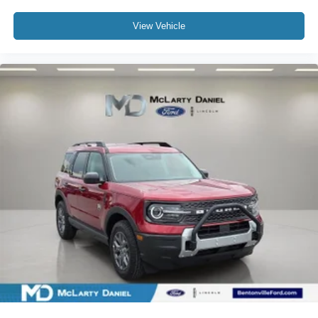
View Vehicle