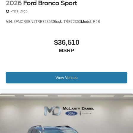
2026
Ford Bronco Sport
Price Drop
VIN:
3FMCR9BN1TRE72353
Stock:
TRE72353
Model:
R9B
$36,510
MSRP
View Vehicle