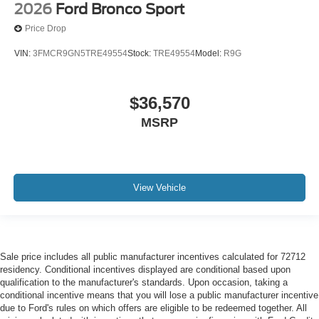
2026
Ford Bronco Sport
Price Drop
VIN:
3FMCR9GN5TRE49554
Stock:
TRE49554
Model:
R9G
$36,570
MSRP
View Vehicle
Sale price includes all public manufacturer incentives calculated for 72712
residency. Conditional incentives displayed are conditional based upon
qualification to the manufacturer's standards. Upon occasion, taking a
conditional incentive means that you will lose a public manufacturer incentive
due to Ford's rules on which offers are eligible to be redeemed together. All