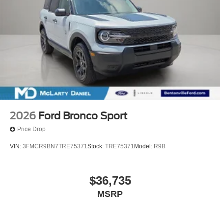
2026
Ford Bronco Sport
Price Drop
VIN:
3FMCR9BN7TRE75371
Stock:
TRE75371
Model:
R9B
$36,735
MSRP