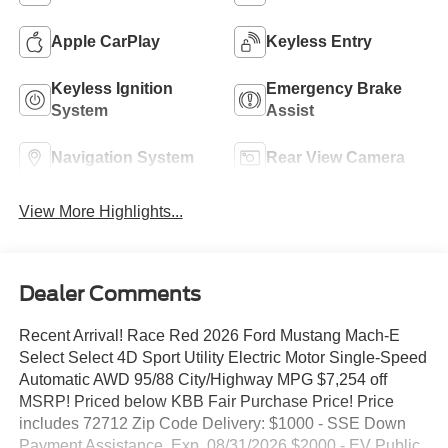
Apple CarPlay
Keyless Entry
Keyless Ignition
Emergency Brake
System
Assist
Navigation System
Rear View Camera
View More Highlights...
Dealer Comments
Recent Arrival! Race Red 2026 Ford Mustang Mach-E
Select Select 4D Sport Utility Electric Motor Single-Speed
Automatic AWD 95/88 City/Highway MPG $7,254 off
MSRP! Priced below KBB Fair Purchase Price! Price
includes 72712 Zip Code Delivery: $1000 - SSE Down
Payment Assistance. Exp. 08/31/2026 $2000 - EV Public