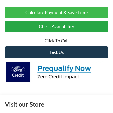
Calculate Payment & Save Time
Check Availability
Click To Call
Text Us
Visit our Store