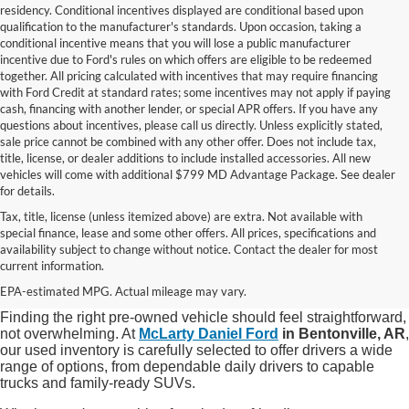
residency. Conditional incentives displayed are conditional based upon
qualification to the manufacturer's standards. Upon occasion, taking a
conditional incentive means that you will lose a public manufacturer
incentive due to Ford's rules on which offers are eligible to be redeemed
together. All pricing calculated with incentives that may require financing
with Ford Credit at standard rates; some incentives may not apply if paying
cash, financing with another lender, or special APR offers. If you have any
questions about incentives, please call us directly. Unless explicitly stated,
sale price cannot be combined with any other offer. Does not include tax,
title, license, or dealer additions to include installed accessories. All new
vehicles will come with additional $799 MD Advantage Package. See dealer
for details.
Tax, title, license (unless itemized above) are extra. Not available with
special finance, lease and some other offers. All prices, specifications and
Shop Quality Used Cars, Trucks, and
availability subject to change without notice. Contact the dealer for most
current information.
SUVs in Bentonville, AR
EPA-estimated MPG. Actual mileage may vary.
Finding the right pre-owned vehicle should feel straightforward,
not overwhelming. At
McLarty Daniel Ford
in Bentonville, AR
,
our used inventory is carefully selected to offer drivers a wide
range of options, from dependable daily drivers to capable
trucks and family-ready SUVs.