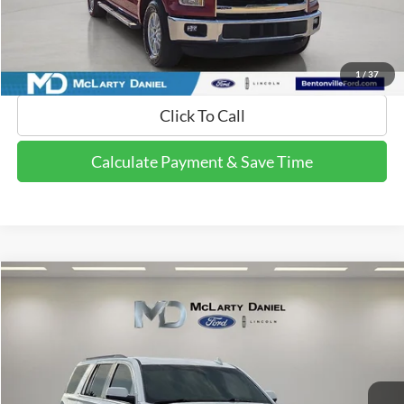
Calculate Payment and Save Time
Get Pre-Qualified Now!
1
/
37
Click To Call
Calculate Payment & Save Time
Compare Vehicle
$13,995
2015
GMC Yukon
SLE
FINAL PRICE:
Price Drop
VIN:
1GKS2AKC2FR676491
Stock:
FR676491
Model:
TK15706
195,280 mi
Ext.
Available