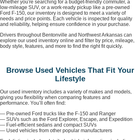
Whether you're searching for a budget-friendly commuter, a
low-mileage SUV, or a work-ready pickup like a pre-owned
Ford F-150, our inventory is designed to meet a variety of
needs and price points. Each vehicle is inspected for quality
and reliability, helping ensure confidence in your purchase.
Drivers throughout Bentonville and Northwest Arkansas can
explore our used inventory online and filter by price, mileage,
body style, features, and more to find the right fit quickly.
Browse Used Vehicles That Fit Your
Lifestyle
Our used inventory includes a variety of makes and models,
giving you flexibility when comparing features and
performance. You’ll often find:
— Pre-owned Ford trucks like the F-150 and Ranger
— SUVs such as the Ford Explorer, Escape, and Expedition
— Fuel-efficient sedans and compact SUVs
— Used vehicles from other popular manufacturers