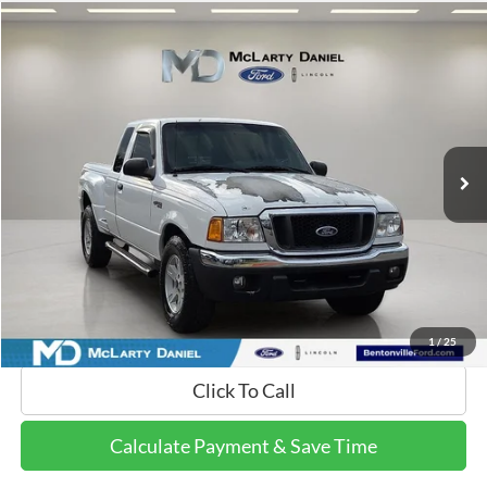
Compare Vehicle
$7,442
2004
Ford Ranger
XLT
FINAL PRICE:
Price Drop
VIN:
1FTZR45E64PA21876
Stock:
4PA21876
Model:
R45
188,478 mi
Ext.
Available
Calculate Payment and Save Time
Get Pre-Qualified Now!
1
/
25
Click To Call
Calculate Payment & Save Time