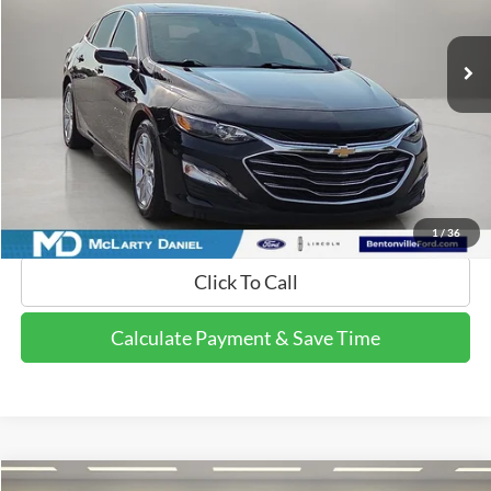
82,213 mi
Ext.
Int.
Available
Calculate Payment and Save Time
Get Pre-Qualified Now!
1
/
36
Click To Call
Calculate Payment & Save Time
Compare Vehicle