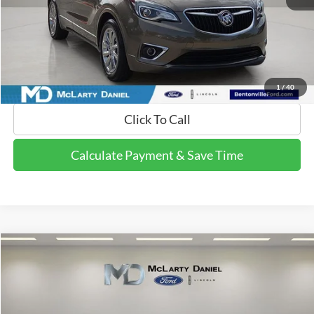
Calculate Payment and Save Time
Get Pre-Qualified Now!
1
/
40
Click To Call
Calculate Payment & Save Time
Compare Vehicle
$19,995
2015
Ford F-150
XLT
FINAL PRICE:
Price Drop
VIN:
1FTFX1EGXFKE97413
Stock:
FKE97413
Model:
X1E