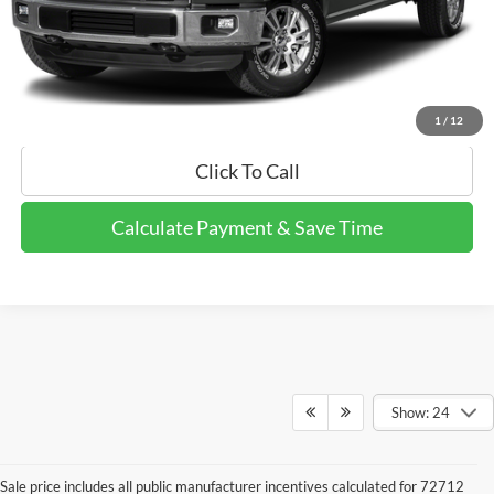
Calculate Payment and Save Time
Get Pre-Qualified Now!
1
/
12
Click To Call
Calculate Payment & Save Time
Show: 24
Sale price includes all public manufacturer incentives calculated for 72712