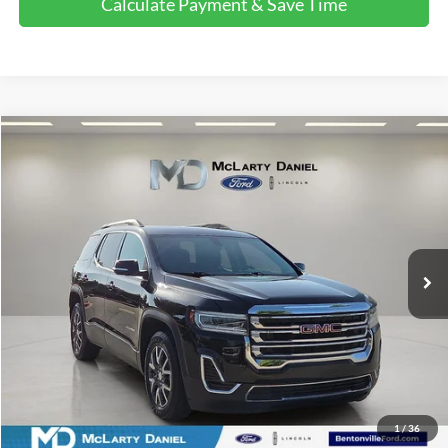
Calculate Payment & Save Time
Compare Vehicle
$18,503
2021
GMC Acadia
SLE
FINAL PRICE:
Price Drop
VIN:
1GKKNKLA9MZ155873
Stock:
MZ155873
Model:
TNB26
102,308 mi
Ext.
Int.
Available
Calculate Payment and Save Time
Get Pre-Qualified Now!
1
/
36