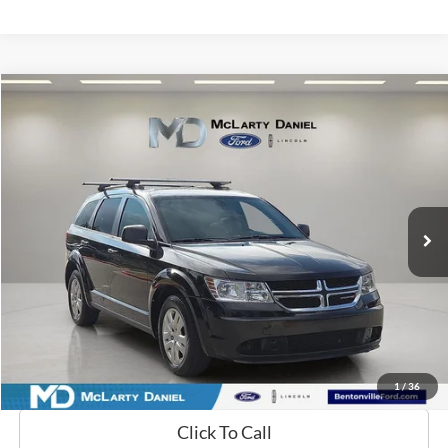
Compare Vehicle
$8,389
2020
Dodge Journey
SE
FINAL PRICE:
Price Drop
VIN:
3C4PDCAB5LT180491
Stock:
LT180491
Model:
JCDH49
120,440 mi
Ext.
Int.
Available
Calculate Payment and Save Time
Get Pre-Qualified Now!
1
/
36
Click To Call