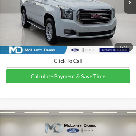
Calculate Payment and Save Time
Get Pre-Qualified Now!
1
/
41
Click To Call
Calculate Payment & Save Time
Compare Vehicle
$15,495
2018
Ford Explorer
XLT
FINAL PRICE:
Price Drop