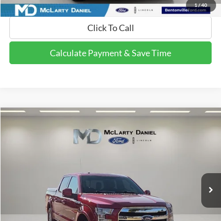
1
/
40
Click To Call
Calculate Payment & Save Time
Compare Vehicle
$12,611
2015
Ford F-150
Lariat
FINAL PRICE:
Price Drop
VIN:
1FTEW1EP0FFA87954
Stock:
FFA87954
Model:
W1E
211,031 mi
Ext.
Int.
Available