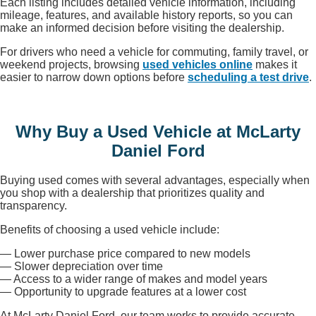
Each listing includes detailed vehicle information, including
mileage, features, and available history reports, so you can
make an informed decision before visiting the dealership.
For drivers who need a vehicle for commuting, family travel, or
weekend projects, browsing
used vehicles online
makes it
easier to narrow down options before
scheduling a test drive
.
Why Buy a Used Vehicle at McLarty
Daniel Ford
Buying used comes with several advantages, especially when
you shop with a dealership that prioritizes quality and
transparency.
Benefits of choosing a used vehicle include:
— Lower purchase price compared to new models
— Slower depreciation over time
— Access to a wider range of makes and model years
— Opportunity to upgrade features at a lower cost
At McLarty Daniel Ford, our team works to provide accurate