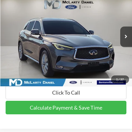
FINAL PRICE:
Price Drop
VIN:
3PCAJ5M3XKF104230
Stock:
QF104230
Model:
81419
60,575 mi
Ext.
Int.
Available
Calculate Payment and Save Time
Get Pre-Qualified Now!
1
/
37
Click To Call
Calculate Payment & Save Time