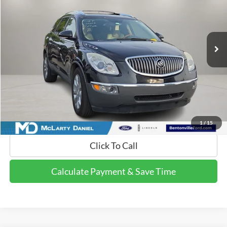
VIN:
5GAKVCED7BJ259459
Stock:
BJ259459
Model:
4V14526
202,891 mi
Ext.
Int.
Available
Calculate Payment and Save Time
Get Pre-Qualified Now!
1
/
15
Click To Call
Calculate Payment & Save Time