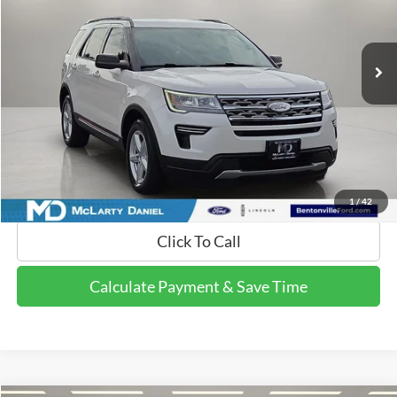
VIN:
1FM5K7D85JGB26691
Stock:
JGB26691
Model:
K7D
100,222 mi
Ext.
Int.
Available
Calculate Payment and Save Time
Get Pre-Qualified Now!
1
/
42
Click To Call
Calculate Payment & Save Time