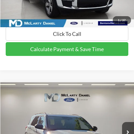
Calculate Payment and Save Time
Get Pre-Qualified Now!
1
/
37
Click To Call
Calculate Payment & Save Time
Compare Vehicle
$16,995
2020
Ford Explorer
XLT
FINAL PRICE:
Price Drop
VIN:
1FMSK7DH4LGC96689
Stock:
GC96689
Model:
K7D
105,760 mi
Ext.
Int.
Available