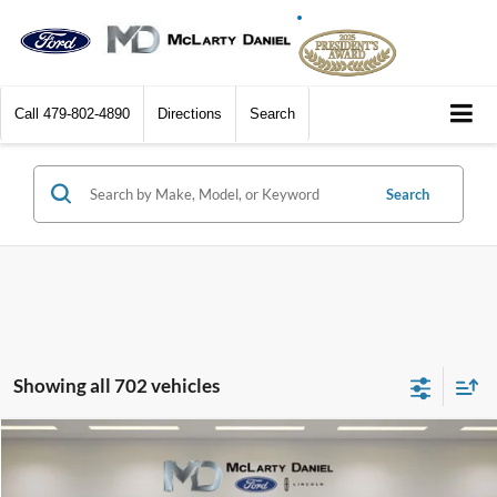
Call
479-802-4890
Directions
Search
Search
Showing all 702 vehicles
Compare Vehicle
$5,401
2011
Buick Enclave
CXL 2XL
FINAL PRICE:
Price Drop