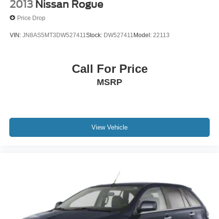
2013
Nissan Rogue
Price Drop
VIN:
JN8AS5MT3DW527411
Stock:
DW527411
Model:
22113
Call For Price
MSRP
View Vehicle