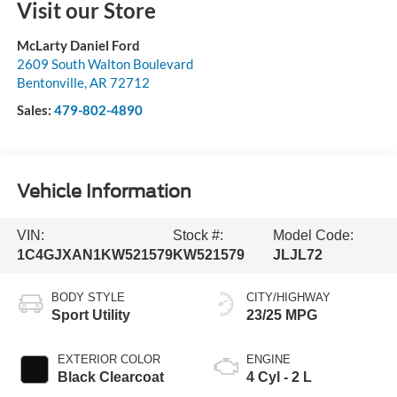
Visit our Store
McLarty Daniel Ford
2609 South Walton Boulevard
Bentonville
,
AR
72712
Sales:
479-802-4890
Vehicle Information
VIN:
Stock #:
Model Code:
1C4GJXAN1KW521579
KW521579
JLJL72
BODY STYLE
CITY/HIGHWAY
Sport Utility
23/25 MPG
EXTERIOR COLOR
ENGINE
Black Clearcoat
4 Cyl - 2 L