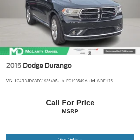
2015
Dodge Durango
VIN:
1C4RDJDG3FC193549
Stock:
FC193549
Model:
WDEH75
Call For Price
MSRP
View Vehicle