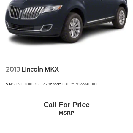
2013
Lincoln MKX
VIN:
2LMDJ8JK8DBL12570
Stock:
DBL12570
Model:
J8J
Call For Price
MSRP