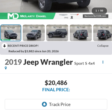
1
/
50
RECENT PRICE DROP!
Collapse
Reduced by $3,882 since Jun 20, 2026
2019
Jeep Wrangler
Sport S 4x4
$20,486
FINAL PRICE: