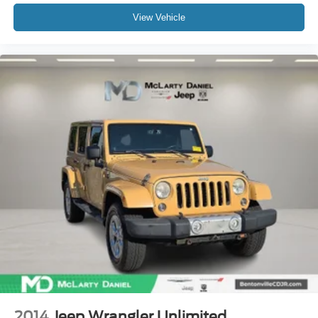
View Vehicle
2014
Jeep Wrangler Unlimited