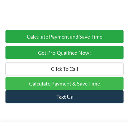
Calculate Payment and Save Time
Get Pre-Qualified Now!
Click To Call
Calculate Payment & Save Time
Text Us