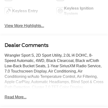
Keyless Ignition
Keyless Entry
System
View More Highlights...
Dealer Comments
Wrangler Sport S, 2D Sport Utility, 2.0L I4 DOHC, 8-
Speed Automatic, 4WD, Black Clearcoat, Black w/Cloth
Low-Back Bucket Seats, 1-Year SiriusXM Radio Service,
7.0 Touchscreen Display, Air Conditioning, Air
Conditioning w/Auto Temperature Control, Air Filtering,
Apple CarPlay, Automatic Headlamps, Blind Spot & Cross
Path Detection, Cluster 7.0 TFT Color Display,
Convenience Group, Deep Tint Sunscreen Windows, For
Read More...
More Info, Call 800-643-2112, Front 1-Touch Down Power
Windows, Google Android Auto, GPS Antenna Input,