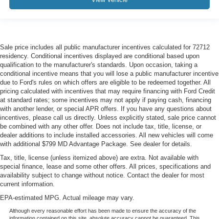
Sale price includes all public manufacturer incentives calculated for 72712
residency. Conditional incentives displayed are conditional based upon
qualification to the manufacturer's standards. Upon occasion, taking a
conditional incentive means that you will lose a public manufacturer incentive
due to Ford's rules on which offers are eligible to be redeemed together. All
pricing calculated with incentives that may require financing with Ford Credit
at standard rates; some incentives may not apply if paying cash, financing
with another lender, or special APR offers. If you have any questions about
incentives, please call us directly. Unless explicitly stated, sale price cannot
be combined with any other offer. Does not include tax, title, license, or
dealer additions to include installed accessories. All new vehicles will come
with additional $799 MD Advantage Package. See dealer for details.
Tax, title, license (unless itemized above) are extra. Not available with
special finance, lease and some other offers. All prices, specifications and
availability subject to change without notice. Contact the dealer for most
current information.
EPA-estimated MPG. Actual mileage may vary.
Although every reasonable effort has been made to ensure the accuracy of the
information contained on this site, absolute accuracy cannot be guaranteed. This