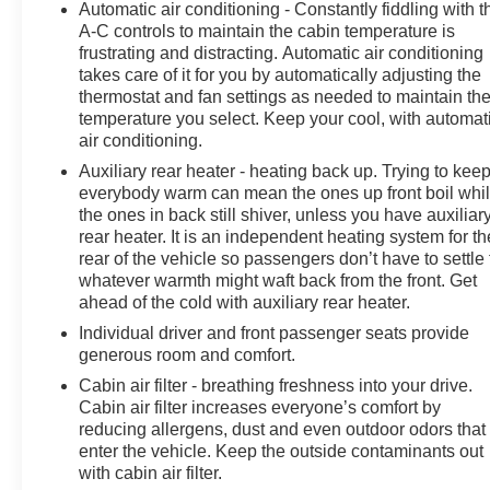
Automatic air conditioning - Constantly fiddling with t
A-C controls to maintain the cabin temperature is
frustrating and distracting. Automatic air conditioning
takes care of it for you by automatically adjusting the
thermostat and fan settings as needed to maintain th
temperature you select. Keep your cool, with automat
air conditioning.
Auxiliary rear heater - heating back up. Trying to kee
everybody warm can mean the ones up front boil whi
the ones in back still shiver, unless you have auxiliar
rear heater. It is an independent heating system for th
rear of the vehicle so passengers don’t have to settle 
whatever warmth might waft back from the front. Get
ahead of the cold with auxiliary rear heater.
Individual driver and front passenger seats provide
generous room and comfort.
Cabin air filter - breathing freshness into your drive.
Cabin air filter increases everyone’s comfort by
reducing allergens, dust and even outdoor odors that
enter the vehicle. Keep the outside contaminants out
with cabin air filter.