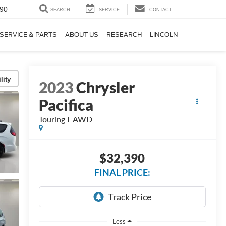
90
SEARCH
SERVICE
CONTACT
SERVICE & PARTS
ABOUT US
RESEARCH
LINCOLN
lity
2023
Chrysler
Pacifica
Touring L AWD
$32,390
FINAL PRICE:
Less