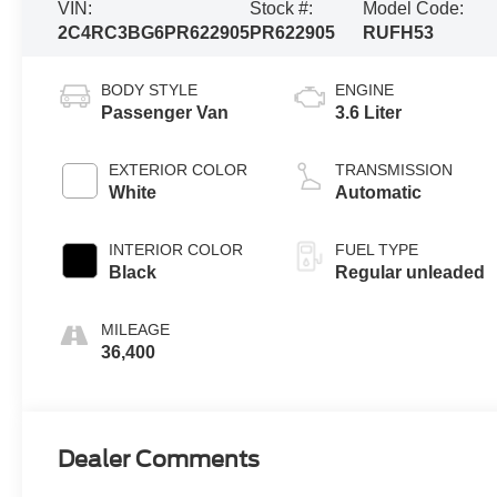
VIN:
Stock #:
Model Code:
2C4RC3BG6PR622905
PR622905
RUFH53
BODY STYLE
ENGINE
Passenger Van
3.6 Liter
EXTERIOR COLOR
TRANSMISSION
White
Automatic
INTERIOR COLOR
FUEL TYPE
Black
Regular unleaded
MILEAGE
36,400
Dealer Comments