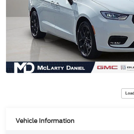
Load
Vehicle Information