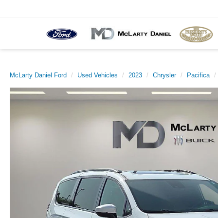
McLarty Daniel Ford
Used Vehicles
2023
Chrysler
Pacifica