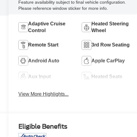
Feature availability subject to final vehicle configuration.
Please reference window sticker for more info.
Adaptive Cruise
Heated Steering
Control
Wheel
Remote Start
3rd Row Seating
Android Auto
Apple CarPlay
Aux Input
Heated Seats
View More Highlights...
Eligible Benefits