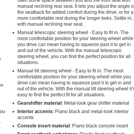
Gain some space between you and the front seat with
manual reclining rear seat. It lets you adjust the angle o
the seatback for added comfort during the drive, or for a
more comfortable rest during the longer treks. Settle in,
with manual reclining rear seat.
Manual telescopic steering wheel - Easy to fit in. The
most comfortable position for your steering wheel while
e
you drive can mean having to squeeze past it to get in
and out of the vehicle. With the manual telescopic
steering wheel, you can find the perfect position for all
m
situations.
Manual tilt steering wheel - Easy to fit in. The most
comfortable position for your steering wheel while you
drive can mean having to squeeze past it to get in and
en
out of the vehicle. With the manual tilt steering wheel it'
easy to find the perfect fit for all situations.
Gearshifter material
: Metal-look gear shifter material
you
Interior accents
: Piano black and metal-look interior
accents
r
Console insert material
: Piano black console insert
r