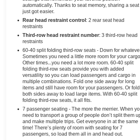
automatically. Thanks to seat memory, sharing a seat
other premium amenities. With a spacious interior,
just got easier.
versatile seating, and impressive fuel efficiency, it's the
Rear head restraint control
: 2 rear seat head
perfect choice for your next family adventure.
restraints
Don't miss your chance to experience the ultimate in
Third-row head restraint number
: 3 third-row head
modern minivan luxury. Schedule a test drive today and
restraints
discover the exceptional value of this 2023 Chrysler
60-40 split folding third-row seats - Down for whateve
Pacifica Touring L.
Sometimes you need a little more room for your cargo
Other times...you need a lot more room. 60-40 split
folding third-row seats provide you with added
versatility so you can load passengers and cargo in
multiple combinations. Fold one side away for long
items and still have room for your passengers. Or fold
both sides away to load large items. With 60-40 split
folding third-row seats, it all fits.
7 passenger seating - The more the merrier. When y
need to transport a group of people don’t split them u
and make multiple trips. Get everyone in at the same
time! There’s plenty of room with seating for 7
passengers, so load them all in and head out.