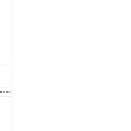
 and mechanical
Safety and security
Technology and telematics