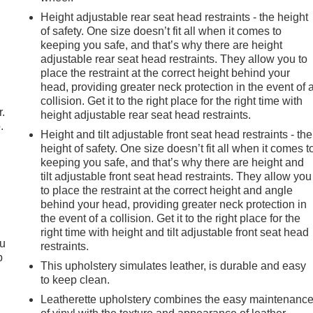
Height adjustable rear seat head restraints - the height
of safety. One size doesn’t fit all when it comes to
keeping you safe, and that’s why there are height
adjustable rear seat head restraints. They allow you to
place the restraint at the correct height behind your
head, providing greater neck protection in the event of 
collision. Get it to the right place for the right time with
r.
height adjustable rear seat head restraints.
.
Height and tilt adjustable front seat head restraints - the
height of safety. One size doesn’t fit all when it comes t
keeping you safe, and that’s why there are height and
tilt adjustable front seat head restraints. They allow you
to place the restraint at the correct height and angle
behind your head, providing greater neck protection in
the event of a collision. Get it to the right place for the
right time with height and tilt adjustable front seat head
ou
restraints.
p
This upholstery simulates leather, is durable and easy
to keep clean.
Leatherette upholstery combines the easy maintenanc