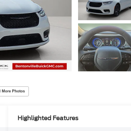
 More Photos
Highlighted Features