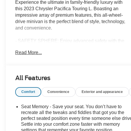
Experience the ultimate in family-friendly luxury with
this 2023 Chrysler Pacifica Touring L. Boasting an
impressive array of premium features, this all-wheel-
drive minivan is the perfect blend of style, technology,
and convenience.
- SAFETY SPHERE: Enjoy advanced safety with the
360 Surround View Camera System, Parallel &
Read More...
Perpendicular Park Assist, and ParkSense Front/Rear
Park Assist.
- S APPEARANCE PACKAGE: Elevate your style with
the Black Day Light Opening Moldings, Piano Black
All Features
Interior Accents, and 20" Aluminum Wheels.
- UCONNECT THEATER FAMILY GROUP: Keep the
Comfort
Convenience
Exterior and appearance
whole family entertained with the Rear-Seat Video
Screens, 13 Alpine Speakers, and Amazon Fire TV
Built-In.
Seat Memory - Save your seat. You don’t have to
recreate all the tweaks and fiddles that got you the
This Pacifica Touring L also comes equipped with a
perfect seated position every time someone else driv
Settle into your comfort zone faster with memory
Power Front/Fixed Rear Full Sunroof, SiriusXM
settings that remember your favorite position
Guardian with 4G LTE Wi-Fi Hotspot, and a host of