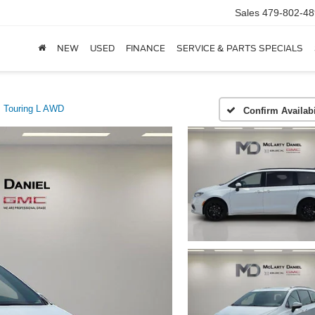
Sales
479-802-48
NEW
USED
FINANCE
SERVICE & PARTS SPECIALS
Touring L AWD
Confirm Availabi