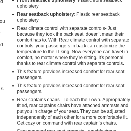
Front seatback upholstery
: Plastic front seatback
ld
upholstery
Rear seatback upholstery
: Plastic rear seatback
upholstery
you
Rear climate control with separate controls- Just
r
because they took the back seat, doesn't mean their
r
comfort has to. With Rear climate control with separate
ld
controls, your passengers in back can customize the
temperature to their liking. Now everyone can travel in
comfort, no matter where they're sitting. It's personal
thanks to rear climate control with separate controls.
This feature provides increased comfort for rear seat
passengers.
This feature provides increased comfort for rear seat
 a
passengers.
Rear captains chairs - To each their own. Appropriately
titled, rear captains chairs have attached armrests and
put you in charge of your seat. They can be adjusted
independently of each other for a more comfortable fit.
Get cozy on command with rear captain’s chairs.