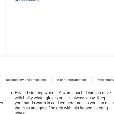
Fuel economy and emissions
In-car entertainment
Powertrain
Heated steering wheel - A warm touch. Trying to drive
with bulky winter gloves on isn't always easy. Keep
es.
your hands warm in cold temperatures so you can ditch
the mitts and get a firm grip with this heated steering
wheel.