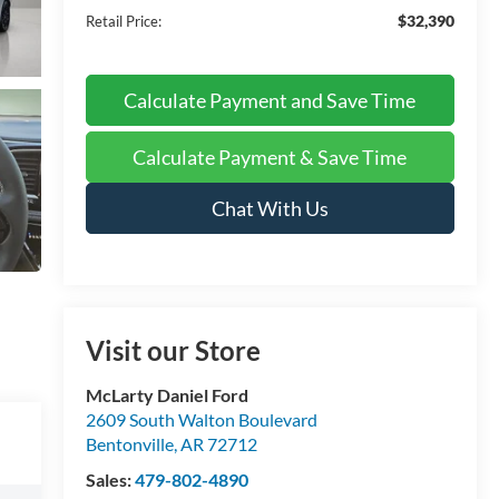
$32,390
Retail Price:
Calculate Payment and Save Time
Calculate Payment & Save Time
Chat With Us
Visit our Store
McLarty Daniel Ford
2609 South Walton Boulevard
Bentonville
,
AR
72712
Sales:
479-802-4890