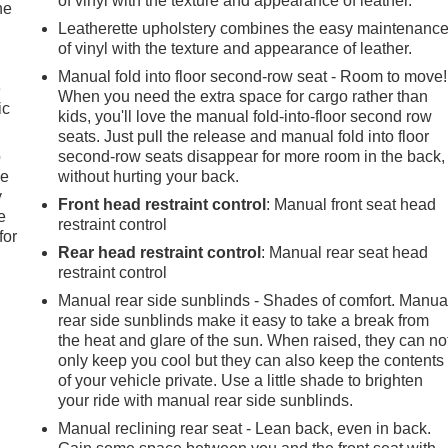
of vinyl with the texture and appearance of leather.
he
Leatherette upholstery combines the easy maintenanc
of vinyl with the texture and appearance of leather.
Manual fold into floor second-row seat - Room to move!
e
When you need the extra space for cargo rather than
ic
kids, you'll love the manual fold-into-floor second row
seats. Just pull the release and manual fold into floor
p
second-row seats disappear for more room in the back,
le
without hurting your back.
y
Front head restraint control
: Manual front seat head
e
restraint control
for
Rear head restraint control
: Manual rear seat head
restraint control
Manual rear side sunblinds - Shades of comfort. Manua
rear side sunblinds make it easy to take a break from
the heat and glare of the sun. When raised, they can no
only keep you cool but they can also keep the contents
of your vehicle private. Use a little shade to brighten
your ride with manual rear side sunblinds.
Manual reclining rear seat - Lean back, even in back.