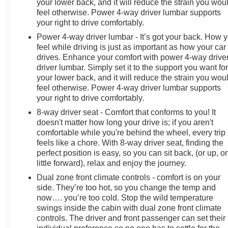
your lower back, and it will reduce the strain you wou
feel otherwise. Power 4-way driver lumbar supports
your right to drive comfortably.
Power 4-way driver lumbar - It’s got your back. How 
feel while driving is just as important as how your car
drives. Enhance your comfort with power 4-way drive
driver lumbar. Simply set it to the support you want fo
your lower back, and it will reduce the strain you wou
feel otherwise. Power 4-way driver lumbar supports
your right to drive comfortably.
8-way driver seat - Comfort that conforms to you! It
doesn't matter how long your drive is; if you aren't
comfortable while you're behind the wheel, every trip
feels like a chore. With 8-way driver seat, finding the
perfect position is easy, so you can sit back, (or up, or
little forward), relax and enjoy the journey.
Dual zone front climate controls - comfort is on your
side. They’re too hot, so you change the temp and
now…. you’re too cold. Stop the wild temperature
swings inside the cabin with dual zone front climate
controls. The driver and front passenger can set their