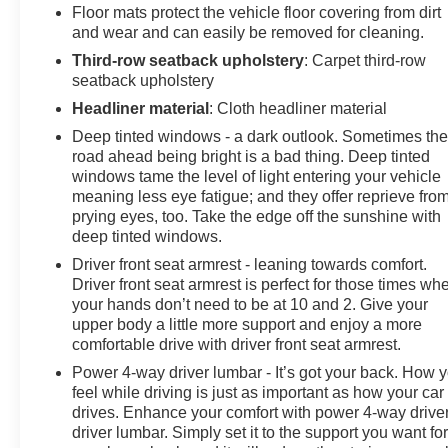
Floor mats protect the vehicle floor covering from dirt
and wear and can easily be removed for cleaning.
Third-row seatback upholstery
: Carpet third-row
seatback upholstery
Headliner material
: Cloth headliner material
Deep tinted windows - a dark outlook. Sometimes th
road ahead being bright is a bad thing. Deep tinted
windows tame the level of light entering your vehicle
meaning less eye fatigue; and they offer reprieve fro
prying eyes, too. Take the edge off the sunshine with
deep tinted windows.
Driver front seat armrest - leaning towards comfort.
Driver front seat armrest is perfect for those times wh
your hands don’t need to be at 10 and 2. Give your
upper body a little more support and enjoy a more
comfortable drive with driver front seat armrest.
Power 4-way driver lumbar - It’s got your back. How 
feel while driving is just as important as how your car
drives. Enhance your comfort with power 4-way drive
driver lumbar. Simply set it to the support you want fo