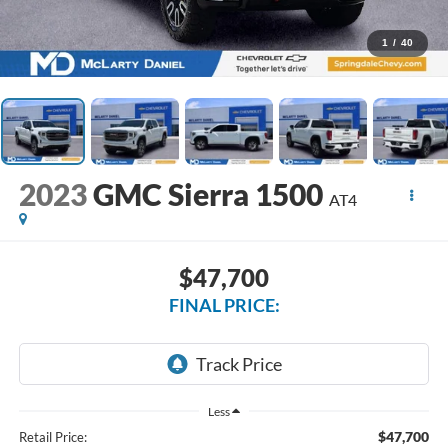
1
/
40
2023
GMC Sierra 1500
AT4
$47,700
FINAL PRICE:
Less
$47,700
Retail Price: