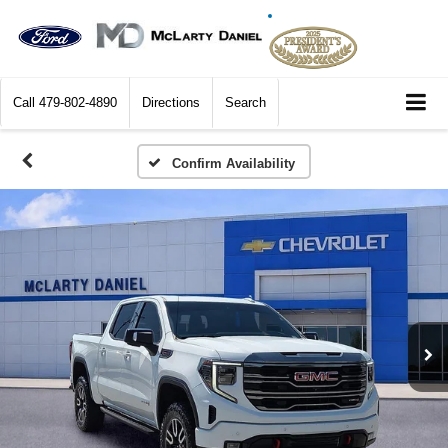
Call
479-802-4890
Directions
Search
Confirm Availability