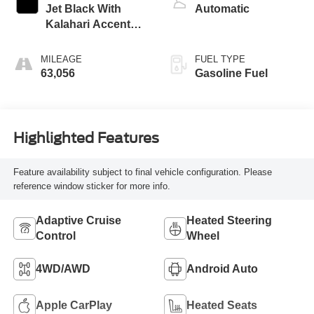
Jet Black With
Automatic
Kalahari Accents,
Perforated Leather
Front Seat Trim
MILEAGE
FUEL TYPE
63,056
Gasoline Fuel
Highlighted Features
Feature availability subject to final vehicle configuration. Please
reference window sticker for more info.
Adaptive Cruise
Heated Steering
Control
Wheel
4WD/AWD
Android Auto
Apple CarPlay
Heated Seats