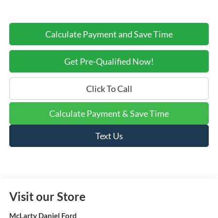
Calculate Payment and Save Time
Get Pre-Qualified Now!
Click To Call
Calculate Payment & Save Time
Text Us
Visit our Store
McLarty Daniel Ford