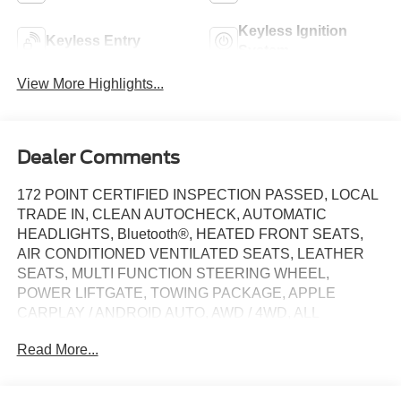
Keyless Ignition
Keyless Entry
System
View More Highlights...
Dealer Comments
172 POINT CERTIFIED INSPECTION PASSED, LOCAL
TRADE IN, CLEAN AUTOCHECK, AUTOMATIC
HEADLIGHTS, Bluetooth®, HEATED FRONT SEATS,
AIR CONDITIONED VENTILATED SEATS, LEATHER
SEATS, MULTI FUNCTION STEERING WHEEL,
POWER LIFTGATE, TOWING PACKAGE, APPLE
CARPLAY / ANDROID AUTO, AWD / 4WD, ALL
SERVICE RECORDS AVAILABLE, REAR BACK UP
Read More...
CAMERA, SPECIAL INTEREST RATES AVAILABLE, 10-
Speed Automatic, 4WD, Jet Black With Kalahari Accents
Leather, 10-Way Power Passenger Seat Adjuster