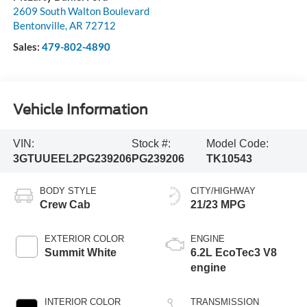
2609 South Walton Boulevard
Bentonville
,
AR
72712
Sales:
479-802-4890
Vehicle Information
VIN:
Stock #:
Model Code:
3GTUUEEL2PG239206
PG239206
TK10543
BODY STYLE
CITY/HIGHWAY
Crew Cab
21/23 MPG
EXTERIOR COLOR
ENGINE
Summit White
6.2L EcoTec3 V8
engine
INTERIOR COLOR
TRANSMISSION