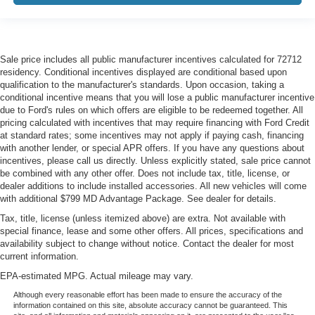
class in the cabin with leather seat upholstery. The
leather material is luxurious to the touch, offers a
distinctive look, and is easy to clean. Put a little luxury
behind you with leather seat upholstery.
Sale price includes all public manufacturer incentives calculated for 72712
Steering wheel material
: Leatherette steering wheel
residency. Conditional incentives displayed are conditional based upon
qualification to the manufacturer's standards. Upon occasion, taking a
Front head restraint control
: Manual front seat head
conditional incentive means that you will lose a public manufacturer incentive
restraint control
due to Ford's rules on which offers are eligible to be redeemed together. All
pricing calculated with incentives that may require financing with Ford Credit
Rear head restraint control
: Manual rear seat head
at standard rates; some incentives may not apply if paying cash, financing
restraint control
with another lender, or special APR offers. If you have any questions about
Console insert material
: Metal-look console insert
incentives, please call us directly. Unless explicitly stated, sale price cannot
be combined with any other offer. Does not include tax, title, license, or
Gearshifter material
: Metal-look gear shifter material
dealer additions to include installed accessories. All new vehicles will come
Panel insert
: Metal-look instrument panel insert
with additional $799 MD Advantage Package. See dealer for details.
Power passenger seat cushion tilt - Tilted in your favor.
Tax, title, license (unless itemized above) are extra. Not available with
special finance, lease and some other offers. All prices, specifications and
Comfort is key to enjoying your drive, and it begins with
availability subject to change without notice. Contact the dealer for most
your seat. With tilt, you can raise or lower the angle of
current information.
the seat cushion with the push of a button to reduce
fatigue and find the perfect position to enjoy the drive.
EPA-estimated MPG. Actual mileage may vary.
Power passenger seat cushion tilt puts you in the right
Although every reasonable effort has been made to ensure the accuracy of the
spot.
information contained on this site, absolute accuracy cannot be guaranteed. This