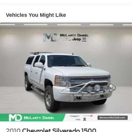
exceptional truck should be your next automotive
60-40 folding rear seat - Down for whatever.
companion.
Sometimes you need a little more room for your cargo.
Vehicles You Might Like
Other times...you need a lot more room. 60-40 split
folding rear seat provides you with added versatility so
you can load passengers and cargo in multiple
combinations. Fold one side down for long items and
still have room for your passengers. Or fold both sides
down to load large items. With 60-40 folding rear seat,
it all fits.
Automatic air conditioning - Constantly fiddling with the
A-C controls to maintain the cabin temperature is
frustrating and distracting. Automatic air conditioning
takes care of it for you by automatically adjusting the
thermostat and fan settings as needed to maintain the
temperature you select. Keep your cool, with automatic
air conditioning.
This enhances cab appearance and adds sound and
weather insulation.
Floor mats protect the vehicle floor covering from dirt
and wear and can easily be removed for cleaning.
2010
Chevrolet Silverado 1500