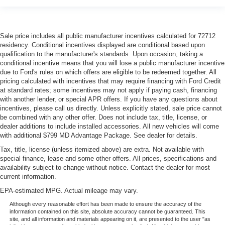
class in the cabin with leather seat upholstery. The
leather material is luxurious to the touch, offers a
distinctive look, and is easy to clean. Put a little luxury
Sale price includes all public manufacturer incentives calculated for 72712
behind you with leather seat upholstery.
residency. Conditional incentives displayed are conditional based upon
Steering wheel material
: Leatherette steering wheel
qualification to the manufacturer's standards. Upon occasion, taking a
conditional incentive means that you will lose a public manufacturer incentive
Front head restraint control
: Manual front seat head
due to Ford's rules on which offers are eligible to be redeemed together. All
restraint control
pricing calculated with incentives that may require financing with Ford Credit
Rear head restraint control
: Manual rear seat head
at standard rates; some incentives may not apply if paying cash, financing
restraint control
with another lender, or special APR offers. If you have any questions about
incentives, please call us directly. Unless explicitly stated, sale price cannot
Power passenger seat cushion tilt - Tilted in your favor.
be combined with any other offer. Does not include tax, title, license, or
Comfort is key to enjoying your drive, and it begins with
dealer additions to include installed accessories. All new vehicles will come
your seat. With tilt, you can raise or lower the angle of
with additional $799 MD Advantage Package. See dealer for details.
the seat cushion with the push of a button to reduce
Tax, title, license (unless itemized above) are extra. Not available with
fatigue and find the perfect position to enjoy the drive.
special finance, lease and some other offers. All prices, specifications and
Power passenger seat cushion tilt puts you in the right
availability subject to change without notice. Contact the dealer for most
spot.
current information.
Front seatback upholstery
: Plastic front seatback
EPA-estimated MPG. Actual mileage may vary.
upholstery
Although every reasonable effort has been made to ensure the accuracy of the
This feature provides increased comfort for rear seat
information contained on this site, absolute accuracy cannot be guaranteed. This
site, and all information and materials appearing on it, are presented to the user "as
passengers.