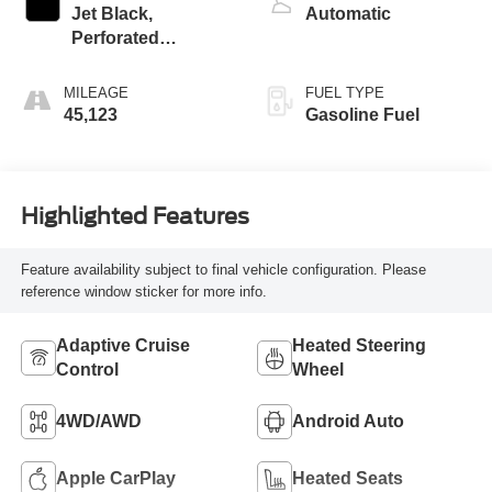
Jet Black,
Automatic
Perforated
Leather-Appointed
Front Outboard
MILEAGE
FUEL TYPE
Seat Trim
45,123
Gasoline Fuel
Highlighted Features
Feature availability subject to final vehicle configuration. Please
reference window sticker for more info.
Adaptive Cruise
Heated Steering
Control
Wheel
4WD/AWD
Android Auto
Apple CarPlay
Heated Seats