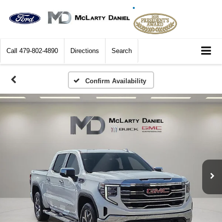
Call
479-802-4890
Directions
Search
Confirm Availability