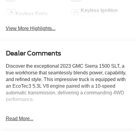
Keyless Ignition
Keyless Entry
System
View More Highlights...
Dealer Comments
Discover the exceptional 2023 GMC Sierra 1500 SLT, a
true workhorse that seamlessly blends power, capability,
and refined style. This impressive truck is equipped with
an EcoTec3 5.3L V8 engine paired with a 10-speed
automatic transmission, delivering a commanding 4WD
performance.
- SUNROOF, POWER
Read More...
- BED LINER, SPRAY-ON
- White Frost Tricoat exterior
- SLT PREMIUM PACKAGE