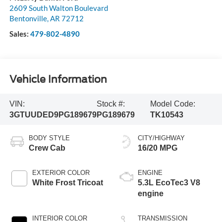
2609 South Walton Boulevard
Bentonville
,
AR
72712
Sales:
479-802-4890
Vehicle Information
VIN:
Stock #:
Model Code:
3GTUUDED9PG189679
PG189679
TK10543
BODY STYLE
CITY/HIGHWAY
Crew Cab
16/20 MPG
EXTERIOR COLOR
ENGINE
White Frost Tricoat
5.3L EcoTec3 V8
engine
INTERIOR COLOR
TRANSMISSION