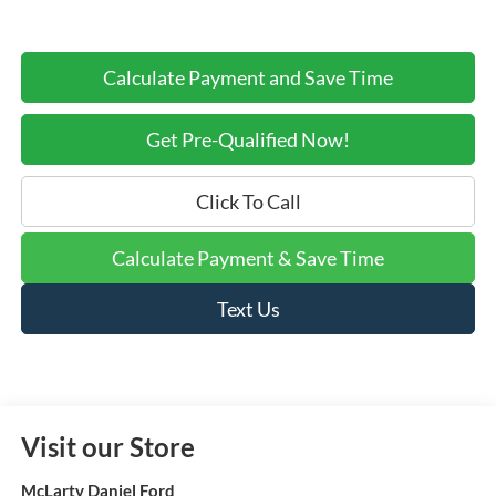
Calculate Payment and Save Time
Get Pre-Qualified Now!
Click To Call
Calculate Payment & Save Time
Text Us
Visit our Store
McLarty Daniel Ford