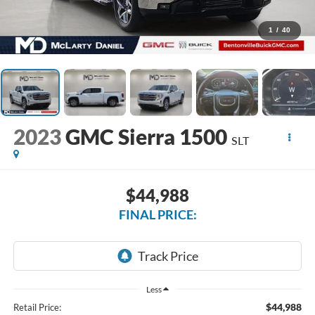
1
/
40
2023
GMC Sierra 1500
SLT
$44,988
FINAL PRICE:
Less
$44,988
Retail Price: