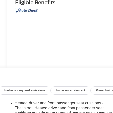
Eligible Benefits
Fuel economy and emissions
In-car entertainment
Powertrain
Heated driver and front passenger seat cushions -
That’s hot. Heated driver and front passenger seat