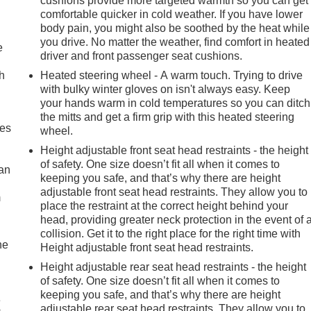
cushions provide more targeted warmth so you can get
comfortable quicker in cold weather. If you have lower
body pain, you might also be soothed by the heat while
you drive. No matter the weather, find comfort in heated
e
driver and front passenger seat cushions.
h
Heated steering wheel - A warm touch. Trying to drive
with bulky winter gloves on isn't always easy. Keep
your hands warm in cold temperatures so you can ditch
the mitts and get a firm grip with this heated steering
mes
wheel.
Height adjustable front seat head restraints - the height
of safety. One size doesn’t fit all when it comes to
can
keeping you safe, and that’s why there are height
adjustable front seat head restraints. They allow you to
m
place the restraint at the correct height behind your
head, providing greater neck protection in the event of 
collision. Get it to the right place for the right time with
he
Height adjustable front seat head restraints.
Height adjustable rear seat head restraints - the height
of safety. One size doesn’t fit all when it comes to
keeping you safe, and that’s why there are height
e
adjustable rear seat head restraints. They allow you to