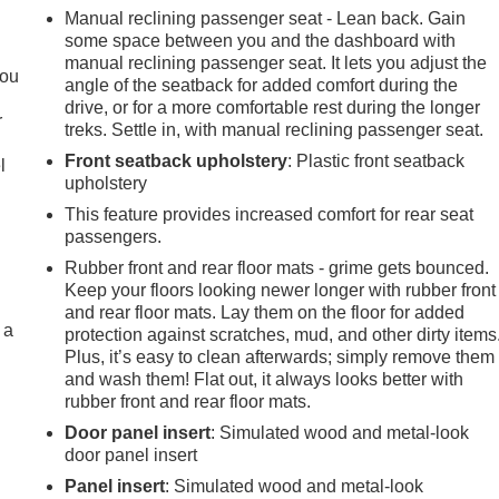
Manual reclining passenger seat - Lean back. Gain
some space between you and the dashboard with
.
manual reclining passenger seat. It lets you adjust the
you
angle of the seatback for added comfort during the
drive, or for a more comfortable rest during the longer
r
treks. Settle in, with manual reclining passenger seat.
Front seatback upholstery
: Plastic front seatback
l
upholstery
This feature provides increased comfort for rear seat
passengers.
Rubber front and rear floor mats - grime gets bounced.
Keep your floors looking newer longer with rubber front
and rear floor mats. Lay them on the floor for added
 a
protection against scratches, mud, and other dirty items
Plus, it’s easy to clean afterwards; simply remove them
and wash them! Flat out, it always looks better with
rubber front and rear floor mats.
Door panel insert
: Simulated wood and metal-look
door panel insert
Panel insert
: Simulated wood and metal-look