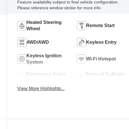
Feature availability subject to final vehicle configuration.
Please reference window sticker for more info.
Heated Steering
Remote Start
Wheel
4WD/AWD
Keyless Entry
Keyless Ignition
Wi-Fi Hotspot
System
Emergency Brake
Forward Collision
Assist
Warning
View More Highlights...