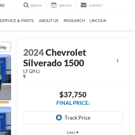
90
SEARCH
SERVICE
CONTACT
SERVICE & PARTS
ABOUT US
RESEARCH
LINCOLN
lity
2024
Chevrolet
Silverado 1500
LT (2FL)
$37,750
FINAL PRICE:
Less