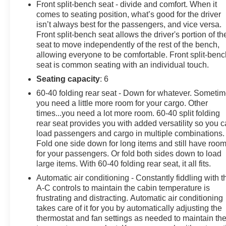
Front split-bench seat - divide and comfort. When it
SiriusXM with 360L, Auto High-beam Headlights, Auto-
comes to seating position, what’s good for the driver
Locking Rear Differential, Automatic Emergency
isn’t always best for the passengers, and vice versa.
Braking, Automatic temperature control, Bluetooth® For
Front split-bench seat allows the driver's portion of th
Phone, Brake assist, Bumpers: chrome, Chevrolet
seat to move independently of the rest of the bench,
allowing everyone to be comfortable. Front split-benc
Connected Access Capable, Chrome Mirror Caps,
seat is common seating with an individual touch.
Cloth Seat Trim, Color-Keyed Carpeting Floor
Covering, Compass, Convenience Package, Deep-
Seating capacity
: 6
Tinted Glass, Delay-off headlights, Driver door bin,
60-40 folding rear seat - Down for whatever. Someti
Driver vanity mirror, Dual front impact airbags, Dual
you need a little more room for your cargo. Other
front side impact airbags, Dual Rear USB Ports
times...you need a lot more room. 60-40 split folding
(Charge Only), Dual-Zone Automatic Climate Control,
rear seat provides you with added versatility so you 
Electric Rear-Window Defogger, Electrical Steering
load passengers and cargo in multiple combinations.
Fold one side down for long items and still have roo
Column Lock, Electronic Cruise Control, Electronic
for your passengers. Or fold both sides down to load
Stability Control, Following Distance Indicator, Forward
large items. With 60-40 folding rear seat, it all fits.
Collision Alert, Front anti-roll bar, Front Center Armrest
w/Storage, Front dual zone A/C, Front Frame-Mounted
Automatic air conditioning - Constantly fiddling with t
A-C controls to maintain the cabin temperature is
Black Recovery Hooks, Front Pedestrian Braking, Front
frustrating and distracting. Automatic air conditioning
reading lights, Front wheel independent suspension,
takes care of it for you by automatically adjusting the
Fully automatic headlights, HD Rear Vision Camera,
thermostat and fan settings as needed to maintain th
Heated door mirrors, Heated Driver & Front Outboard