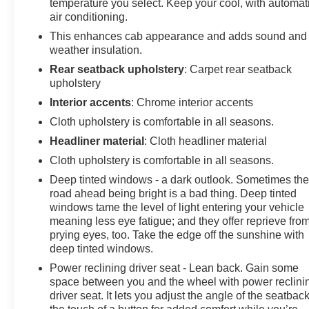
temperature you select. Keep your cool, with automat
Passenger Seats, Heated front seats, Heated Steering
air conditioning.
Wheel, Heated steering wheel, High Capacity
This enhances cab appearance and adds sound and
Suspension Package, Hitch Guidance, Illuminated
weather insulation.
entry, IntelliBeam Automatic High Beam On/Off,
Rear seatback upholstery
: Carpet rear seatback
Keyless Open & Start, Lane Keep Assist w/Lane
upholstery
Departure Warning, LED Cargo Area Lighting, Low tire
pressure warning, Occupant sensing airbag, OnStar &
Interior accents
: Chrome interior accents
Chevrolet Connected Services Capable, Outside
Cloth upholstery is comfortable in all seasons.
temperature display, Overhead airbag, Overhead
Headliner material
: Cloth headliner material
console, Panic alarm, Passenger door bin, Passenger
Cloth upholstery is comfortable in all seasons.
vanity mirror, Power door mirrors, Power driver seat,
Power Front Windows w/Driver Express Up/Down,
Deep tinted windows - a dark outlook. Sometimes th
Power Front Windows w/Passenger Express Down,
road ahead being bright is a bad thing. Deep tinted
Power Rear Windows w/Express Down, Power
windows tame the level of light entering your vehicle
meaning less eye fatigue; and they offer reprieve fro
steering, Power windows, Premium audio system:
prying eyes, too. Take the edge off the sunshine with
Chevrolet Infotainment 3 Premium, Rear 60/40 Folding
deep tinted windows.
Bench Seat (Folds Up), Rear reading lights, Rear step
bumper, Rear window defroster, Remote keyless entry,
Power reclining driver seat - Lean back. Gain some
space between you and the wheel with power reclini
Remote Vehicle Starter System, Security system,
driver seat. It lets you adjust the angle of the seatback
Speed control, Speed-sensing steering, Split folding