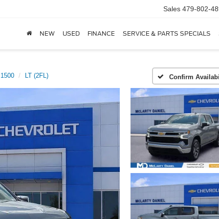
Sales
479-802-48
NEW
USED
FINANCE
SERVICE & PARTS SPECIALS
 1500
LT (2FL)
Confirm Availabi