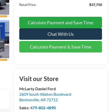
$37,750
Retail Price:
Calculate Payment and Save Time
Chat With Us
Calculate Payment & Save Time
Visit our Store
McLarty Daniel Ford
2609 South Walton Boulevard
Bentonville
,
AR
72712
Sales:
479-802-4890