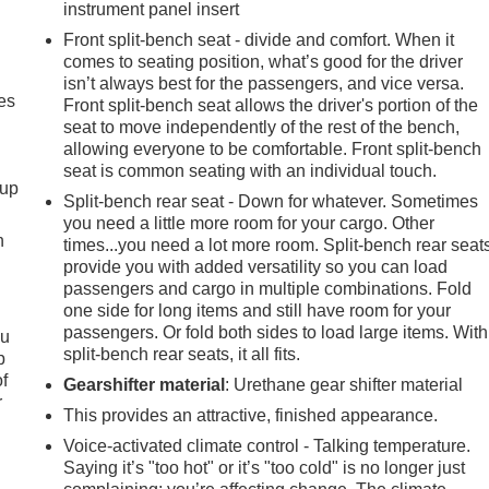
instrument panel insert
Front split-bench seat - divide and comfort. When it
comes to seating position, what’s good for the driver
isn’t always best for the passengers, and vice versa.
es
Front split-bench seat allows the driver's portion of the
seat to move independently of the rest of the bench,
allowing everyone to be comfortable. Front split-bench
seat is common seating with an individual touch.
-up
Split-bench rear seat - Down for whatever. Sometimes
you need a little more room for your cargo. Other
h
times...you need a lot more room. Split-bench rear seat
provide you with added versatility so you can load
passengers and cargo in multiple combinations. Fold
one side for long items and still have room for your
passengers. Or fold both sides to load large items. With
ou
split-bench rear seats, it all fits.
p
of
Gearshifter material
: Urethane gear shifter material
r
This provides an attractive, finished appearance.
Voice-activated climate control - Talking temperature.
Saying it’s "too hot" or it’s "too cold" is no longer just