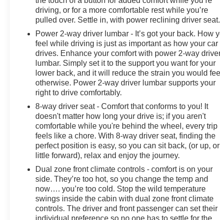
the touch of a button for added comfort while you’re
rear seat, Standard Suspension Package, Steering
driving, or for a more comfortable rest while you’re
Wheel Audio Controls, Steering wheel mounted audio
pulled over. Settle in, with power reclining driver seat
controls, Tachometer, Telescoping steering wheel, Theft
Power 2-way driver lumbar - It’s got your back. How 
Deterrent System (Unauthorized Entry), Tilt steering
feel while driving is just as important as how your car
wheel, Traction control, Trailering Package, Trip
drives. Enhance your comfort with power 2-way drive
computer, Variably intermittent wipers, Voltmeter,
lumbar. Simply set it to the support you want for your
Wheels: 20" x 9" Painted Aluminum, Wi-Fi Hot Spot
lower back, and it will reduce the strain you would fee
Capable, Wrapped Steering Wheel.
otherwise. Power 2-way driver lumbar supports your
right to drive comfortably.
Welcome to the All New McLarty Daniel Chevrolet!!
8-way driver seat - Comfort that conforms to you! It
2024 Chevrolet Silverado 1500 At McLarty Daniel
doesn't matter how long your drive is; if you aren't
Chevrolet of Springdale, all of our vehicles have been
comfortable while you're behind the wheel, every trip
serviced and reconditioned in accordance with our
feels like a chore. With 8-way driver seat, finding the
stringent 138-point inspection process to give you
perfect position is easy, so you can sit back, (or up, or
peace of mind. Please call (479) 431-6554 to schedule
little forward), relax and enjoy the journey.
your VIP appointment or with any questions. McLarty
Dual zone front climate controls - comfort is on your
Daniel Chevrolet believes in Market Based Pricing on
side. They’re too hot, so you change the temp and
all vehicles in our inventory and we are able to pass
now…. you’re too cold. Stop the wild temperature
those savings along to our customers in a No Haggle,
swings inside the cabin with dual zone front climate
No Hassle environment. Internet price includes all
controls. The driver and front passenger can set their
individual preference so no one has to settle for the
dealer discounts and $1000.00 trade in discount