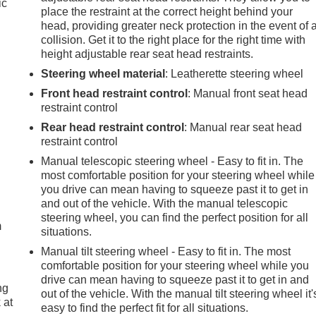
ic
place the restraint at the correct height behind your
head, providing greater neck protection in the event of 
collision. Get it to the right place for the right time with
height adjustable rear seat head restraints.
Steering wheel material
: Leatherette steering wheel
Front head restraint control
: Manual front seat head
restraint control
Rear head restraint control
: Manual rear seat head
restraint control
Manual telescopic steering wheel - Easy to fit in. The
most comfortable position for your steering wheel while
e
you drive can mean having to squeeze past it to get in
and out of the vehicle. With the manual telescopic
steering wheel, you can find the perfect position for all
m
situations.
Manual tilt steering wheel - Easy to fit in. The most
comfortable position for your steering wheel while you
drive can mean having to squeeze past it to get in and
ng
out of the vehicle. With the manual tilt steering wheel it'
 at
easy to find the perfect fit for all situations.