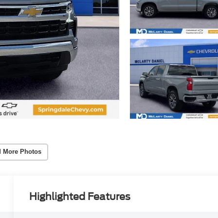
 More Photos
Highlighted Features