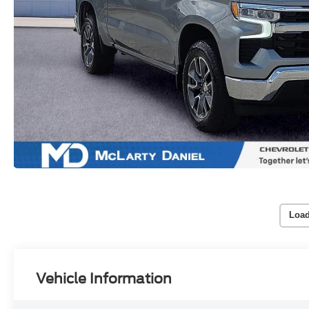
Load
Vehicle Information