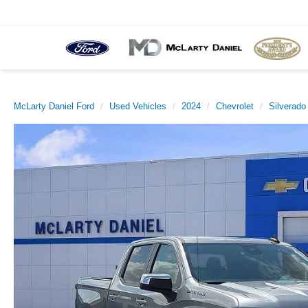
McLarty Daniel Ford
Used Vehicles
2024
Chevrolet
Silverado