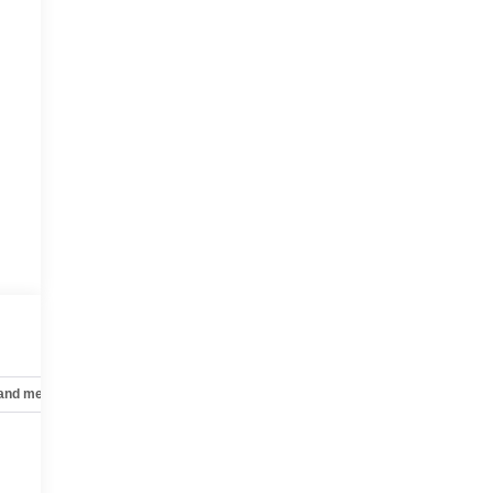
 and mechanical
Safety and security
Technology and telematics