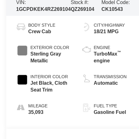
VIN:
Stock #:
Model Code:
1GCPDKEK4RZ269104
QZ269104
CK10543
BODY STYLE
CITY/HIGHWAY
Crew Cab
18/21 MPG
EXTERIOR COLOR
ENGINE
™
Sterling Gray
TurboMax
Metallic
engine
INTERIOR COLOR
TRANSMISSION
Jet Black, Cloth
Automatic
Seat Trim
MILEAGE
FUEL TYPE
35,093
Gasoline Fuel