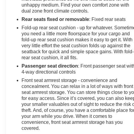
unhappy medium. Find your own comfort zone with
(vehicle just has to run). Dealer installed options not
dual zone front climate controls.
included, if any. Price is plus tax, tag title and a $129
service and handling
Rear seats fixed or removable
: Fixed rear seats
Fold-up rear seat cushion - up for whatever. Sometim
you need a little more floorspace for your cargo and
fold-up rear seat cushion makes it easy to get it. With
very little effort the seat cushion folds up against the
seatback for quick and simple space gains. With fold
rear seat cushion, it all fits.
Passenger seat direction
: Front passenger seat wit
4-way directional controls
Front seat armrest storage - convenience and
concealment. You can relax in a lot of ways with front
seat armrest storage. You can store things close to y
for easy access. Since it’s covered, you can also kee
your smaller valuables out of sight to reduce the risk 
theft. And, of course, you have a comfortable place fo
your arm while you drive. When it comes to
convenience, front seat armrest storage has you
covered.