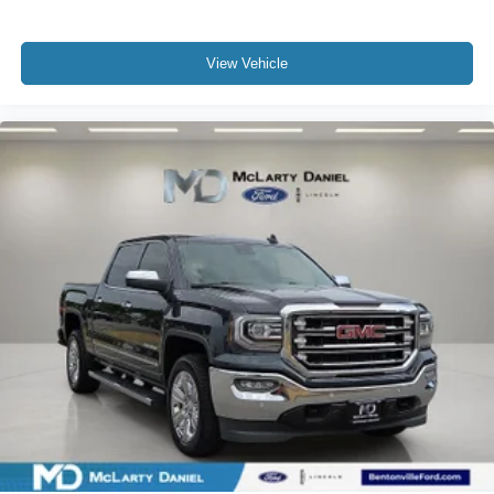
View Vehicle