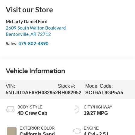
Visit our Store
McLarty Daniel Ford
2609 South Walton Boulevard
Bentonville
,
AR
72712
Sales:
479-802-4890
Vehicle Information
VIN:
Stock #:
Model Code:
5NTJDDAF6RH082952
RH082952
SCT6AL9GP5A5
BODY STYLE
CITY/HIGHWAY
4D Crew Cab
19/27 MPG
EXTERIOR COLOR
ENGINE
California Sand
4 Cyl - 2.5 L