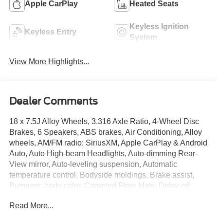
Apple CarPlay
Heated Seats
Keyless Ignition
Keyless Entry
System
View More Highlights...
Dealer Comments
18 x 7.5J Alloy Wheels, 3.316 Axle Ratio, 4-Wheel Disc
Brakes, 6 Speakers, ABS brakes, Air Conditioning, Alloy
wheels, AM/FM radio: SiriusXM, Apple CarPlay & Android
Auto, Auto High-beam Headlights, Auto-dimming Rear-
View mirror, Auto-leveling suspension, Automatic
temperature control, Bodyside moldings, Brake assist,
Bumpers: body-color, Carpeted Floor Mats, Delay-off
headlights, Driver door bin, Driver vanity mirror, Dual front
Read More...
impact airbags, Dual front side impact airbags, Electronic
Stability Control, Emergency communication system: