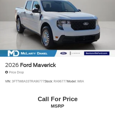
2026
Ford Maverick
Price Drop
VIN:
3FTTW8A33TRA96777
Stock:
RA96777
Model:
W8A
Call For Price
MSRP