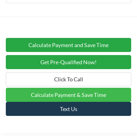
Calculate Payment and Save Time
Get Pre-Qualified Now!
Click To Call
Calculate Payment & Save Time
Text Us