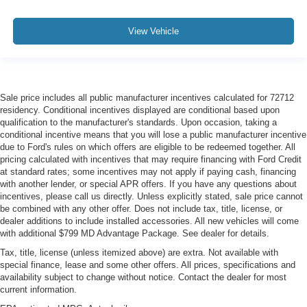
View Vehicle
Sale price includes all public manufacturer incentives calculated for 72712
residency. Conditional incentives displayed are conditional based upon
qualification to the manufacturer's standards. Upon occasion, taking a
conditional incentive means that you will lose a public manufacturer incentive
due to Ford's rules on which offers are eligible to be redeemed together. All
pricing calculated with incentives that may require financing with Ford Credit
at standard rates; some incentives may not apply if paying cash, financing
with another lender, or special APR offers. If you have any questions about
incentives, please call us directly. Unless explicitly stated, sale price cannot
be combined with any other offer. Does not include tax, title, license, or
dealer additions to include installed accessories. All new vehicles will come
with additional $799 MD Advantage Package. See dealer for details.
Tax, title, license (unless itemized above) are extra. Not available with
special finance, lease and some other offers. All prices, specifications and
availability subject to change without notice. Contact the dealer for most
current information.