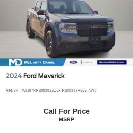
2024
Ford Maverick
VIN:
3FTTW8J97RRB08393
Stock:
RB08393
Model:
W8J
Call For Price
MSRP