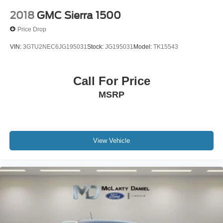
2018
GMC Sierra 1500
Price Drop
VIN:
3GTU2NEC6JG195031
Stock:
JG195031
Model:
TK15543
Call For Price
MSRP
View Vehicle