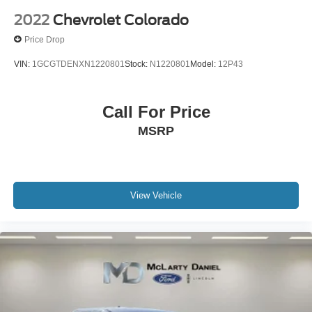
2022
Chevrolet Colorado
Price Drop
VIN:
1GCGTDENXN1220801
Stock:
N1220801
Model:
12P43
Call For Price
MSRP
View Vehicle