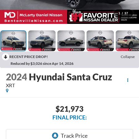
1
/
37
RECENT PRICE DROP!
Collapse
Reduced by $3,026 since Apr 14, 2026
2024
Hyundai Santa Cruz
XRT
$21,973
FINAL PRICE: