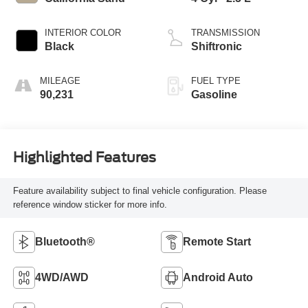
INTERIOR COLOR
TRANSMISSION
Black
Shiftronic
MILEAGE
FUEL TYPE
90,231
Gasoline
Highlighted Features
Feature availability subject to final vehicle configuration. Please
reference window sticker for more info.
Bluetooth®
Remote Start
4WD/AWD
Android Auto