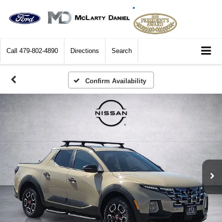
Call
479-802-4890
Directions
Search
Confirm Availability