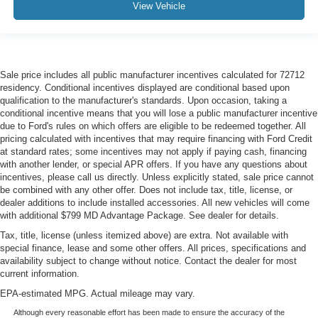
View Vehicle
Sale price includes all public manufacturer incentives calculated for 72712
residency. Conditional incentives displayed are conditional based upon
qualification to the manufacturer's standards. Upon occasion, taking a
conditional incentive means that you will lose a public manufacturer incentive
due to Ford's rules on which offers are eligible to be redeemed together. All
pricing calculated with incentives that may require financing with Ford Credit
at standard rates; some incentives may not apply if paying cash, financing
with another lender, or special APR offers. If you have any questions about
incentives, please call us directly. Unless explicitly stated, sale price cannot
be combined with any other offer. Does not include tax, title, license, or
dealer additions to include installed accessories. All new vehicles will come
with additional $799 MD Advantage Package. See dealer for details.
Tax, title, license (unless itemized above) are extra. Not available with
special finance, lease and some other offers. All prices, specifications and
availability subject to change without notice. Contact the dealer for most
current information.
EPA-estimated MPG. Actual mileage may vary.
Although every reasonable effort has been made to ensure the accuracy of the