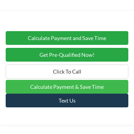
Calculate Payment and Save Time
Get Pre-Qualified Now!
Click To Call
Calculate Payment & Save Time
Text Us