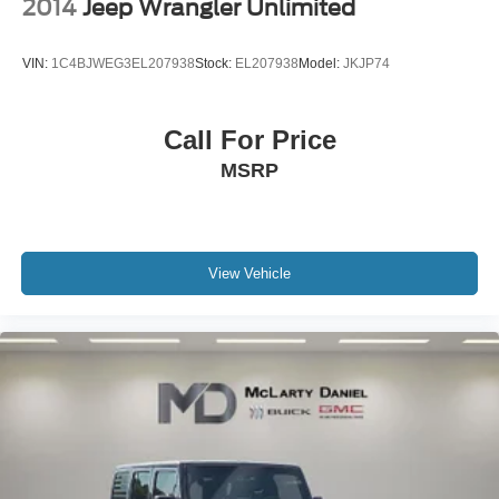
2014
Jeep Wrangler Unlimited
VIN:
1C4BJWEG3EL207938
Stock:
EL207938
Model:
JKJP74
Call For Price
MSRP
View Vehicle