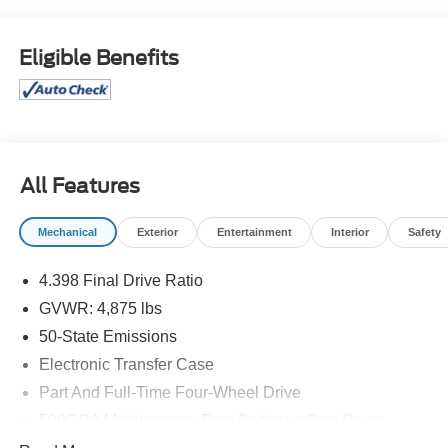
Odometer is 8398 miles below market average! 24/32
City/Highway MPG
Eligible Benefits
McLarty Daniel Chrysler Dodge Jeep Ram, 2201 SE
Moberly Lane, Bentonville, Arkansas. Call us at 479-319-
2853.
All Features
Mechanical
Exterior
Entertainment
Interior
Safety
4.398 Final Drive Ratio
GVWR: 4,875 lbs
50-State Emissions
Electronic Transfer Case
Part And Full-Time Four-Wheel Drive
500CCA Maintenance-Free Battery w/Run Down
Protection