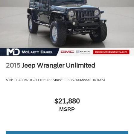
2015
Jeep Wrangler Unlimited
VIN:
1C4HJWDG7FL635766
Stock:
FL635766
Model:
JKJM74
$21,880
MSRP