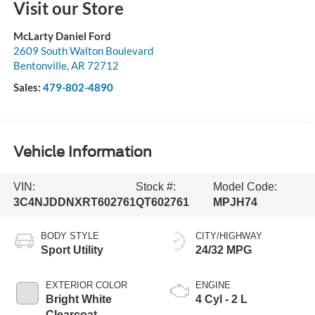
Visit our Store
McLarty Daniel Ford
2609 South Walton Boulevard
Bentonville
,
AR
72712
Sales:
479-802-4890
Vehicle Information
VIN:
Stock #:
Model Code:
3C4NJDDNXRT602761
QT602761
MPJH74
BODY STYLE
CITY/HIGHWAY
Sport Utility
24/32 MPG
EXTERIOR COLOR
ENGINE
Bright White
4 Cyl - 2 L
Clearcoat