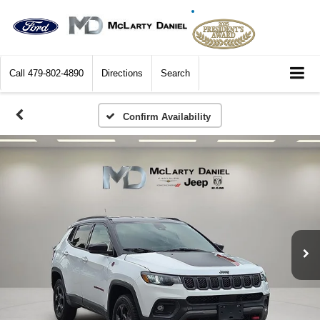
Call
479-802-4890
Directions
Search
Confirm Availability