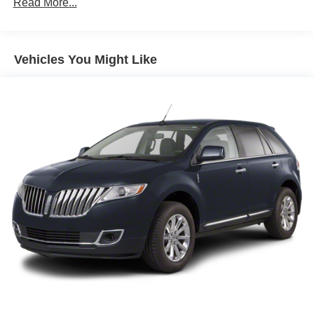
Read More...
180 Amp Alternator
4 Skid Plates
Gas-Pressurized Shock Absorbers
Vehicles You Might Like
Front And Rear Anti-Roll Bars
Off-Road Suspension
Electric Power-Assist Steering
13.5 Gal. Fuel Tank
Quasi-Dual Stainless Steel Exhaust
Permanent Locking Hubs
Strut Front Suspension w/Coil Springs
Strut Rear Suspension w/Coil Springs
4-Wheel Disc Brakes w/4-Wheel ABS, Front Vented
Discs, Brake Assist, Hill Descent Control, Hill Hold
Control and Electric Parking Brake