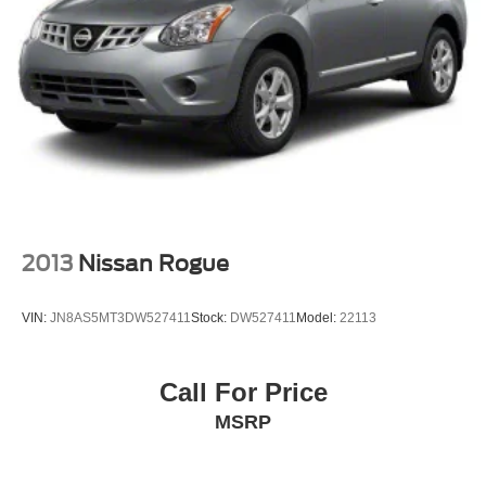
2013
Nissan Rogue
VIN:
JN8AS5MT3DW527411
Stock:
DW527411
Model:
22113
Call For Price
MSRP