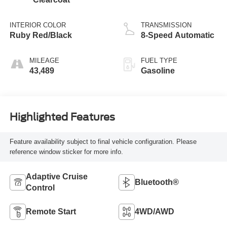
INTERIOR COLOR
TRANSMISSION
Ruby Red/Black
8-Speed Automatic
MILEAGE
FUEL TYPE
43,489
Gasoline
Highlighted Features
Feature availability subject to final vehicle configuration. Please
reference window sticker for more info.
Adaptive Cruise
Bluetooth®
Control
Remote Start
4WD/AWD