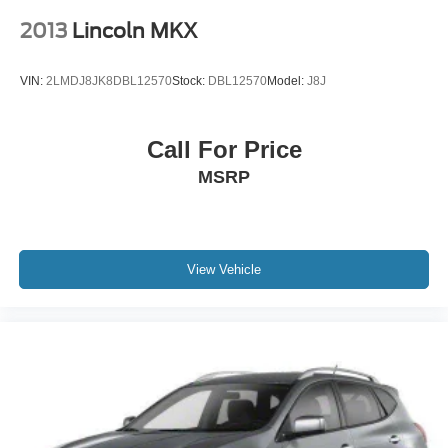
2013
Lincoln MKX
VIN:
2LMDJ8JK8DBL12570
Stock:
DBL12570
Model:
J8J
Call For Price
MSRP
View Vehicle