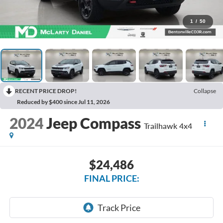
1
/
50
RECENT PRICE DROP!
Collapse
Reduced by $400 since Jul 11, 2026
2024
Jeep Compass
Trailhawk 4x4
$24,486
FINAL PRICE: