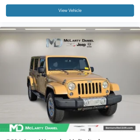
View Vehicle