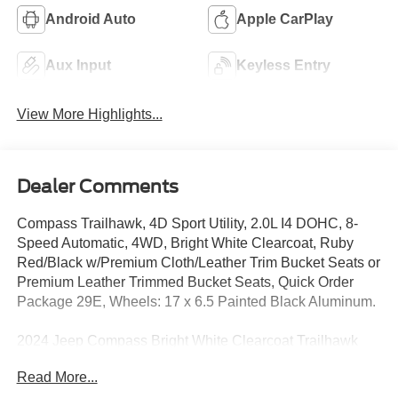
Android Auto
Apple CarPlay
Aux Input
Keyless Entry
View More Highlights...
Dealer Comments
Compass Trailhawk, 4D Sport Utility, 2.0L I4 DOHC, 8-
Speed Automatic, 4WD, Bright White Clearcoat, Ruby
Red/Black w/Premium Cloth/Leather Trim Bucket Seats or
Premium Leather Trimmed Bucket Seats, Quick Order
Package 29E, Wheels: 17 x 6.5 Painted Black Aluminum.
2024 Jeep Compass Bright White Clearcoat Trailhawk
4WD 8-Speed Automatic 2.0L I4 DOHC
Read More...