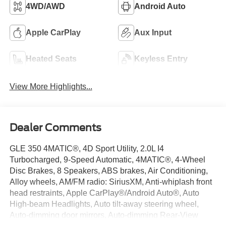
4WD/AWD
Android Auto
Apple CarPlay
Aux Input
Heated Seats
Keyless Entry
View More Highlights...
Dealer Comments
GLE 350 4MATIC®, 4D Sport Utility, 2.0L I4
Turbocharged, 9-Speed Automatic, 4MATIC®, 4-Wheel
Disc Brakes, 8 Speakers, ABS brakes, Air Conditioning,
Alloy wheels, AM/FM radio: SiriusXM, Anti-whiplash front
head restraints, Apple CarPlay®/Android Auto®, Auto
High-beam Headlights, Auto tilt-away steering wheel,
Auto-dimming door mirrors, Auto-dimming Rear-View