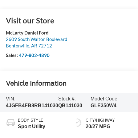
Visit our Store
McLarty Daniel Ford
2609 South Walton Boulevard
Bentonville
,
AR
72712
Sales:
479-802-4890
Vehicle Information
VIN:
Stock #:
Model Code:
4JGFB4FB8RB141030
QB141030
GLE350W4
BODY STYLE
CITY/HIGHWAY
Sport Utility
20/27 MPG