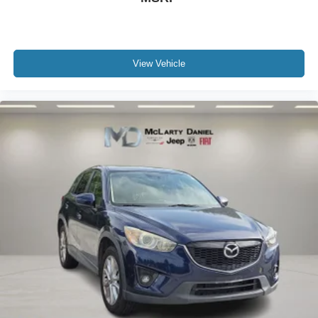
View Vehicle