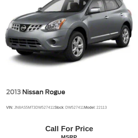
Chevrolet, Nissan, Toyota, Honda, INFINITI, GMC,
Lincoln, Hyundai, Kia, Lexus, Acura, Dodge, Ram, Jeep,
Mercedes, Subaru, BMW, Jaguar, Tahoe, Suburban,
Yukon, F150, Silverado, CrossTrek, Forester, Outback,
Ascent, Impreza, Legacy, Tacoma, Wrangler, Charger,
Challenger, Accord, Camry, Four Runner, 4Runner,
Rogue, and Corolla just to name a few. We proudly serve
the Northwest Arkansas Community as well as our
neighbors in: Tulsa, Joplin, Heber Springs, Norman,
Neosho, Huntsville, Fort Smith, Ozark, Fayetteville,
Rogers, Bentonville, Gravette,
2013
Nissan Rogue
VIN:
JN8AS5MT3DW527411
Stock:
DW527411
Model:
22113
Call For Price
MSRP