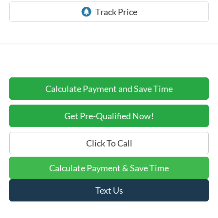
Calculate Payment and Save Time
Get Pre-Qualified Now!
Click To Call
Calculate Payment & Save Time
Text Us