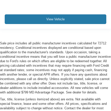
View Vehicle
Sale price includes all public manufacturer incentives calculated for 72712
residency. Conditional incentives displayed are conditional based upon
qualification to the manufacturer's standards. Upon occasion, taking a
conditional incentive means that you will lose a public manufacturer incentive
due to Ford's rules on which offers are eligible to be redeemed together. All
pricing calculated with incentives that may require financing with Ford Credit
at standard rates; some incentives may not apply if paying cash, financing
with another lender, or special APR offers. If you have any questions about
incentives, please call us directly. Unless explicitly stated, sale price cannot
be combined with any other offer. Does not include tax, title, license, or
dealer additions to include installed accessories. All new vehicles will come
with additional $799 MD Advantage Package. See dealer for details.
Tax, title, license (unless itemized above) are extra. Not available with
special finance, lease and some other offers. All prices, specifications and
availability subject to change without notice. Contact the dealer for most