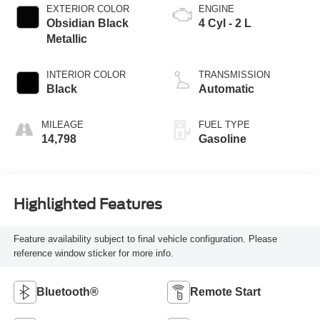
EXTERIOR COLOR
ENGINE
Obsidian Black
4 Cyl - 2 L
Metallic
INTERIOR COLOR
TRANSMISSION
Black
Automatic
MILEAGE
FUEL TYPE
14,798
Gasoline
Highlighted Features
Feature availability subject to final vehicle configuration. Please
reference window sticker for more info.
Bluetooth®
Remote Start