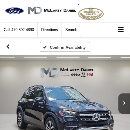
Call
479-802-4890
Directions
Search
Confirm Availability