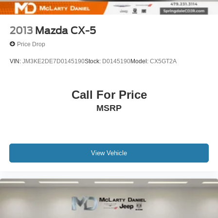
2013
Mazda CX-5
Price Drop
VIN:
JM3KE2DE7D0145190
Stock:
D0145190
Model:
CX5GT2A
Call For Price
MSRP
View Vehicle