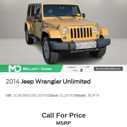
2014
Jeep Wrangler Unlimited
VIN:
1C4BJWEG3EL207938
Stock:
EL207938
Model:
JKJP74
Call For Price
MSRP