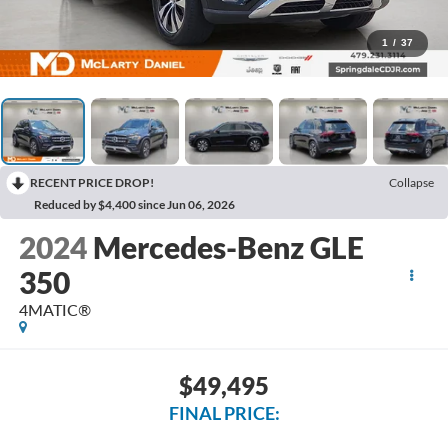
1
/
37
RECENT PRICE DROP!
Collapse
Reduced by $4,400 since Jun 06, 2026
2024
Mercedes-Benz GLE
350
4MATIC®
$49,495
FINAL PRICE: